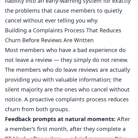
liability into an early-warning system for exactly
the problems that cause members to quietly
cancel without ever telling you why.
Building a Complaints Process That Reduces
Churn Before Reviews Are Written
Most members who have a bad experience do
not leave a review — they simply do not renew.
The members who do leave reviews are actually
providing you with valuable information; the
silent majority are the ones who cancel without
notice. A proactive complaints process reduces
churn from both groups.
Feedback prompts at natural moments:
After
a member’s first month, after they complete a