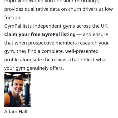
improved? Would you consider returning?)
provides qualitative data on churn drivers at low
friction.
GymPal
lists independent gyms across the UK.
Claim your free GymPal listing
— and ensure
that when prospective members research your
gym, they find a complete, well-presented
profile alongside the reviews that reflect what
your gym genuinely offers.
Adam Hall