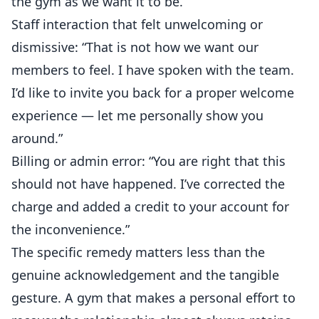
the gym as we want it to be.”
Staff interaction that felt unwelcoming or
dismissive: “That is not how we want our
members to feel. I have spoken with the team.
I’d like to invite you back for a proper welcome
experience — let me personally show you
around.”
Billing or admin error: “You are right that this
should not have happened. I’ve corrected the
charge and added a credit to your account for
the inconvenience.”
The specific remedy matters less than the
genuine acknowledgement and the tangible
gesture. A gym that makes a personal effort to