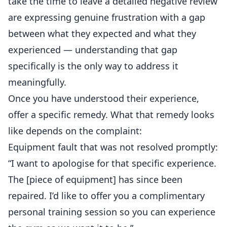
take the time to leave a detailed negative review
are expressing genuine frustration with a gap
between what they expected and what they
experienced — understanding that gap
specifically is the only way to address it
meaningfully.
Once you have understood their experience,
offer a specific remedy. What that remedy looks
like depends on the complaint:
Equipment fault that was not resolved promptly:
“I want to apologise for that specific experience.
The [piece of equipment] has since been
repaired. I’d like to offer you a complimentary
personal training session so you can experience