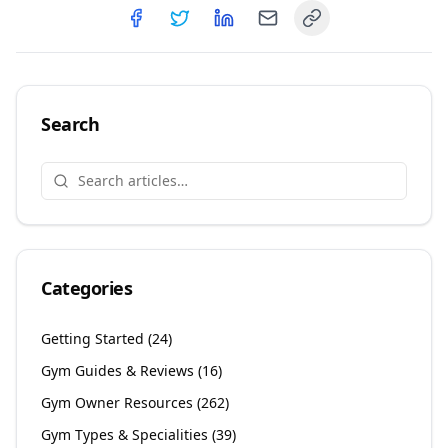
Copy link
Share on
Share on
Facebook
Share on
Twitter
Share on
LinkedIn
Email
Search
Categories
Getting Started
(
24
)
Gym Guides & Reviews
(
16
)
Gym Owner Resources
(
262
)
Gym Types & Specialities
(
39
)