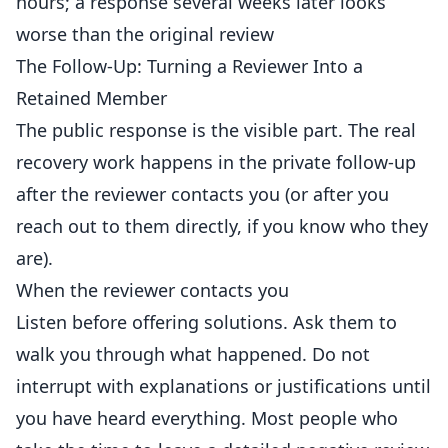
hours; a response several weeks later looks
worse than the original review
The Follow-Up: Turning a Reviewer Into a
Retained Member
The public response is the visible part. The real
recovery work happens in the private follow-up
after the reviewer contacts you (or after you
reach out to them directly, if you know who they
are).
When the reviewer contacts you
Listen before offering solutions. Ask them to
walk you through what happened. Do not
interrupt with explanations or justifications until
you have heard everything. Most people who