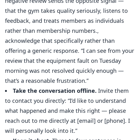
negative review sends the opposite signal —
that the gym takes quality seriously, listens to
feedback, and treats members as individuals
rather than membership numbers.,
acknowledge that specifically rather than
offering a generic response. “I can see from your
review that the equipment fault on Tuesday
morning was not resolved quickly enough —
that’s a reasonable frustration.”
Take the conversation offline.
Invite them
to contact you directly: “I’d like to understand
what happened and make this right — please
reach out to me directly at [email] or [phone]. I
will personally look into it.”