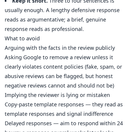
Keep it short.
Three to four sentences is
usually enough. A lengthy defensive response
reads as argumentative; a brief, genuine
response reads as professional.
What to avoid
Arguing with the facts in the review publicly
Asking Google to remove a review unless it
clearly violates content policies (fake, spam, or
abusive reviews can be flagged, but honest
negative reviews cannot and should not be)
Implying the reviewer is lying or mistaken
Copy-paste template responses — they read as
template responses and signal indifference
Delayed responses — aim to respond within 24