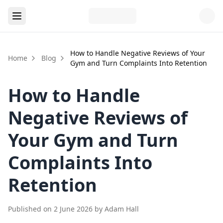
How to Handle Negative Reviews of Your
Home
Blog
Gym and Turn Complaints Into Retention
How to Handle
Negative Reviews of
Your Gym and Turn
Complaints Into
Retention
Published on
2 June 2026
by
Adam Hall