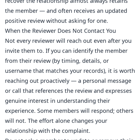
recover the relationship almost always retains
the member — and often receives an updated
positive review without asking for one.
When the Reviewer Does Not Contact You
Not every reviewer will reach out even after you
invite them to. If you can identify the member
from their review (by timing, details, or
username that matches your records), it is worth
reaching out proactively — a personal message
or call that references the review and expresses
genuine interest in understanding their
experience. Some members will respond; others
will not. The effort alone changes your
relationship with the complaint.