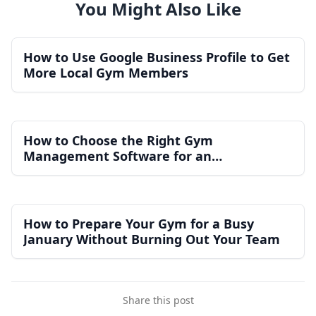
You Might Also Like
How to Use Google Business Profile to Get
More Local Gym Members
How to Choose the Right Gym
Management Software for an
Independent Gym
How to Prepare Your Gym for a Busy
January Without Burning Out Your Team
Share this post