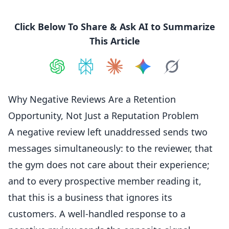
Click Below To Share & Ask AI to Summarize
This Article
Share on
Share on
ChatGPT
Share on
Perplexity
Share on
Claude
Share on
Google AI
Grok
Why Negative Reviews Are a Retention
Opportunity, Not Just a Reputation Problem
A
negative
review left unaddressed sends two
messages simultaneously: to the reviewer, that
the gym does not care about their experience;
and to every prospective
member
reading it,
that this is a business that ignores its
customers. A well-handled response to a