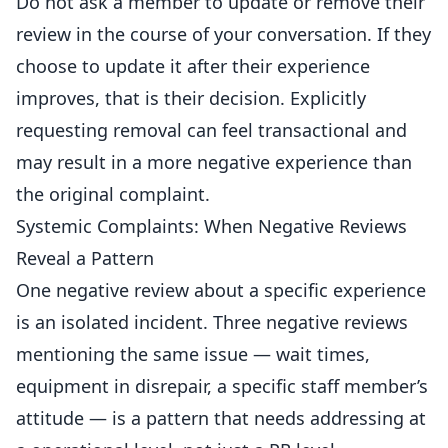
Do not ask a member to update or remove their
review in the course of your conversation. If they
choose to update it after their experience
improves, that is their decision. Explicitly
requesting removal can feel transactional and
may result in a more negative experience than
the original complaint.
Systemic Complaints: When Negative Reviews
Reveal a Pattern
One negative review about a specific experience
is an isolated incident. Three negative reviews
mentioning the same issue — wait times,
equipment in disrepair, a specific staff member’s
attitude — is a pattern that needs addressing at