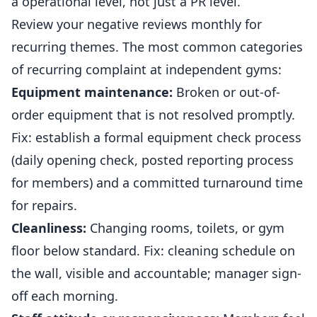
a operational level, not just a PR level.
Review your negative reviews monthly for
recurring themes. The most common categories
of recurring complaint at independent
gyms
:
Equipment maintenance:
Broken or out-of-
order equipment that is not resolved promptly.
Fix: establish a formal equipment check process
(daily opening check, posted reporting process
for members) and a committed turnaround time
for repairs.
Cleanliness:
Changing rooms, toilets, or gym
floor below standard. Fix: cleaning schedule on
the wall, visible and accountable; manager sign-
off each morning.