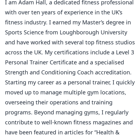
I am Adam Hall, a dedicated fitness professional
with over ten years of experience in the UK’s
fitness industry. I earned my Master’s degree in
Sports Science from Loughborough University
and have worked with several top fitness studios
across the UK. My certifications include a Level 3
Personal Trainer Certificate and a specialised
Strength and Conditioning Coach accreditation.
Starting my career as a personal trainer, I quickly
moved up to manage multiple gym locations,
overseeing their operations and training
programs. Beyond managing gyms, I regularly
contribute to well-known fitness magazines and
have been featured in articles for “Health &