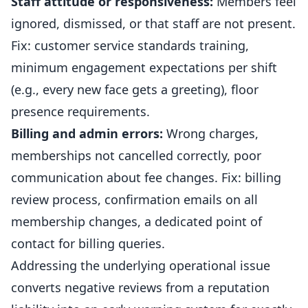
Staff attitude or responsiveness:
Members feel
ignored, dismissed, or that staff are not present.
Fix: customer service standards training,
minimum engagement expectations per shift
(e.g., every new face gets a greeting), floor
presence requirements.
Billing and admin errors:
Wrong charges,
memberships not cancelled correctly, poor
communication about fee changes. Fix: billing
review process, confirmation emails on all
membership changes, a dedicated point of
contact for billing queries.
Addressing the underlying operational issue
converts negative reviews from a reputation