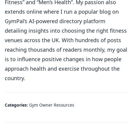
Fitness” and “Men’s Health”. My passion also
extends online where I run a popular blog on
GymPal’s AI-powered directory platform
detailing insights into choosing the right fitness
venues across the UK. With hundreds of posts
reaching thousands of readers monthly, my goal
is to influence positive changes in how people
approach health and exercise throughout the
country.
Categories:
Gym Owner Resources