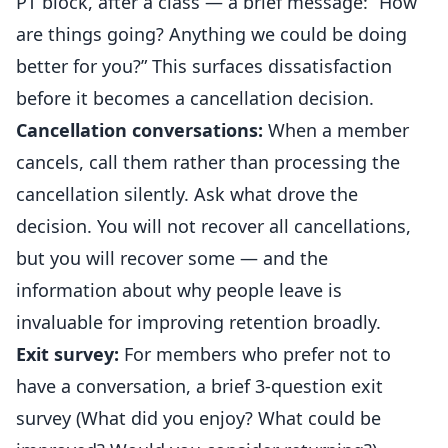
PT block, after a class — a brief message: “How
are things going? Anything we could be doing
better for you?” This surfaces dissatisfaction
before it becomes a
cancellation
decision.
Cancellation conversations:
When a member
cancels, call them rather than processing the
cancellation silently. Ask what drove the
decision. You will not recover all cancellations,
but you will recover some — and the
information about why people leave is
invaluable for improving retention broadly.
Exit survey:
For members who prefer not to
have a conversation, a brief 3-question exit
survey (What did you enjoy? What could be