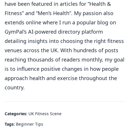
have been featured in articles for “Health &
Fitness” and “Men’s Health”. My passion also
extends online where I run a popular blog on
GymPal’s AI-powered directory platform
detailing insights into choosing the right fitness
venues across the UK. With hundreds of posts
reaching thousands of readers monthly, my goal
is to influence positive changes in how people
approach health and exercise throughout the
country.
Categories:
UK Fitness Scene
Tags:
Beginner Tips