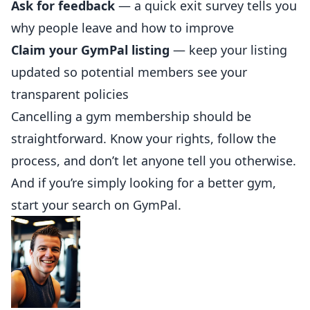
Ask for feedback
— a quick exit survey tells you
why people leave and how to improve
Claim your GymPal listing
— keep
your listing
updated so potential members see your
transparent policies
Cancelling a gym membership should be
straightforward. Know your rights, follow the
process, and don’t let anyone tell you otherwise.
And if you’re simply looking for a better gym,
start your search on
GymPal
.