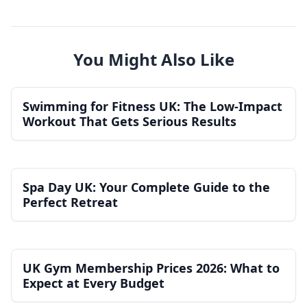
You Might Also Like
Swimming for Fitness UK: The Low-Impact
Workout That Gets Serious Results
Spa Day UK: Your Complete Guide to the
Perfect Retreat
UK Gym Membership Prices 2026: What to
Expect at Every Budget