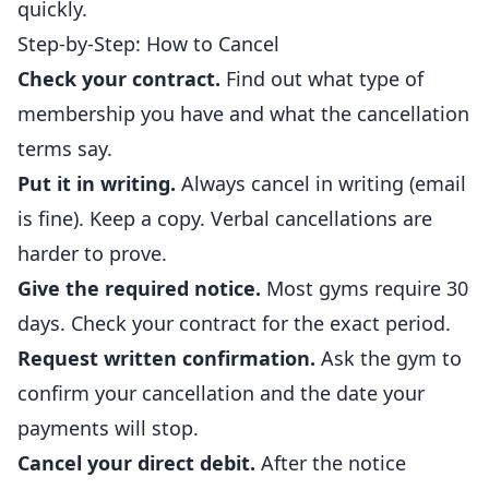
quickly.
Step-by-Step: How to Cancel
Check your contract.
Find out what type of
membership you have and what the cancellation
terms say.
Put it in writing.
Always cancel in writing (
email
is fine). Keep a copy. Verbal cancellations are
harder to prove.
Give the required notice.
Most gyms require 30
days. Check your contract for the exact period.
Request written confirmation.
Ask the gym to
confirm your cancellation and the date your
payments will stop.
Cancel your direct debit.
After the notice