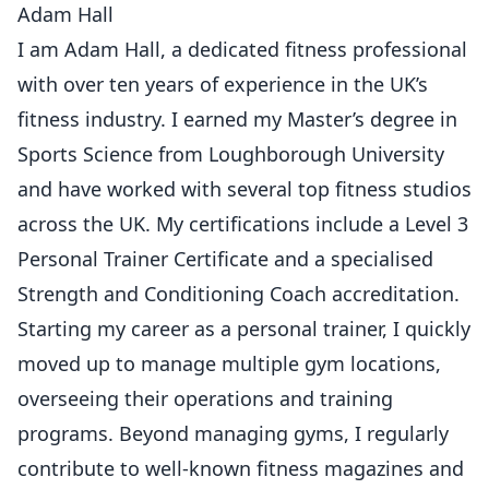
Adam Hall
I am Adam Hall, a dedicated fitness professional
with over ten years of experience in the UK’s
fitness industry. I earned my Master’s degree in
Sports Science from Loughborough University
and have worked with several top fitness studios
across the UK. My certifications include a Level 3
Personal Trainer Certificate and a specialised
Strength and Conditioning Coach accreditation.
Starting my career as a personal trainer, I quickly
moved up to manage multiple gym locations,
overseeing their operations and training
programs. Beyond managing gyms, I regularly
contribute to well-known fitness magazines and