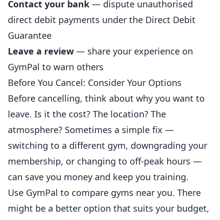
Contact your bank
— dispute unauthorised
direct debit payments under the Direct Debit
Guarantee
Leave a review
— share your experience on
GymPal
to warn others
Before You Cancel: Consider Your Options
Before cancelling, think about why you want to
leave. Is it the cost? The location? The
atmosphere? Sometimes a simple fix —
switching to a different gym, downgrading your
membership, or changing to off-peak hours —
can save you money and keep you training.
Use
GymPal
to compare gyms near you. There
might be a better option that suits your budget,