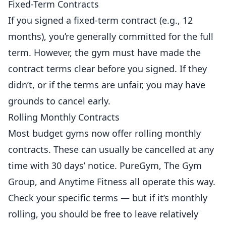
Fixed-Term Contracts
If you signed a fixed-term contract (e.g., 12
months), you’re generally committed for the full
term. However, the gym must have made the
contract terms clear before you signed. If they
didn’t, or if the terms are unfair, you may have
grounds to cancel early.
Rolling Monthly Contracts
Most budget gyms now offer rolling monthly
contracts. These can usually be cancelled at any
time with 30 days’ notice. PureGym, The Gym
Group, and Anytime
Fitness
all operate this way.
Check your specific terms — but if it’s monthly
rolling, you should be free to leave relatively