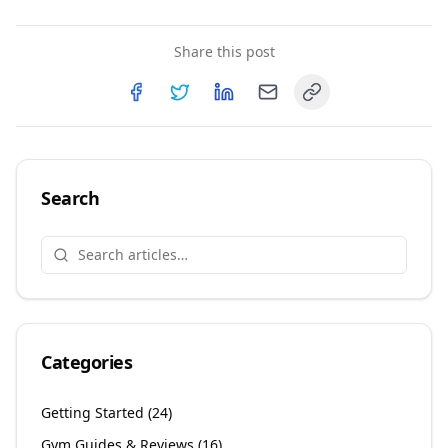
Share this post
Copy link
Share on
Share on
Facebook
Share on
Twitter
Share on
LinkedIn
Email
Search
Categories
Getting Started
(
24
)
Gym Guides & Reviews
(
16
)