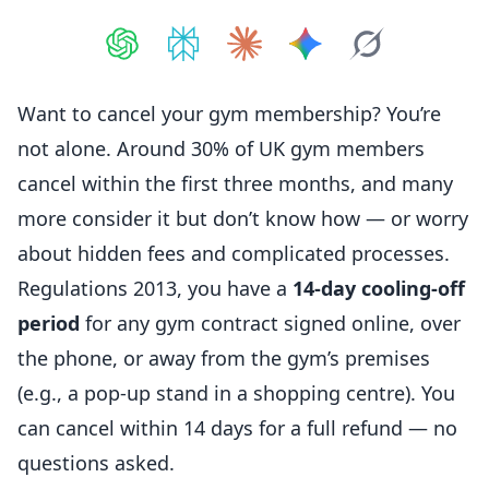
Share on
Share on
ChatGPT
Share on
Perplexity
Share on
Claude
Share on
Google AI
Grok
Want to cancel your gym
membership
? You’re
not alone. Around 30% of UK gym
members
cancel within the first three months, and many
more consider it but don’t know how — or worry
about hidden fees and complicated processes.
Regulations 2013, you have a
14-day cooling-off
period
for any gym contract signed online, over
the phone, or away from the gym’s premises
(e.g., a pop-up stand in a shopping centre). You
can cancel within 14 days for a full refund — no
questions asked.