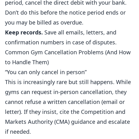
period, cancel the direct debit with your bank.
Don’t do this before the notice period ends or
you may be billed as overdue.
Keep records.
Save all emails, letters, and
confirmation numbers in case of disputes.
Common Gym Cancellation Problems (And How
to Handle Them)
“You can only cancel in person”
This is increasingly rare but still happens. While
gyms can request in-person cancellation, they
cannot refuse a written cancellation (email or
letter). If they insist, cite the Competition and
Markets Authority (CMA) guidance and escalate
if needed.