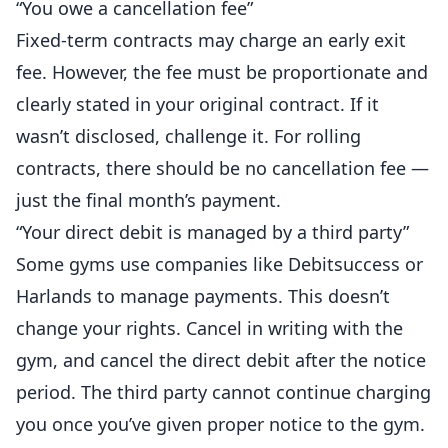
“You owe a cancellation fee”
Fixed-term contracts may charge an early exit
fee. However, the fee must be proportionate and
clearly stated in your original contract. If it
wasn’t disclosed, challenge it. For rolling
contracts, there should be no cancellation fee —
just the final month’s payment.
“Your direct debit is managed by a third party”
Some gyms use companies like Debitsuccess or
Harlands to manage payments. This doesn’t
change your rights. Cancel in writing with the
gym, and cancel the direct debit after the notice
period. The third party cannot continue charging
you once you’ve given proper notice to the gym.