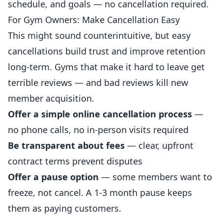
schedule, and goals — no cancellation required.
For Gym Owners: Make Cancellation Easy
This might sound counterintuitive, but easy
cancellations build trust and improve retention
long-term. Gyms that make it hard to leave get
terrible reviews — and bad reviews kill new
member acquisition.
Offer a simple online cancellation
process
—
no phone calls, no in-person visits required
Be transparent about fees
— clear, upfront
contract terms prevent disputes
Offer a pause option
— some members want to
freeze, not cancel. A 1-3 month pause keeps
them as paying customers.