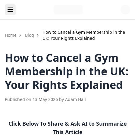
How to Cancel a Gym Membership in the
Home
Blog
UK: Your Rights Explained
How to Cancel a Gym
Membership in the UK:
Your Rights Explained
Published on
13 May 2026
by
Adam Hall
Click Below To Share & Ask AI to Summarize
This Article