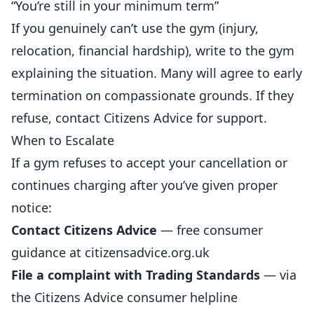
“You’re still in your minimum term”
If you genuinely can’t use the gym (injury,
relocation, financial hardship), write to the gym
explaining the situation. Many will agree to early
termination on compassionate grounds. If they
refuse, contact Citizens Advice for support.
When to Escalate
If a gym refuses to accept your cancellation or
continues charging after you’ve given proper
notice:
Contact Citizens Advice
— free consumer
guidance at citizensadvice.org.uk
File a complaint with Trading Standards
— via
the Citizens Advice consumer helpline