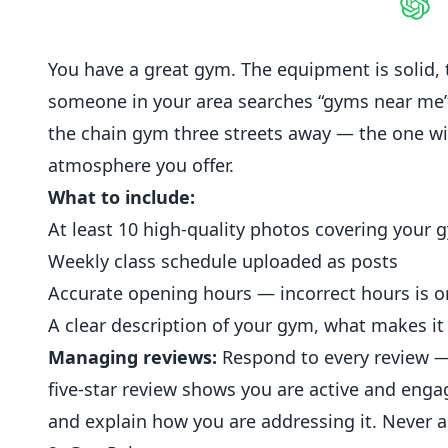
Shar
You have a great gym. The equipment is solid,
someone in your area searches “gyms near me
the chain gym three streets away — the one wi
atmosphere you offer.
What to include:
At least 10 high-quality photos covering your g
Weekly class schedule uploaded as posts
Accurate opening hours — incorrect hours is 
A clear description of your gym, what makes it d
Managing reviews:
Respond to every review — 
five-star review shows you are active and enga
and explain how you are addressing it. Never a