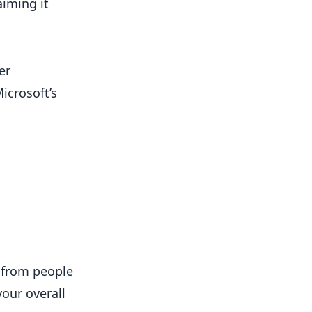
aiming it
er
icrosoft’s
c from people
your overall