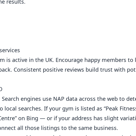
e results.
services
em is active in the UK. Encourage happy members to 
back. Consistent positive reviews build trust with pot
O
 Search engines use NAP data across the web to de
 local searches. If your gym is listed as “Peak Fitne
entre” on Bing — or if your address has slight variat
nect all those listings to the same business.