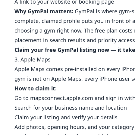
A link to your website or booking page
Why GymPal matters:
GymPal is where gym-see
complete, claimed profile puts you in front of
choosing a gym right now. The free plan costs 
placement in search results and priority acces
Claim your free GymPal listing now — it take
3. Apple Maps
Apple Maps comes pre-installed on every iPhone
gym is not on Apple Maps, every iPhone user se
How to claim it:
Go to
mapsconnect.apple.com
and sign in wit
Search for your business name and location
Claim your listing and verify your details
Add photos, opening hours, and your category