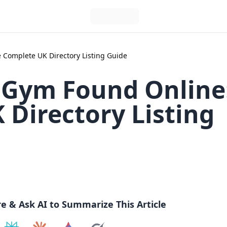
 Complete UK Directory Listing Guide
 Gym Found Online
Directory Listing
re & Ask AI to Summarize This Article