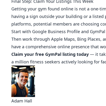
Final Step: Claim Your Listings This Week
Getting your gym found online is not a one-tim
having a sign outside your building or a liste
platforms, potential members are choosing com
Start with Google Business Profile and GymPal 
Then work through Apple Maps, Bing Places, an
have a comprehensive online presence that wor
Claim your free GymPal listing today
— it tak
a million fitness seekers actively looking for faci
Adam Hall