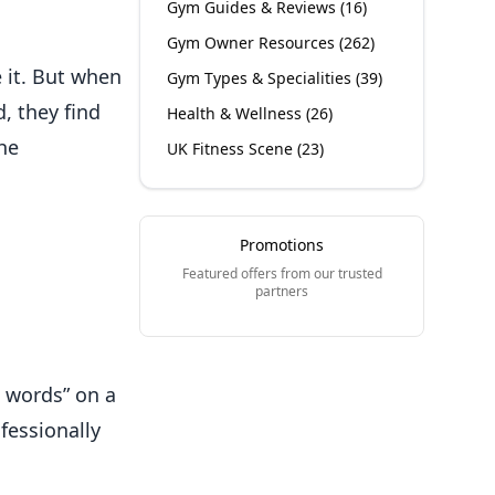
Gym Guides & Reviews
(
16
)
Gym Owner Resources
(
262
)
 it. But when
Gym Types & Specialities
(
39
)
, they find
Health & Wellness
(
26
)
he
UK Fitness Scene
(
23
)
Promotions
Featured offers from our trusted
partners
d words” on a
fessionally