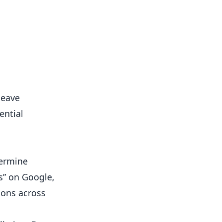
leave
ential
termine
ss” on Google,
ions across