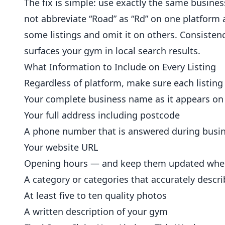
The fix is simple: use exactly the same busine
not abbreviate “Road” as “Rd” on one platform 
some listings and omit it on others. Consisten
surfaces your gym in local search results.
What Information to Include on Every Listing
Regardless of platform, make sure each listing
Your complete business name as it appears on
Your full address including postcode
A phone number that is answered during busi
Your website URL
Opening hours — and keep them updated whe
A category or categories that accurately descri
At least five to ten quality photos
A written description of your gym