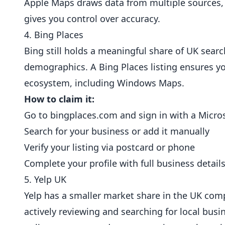
Apple Maps draws data from multiple sources, s
gives you control over accuracy.
4. Bing Places
Bing still holds a meaningful share of UK sear
demographics. A Bing Places listing ensures yo
ecosystem, including Windows Maps.
How to claim it:
Go to
bingplaces.com
and sign in with a Micro
Search for your business or add it manually
Verify your listing via postcard or phone
Complete your profile with full business detail
5. Yelp UK
Yelp has a smaller market share in the UK compar
actively reviewing and searching for local busi