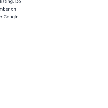
listing. Do
umber on
er Google