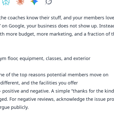
e on
Share on
ChatGPT
Share on
Perplexity
Share on
Claude
Share on
Google AI
Grok
 the coaches know their stuff, and your members love
” on Google, your
business
does not show up. Instead
th more budget, more marketing, and a fraction of t
ym floor, equipment, classes, and exterior
one of the top reasons potential members move on
ifferent, and the facilities you offer
positive and negative. A simple “thanks for the kin
ged. For negative reviews, acknowledge the issue pro
rgue publicly.