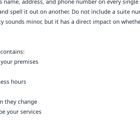
ss name, address, and phone number on every single 
and spell it out on another. Do not include a suite n
cy sounds minor, but it has a direct impact on wheth
 contains:
 your premises
ness hours
n they change
be your services