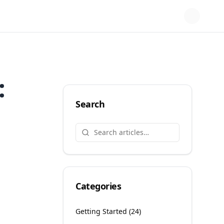
:
Search
Categories
Getting Started
(
24
)