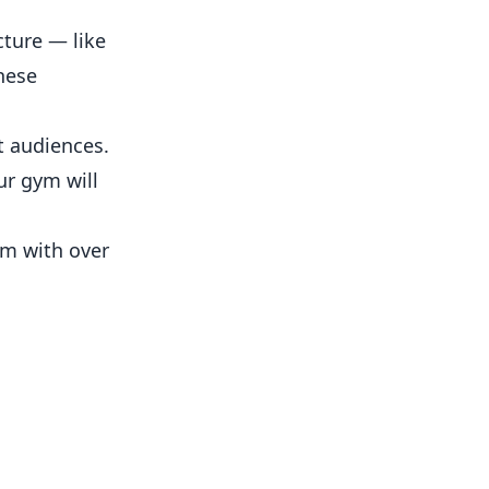
cture — like
hese
t audiences.
ur gym will
ym with over