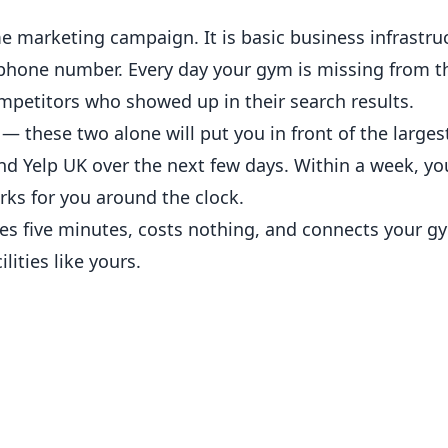
e marketing campaign. It is basic business infrastru
d phone number. Every day your gym is missing from t
petitors who showed up in their search results.
— these two alone will put you in front of the larges
d Yelp UK over the next few days. Within a week, yo
ks for you around the clock.
es five minutes, costs nothing, and connects your g
lities like yours.