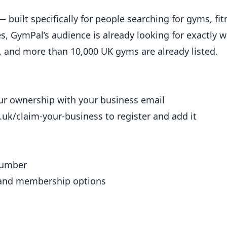
 built specifically for people searching for gyms, fit
es, GymPal’s audience is already looking for exactly w
m, and more than 10,000 UK gyms are already listed.
your ownership with your business email
.uk/claim-your-business
to register and add it
number
 and
membership
options