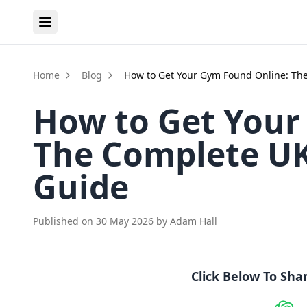
Home
Blog
How to Get Your Gym Found Online: The
How to Get Your
The Complete UK 
Guide
Published on
30 May 2026
by
Adam Hall
Click Below To Sha