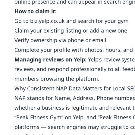
online presence and can appear in search engin
How to claim it:
Go to
biz.yelp.co.uk
and search for your gym
Claim your existing listing or add a new one
Verify ownership via phone or email
Complete your profile with photos, hours, and 
Managing reviews on Yelp:
Yelp’s review syst
reviews, and respond professionally to all feed
members browsing the platform.
Why Consistent NAP Data Matters for Local SE
NAP stands for Name, Address, Phone number.
whether a business is legitimate and relevant to
“Peak Fitness Gym” on Yelp, and “Peak Fitness C
platforms — search engines may struggle to con