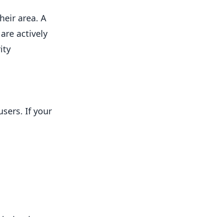
heir area. A
are actively
ity
sers. If your