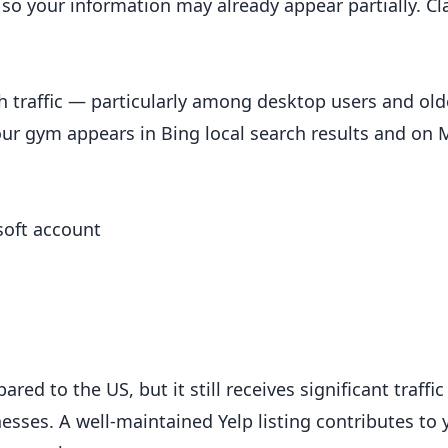
o your information may already appear partially. Cl
ch traffic — particularly among desktop users and old
ur gym appears in Bing local search results and on M
soft account
s
ed to the US, but it still receives significant traffi
nesses. A well-maintained Yelp listing contributes to 