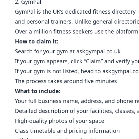
2. GymPal
GymPal is the UK’s dedicated fitness directory —
and
personal trainers
. Unlike general directori
Over a million fitness seekers use the platfor
How to claim it:
Search for your gym at
askgympal.co.uk
If your gym appears, click “Claim” and verify 
If your gym is not listed, head to
askgympal.co
The process takes around five minutes
What to include:
Your full business name, address, and phone 
Detailed description of your facilities, classes,
High-quality photos of your space
Class timetable and pricing information