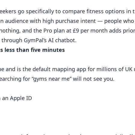
kers go specifically to compare fitness options in t
 an audience with high purchase intent — people who 
nothing, and the Pro plan at £9 per month adds prior
s through GymPal’s AI chatbot.
s less than five minutes
 and is the default mapping app for millions of UK u
arching for “gyms near me” will not see you.
h an Apple ID