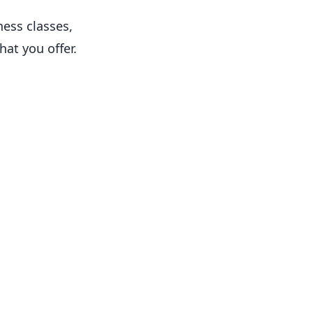
ness classes,
hat you offer.