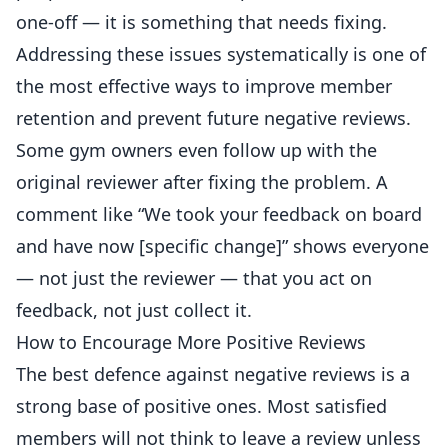
one-off — it is something that needs fixing.
Addressing these issues systematically is one of
the most effective ways to
improve member
retention and prevent future negative reviews.
Some gym owners even follow up with the
original reviewer after fixing the problem. A
comment like “We took your feedback on board
and have now [specific change]” shows everyone
— not just the reviewer — that you act on
feedback, not just collect it.
How to Encourage More Positive Reviews
The best defence against negative reviews is a
strong base of positive ones. Most satisfied
members will not think to leave a review unless