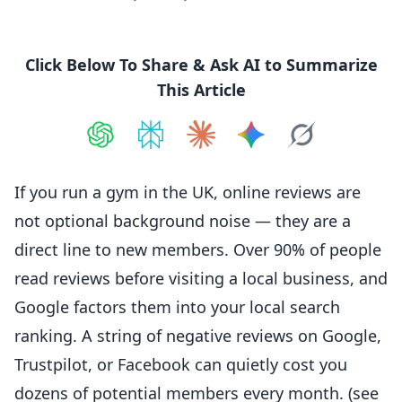
Click Below To Share & Ask AI to Summarize
This Article
Share on
Share on
ChatGPT
Share on
Perplexity
Share on
Claude
Share on
Google AI
Grok
If you run a gym in the UK,
online
reviews are
not optional background noise — they are a
direct line to new members. Over 90% of people
read reviews before visiting a local business, and
Google factors them into your local search
ranking. A string of
negative
reviews on Google,
Trustpilot, or Facebook can quietly cost you
dozens of potential members every month. (see