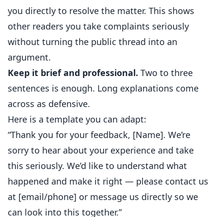
you directly to resolve the matter. This shows
other readers you take complaints seriously
without turning the public thread into an
argument.
Keep it brief and professional.
Two to three
sentences is enough. Long explanations come
across as defensive.
Here is a template you can adapt:
“Thank you for your feedback, [Name]. We’re
sorry to hear about your experience and take
this seriously. We’d like to understand what
happened and make it right — please contact us
at [email/phone] or message us directly so we
can look into this together.”