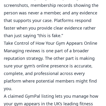
screenshots, membership records showing the
person was never a member, and any evidence
that supports your case. Platforms respond
faster when you provide clear evidence rather
than just saying “this is fake.”
Take Control of How Your Gym Appears Online
Managing reviews is one part of a broader
reputation strategy. The other part is making
sure your gym’s online presence is accurate,
complete, and professional across every
platform where potential members might find
you.
A claimed GymPal listing lets you manage how
your gym appears in the UK’s leading fitness