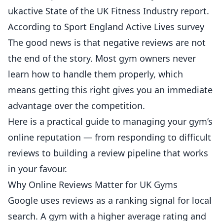
ukactive State of the UK Fitness Industry report
.
According to
Sport England Active Lives survey
The good news is that negative reviews are not
the end of the story. Most gym owners never
learn how to handle them properly, which
means getting this right gives you an immediate
advantage over the competition.
Here is a practical guide to managing your gym’s
online reputation — from responding to difficult
reviews to building a review pipeline that works
in your favour.
Why Online Reviews Matter for UK Gyms
Google uses reviews as a ranking signal for local
search. A gym with a higher average rating and