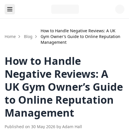
How to Handle Negative Reviews: A UK
Home
Blog
Gym Owner’s Guide to Online Reputation
Management
How to Handle
Negative Reviews: A
UK Gym Owner’s Guide
to Online Reputation
Management
Published on
30 May 2026
by
Adam Hall