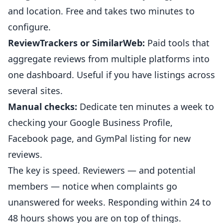
and location. Free and takes two minutes to
configure.
ReviewTrackers or SimilarWeb:
Paid tools that
aggregate reviews from multiple platforms into
one dashboard. Useful if you have listings across
several sites.
Manual checks:
Dedicate ten minutes a week to
checking your
Google Business
Profile,
Facebook page, and GymPal listing for new
reviews.
The key is speed. Reviewers — and potential
members — notice when complaints go
unanswered for weeks. Responding within 24 to
48 hours shows you are on top of things.