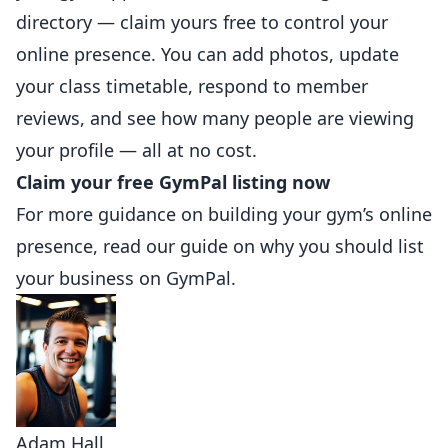
directory —
claim yours free to control your
online presence
. You can add photos, update
your class timetable, respond to member
reviews, and see how many people are viewing
your profile — all at no cost.
Claim your free GymPal listing now
For more guidance on building your gym’s online
presence, read our guide on
why you should list
your business on GymPal
.
Adam Hall