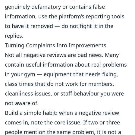
genuinely defamatory or contains false
information, use the platform’s reporting tools
to have it removed — do not fight it in the
replies.
Turning Complaints Into Improvements
Not all negative reviews are bad news. Many
contain useful information about real problems
in your gym —
equipment
that needs fixing,
class times that do not work for members,
cleanliness issues, or staff behaviour you were
not aware of.
Build a simple habit: when a negative review
comes in, note the core issue. If two or three
people mention the same problem, it is not a