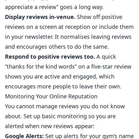
appreciate a review” goes a long way.
Display reviews in-venue.
Show off positive
reviews on a screen at reception or include them
in your newsletter. It normalises leaving reviews
and encourages others to do the same.
Respond to positive reviews too.
A quick
“thanks for the kind words” on a five-star review
shows you are active and engaged, which
encourages more people to leave their own.
Monitoring Your Online Reputation
You cannot manage reviews you do not know
about. Set up basic monitoring so you are
alerted when new reviews appear:
Google Alerts:
Set up alerts for your gym’s name