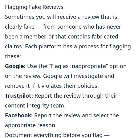
Flagging Fake Reviews
Sometimes you will receive a review that is
clearly fake — from someone who has never
been a member, or that contains fabricated
claims. Each platform has a process for flagging
these:
Google:
Use the “Flag as inappropriate” option
on the review. Google will investigate and
remove it if it violates their policies.
Trustpilot:
Report the review through their
content integrity team.
Facebook:
Report the review and select the
appropriate reason.
Document everything before you flag —