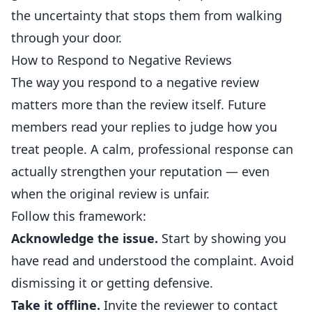
the uncertainty that stops them from walking
through your door.
How to Respond to Negative Reviews
The way you respond to a negative review
matters more than the review itself. Future
members read your replies to judge how you
treat people. A calm, professional response can
actually strengthen your reputation — even
when the original review is unfair.
Follow this framework:
Acknowledge the issue.
Start by showing you
have read and understood the complaint. Avoid
dismissing it or getting defensive.
Take it offline.
Invite the reviewer to contact