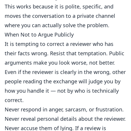
This works because it is polite, specific, and
moves the conversation to a private channel
where you can actually solve the problem.
When Not to Argue Publicly
It is tempting to correct a reviewer who has
their facts wrong. Resist that temptation. Public
arguments make you look worse, not better.
Even if the reviewer is clearly in the wrong, other
people reading the exchange will judge you by
how you handle it — not by who is technically
correct.
Never respond in anger, sarcasm, or frustration.
Never reveal personal details about the reviewer.
Never accuse them of lying. If a review is