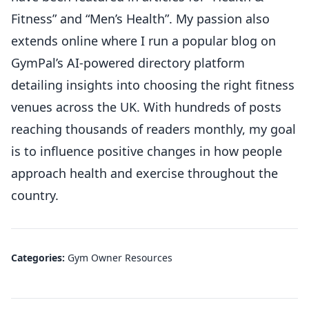
Fitness” and “Men’s Health”. My passion also
extends online where I run a popular blog on
GymPal’s AI-powered directory platform
detailing insights into choosing the right fitness
venues across the UK. With hundreds of posts
reaching thousands of readers monthly, my goal
is to influence positive changes in how people
approach health and exercise throughout the
country.
Categories:
Gym Owner Resources