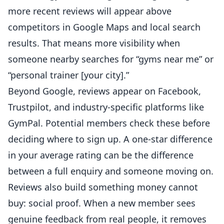
more recent reviews will appear above
competitors in Google Maps and local search
results. That means more visibility when
someone nearby searches for “
gyms
near me” or
“personal trainer [your city].”
Beyond Google, reviews appear on Facebook,
Trustpilot, and industry-specific platforms like
GymPal. Potential members check these before
deciding where to sign up. A one-star difference
in your average rating can be the difference
between a full enquiry and someone moving on.
Reviews also build something money cannot
buy: social proof. When a new member sees
genuine feedback from real people, it removes