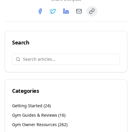
Copy link
Share on
Share on
Facebook
Share on
Twitter
Share on
LinkedIn
Email
Search
Categories
Getting Started
(
24
)
Gym Guides & Reviews
(
16
)
Gym Owner Resources
(
262
)