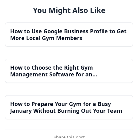
You Might Also Like
How to Use Google Business Profile to Get
More Local Gym Members
How to Choose the Right Gym
Management Software for an
Independent Gym
How to Prepare Your Gym for a Busy
January Without Burning Out Your Team
Share this post