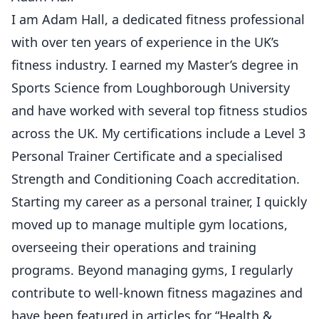
I am Adam Hall, a dedicated fitness professional
with over ten years of experience in the UK’s
fitness industry. I earned my Master’s degree in
Sports Science from Loughborough University
and have worked with several top fitness studios
across the UK. My certifications include a Level 3
Personal Trainer Certificate and a specialised
Strength and Conditioning Coach accreditation.
Starting my career as a personal trainer, I quickly
moved up to manage multiple gym locations,
overseeing their operations and training
programs. Beyond managing gyms, I regularly
contribute to well-known fitness magazines and
have been featured in articles for “Health &