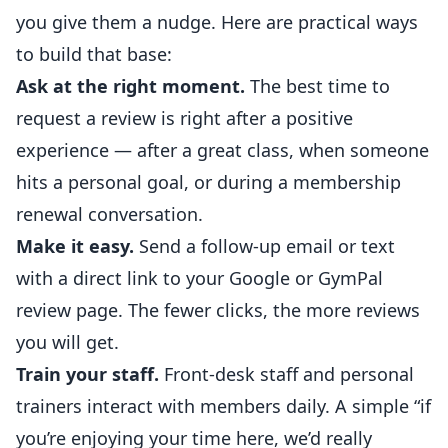
you give them a nudge. Here are practical ways
to build that base:
Ask at the right moment.
The best time to
request a review is right after a positive
experience — after a great class, when someone
hits a personal goal, or during a membership
renewal conversation.
Make it easy.
Send a follow-up email or text
with a direct link to your Google or GymPal
review page. The fewer clicks, the more reviews
you will get.
Train your staff.
Front-desk staff and
personal
trainers
interact with members daily. A simple “if
you’re enjoying your time here, we’d really