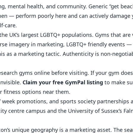
ng, mental health, and community. Generic “get beac
en — perform poorly here and can actively damage 
f-care.
the UK’s largest LGBTQ+ populations. Gyms that are v
erse imagery in marketing, LGBTQ+ friendly events — 
 as a marketing tactic. Authenticity is non-negotiab
search gyms online before visiting. If your gym doe
invisible.
Claim your free GymPal listing
to make su
 fitness options near them.
’ week promotions, and sports society partnerships 
s city centre campus and the University of Sussex’s F
on’s unique geography is a marketing asset. The sea