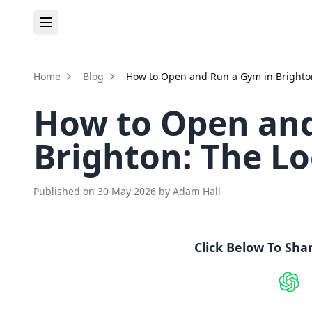
Home
Blog
How to Open and Run a Gym in Brighto
How to Open and
Brighton: The L
Published on
30 May 2026
by
Adam Hall
Click Below To Sha
Shar