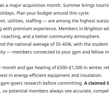
as a major acquisition month. Summer brings touris
olidays. Plan your budget around this cycle.
nt, utilities, staffing — are among the highest outs
ng with premium experience. Members in Brighton wil
ter coaching, and a better community atmosphere.
nd the national average of 55–65%, with the student
nity — members connected to your gym and fellow 
r month and gas heating of £500–£1,500 in winter, ref
vest in energy-efficient equipment and insulation.
 gym-goers research before committing.
A claimed 
e
, so potential members always see accurate, compel