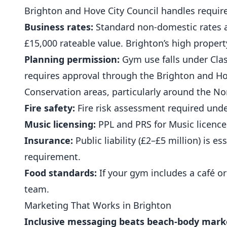
Brighton and Hove City Council handles requi
Business rates:
Standard non-domestic rates app
£15,000 rateable value. Brighton’s high prope
Planning permission:
Gym use falls under Class
requires approval through the Brighton and Ho
Conservation areas, particularly around the N
Fire safety:
Fire risk assessment required unde
Music licensing:
PPL and PRS for Music licences
Insurance:
Public liability (£2–£5 million) is es
requirement.
Food standards:
If your gym includes a café or
team.
Marketing That Works in Brighton
Inclusive messaging beats beach-body mark