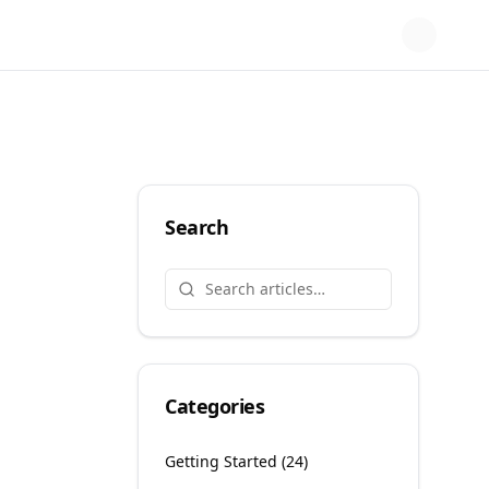
Search
Categories
Getting Started
(
24
)