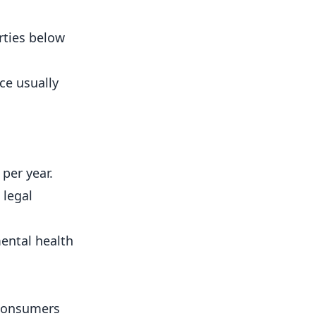
rties below
ce usually
per year.
 legal
mental health
 consumers