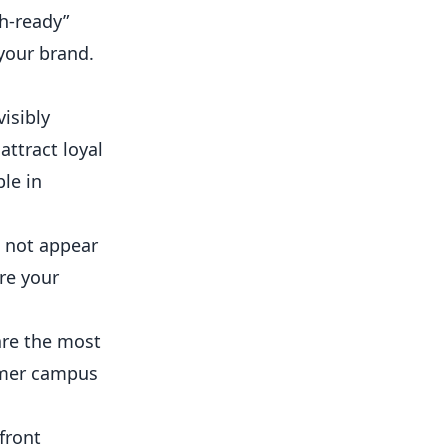
h-ready”
your brand.
isibly
attract loyal
le in
s not appear
re your
are the most
almer campus
front