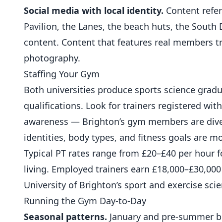
Social media with local identity.
Content refer
Pavilion, the Lanes, the beach huts, the South
content. Content that features real members tr
photography.
Staffing Your Gym
Both universities produce sports science gradua
qualifications. Look for trainers registered wit
awareness — Brighton’s gym members are diver
identities, body types, and fitness goals are mo
Typical PT rates range from £20–£40 per hour fo
living. Employed trainers earn £18,000–£30,000
University of Brighton’s sport and exercise sc
Running the Gym Day-to-Day
Seasonal patterns.
January and pre-summer bri