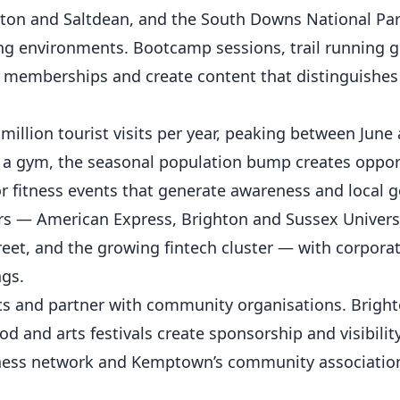
ton and Saltdean, and the South Downs National Par
ng
environments. Bootcamp sessions, trail running g
 memberships and create content that distinguishes
million tourist visits per year, peaking between June
g a gym, the seasonal population bump creates opport
r fitness events that generate awareness and local g
 — American Express, Brighton and Sussex Univers
reet, and the growing fintech cluster — with corpora
ngs.
s and partner with community organisations. Bright
 and arts festivals create sponsorship and visibilit
iness network and Kemptown’s community associatio