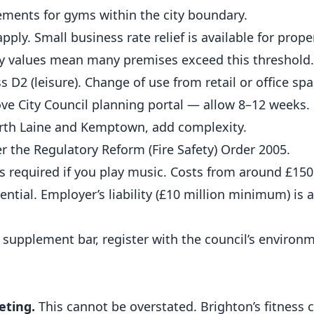
rements for
gyms
within the city boundary.
ly. Small business rate relief is available for prope
rty values mean many premises exceed this threshold.
 D2 (leisure). Change of use from retail or office spa
ve City Council planning portal — allow 8–12 weeks.
orth Laine and Kemptown, add complexity.
r the Regulatory Reform (Fire Safety) Order 2005.
 required if you play music. Costs from around £150 
sential. Employer’s liability (£10 million minimum) is a
 supplement bar, register with the council’s environ
eting.
This cannot be overstated. Brighton’s fitness