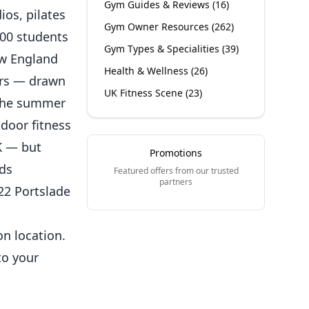
Gym Guides & Reviews
(
16
)
ios, pilates
Gym Owner Resources
(
262
)
000 students
Gym Types & Specialities
(
39
)
New England
Health & Wellness
(
26
)
ers — drawn
UK Fitness Scene
(
23
)
. The summer
door fitness
K — but
Promotions
rds
Featured offers from our trusted
partners
22 Portslade
on location.
to your