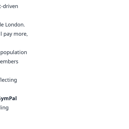
t-driven
ide London.
l pay more,
 population
members
lecting
GymPal
ling