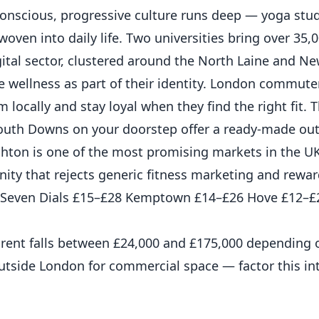
h-conscious, progressive culture runs deep — yoga stud
woven into daily life. Two universities bring over 35,
digital sector, clustered around the North Laine and 
ue wellness as part of their identity. London commut
ym locally and stay loyal when they find the right fit
South Downs on your doorstep offer a ready-made out
hton is one of the most promising markets in the U
ty that rejects generic fitness marketing and rewa
35 Seven Dials £15–£28 Kemptown £14–£26 Hove £12–£
l rent falls between £24,000 and £175,000 depending 
utside London for commercial space — factor this in