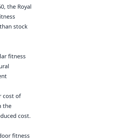
0, the Royal
itness
 than stock
ar fitness
ural
ent
 cost of
h the
educed cost.
oor fitness