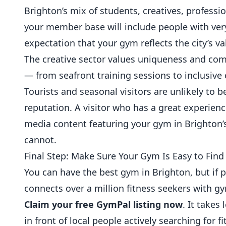
Brighton’s mix of students, creatives, profe
your member base will include people with ver
expectation that your gym reflects the city’s val
The creative sector values uniqueness and com
— from seafront training sessions to inclusive
Tourists and seasonal visitors are unlikely to 
reputation. A visitor who has a great experien
media content featuring your gym in Brighton’s
cannot.
Final Step: Make Sure Your Gym Is Easy to Find
You can have the best gym in Brighton, but if p
connects over a million fitness seekers with g
Claim your free GymPal listing now
. It takes
in front of local people actively searching for f