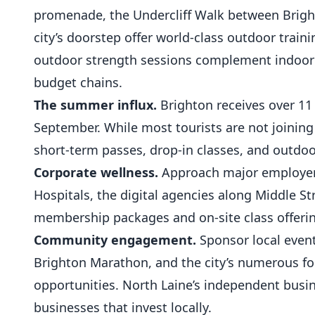
promenade, the Undercliff Walk between Brigh
city’s doorstep offer world-class
outdoor traini
outdoor strength sessions complement indoor
budget chains.
The summer influx.
Brighton receives over 11 
September. While most tourists are not joinin
short-term passes, drop-in classes, and outdoo
Corporate wellness.
Approach major employers
Hospitals, the digital agencies along Middle St
membership packages and on-site class offeri
Community engagement.
Sponsor local event
Brighton Marathon, and the city’s numerous food
opportunities. North Laine’s independent bus
businesses that invest locally.