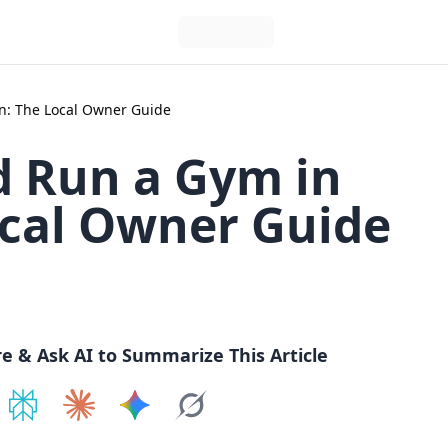
n: The Local Owner Guide
 Run a Gym in
ocal Owner Guide
re & Ask AI to Summarize This Article
e on
Share on
ChatGPT
Share on
Perplexity
Share on
Claude
Share on
Google AI
Grok