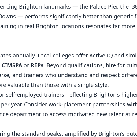
encing Brighton landmarks — the Palace Pier, the i36
 Downs — performs significantly better than generic f
aining in real Brighton locations resonates far more
tes annually. Local colleges offer Active IQ and simil
h
CIMSPA
or
REPs
. Beyond qualifications, hire for cult
se, and trainers who understand and respect differ
re valuable than those with a single style.
r self-employed trainers, reflecting Brighton’s higher
 per year. Consider work-placement partnerships wit
ience department to access motivated new talent at r
ng the standard peaks, amplified by Brighton’s outd