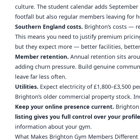
culture. The student calendar adds September 
footfall but also regular members leaving for h
Southern England costs.
Brighton’s costs — re
This means you need to justify premium prici
but they expect more — better facilities, bet
Member retention.
Annual retention sits arou
adding churn pressure. Build genuine commu
leave far less often.
Utilities.
Expect electricity of £1,800–£3,500 pe
Brighton’s older commercial property stock. In
Keep your online presence current.
Brighton
listing gives you full control over your profil
information about your gym.
What Makes Brighton Gym Members Different