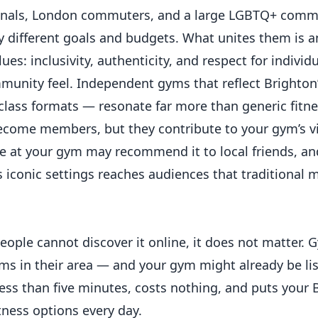
ssionals, London commuters, and a large LGBTQ+ com
y different goals and budgets. What unites them is a
ues: inclusivity, authenticity, and respect for individu
munity feel. Independent gyms that reflect Brighton’
 class formats — resonate far more than generic fitne
become members, but they contribute to your gym’s vi
ce at your gym may recommend it to local friends, an
 iconic settings reaches audiences that traditional 
eople cannot discover it online, it does not matter.
yms in their area — and your gym might already be lis
 less than five minutes, costs nothing, and puts your
itness options every day.