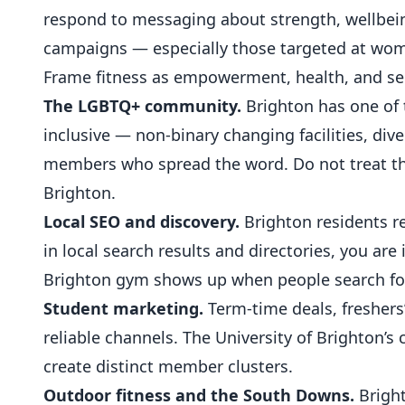
respond to messaging about strength, wellbei
campaigns — especially those targeted at wom
Frame fitness as empowerment, health, and sel
The LGBTQ+ community.
Brighton has one of 
inclusive — non-binary changing facilities, div
members who spread the word. Do not treat this
Brighton.
Local SEO and discovery.
Brighton residents re
in local search results and directories, you are 
Brighton gym shows up when people search for
Student marketing.
Term-time deals, freshers
reliable channels. The University of Brighton’
create distinct member clusters.
Outdoor fitness and the South Downs.
Bright