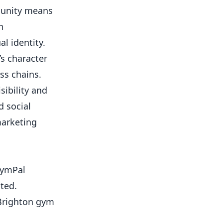
munity means
n
al identity.
s character
ss chains.
sibility and
d social
marketing
 GymPal
ted.
 Brighton gym