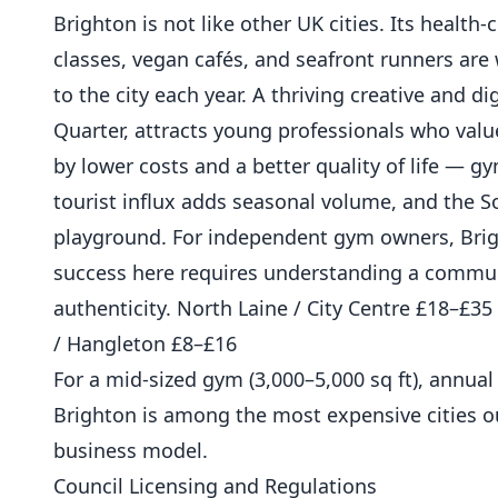
Brighton is not like other UK cities. Its healt
classes, vegan cafés, and seafront runners are 
to the city each year. A thriving creative and 
Quarter, attracts young professionals who val
by lower costs and a better quality of life — g
tourist influx adds seasonal volume, and the 
playground. For independent gym owners, Brig
success here requires understanding a communi
authenticity. North Laine / City Centre £18–£
/ Hangleton £8–£16
For a mid-sized gym (3,000–5,000 sq ft), annua
Brighton is among the most expensive cities o
business model.
Council Licensing and Regulations