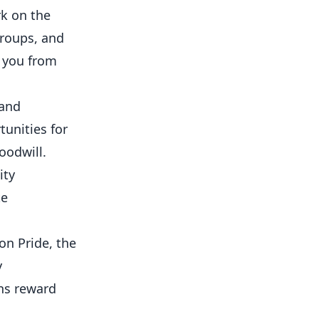
k on the
roups, and
 you from
 and
unities for
oodwill.
ity
te
on Pride, the
y
ns reward