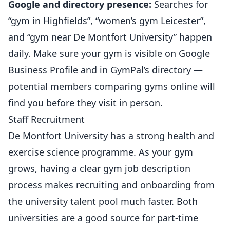
Google and directory presence:
Searches for
“gym in Highfields”, “women’s gym Leicester”,
and “gym near De Montfort University” happen
daily. Make sure your gym is visible on Google
Business Profile and in
GymPal’s directory
—
potential members comparing gyms online will
find you before they visit in person.
Staff Recruitment
De Montfort University has a strong health and
exercise science programme. As your gym
grows, having a clear
gym job description
process
makes recruiting and onboarding from
the university talent pool much faster. Both
universities are a good source for part-time