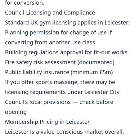
for conversion.
Council Licensing and Compliance
Standard UK gym licensing applies in Leicester:
Planning permission for change of use if
converting from another use class
Building regulations approval for fit-out works
Fire safety risk assessment (documented)
Public liability insurance (minimum £5m)
If you offer sports massage, there may be
licensing requirements under Leicester City
Council’s local provisions — check before
opening
Membership Pricing in Leicester
Leicester is a value-conscious market overall,