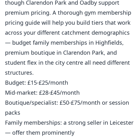
though Clarendon Park and Oadby support
premium pricing. A thorough
gym membership
pricing guide
will help you build tiers that work
across your different catchment demographics
— budget family memberships in Highfields,
premium boutique in Clarendon Park, and
student flex in the city centre all need different
structures.
Budget: £15-£25/month
Mid-market: £28-£45/month
Boutique/specialist: £50-£75/month or session
packs
Family memberships: a strong seller in Leicester
— offer them prominently