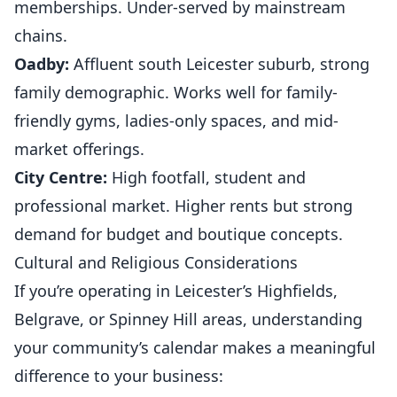
memberships. Under-served by mainstream
chains.
Oadby:
Affluent south Leicester suburb, strong
family demographic. Works well for family-
friendly gyms, ladies-only spaces, and mid-
market offerings.
City Centre:
High footfall, student and
professional market. Higher rents but strong
demand for budget and boutique concepts.
Cultural and Religious Considerations
If you’re operating in Leicester’s Highfields,
Belgrave, or Spinney Hill areas, understanding
your community’s calendar makes a meaningful
difference to your business: