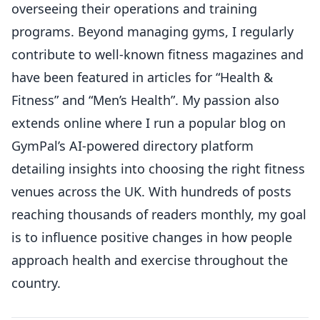
overseeing their operations and training
programs. Beyond managing gyms, I regularly
contribute to well-known fitness magazines and
have been featured in articles for “Health &
Fitness” and “Men’s Health”. My passion also
extends online where I run a popular blog on
GymPal’s AI-powered directory platform
detailing insights into choosing the right fitness
venues across the UK. With hundreds of posts
reaching thousands of readers monthly, my goal
is to influence positive changes in how people
approach health and exercise throughout the
country.