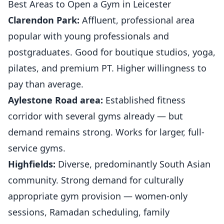
Best Areas to Open a Gym in Leicester
Clarendon Park:
Affluent, professional area
popular with young professionals and
postgraduates. Good for boutique studios, yoga,
pilates, and premium PT. Higher willingness to
pay than average.
Aylestone Road area:
Established fitness
corridor with several
gyms
already — but
demand remains strong. Works for larger, full-
service gyms.
Highfields:
Diverse, predominantly South Asian
community. Strong demand for culturally
appropriate gym provision — women-only
sessions, Ramadan scheduling, family