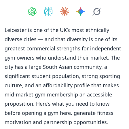
Share on
Share on
ChatGPT
Share on
Perplexity
Share on
Claude
Share on
Google AI
Grok
Leicester is one of the UK’s most ethnically
diverse cities — and that diversity is one of its
greatest commercial strengths for independent
gym owners who understand their market. The
city has a large South Asian community, a
significant student population, strong sporting
culture, and an affordability profile that makes
mid-market gym membership an accessible
proposition. Here’s what you need to know
before opening a gym here. generate fitness
motivation and partnership opportunities.