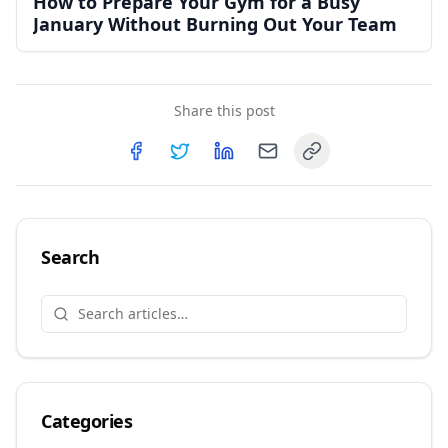
How to Prepare Your Gym for a Busy
January Without Burning Out Your Team
Share this post
Copy link
Share on
Share on
Facebook
Share on
Twitter
Share on
LinkedIn
Email
Search
Categories