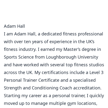
Adam Hall
I am Adam Hall, a dedicated fitness professional
with over ten years of experience in the UK’s
fitness industry. I earned my Master’s degree in
Sports Science from Loughborough University
and have worked with several top fitness studios
across the UK. My certifications include a Level 3
Personal Trainer Certificate and a specialised
Strength and Conditioning Coach accreditation.
Starting my career as a personal trainer, I quickly
moved up to manage multiple gym locations,