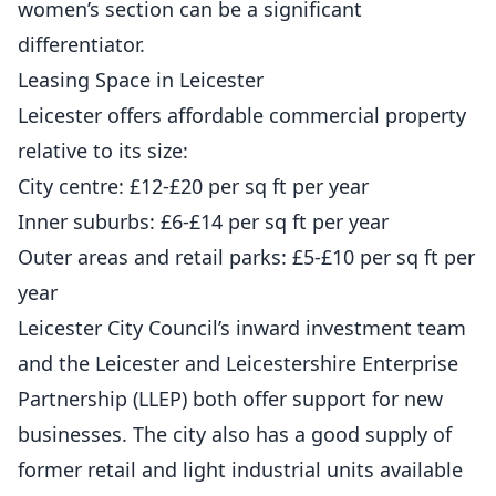
women’s section can be a significant
differentiator.
Leasing Space in Leicester
Leicester offers affordable commercial property
relative to its size:
City centre: £12-£20 per sq ft per year
Inner suburbs: £6-£14 per sq ft per year
Outer areas and retail parks: £5-£10 per sq ft per
year
Leicester City Council’s inward investment team
and the Leicester and Leicestershire Enterprise
Partnership (LLEP) both offer support for new
businesses. The city also has a good supply of
former retail and light industrial units available