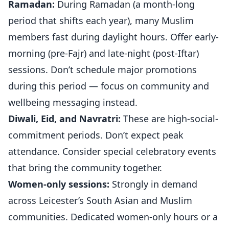
Ramadan:
During Ramadan (a month-long
period that shifts each year), many Muslim
members fast during daylight hours. Offer early-
morning (pre-Fajr) and late-night (post-Iftar)
sessions. Don’t schedule major promotions
during this period — focus on community and
wellbeing messaging instead.
Diwali, Eid, and Navratri:
These are high-social-
commitment periods. Don’t expect peak
attendance. Consider special celebratory events
that bring the community together.
Women-only sessions:
Strongly in demand
across Leicester’s South Asian and Muslim
communities. Dedicated women-only hours or a