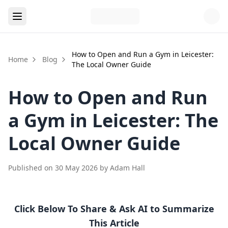
How to Open and Run a Gym in Leicester:
Home
Blog
The Local Owner Guide
How to Open and Run
a Gym in Leicester: The
Local Owner Guide
Published on
30 May 2026
by
Adam Hall
Click Below To Share & Ask AI to Summarize
This Article