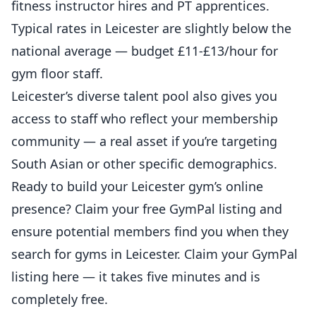
fitness instructor hires and PT apprentices.
Typical rates in Leicester are slightly below the
national average — budget £11-£13/hour for
gym floor staff.
Leicester’s diverse talent pool also gives you
access to staff who reflect your membership
community — a real asset if you’re targeting
South Asian or other specific demographics.
Ready to build your Leicester gym’s online
presence? Claim your free GymPal listing and
ensure potential members find you when they
search for gyms in Leicester.
Claim your GymPal
listing here
— it takes five minutes and is
completely free.