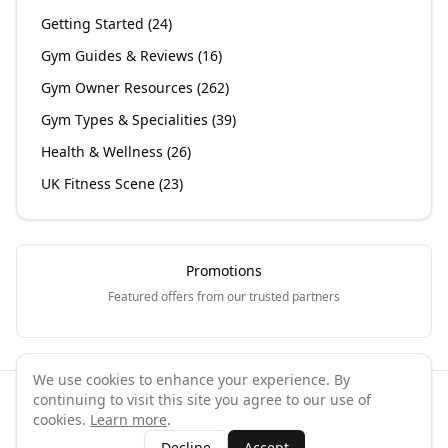
Getting Started
(
24
)
Gym Guides & Reviews
(
16
)
Gym Owner Resources
(
262
)
Gym Types & Specialities
(
39
)
Health & Wellness
(
26
)
UK Fitness Scene
(
23
)
Promotions
Featured offers from our trusted partners
We use cookies to enhance your experience. By
continuing to visit this site you agree to our use of
©
2026
GymPal
. All rights reserved.
cookies.
Learn more
.
Terms
Privacy
FAQ
Contact
About
Why List Your Business
Decline
Accept