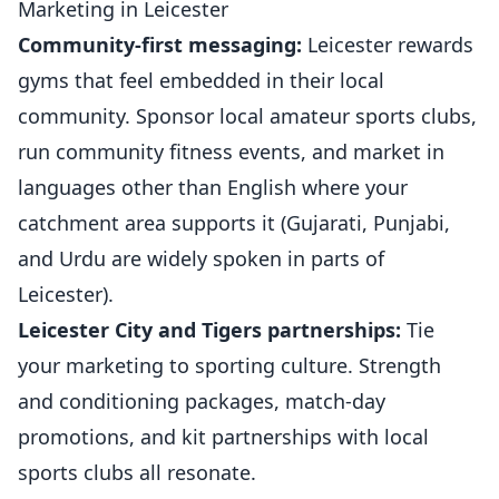
Marketing in Leicester
Community-first messaging:
Leicester rewards
gyms that feel embedded in their local
community. Sponsor local amateur
sports clubs
,
run community fitness events, and market in
languages other than English where your
catchment area supports it (Gujarati, Punjabi,
and Urdu are widely spoken in parts of
Leicester).
Leicester City and Tigers partnerships:
Tie
your marketing to sporting culture. Strength
and conditioning packages, match-day
promotions, and kit partnerships with local
sports clubs all resonate.