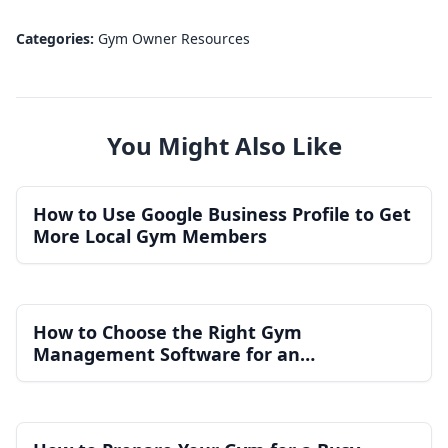
Categories:
Gym Owner Resources
You Might Also Like
How to Use Google Business Profile to Get
More Local Gym Members
How to Choose the Right Gym
Management Software for an
Independent Gym