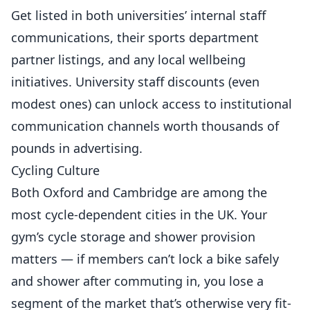
Get listed in both universities’ internal staff
communications, their sports department
partner listings, and any local wellbeing
initiatives. University staff discounts (even
modest ones) can unlock access to institutional
communication channels worth thousands of
pounds in advertising.
Cycling Culture
Both Oxford and Cambridge are among the
most cycle-dependent cities in the UK. Your
gym’s cycle storage and shower provision
matters — if members can’t lock a bike safely
and shower after commuting in, you lose a
segment of the market that’s otherwise very fit-