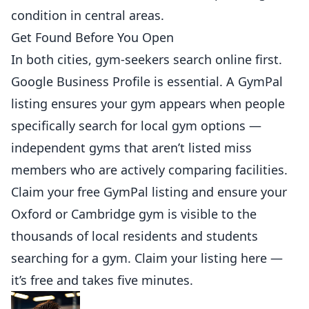
condition in central areas.
Get Found Before You Open
In both cities, gym-seekers search online first.
Google Business Profile is essential. A
GymPal
listing
ensures your gym appears when people
specifically search for local gym options —
independent gyms that aren’t listed miss
members who are actively comparing facilities.
Claim your free GymPal listing and ensure your
Oxford or Cambridge gym is visible to the
thousands of local residents and students
searching for a gym.
Claim your listing here
—
it’s free and takes five minutes.