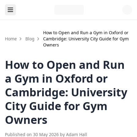
How to Open and Run a Gym in Oxford or
Home
Blog
Cambridge: University City Guide for Gym
Owners
How to Open and Run
a Gym in Oxford or
Cambridge: University
City Guide for Gym
Owners
Published on
30 May 2026
by
Adam Hall