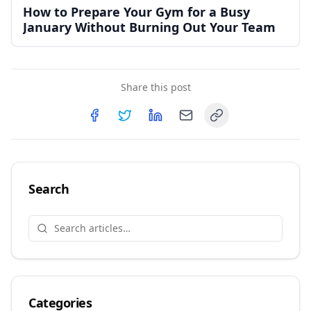
How to Prepare Your Gym for a Busy
January Without Burning Out Your Team
Share this post
Copy link
Share on
Share on
Facebook
Share on
Twitter
Share on
LinkedIn
Email
Search
Categories