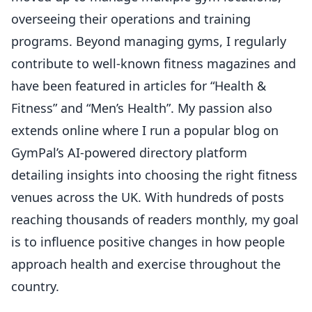
overseeing their operations and training
programs. Beyond managing gyms, I regularly
contribute to well-known fitness magazines and
have been featured in articles for “Health &
Fitness” and “Men’s Health”. My passion also
extends online where I run a popular blog on
GymPal’s AI-powered directory platform
detailing insights into choosing the right fitness
venues across the UK. With hundreds of posts
reaching thousands of readers monthly, my goal
is to influence positive changes in how people
approach health and exercise throughout the
country.