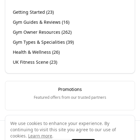
Getting Started
(
23
)
Gym Guides & Reviews
(
16
)
Gym Owner Resources
(
262
)
Gym Types & Specialities
(
39
)
Health & Wellness
(
26
)
UK Fitness Scene
(
23
)
Promotions
Featured offers from our trusted partners
We use cookies to enhance your experience. By
continuing to visit this site you agree to our use of
©
2026
GymPal
. All rights reserved.
cookies.
Learn more
.