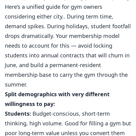
Here’s a unified guide for gym owners
considering either city.. During term time,
demand spikes. During holidays, student footfall
drops dramatically. Your membership model
needs to account for this — avoid locking
students into annual contracts that will churn in
June, and build a permanent-resident
membership base to carry the gym through the
summer.
Split demographics with very different
willingness to pay:
Students:
Budget-conscious, short-term
thinking, high volume. Good for filling a gym but
poor long-term value unless you convert them