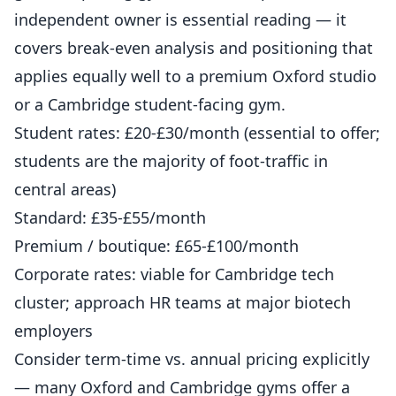
independent owner
is essential reading — it
covers break-even analysis and positioning that
applies equally well to a premium Oxford studio
or a Cambridge student-facing gym.
Student rates: £20-£30/month (essential to offer;
students are the majority of foot-traffic in
central areas)
Standard: £35-£55/month
Premium / boutique: £65-£100/month
Corporate rates: viable for Cambridge tech
cluster; approach HR teams at major biotech
employers
Consider term-time vs. annual pricing explicitly
— many Oxford and Cambridge gyms offer a