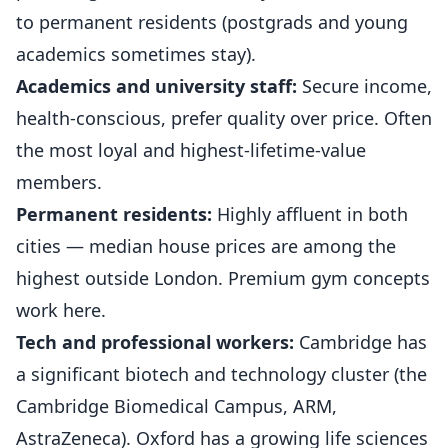
to permanent residents (postgrads and young
academics sometimes stay).
Academics and university staff:
Secure income,
health-conscious, prefer quality over price. Often
the most loyal and highest-lifetime-value
members.
Permanent residents:
Highly affluent in both
cities — median house prices are among the
highest outside London. Premium gym concepts
work here.
Tech and professional workers:
Cambridge has
a significant biotech and technology cluster (the
Cambridge Biomedical Campus, ARM,
AstraZeneca). Oxford has a growing life sciences