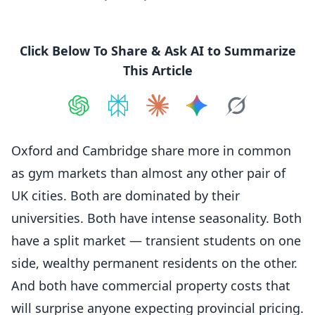
Click Below To Share & Ask AI to Summarize
This Article
Share on
Share on
ChatGPT
Share on
Perplexity
Share on
Claude
Share on
Google AI
Grok
Oxford and Cambridge share more in common
as gym markets than almost any other pair of
UK cities. Both are dominated by their
universities. Both have intense seasonality. Both
have a split market — transient students on one
side, wealthy permanent residents on the other.
And both have commercial property costs that
will surprise anyone expecting provincial pricing.