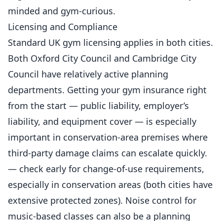
minded and gym-curious.
Licensing and Compliance
Standard UK gym licensing applies in both cities.
Both Oxford City Council and Cambridge City
Council have relatively active planning
departments. Getting your
gym insurance right
from the start
— public liability, employer’s
liability, and equipment cover — is especially
important in conservation-area premises where
third-party damage claims can escalate quickly.
— check early for change-of-use requirements,
especially in conservation areas (both cities have
extensive protected zones). Noise control for
music-based classes can also be a planning