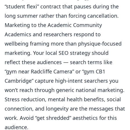
“student flexi” contract that pauses during the
long summer rather than forcing cancellation.
Marketing to the Academic Community
Academics and researchers respond to
wellbeing framing more than physique-focused
marketing. Your
local SEO strategy
should
reflect these audiences — search terms like
“gym near Radcliffe Camera” or “gym CB1
Cambridge” capture high-intent searchers you
won’t reach through generic national marketing.
Stress reduction, mental health benefits, social
connection, and longevity are the messages that
work. Avoid “get shredded” aesthetics for this
audience.