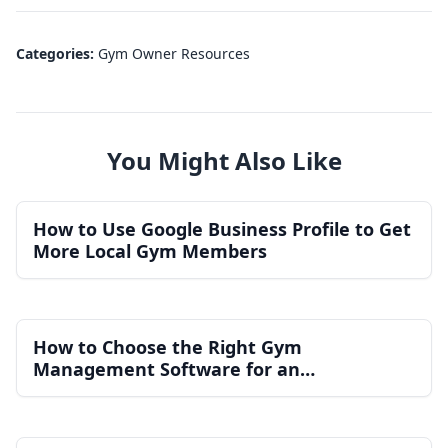
Categories:
Gym Owner Resources
You Might Also Like
How to Use Google Business Profile to Get
More Local Gym Members
How to Choose the Right Gym
Management Software for an
Independent Gym