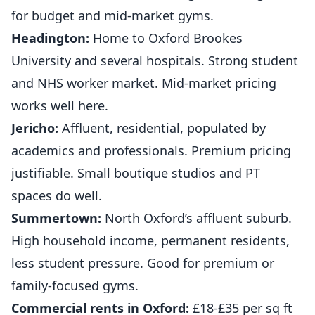
for budget and mid-market gyms.
Headington:
Home to Oxford Brookes
University and several hospitals. Strong student
and NHS worker market. Mid-market pricing
works well here.
Jericho:
Affluent, residential, populated by
academics and professionals. Premium pricing
justifiable. Small boutique studios and PT
spaces do well.
Summertown:
North Oxford’s affluent suburb.
High household income, permanent residents,
less student pressure. Good for premium or
family-focused gyms.
Commercial rents in Oxford:
£18-£35 per sq ft