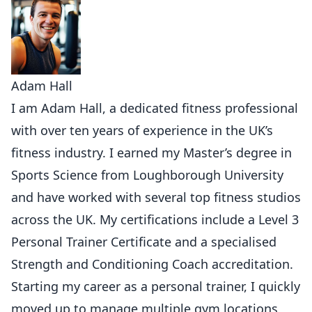
Adam Hall
I am Adam Hall, a dedicated fitness professional
with over ten years of experience in the UK’s
fitness industry. I earned my Master’s degree in
Sports Science from Loughborough University
and have worked with several top fitness studios
across the UK. My certifications include a Level 3
Personal Trainer Certificate and a specialised
Strength and Conditioning Coach accreditation.
Starting my career as a personal trainer, I quickly
moved up to manage multiple gym locations,