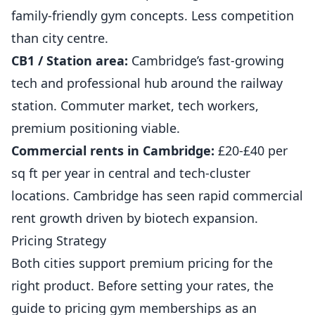
family-friendly gym concepts. Less competition
than city centre.
CB1 / Station area:
Cambridge’s fast-growing
tech and professional hub around the railway
station. Commuter market, tech workers,
premium positioning viable.
Commercial rents in Cambridge:
£20-£40 per
sq ft per year in central and tech-cluster
locations. Cambridge has seen rapid commercial
rent growth driven by biotech expansion.
Pricing Strategy
Both cities support premium pricing for the
right product. Before setting your rates, the
guide to
pricing gym memberships as an