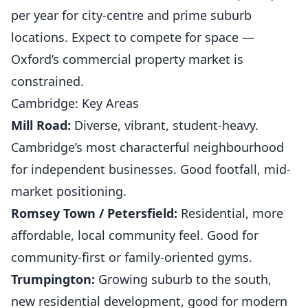
per year for city-centre and prime suburb
locations. Expect to compete for space —
Oxford’s commercial property market is
constrained.
Cambridge: Key Areas
Mill Road:
Diverse, vibrant, student-heavy.
Cambridge’s most characterful neighbourhood
for independent businesses. Good footfall, mid-
market positioning.
Romsey Town / Petersfield:
Residential, more
affordable, local community feel. Good for
community-first or family-oriented gyms.
Trumpington:
Growing suburb to the south,
new residential development, good for modern