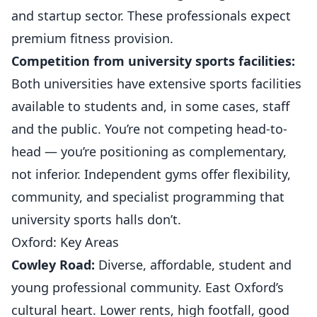
and startup sector. These professionals expect
premium fitness provision.
Competition from university sports facilities:
Both universities have extensive sports facilities
available to students and, in some cases, staff
and the public. You’re not competing head-to-
head — you’re positioning as complementary,
not inferior. Independent
gyms
offer flexibility,
community, and specialist programming that
university sports halls don’t.
Oxford: Key Areas
Cowley Road:
Diverse, affordable, student and
young professional community. East Oxford’s
cultural heart. Lower rents, high footfall, good