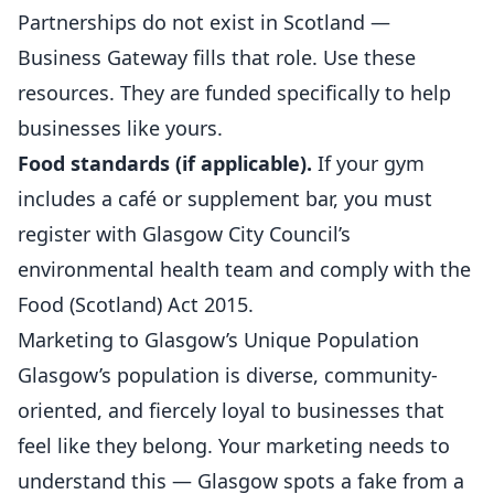
Partnerships do not exist in Scotland —
Business Gateway fills that role. Use these
resources. They are funded specifically to help
businesses like yours.
Food standards (if applicable).
If your gym
includes a café or supplement bar, you must
register with Glasgow City Council’s
environmental health team and comply with the
Food (Scotland) Act 2015.
Marketing to Glasgow’s Unique Population
Glasgow’s population is diverse, community-
oriented, and fiercely loyal to businesses that
feel like they belong. Your marketing needs to
understand this — Glasgow spots a fake from a