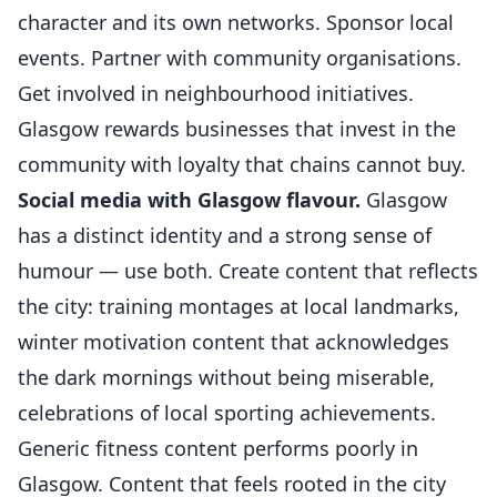
character and its own networks. Sponsor local
events. Partner with community organisations.
Get involved in neighbourhood initiatives.
Glasgow rewards businesses that invest in the
community with loyalty that chains cannot buy.
Social media with Glasgow flavour.
Glasgow
has a distinct identity and a strong sense of
humour — use both. Create content that reflects
the city: training montages at local landmarks,
winter motivation content that acknowledges
the dark mornings without being miserable,
celebrations of local sporting achievements.
Generic fitness content performs poorly in
Glasgow. Content that feels rooted in the city