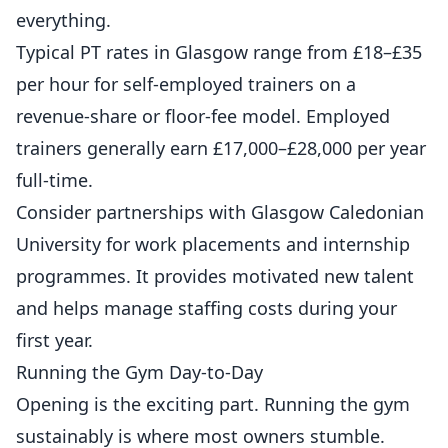
everything.
Typical PT rates in Glasgow range from £18–£35
per hour for self-employed trainers on a
revenue-share or floor-fee model. Employed
trainers generally earn £17,000–£28,000 per year
full-time.
Consider partnerships with Glasgow Caledonian
University for work placements and internship
programmes. It provides motivated new talent
and helps manage staffing costs during your
first year.
Running the Gym Day-to-Day
Opening is the exciting part. Running the gym
sustainably is where most owners stumble.