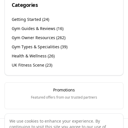
Categories
Getting Started
(
24
)
Gym Guides & Reviews
(
16
)
Gym Owner Resources
(
262
)
Gym Types & Specialities
(
39
)
Health & Wellness
(
26
)
UK Fitness Scene
(
23
)
Promotions
Featured offers from our trusted partners
We use cookies to enhance your experience. By
continuing to visit this site you agree to our use of