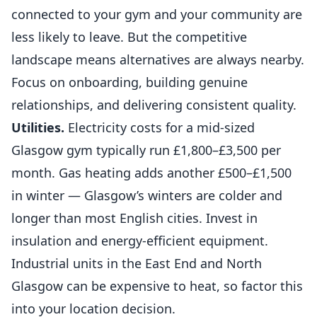
connected to your gym and your community are
less likely to leave. But the competitive
landscape means alternatives are always nearby.
Focus on onboarding, building genuine
relationships, and delivering consistent quality.
Utilities.
Electricity costs for a mid-sized
Glasgow gym typically run £1,800–£3,500 per
month. Gas heating adds another £500–£1,500
in winter — Glasgow’s winters are colder and
longer than most English cities. Invest in
insulation and energy-efficient equipment.
Industrial units in the East End and North
Glasgow can be expensive to heat, so factor this
into your location decision.