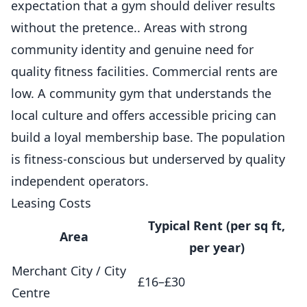
expectation that a gym should deliver results
without the pretence.. Areas with strong
community identity and genuine need for
quality fitness facilities. Commercial rents are
low. A community gym that understands the
local culture and offers accessible pricing can
build a loyal membership base. The population
is fitness-conscious but underserved by quality
independent operators.
Leasing Costs
Typical Rent (per sq ft,
Area
per year)
Merchant City / City
£16–£30
Centre