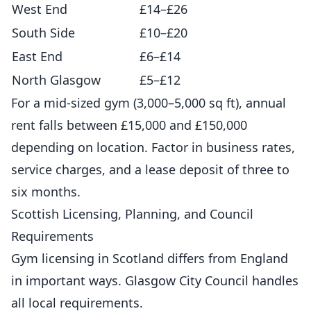
West End
£14–£26
South Side
£10–£20
East End
£6–£14
North Glasgow
£5–£12
For a mid-sized gym (3,000–5,000 sq ft), annual
rent falls between £15,000 and £150,000
depending on location. Factor in business rates,
service charges, and a lease deposit of three to
six months.
Scottish Licensing, Planning, and Council
Requirements
Gym licensing in Scotland differs from England
in important ways. Glasgow City Council handles
all local requirements.