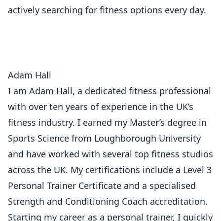
actively searching for fitness options every day.
Adam Hall
I am Adam Hall, a dedicated fitness professional
with over ten years of experience in the UK’s
fitness industry. I earned my Master’s degree in
Sports Science from Loughborough University
and have worked with several top fitness studios
across the UK. My certifications include a Level 3
Personal Trainer Certificate and a specialised
Strength and Conditioning Coach accreditation.
Starting my career as a personal trainer, I quickly