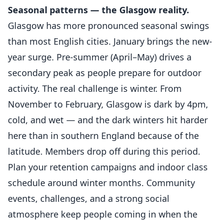
Seasonal patterns — the Glasgow reality.
Glasgow has more pronounced seasonal swings
than most English cities. January brings the new-
year surge. Pre-summer (April–May) drives a
secondary peak as people prepare for outdoor
activity. The real challenge is winter. From
November to February, Glasgow is dark by 4pm,
cold, and wet — and the dark winters hit harder
here than in southern England because of the
latitude. Members drop off during this period.
Plan your retention campaigns and indoor class
schedule around winter months. Community
events, challenges, and a strong social
atmosphere keep people coming in when the