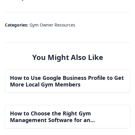
Categories:
Gym Owner Resources
You Might Also Like
How to Use Google Business Profile to Get
More Local Gym Members
How to Choose the Right Gym
Management Software for an
Independent Gym