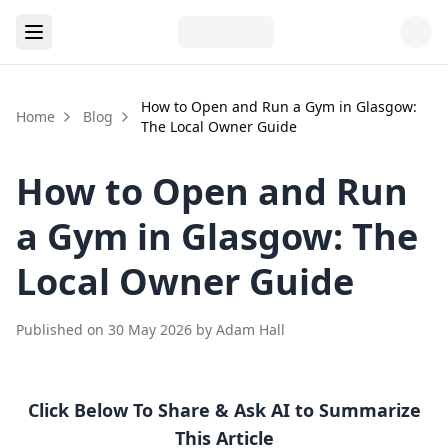
How to Open and Run a Gym in Glasgow:
Home
Blog
The Local Owner Guide
How to Open and Run
a Gym in Glasgow: The
Local Owner Guide
Published on
30 May 2026
by
Adam Hall
Click Below To Share & Ask AI to Summarize
This Article