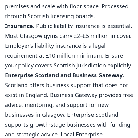
premises and scale with floor space. Processed
through Scottish licensing boards.
Insurance.
Public liability insurance is essential.
Most Glasgow
gyms
carry £2–£5 million in cover.
Employer’s liability insurance is a legal
requirement at £10 million minimum. Ensure
your policy covers Scottish jurisdiction explicitly.
Enterprise Scotland and Business Gateway.
Scotland offers business support that does not
exist in England. Business Gateway provides free
advice, mentoring, and support for new
businesses in Glasgow. Enterprise Scotland
supports growth-stage businesses with funding
and strategic advice. Local Enterprise