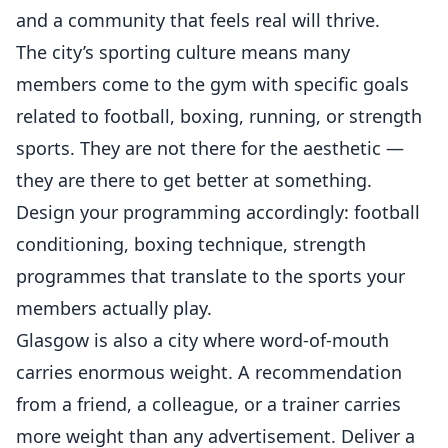
and a community that feels real will thrive.
The city’s sporting culture means many
members come to the gym with specific goals
related to football, boxing, running, or strength
sports. They are not there for the aesthetic —
they are there to get better at something.
Design your programming accordingly: football
conditioning, boxing technique, strength
programmes that translate to the sports your
members actually play.
Glasgow is also a city where word-of-mouth
carries enormous weight. A recommendation
from a friend, a colleague, or a trainer carries
more weight than any advertisement. Deliver a