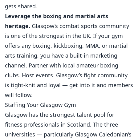
gets shared.
Leverage the boxing and
martial arts
heritage.
Glasgow’s combat sports community
is one of the strongest in the UK. If your gym
offers any boxing, kickboxing, MMA, or martial
arts training, you have a built-in marketing
channel. Partner with local amateur boxing
clubs. Host events. Glasgow’s fight community
is tight-knit and loyal — get into it and members
will follow.
Staffing Your Glasgow Gym
Glasgow has the strongest talent pool for
fitness professionals in Scotland. The three
universities — particularly Glasgow Caledonian’s