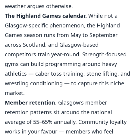
weather argues otherwise.
The Highland Games calendar.
While not a
Glasgow-specific phenomenon, the Highland
Games season runs from May to September
across Scotland, and Glasgow-based
competitors train year-round. Strength-focused
gyms can build programming around heavy
athletics — caber toss training, stone lifting, and
wrestling conditioning — to capture this niche
market.
Member retention.
Glasgow’s member
retention patterns sit around the national
average of 55–65% annually. Community loyalty
works in your favour — members who feel