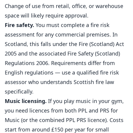
Change of use from retail, office, or warehouse
space will likely require approval.
Fire safety.
You must complete a fire risk
assessment for any commercial premises. In
Scotland, this falls under the Fire (Scotland) Act
2005 and the associated Fire Safety (Scotland)
Regulations 2006. Requirements differ from
English regulations — use a qualified fire risk
assessor who understands Scottish fire law
specifically.
Music licensing.
If you play music in your gym,
you need licences from both PPL and PRS for
Music (or the combined PPL PRS licence). Costs
start from around £150 per year for small