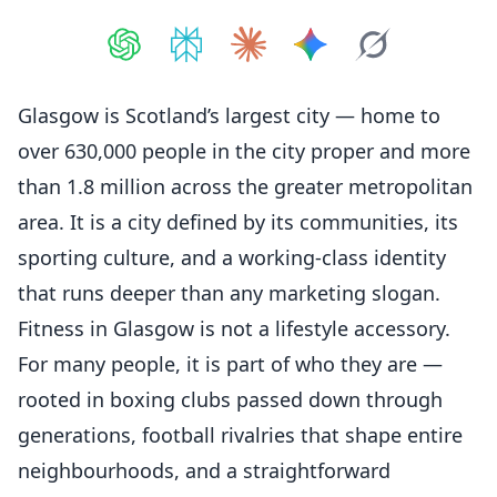
Share on
Share on
ChatGPT
Share on
Perplexity
Share on
Claude
Share on
Google AI
Grok
Glasgow is Scotland’s largest city — home to
over 630,000 people in the city proper and more
than 1.8 million across the greater metropolitan
area. It is a city defined by its communities, its
sporting culture, and a working-class identity
that runs deeper than any marketing slogan.
Fitness
in Glasgow is not a lifestyle accessory.
For many people, it is part of who they are —
rooted in boxing clubs passed down through
generations, football rivalries that shape entire
neighbourhoods, and a straightforward