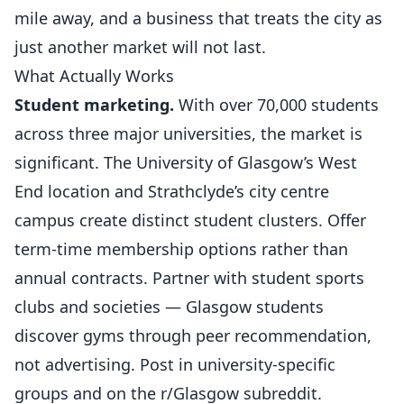
mile away, and a business that treats the city as
just another market will not last.
What Actually Works
Student marketing.
With over 70,000 students
across three major universities, the market is
significant. The University of Glasgow’s West
End location and Strathclyde’s city centre
campus create distinct student clusters. Offer
term-time membership options rather than
annual contracts. Partner with student
sports
clubs
and societies — Glasgow students
discover gyms through peer recommendation,
not advertising. Post in university-specific
groups and on the r/Glasgow subreddit.