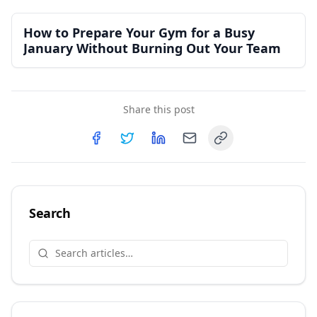
How to Prepare Your Gym for a Busy
January Without Burning Out Your Team
Share this post
Copy link
Share on
Share on
Facebook
Share on
Twitter
Share on
LinkedIn
Email
Search