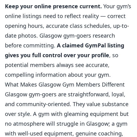
Keep your online presence current.
Your gym’s
online listings need to reflect reality — correct
opening hours, accurate class schedules, up-to-
date photos. Glasgow gym-goers research
before committing.
A claimed GymPal listing
gives you full control over your profile
, so
potential members always see accurate,
compelling information about your gym.
What Makes Glasgow Gym Members Different
Glasgow gym-goers are straightforward, loyal,
and community-oriented. They value substance
over style. A gym with gleaming equipment but
no atmosphere will struggle in Glasgow; a gym
with well-used equipment, genuine coaching,