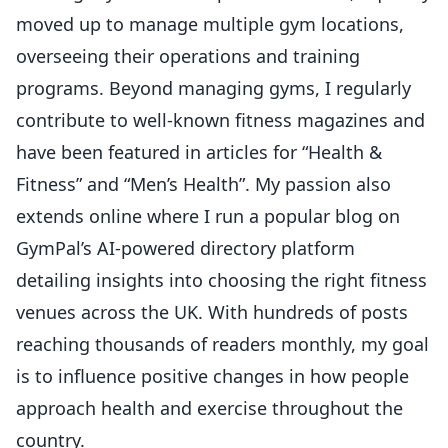
moved up to manage multiple gym locations,
overseeing their operations and training
programs. Beyond managing gyms, I regularly
contribute to well-known fitness magazines and
have been featured in articles for “Health &
Fitness” and “Men’s Health”. My passion also
extends online where I run a popular blog on
GymPal’s AI-powered directory platform
detailing insights into choosing the right fitness
venues across the UK. With hundreds of posts
reaching thousands of readers monthly, my goal
is to influence positive changes in how people
approach health and exercise throughout the
country.