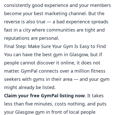
consistently good experience and your members
become your best marketing channel. But the
reverse is also true — a bad experience spreads
fast in a city where communities are tight and
reputations are personal.
Final Step: Make Sure Your Gym Is Easy to Find
You can have the best gym in Glasgow, but if
people cannot discover it online, it does not
matter. GymPal connects over a million fitness
seekers with gyms in their area — and your gym
might already be listed.
Claim your free GymPal listing now
. It takes
less than five minutes, costs nothing, and puts
your Glasgow gym in front of local people