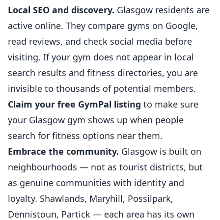
Local SEO and discovery.
Glasgow residents are
active online. They compare gyms on
Google
,
read reviews, and check social media before
visiting. If your gym does not appear in local
search results and fitness directories, you are
invisible to thousands of potential members.
Claim your free GymPal listing
to make sure
your Glasgow gym shows up when people
search for fitness options near them.
Embrace the community.
Glasgow is built on
neighbourhoods — not as tourist districts, but
as genuine communities with identity and
loyalty. Shawlands, Maryhill, Possilpark,
Dennistoun, Partick — each area has its own