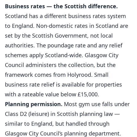
Business rates — the Scottish difference.
Scotland has a different business rates system
to England. Non-domestic rates in Scotland are
set by the Scottish Government, not local
authorities. The poundage rate and any relief
schemes apply Scotland-wide. Glasgow City
Council administers the collection, but the
framework comes from Holyrood. Small
business rate relief is available for properties
with a rateable value below £15,000.
Planning permission.
Most gym use falls under
Class D2 (leisure) in Scottish planning law —
similar to England, but handled through
Glasgow City Council’s planning department.