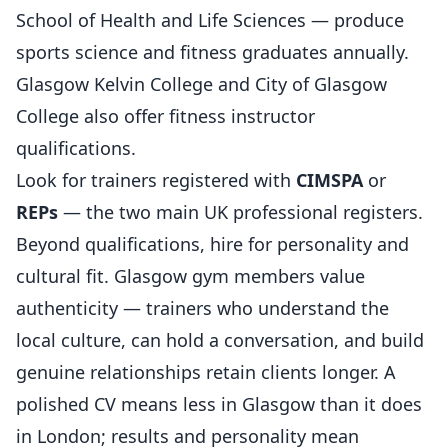
School of Health and Life Sciences — produce
sports science and fitness graduates annually.
Glasgow Kelvin College and City of Glasgow
College also offer fitness instructor
qualifications.
Look for trainers registered with
CIMSPA
or
REPs
— the two main UK professional registers.
Beyond qualifications, hire for personality and
cultural fit. Glasgow gym members value
authenticity — trainers who understand the
local culture, can hold a conversation, and build
genuine relationships retain clients longer. A
polished CV means less in Glasgow than it does
in London; results and personality mean