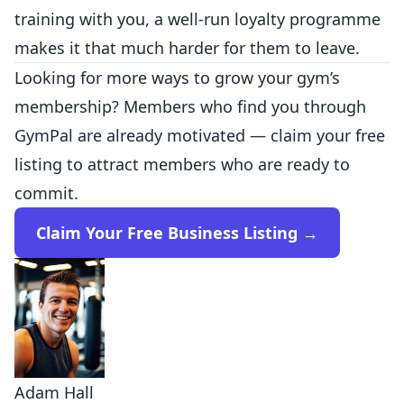
training with you, a well-run loyalty programme
makes it that much harder for them to leave.
Looking for more ways to grow your gym’s
membership? Members who find you through
GymPal are already motivated — claim your free
listing to attract members who are ready to
commit.
Claim Your Free Business Listing →
Adam Hall