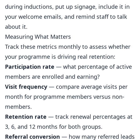
during inductions, put up signage, include it in
your welcome emails, and remind staff to talk
about it.
Measuring What Matters
Track these metrics monthly to assess whether
your programme is driving real retention:
Participation rate
— what percentage of active
members are enrolled and earning?
Visit frequency
— compare average visits per
month for programme members versus non-
members.
Retention rate
— track renewal percentages at
3, 6, and 12 months for both groups.
Referral conversion
— how many referred leads