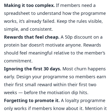
Making it too complex.
If members need a
spreadsheet to understand how the programme
works, it’s already failed. Keep the rules visible,
simple, and consistent.
Rewards that feel cheap.
A 50p discount on a
protein bar doesn’t motivate anyone. Rewards
should feel meaningful relative to the member’s
commitment.
Ignoring the first 30 days.
Most churn happens
early. Design your programme so members earn
their first small reward within their first two
weeks — before the motivation dip hits.
Forgetting to promote it.
A loyalty programme
only works if members know about it. Mention it