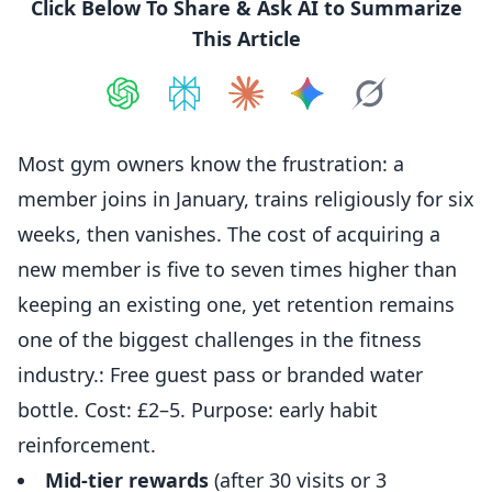
Click Below To Share & Ask AI to Summarize
This Article
Share on
Share on
ChatGPT
Share on
Perplexity
Share on
Claude
Share on
Google AI
Grok
Most gym owners know the frustration: a
member joins in January, trains religiously for six
weeks, then vanishes. The cost of acquiring a
new member is five to seven times higher than
keeping an existing one, yet retention remains
one of the biggest challenges in the fitness
industry.: Free guest pass or branded water
bottle. Cost: £2–5. Purpose: early habit
reinforcement.
Mid-tier rewards
(after 30 visits or 3