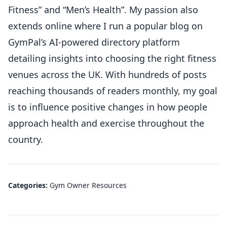
Fitness” and “Men’s Health”. My passion also
extends online where I run a popular blog on
GymPal’s AI-powered directory platform
detailing insights into choosing the right fitness
venues across the UK. With hundreds of posts
reaching thousands of readers monthly, my goal
is to influence positive changes in how people
approach health and exercise throughout the
country.
Categories:
Gym Owner Resources