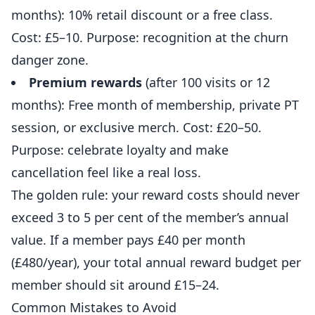
months): 10% retail discount or a free class.
Cost: £5–10. Purpose: recognition at the churn
danger zone.
Premium rewards
(after 100 visits or 12
months): Free month of membership, private PT
session, or exclusive merch. Cost: £20–50.
Purpose: celebrate loyalty and make
cancellation feel like a real loss.
The golden rule: your reward costs should never
exceed 3 to 5 per cent of the member’s annual
value. If a member pays £40 per month
(£480/year), your total annual reward budget per
member should sit around £15–24.
Common Mistakes to Avoid