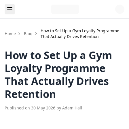
How to Set Up a Gym Loyalty Programme
Home
Blog
That Actually Drives Retention
How to Set Up a Gym
Loyalty Programme
That Actually Drives
Retention
Published on
30 May 2026
by
Adam Hall