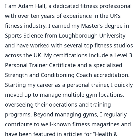
I am Adam Hall, a dedicated fitness professional
with over ten years of experience in the UK’s
fitness industry. I earned my Master’s degree in
Sports Science from Loughborough University
and have worked with several top fitness studios
across the UK. My certifications include a Level 3
Personal Trainer Certificate and a specialised
Strength and Conditioning Coach accreditation.
Starting my career as a personal trainer, I quickly
moved up to manage multiple gym locations,
overseeing their operations and training
programs. Beyond managing gyms, I regularly
contribute to well-known fitness magazines and
have been featured in articles for “Health &