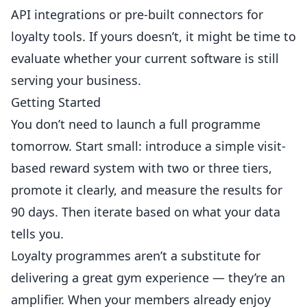
API integrations or pre-built connectors for
loyalty tools. If yours doesn’t, it might be time to
evaluate whether your current software is still
serving your business.
Getting Started
You don’t need to launch a full programme
tomorrow. Start small: introduce a simple visit-
based reward system with two or three tiers,
promote it clearly, and measure the results for
90 days. Then iterate based on what your data
tells you.
Loyalty programmes aren’t a substitute for
delivering a great gym experience — they’re an
amplifier. When your members already enjoy