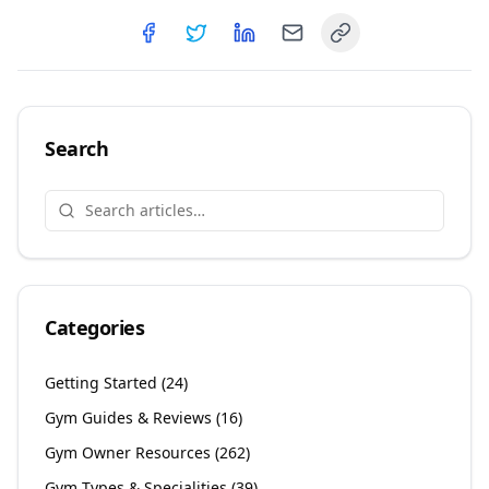
Copy link
Share on
Share on
Facebook
Share on
Twitter
Share on
LinkedIn
Email
Search
Categories
Getting Started
(
24
)
Gym Guides & Reviews
(
16
)
Gym Owner Resources
(
262
)
Gym Types & Specialities
(
39
)