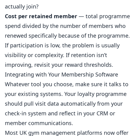
actually join?
Cost per retained member
— total programme
spend divided by the number of members who
renewed specifically because of the programme.
If participation is low, the problem is usually
visibility or complexity. If retention isn’t
improving, revisit your reward thresholds.
Integrating with Your Membership Software
Whatever tool you choose, make sure it talks to
your existing systems. Your loyalty programme
should pull visit data automatically from your
check-in system and reflect in your CRM or
member communications.
Most UK gym management platforms now offer