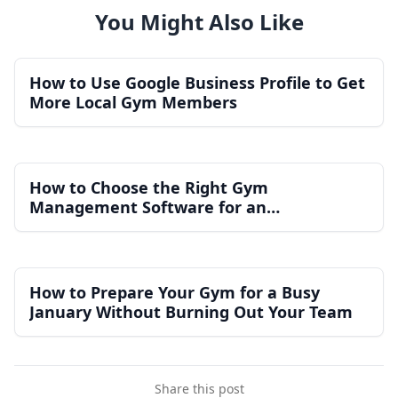
You Might Also Like
How to Use Google Business Profile to Get
More Local Gym Members
How to Choose the Right Gym
Management Software for an
Independent Gym
How to Prepare Your Gym for a Busy
January Without Burning Out Your Team
Share this post