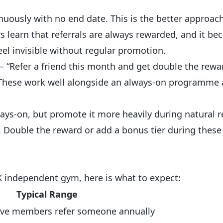
uously with no end date. This is the better approac
 learn that referrals are always rewarded, and it be
eel invisible without regular promotion.
 “Refer a friend this month and get double the rewa
 These work well alongside an always-on programme 
s-on, but promote it more heavily during natural r
. Double the reward or add a bonus tier during thes
K independent gym, here is what to expect:
Typical Range
ive members refer someone annually