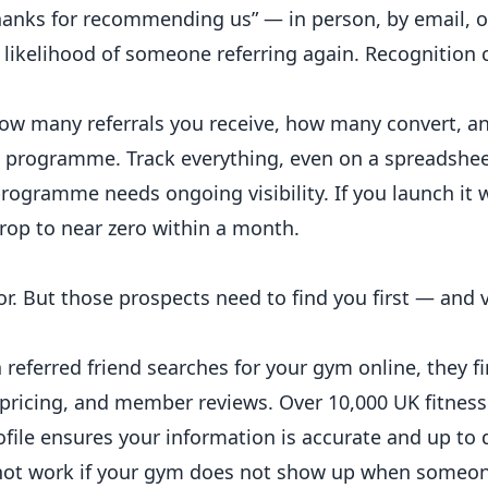
hanks for recommending us” — in person, by email, o
 likelihood of someone referring again. Recognition 
ow many referrals you receive, how many convert, a
he programme. Track everything, even on a spreadshee
programme needs ongoing visibility. If you launch it 
drop to near zero within a month.
. But those prospects need to find you first — and v
referred friend searches for your gym online, they f
 pricing, and member reviews. Over 10,000 UK fitnes
file ensures your information is accurate and up to 
l not work if your gym does not show up when someo