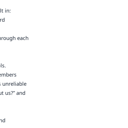
t in:
rd
through each
ls.
members
 unreliable
ut us?” and
and