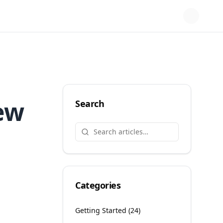
ew
Search
Categories
Getting Started
(
24
)