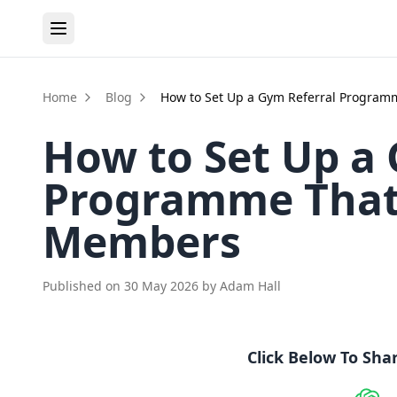
Home
Blog
How to Set Up a Gym Referral Program
How to Set Up a
Programme That 
Members
Published on
30 May 2026
by
Adam Hall
Click Below To Sha