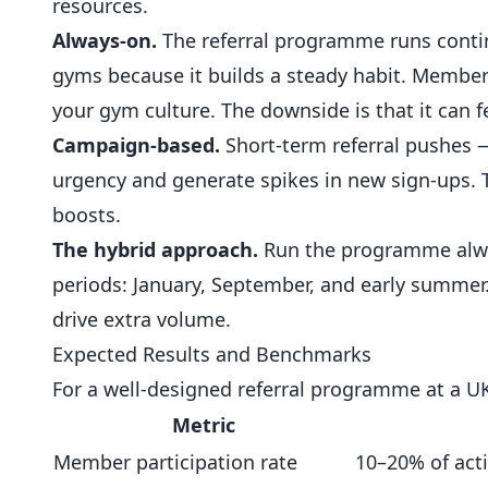
resources.
Always-on.
The referral programme runs contin
gyms because it builds a steady habit. Members
your gym culture. The downside is that it can f
Campaign-based.
Short-term referral pushes —
urgency and generate spikes in new sign-ups.
boosts.
The hybrid approach.
Run the programme alway
periods:
January
, September, and early summer
drive extra volume.
Expected Results and Benchmarks
For a well-designed referral programme at a U
Metric
Member participation rate
10–20% of act