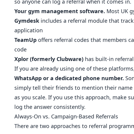
so anyone can log a referral when it comes in.
Your gym management software.
Most UK gy
Gymdesk
includes a referral module that trac
application
TeamUp
offers referral codes that members c
code
Xplor (formerly Clubware)
has built-in referr
If you are already using one of these platforms,
WhatsApp or a dedicated phone number.
Som
simply tell their friends to mention their nam
as you scale. If you use this approach, make s
log the answer consistently.
Always-On vs. Campaign-Based Referrals
There are two approaches to referral program