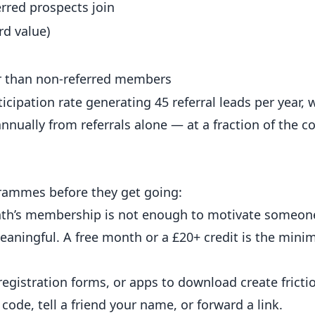
rred prospects join
rd value)
 than non-referred members
ipation rate generating 45 referral leads per year, 
ually from referrals alone — at a fraction of the co
ogrammes before they get going:
h’s membership is not enough to motivate someone 
ningful. A free month or a £20+ credit is the min
egistration forms, or apps to download create frictio
code, tell a friend your name, or forward a link.