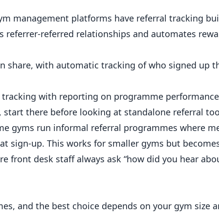
m management platforms have referral tracking buil
ks referrer-referred relationships and automates rewa
an share, with automatic tracking of who signed up 
al tracking with reporting on programme performance
 start there before looking at standalone referral too
e gyms run informal referral programmes where 
e at sign-up. This works for smaller gyms but becomes
ure front desk staff always ask “how did you hear abo
mes, and the best choice depends on your gym size 