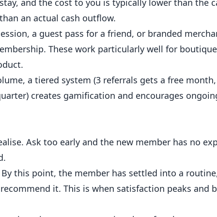
stay, and the cost to you is typically lower than the 
 than an actual cash outflow.
session, a guest pass for a friend, or branded merch
embership. These work particularly well for boutiqu
oduct.
ume, a tiered system (3 referrals gets a free month, 
e quarter) creates gamification and encourages ongoin
lise. Ask too early and the new member has no exp
d.
By this point, the member has settled into a routin
 recommend it. This is when satisfaction peaks and b