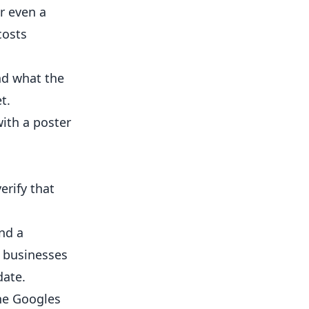
r even a
costs
nd what the
t.
with a poster
erify that
ind a
s businesses
date.
ne Googles