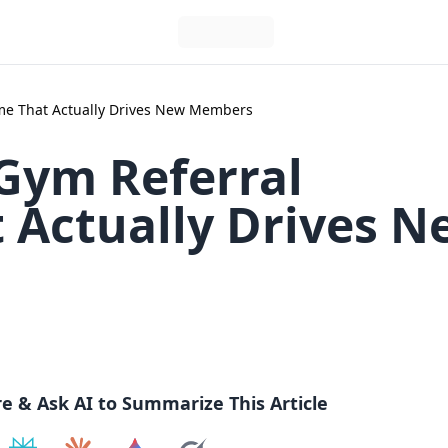
me That Actually Drives New Members
 Gym Referral
Actually Drives N
re & Ask AI to Summarize This Article