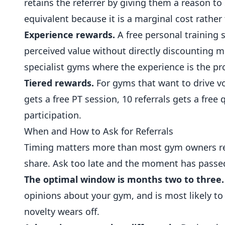
retains the referrer by giving them a reason to 
equivalent because it is a marginal cost rather
Experience rewards.
A free personal training 
perceived value without directly discounting m
specialist gyms where the experience is the pr
Tiered rewards.
For gyms that want to drive vol
gets a free PT session, 10 referrals gets a fre
participation.
When and How to Ask for Referrals
Timing matters more than most gym owners rea
share. Ask too late and the moment has passe
The optimal window is months two to three.
opinions about your gym, and is most likely to
novelty wears off.