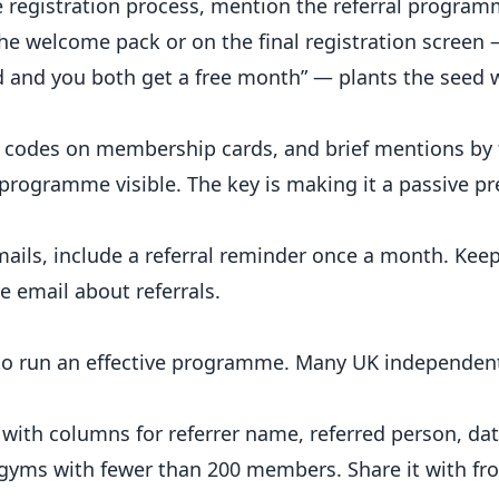
 registration process, mention the referral programm
the welcome pack or on the final registration screen
d and you both get a free month” — plants the seed 
R codes on membership cards, and brief mentions by 
e programme visible. The key is making it a passive p
ils, include a referral reminder once a month. Keep
e email about referrals.
m to run an effective programme. Many UK independen
ith columns for referrer name, referred person, dat
r gyms with fewer than 200 members. Share it with fro