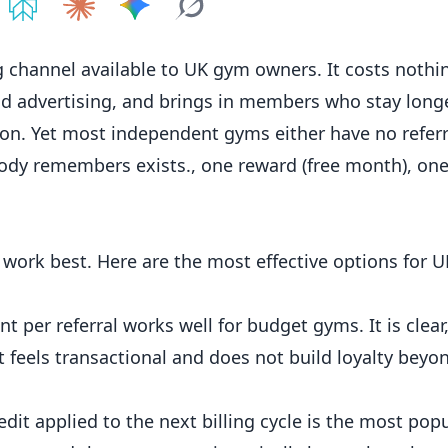
e on
Share on
ChatGPT
Share on
Perplexity
Share on
Claude
Share on
Google AI
Grok
channel available to UK gym owners. It costs nothing
d advertising, and brings in
members
who stay long
ion. Yet most independent gyms either have no
refer
body remembers exists., one reward (free month), on
 work best. Here are the most effective options for U
 per referral works well for budget gyms. It is clear,
t feels transactional and does not build loyalty beyo
dit applied to the next billing cycle is the most popu