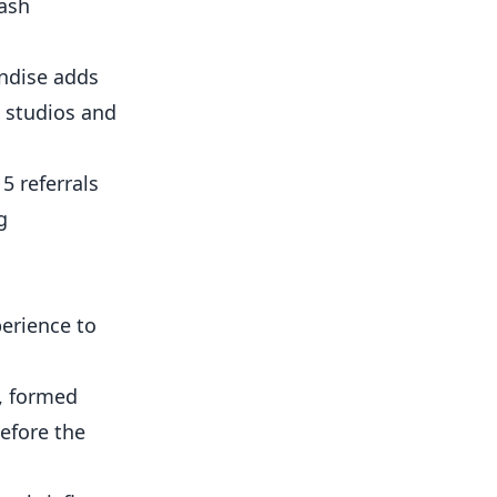
cash
andise adds
e studios and
5 referrals
g
erience to
e, formed
efore the