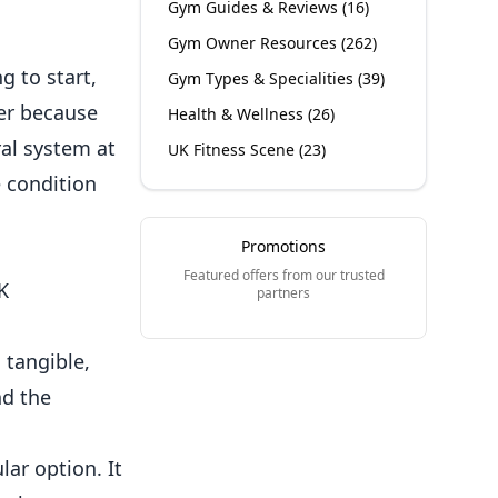
Gym Guides & Reviews
(
16
)
Gym Owner Resources
(
262
)
 to start,
Gym Types & Specialities
(
39
)
er because
Health & Wellness
(
26
)
ral
system at
UK Fitness Scene
(
23
)
e condition
Promotions
Featured offers from our trusted
K
partners
 tangible,
nd the
lar option. It