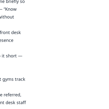
e briefly so
 — “Know
without
front desk
resence
 it short —
t gyms track
e referred,
nt desk staff