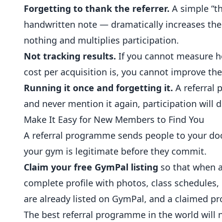
Forgetting to thank the referrer.
A simple “t
handwritten note — dramatically increases the
nothing and multiplies participation.
Not tracking results.
If you cannot measure h
cost per acquisition is, you cannot improve t
Running it once and forgetting it.
A referral 
and never mention it again, participation will 
Make It Easy for New Members to Find You
A referral programme sends people to your door
your gym is legitimate before they commit.
Claim your free GymPal listing
so that when a 
complete profile with photos, class schedules,
are already listed on GymPal, and a claimed pro
The best referral programme in the world wil