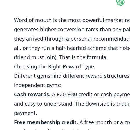
Shar
Word of mouth is the most powerful marketing 
generates higher conversion rates than any pai
they arrived through a personal recommendat
all, or they run a half-hearted scheme that no
(friend must join). That is the formula.
Choosing the Right Reward Type
Different
gyms
find different reward structures
independent gyms:
Cash rewards.
A £20–£30 credit or cash payment
and easy to understand. The downside is that i
payment.
Free membership credit.
A free month or a cre