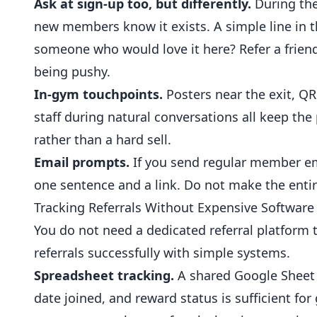
Ask at sign-up too, but differently.
During the
new members know it exists. A simple line in 
someone who would love it here? Refer a frien
being pushy.
In-gym touchpoints.
Posters near the exit, Q
staff during natural conversations all keep th
rather than a hard sell.
Email prompts.
If you send regular member ema
one sentence and a link. Do not make the entir
Tracking Referrals Without Expensive Software
You do not need a dedicated referral platfor
referrals successfully with simple systems.
Spreadsheet tracking.
A shared Google Sheet w
date joined, and reward status is sufficient fo