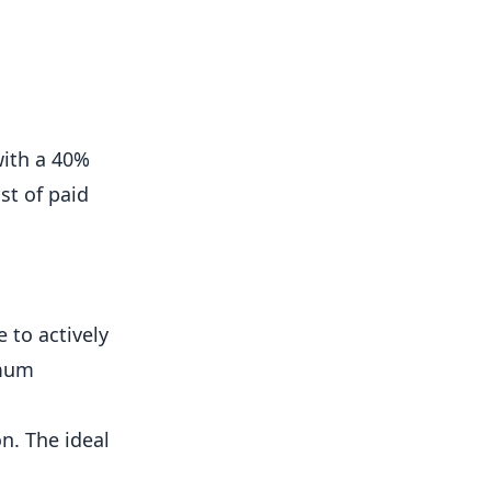
with a 40%
st of paid
to actively
imum
n. The ideal