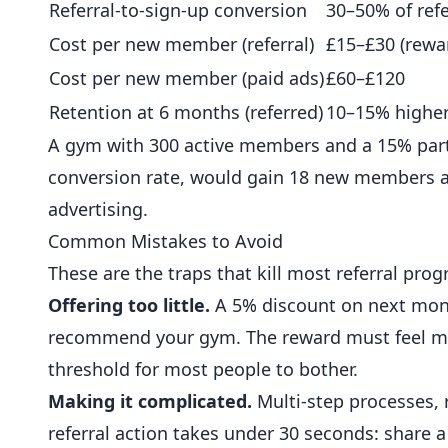
Referral-to-sign-up conversion
30–50% of refe
Cost per new member (referral)
£15–£30 (rewa
Cost per new member (paid ads)
£60–£120
Retention at 6 months (referred)
10–15% higher
A gym with 300 active members and a 15% partic
conversion rate, would gain 18 new members ann
advertising.
Common Mistakes to Avoid
These are the traps that kill most referral pr
Offering too little.
A 5% discount on next mont
recommend your gym. The reward must feel mea
threshold for most people to bother.
Making it complicated.
Multi-step processes, r
referral action takes under 30 seconds: share a 