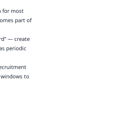
h for most
comes part of
rd” — create
as periodic
ecruitment
e windows to