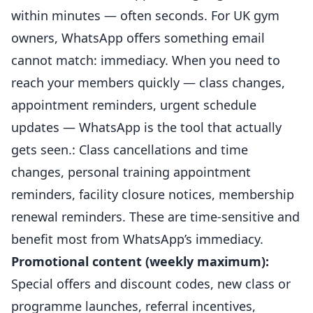
within minutes — often seconds. For UK gym
owners, WhatsApp offers something email
cannot match: immediacy. When you need to
reach your
members
quickly — class changes,
appointment reminders, urgent schedule
updates — WhatsApp is the tool that actually
gets seen.: Class cancellations and time
changes, personal training appointment
reminders, facility closure notices, membership
renewal reminders. These are time-sensitive and
benefit most from WhatsApp’s immediacy.
Promotional content (weekly maximum):
Special offers and discount codes, new class or
programme launches, referral incentives,