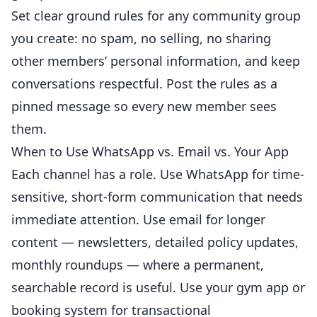
Set clear ground rules for any community group
you create: no spam, no selling, no sharing
other members’ personal information, and keep
conversations respectful. Post the rules as a
pinned message so every new member sees
them.
When to Use WhatsApp vs. Email vs. Your App
Each channel has a role. Use WhatsApp for time-
sensitive, short-form communication that needs
immediate attention. Use email for longer
content — newsletters, detailed policy updates,
monthly roundups — where a permanent,
searchable record is useful. Use your gym app or
booking system for transactional