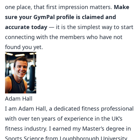
one place, that first impression matters.
Make
sure your GymPal profile is claimed and
accurate today
— it is the simplest way to start
connecting with the members who have not
found you yet.
Adam Hall
I am Adam Hall, a dedicated fitness professional
with over ten years of experience in the UK’s
fitness industry. I earned my Master’s degree in
Sports Science from Loughborough University