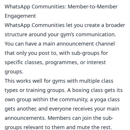
WhatsApp Communities: Member-to-Member
Engagement
WhatsApp Communities let you create a broader
structure around your gym’s communication.
You can have a main announcement channel
that only you post to, with sub-groups for
specific classes, programmes, or interest
groups.
This works well for
gyms
with multiple class
types or training groups. A
boxing
class gets its
own group within the community, a yoga class
gets another, and everyone receives your main
announcements. Members can join the sub-
groups relevant to them and mute the rest.