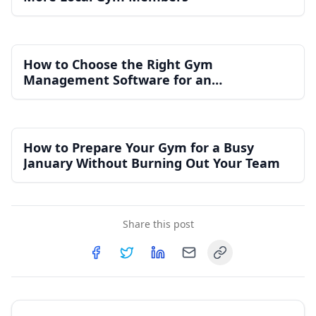
How to Choose the Right Gym
Management Software for an
Independent Gym
How to Prepare Your Gym for a Busy
January Without Burning Out Your Team
Share this post
Copy link
Share on
Share on
Facebook
Share on
Twitter
Share on
LinkedIn
Email