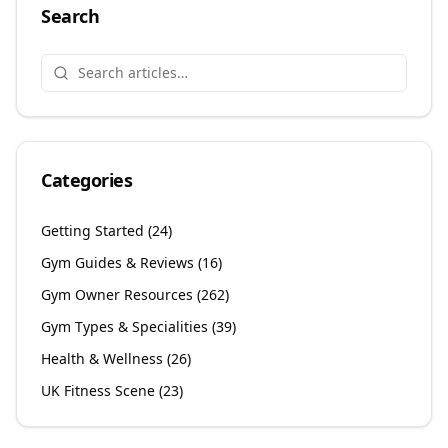
Search
Categories
Getting Started
(
24
)
Gym Guides & Reviews
(
16
)
Gym Owner Resources
(
262
)
Gym Types & Specialities
(
39
)
Health & Wellness
(
26
)
UK Fitness Scene
(
23
)