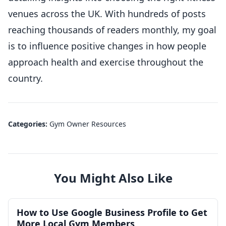
venues across the UK. With hundreds of posts
reaching thousands of readers monthly, my goal
is to influence positive changes in how people
approach health and exercise throughout the
country.
Categories:
Gym Owner Resources
You Might Also Like
How to Use Google Business Profile to Get
More Local Gym Members