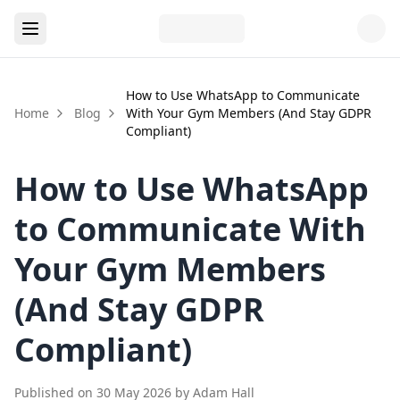
How to Use WhatsApp to Communicate
Home
Blog
With Your Gym Members (And Stay GDPR
Compliant)
How to Use WhatsApp
to Communicate With
Your Gym Members
(And Stay GDPR
Compliant)
Published on
30 May 2026
by
Adam Hall