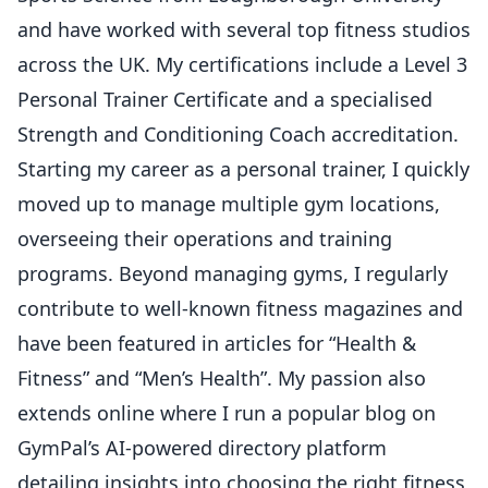
and have worked with several top fitness studios
across the UK. My certifications include a Level 3
Personal Trainer Certificate and a specialised
Strength and Conditioning Coach accreditation.
Starting my career as a personal trainer, I quickly
moved up to manage multiple gym locations,
overseeing their operations and training
programs. Beyond managing gyms, I regularly
contribute to well-known fitness magazines and
have been featured in articles for “Health &
Fitness” and “Men’s Health”. My passion also
extends online where I run a popular blog on
GymPal’s AI-powered directory platform
detailing insights into choosing the right fitness