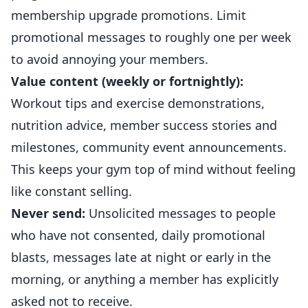
membership upgrade promotions. Limit
promotional messages to roughly one per week
to avoid annoying your members.
Value content (weekly or fortnightly):
Workout tips and exercise demonstrations,
nutrition advice, member success stories and
milestones, community event announcements.
This keeps your gym top of mind without feeling
like constant selling.
Never send:
Unsolicited messages to people
who have not consented, daily promotional
blasts, messages late at night or early in the
morning, or anything a member has explicitly
asked not to receive.