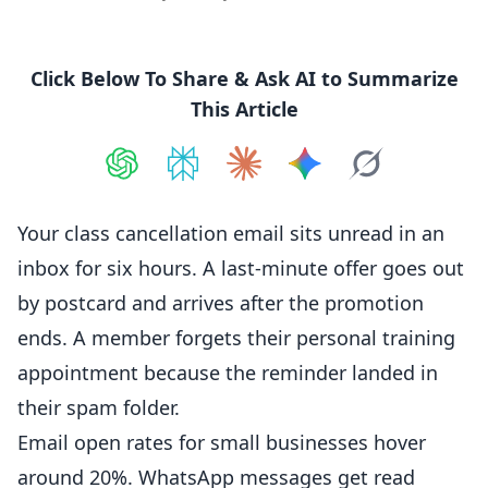
Click Below To Share & Ask AI to Summarize
This Article
Share on
Share on
ChatGPT
Share on
Perplexity
Share on
Claude
Share on
Google AI
Grok
Your class
cancellation
email sits unread in an
inbox for six hours. A last-minute offer goes out
by postcard and arrives after the promotion
ends. A member forgets their personal training
appointment because the reminder landed in
their spam folder.
Email open rates for small businesses hover
around 20%.
WhatsApp
messages get read