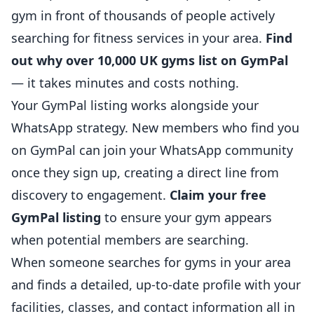
gym in front of thousands of people actively
searching for fitness services in your area.
Find
out why over 10,000 UK gyms list on GymPal
— it takes minutes and costs nothing.
Your GymPal listing works alongside your
WhatsApp strategy. New members who find you
on GymPal can join your WhatsApp community
once they sign up, creating a direct line from
discovery to engagement.
Claim your free
GymPal listing
to ensure your gym appears
when potential members are searching.
When someone searches for gyms in your area
and finds a detailed, up-to-date profile with your
facilities, classes, and contact information all in