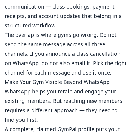
communication — class bookings, payment
receipts, and account updates that belong in a
structured workflow.
The overlap is where gyms go wrong. Do not
send the same message across all three
channels. If you announce a class cancellation
on WhatsApp, do not also email it. Pick the right
channel for each message and use it once.
Make Your Gym Visible Beyond WhatsApp
WhatsApp helps you retain and engage your
existing members. But reaching new members
requires a different approach — they need to
find you first.
A complete, claimed GymPal profile puts your