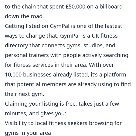
to the chain that spent £50,000 on a billboard
down the road.
Getting listed on
GymPal
is one of the fastest
ways to change that. GymPal is a UK fitness
directory that connects gyms, studios, and
personal trainers
with people actively searching
for fitness services in their area. With over
10,000 businesses already listed, it’s a platform
that potential members are already using to find
their next gym.
Claiming your listing is free, takes just a few
minutes, and gives you:
Visibility to local fitness seekers browsing for
gyms in your area