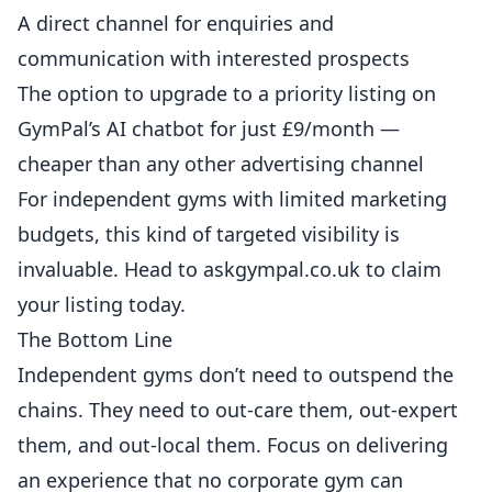
A direct channel for enquiries and
communication with interested prospects
The option to upgrade to a priority listing on
GymPal’s AI chatbot for just £9/month —
cheaper than any other advertising channel
For independent gyms with limited marketing
budgets, this kind of targeted visibility is
invaluable. Head to
askgympal.co.uk
to claim
your listing today.
The Bottom Line
Independent gyms don’t need to outspend the
chains. They need to out-care them, out-expert
them, and out-local them. Focus on delivering
an experience that no corporate gym can