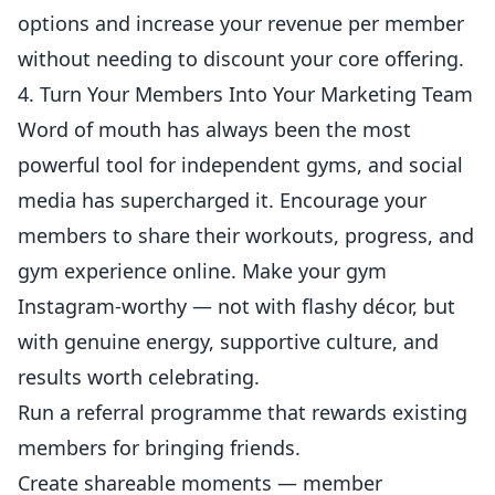
options and increase your revenue per member
without needing to discount your core offering.
4. Turn Your Members Into Your Marketing Team
Word of mouth has always been the most
powerful tool for independent
gyms
, and social
media has supercharged it. Encourage your
members to share their workouts, progress, and
gym experience online. Make your gym
Instagram
-worthy — not with flashy décor, but
with genuine energy, supportive culture, and
results worth celebrating.
Run a referral programme that rewards existing
members for bringing friends.
Create shareable moments — member