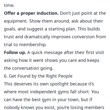
time.
Offer a proper
induction
.
Don’t just point at the
equipment. Show them around, ask about their
goals, and suggest a starting plan. This builds
trust and dramatically improves conversion from
trial to membership.
Follow up.
A quick message after their first visit
asking how it went shows you care and keeps
the conversation going.
6. Get Found by the Right People
This deserves its own spotlight because it’s
where most independent gyms fall short. You
can have the best gym in your town, but if
nobody knows you exist, you’re losing members