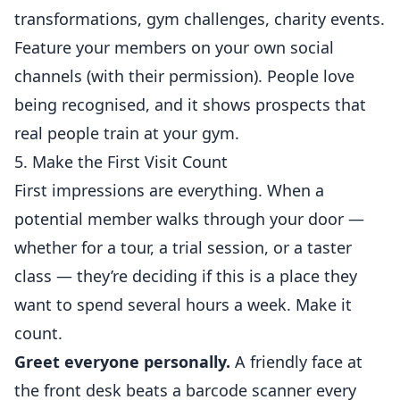
transformations, gym challenges, charity events.
Feature your members on your own social
channels (with their permission). People love
being recognised, and it shows prospects that
real people train at your gym.
5. Make the First Visit Count
First impressions are everything. When a
potential member walks through your door —
whether for a tour, a trial session, or a taster
class — they’re deciding if this is a place they
want to spend several hours a week. Make it
count.
Greet everyone personally.
A friendly face at
the front desk beats a barcode scanner every