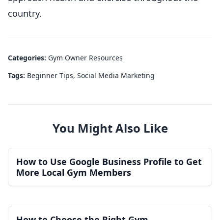
country.
Categories:
Gym Owner Resources
Tags:
Beginner Tips
,
Social Media Marketing
You Might Also Like
How to Use Google Business Profile to Get
More Local Gym Members
How to Choose the Right Gym