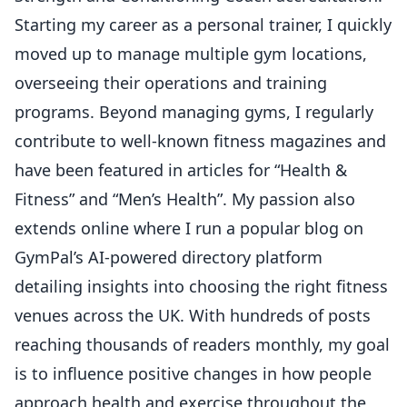
Starting my career as a personal trainer, I quickly
moved up to manage multiple gym locations,
overseeing their operations and training
programs. Beyond managing gyms, I regularly
contribute to well-known fitness magazines and
have been featured in articles for “Health &
Fitness” and “Men’s Health”. My passion also
extends online where I run a popular blog on
GymPal’s AI-powered directory platform
detailing insights into choosing the right fitness
venues across the UK. With hundreds of posts
reaching thousands of readers monthly, my goal
is to influence positive changes in how people
approach health and exercise throughout the