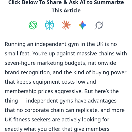
Click Below To Share & Ask AI to Summarize
This Article
Share on
Share on
ChatGPT
Share on
Perplexity
Share on
Claude
Share on
Google AI
Grok
Running an independent gym in the UK is no
small feat. You’re up against massive chains with
seven-figure marketing budgets, nationwide
brand recognition, and the kind of buying power
that keeps equipment costs low and
membership prices aggressive. But here’s the
thing — independent gyms have advantages
that no corporate chain can replicate, and more
UK
fitness
seekers are actively looking for
exactly what you offer. that give members