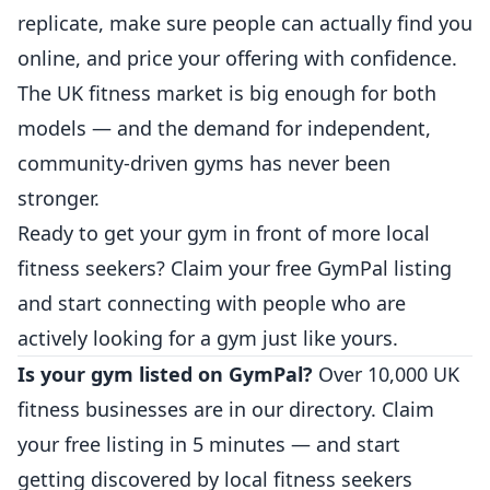
replicate, make sure people can actually find you
online, and price your offering with confidence.
The UK fitness market is big enough for both
models — and the demand for independent,
community-driven gyms has never been
stronger.
Ready to get your gym in front of more local
fitness seekers?
Claim your free GymPal listing
and start connecting with people who are
actively looking for a gym just like yours.
Is your gym listed on GymPal?
Over 10,000 UK
fitness businesses are in our directory.
Claim
your free listing
in 5 minutes — and start
getting discovered by local fitness seekers