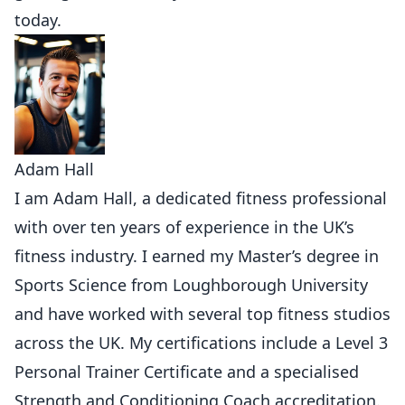
today.
Adam Hall
I am Adam Hall, a dedicated fitness professional
with over ten years of experience in the UK’s
fitness industry. I earned my Master’s degree in
Sports Science from Loughborough University
and have worked with several top fitness studios
across the UK. My certifications include a Level 3
Personal Trainer Certificate and a specialised
Strength and Conditioning Coach accreditation.