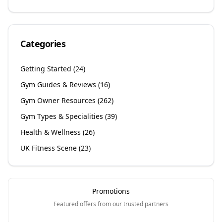
Categories
Getting Started
(
24
)
Gym Guides & Reviews
(
16
)
Gym Owner Resources
(
262
)
Gym Types & Specialities
(
39
)
Health & Wellness
(
26
)
UK Fitness Scene
(
23
)
Promotions
Featured offers from our trusted partners