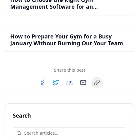
Management Software for an
Independent Gym
How to Prepare Your Gym for a Busy
January Without Burning Out Your Team
Share this post
Copy link
Share on
Share on
Facebook
Share on
Twitter
Share on
LinkedIn
Email
Search