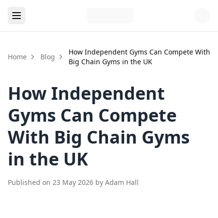
How Independent Gyms Can Compete With
Home
Blog
Big Chain Gyms in the UK
How Independent
Gyms Can Compete
With Big Chain Gyms
in the UK
Published on
23 May 2026
by
Adam Hall