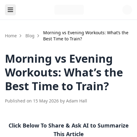
Morning vs Evening Workouts: What’s the
Home
Blog
Best Time to Train?
Morning vs Evening
Workouts: What’s the
Best Time to Train?
Published on
15 May 2026
by
Adam Hall
Click Below To Share & Ask AI to Summarize
This Article