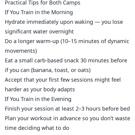
Practical Tips for Both Camps
If You Train in the Morning
Hydrate immediately upon waking — you lose
significant water overnight
Do a longer warm-up (10–15 minutes of dynamic
movements)
Eat a small carb-based snack 30 minutes before
if you can (banana, toast, or oats)
Accept that your first few sessions might feel
harder as your body adapts
If You Train in the Evening
Finish your session at least 2–3 hours before bed
Plan your workout in advance so you don’t waste
time deciding what to do