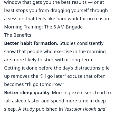
window that gets you the best results — or at
least stops you from dragging yourself through
a session that feels like hard work for no reason.
Morning Training: The 6 AM Brigade
The Benefits
Better habit formation.
Studies consistently
show that people who exercise in the morning
are more likely to stick with it long-term.
Getting it done before the day’s distractions pile
up removes the “I’ll go later” excuse that often
becomes “I’ll go tomorrow.”
Better sleep quality.
Morning exercisers tend to
fall asleep faster and spend more time in deep
sleep. A study published in
Vascular Health and