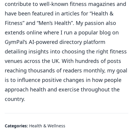
contribute to well-known fitness magazines and
have been featured in articles for “Health &
Fitness” and “Men’s Health”. My passion also
extends online where I run a popular blog on
GymPal’s AI-powered directory platform
detailing insights into choosing the right fitness
venues across the UK. With hundreds of posts
reaching thousands of readers monthly, my goal
is to influence positive changes in how people
approach health and exercise throughout the
country.
Categories:
Health & Wellness