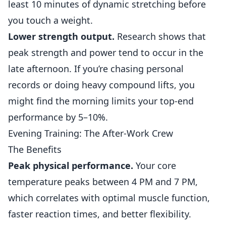
least 10 minutes of dynamic stretching before
you touch a weight.
Lower strength output.
Research shows that
peak strength and power tend to occur in the
late afternoon. If you’re chasing personal
records or doing heavy compound lifts, you
might find the morning limits your top-end
performance by 5–10%.
Evening Training: The After-Work Crew
The Benefits
Peak physical performance.
Your core
temperature peaks between 4 PM and 7 PM,
which correlates with optimal muscle function,
faster reaction times, and better flexibility.