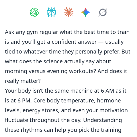
Share on
Share on
ChatGPT
Share on
Perplexity
Share on
Claude
Share on
Google AI
Grok
Ask any gym regular what the best time to train
is and you’ll get a confident answer — usually
tied to whatever time they personally prefer. But
what does the science actually say about
morning versus evening workouts? And does it
really matter?
Your body isn’t the same machine at 6 AM as it
is at 6 PM. Core body temperature, hormone
levels, energy stores, and even your motivation
fluctuate throughout the day. Understanding
these rhythms can help you pick the training