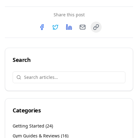
Share this post
Copy link
Share on
Share on
Facebook
Share on
Twitter
Share on
LinkedIn
Email
Search
Categories
Getting Started
(
24
)
Gym Guides & Reviews
(
16
)