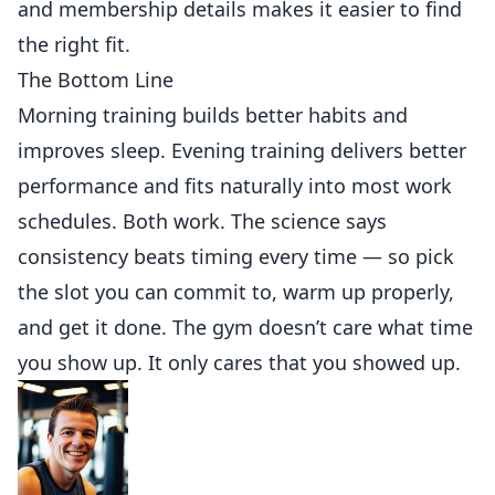
and
membership
details makes it easier to find
the right fit.
The Bottom Line
Morning training
builds
better habits and
improves sleep. Evening training delivers better
performance and fits naturally into most work
schedules. Both work. The science says
consistency beats timing every time — so pick
the slot you can commit to, warm up properly,
and get it done. The gym doesn’t care what time
you show up. It only cares that you showed up.