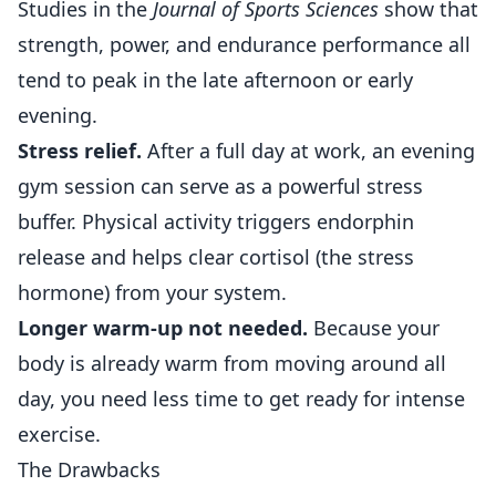
Studies in the
Journal of
Sports
Sciences
show that
strength, power, and endurance performance all
tend to peak in the late afternoon or early
evening.
Stress relief.
After a full day at work, an evening
gym session can serve as a powerful stress
buffer. Physical activity triggers endorphin
release and helps clear cortisol (the stress
hormone) from your system.
Longer warm-up not needed.
Because your
body is already warm from moving around all
day, you need less time to get ready for intense
exercise.
The Drawbacks