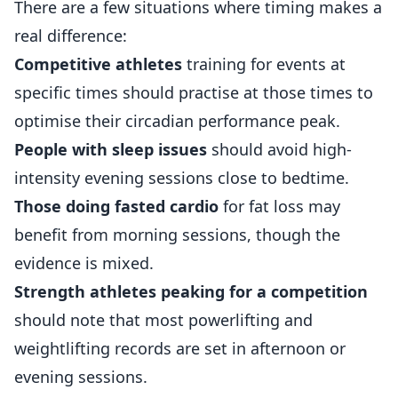
There are a few situations where timing makes a
real difference:
Competitive athletes
training for events at
specific times should practise at those times to
optimise their circadian performance peak.
People with sleep issues
should avoid high-
intensity evening sessions close to bedtime.
Those doing fasted cardio
for fat loss may
benefit from morning sessions, though the
evidence is mixed.
Strength athletes peaking for a competition
should note that most powerlifting and
weightlifting records are set in afternoon or
evening sessions.