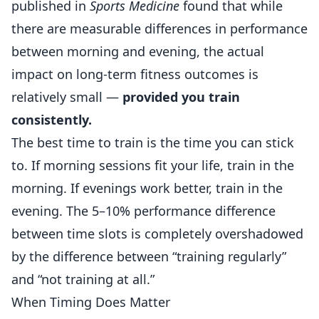
published in
Sports Medicine
found that while
there are measurable differences in performance
between morning and evening, the actual
impact on long-term
fitness
outcomes is
relatively small —
provided you train
consistently.
The best time to train is the time you can stick
to. If morning sessions fit your life, train in the
morning. If evenings work better, train in the
evening. The 5–10% performance difference
between time slots is completely overshadowed
by the difference between “training regularly”
and “not training at all.”
When Timing Does Matter