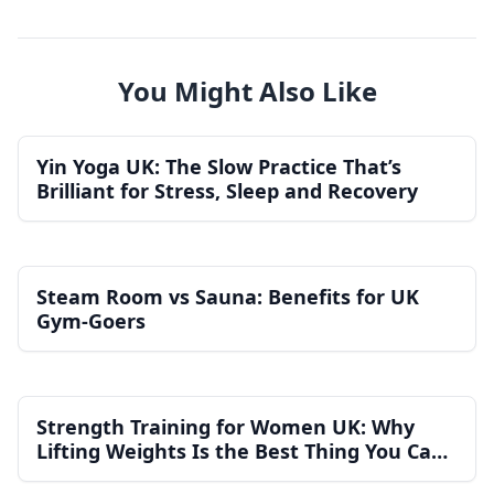
You Might Also Like
Yin Yoga UK: The Slow Practice That’s
Brilliant for Stress, Sleep and Recovery
Steam Room vs Sauna: Benefits for UK
Gym-Goers
Strength Training for Women UK: Why
Lifting Weights Is the Best Thing You Can
Do for Your Health