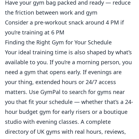
Have your gym bag packed and ready —
reduce
the friction between work and gym
Consider a pre-workout snack around 4 PM if
you’re training at 6 PM
Finding the Right Gym for Your Schedule
Your ideal training time is also shaped by what’s
available to you. If you’re a morning person, you
need a gym that opens early. If evenings are
your thing, extended hours or 24/7 access
matters. Use
GymPal
to search for gyms near
you that fit your schedule — whether that’s a 24-
hour budget gym for early risers or a boutique
studio with evening classes. A complete
directory of UK gyms with real hours, reviews,