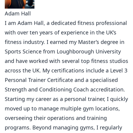
Adam Hall
I am Adam Hall, a dedicated fitness professional
with over ten years of experience in the UK’s
fitness industry. I earned my Master’s degree in
Sports Science from Loughborough University
and have worked with several top fitness studios
across the UK. My certifications include a Level 3
Personal Trainer Certificate and a specialised
Strength and Conditioning Coach accreditation.
Starting my career as a personal trainer, I quickly
moved up to manage multiple gym locations,
overseeing their operations and training
programs. Beyond managing gyms, I regularly