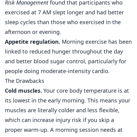
Risk Management
found that participants who
exercised at 7 AM slept longer and had better
sleep cycles than those who exercised in the
afternoon or evening.
Appetite regulation.
Morning exercise has been
linked to reduced hunger throughout the day
and better blood sugar control, particularly for
people doing moderate-intensity cardio.
The Drawbacks
Cold muscles.
Your core body temperature is at
its lowest in the early morning. This means your
muscles are literally colder and less flexible,
which can increase injury risk if you skip a
proper warm-up. A morning session needs at