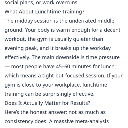
social plans, or work overruns.
What About Lunchtime Training?
The midday session is the underrated middle
ground. Your body is warm enough for a decent
workout, the gym is usually quieter than
evening peak, and it breaks up the workday
effectively. The main downside is time pressure
— most people have 45–60 minutes for lunch,
which means a tight but focused session. If your
gym is close to your workplace, lunchtime
training can be surprisingly effective.
Does It Actually Matter for Results?
Here’s the honest answer: not as much as
consistency does. A massive meta-analysis