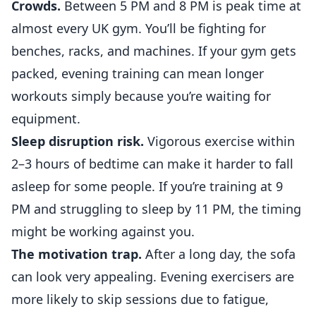
Crowds.
Between 5 PM and 8 PM is peak time at
almost every UK gym. You’ll be fighting for
benches, racks, and machines. If your gym gets
packed, evening training can mean longer
workouts simply because you’re waiting for
equipment.
Sleep disruption risk.
Vigorous exercise within
2–3 hours of bedtime can make it harder to fall
asleep for some people. If you’re training at 9
PM and struggling to sleep by 11 PM, the timing
might be working against you.
The motivation trap.
After a long day, the sofa
can look very appealing. Evening exercisers are
more likely to skip sessions due to fatigue,