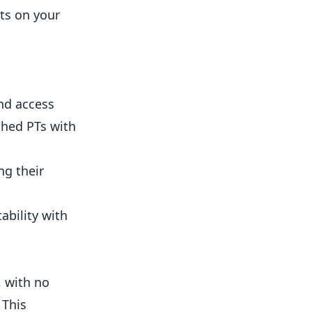
cts on your
and access
shed PTs with
ng their
ability with
, with no
 This