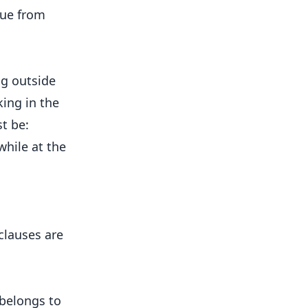
nue from
ng outside
king in the
st be:
hile at the
clauses are
belongs to