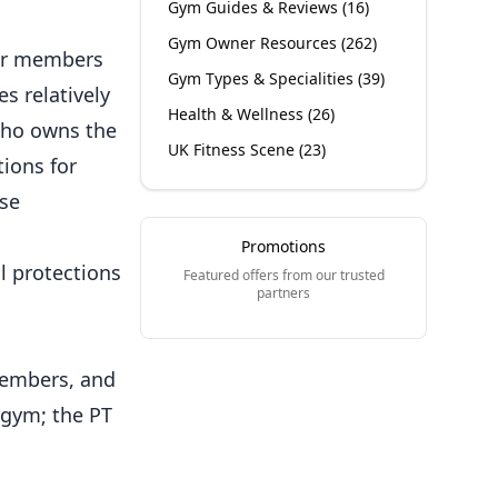
Gym Guides & Reviews
(
16
)
Gym Owner Resources
(
262
)
r members
Gym Types & Specialities
(
39
)
s relatively
Health & Wellness
(
26
)
 who owns the
UK Fitness Scene
(
23
)
ions for
se
Promotions
l protections
Featured offers from our trusted
partners
members, and
 gym; the PT