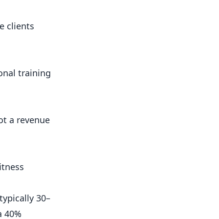
e clients
onal training
ot a revenue
fitness
ypically 30–
 a 40%