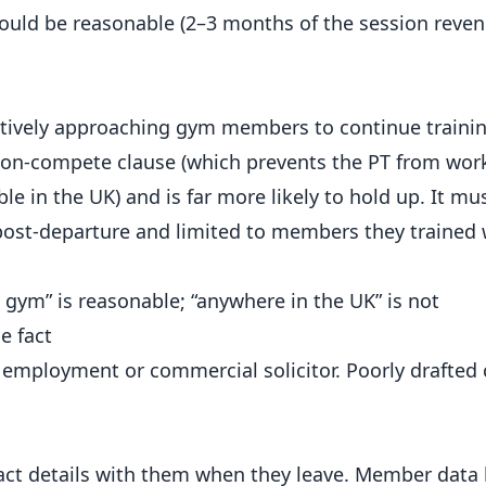
ould be reasonable (2–3 months of the session reve
actively approaching gym members to continue traini
a non-compete clause (which prevents the PT from wor
le in the UK) and is far more likely to hold up. It mu
ost-departure and limited to members they trained w
 gym” is reasonable; “anywhere in the UK” is not
e fact
 employment or commercial solicitor. Poorly drafted 
ct details with them when they leave. Member data 