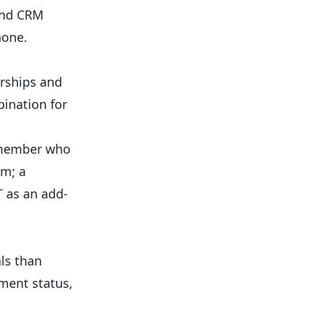
 and CRM
hone.
rships and
bination for
-member who
um; a
T as an add-
ls than
ment status,