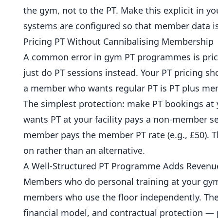
the gym, not to the PT. Make this explicit in 
systems are configured so that member data is
Pricing PT Without Cannibalising Membership
A common error in gym PT programmes is pric
just do PT sessions instead. Your PT pricing s
a member who wants regular PT is PT plus
mem
The simplest protection: make PT bookings a
wants PT at your facility pays a non-member ses
member pays the member PT rate (e.g., £50). T
on rather than an alternative.
A Well-Structured PT Programme Adds Revenu
Members who do personal training at your gym
members who use the floor independently. The
financial model, and contractual protection — p