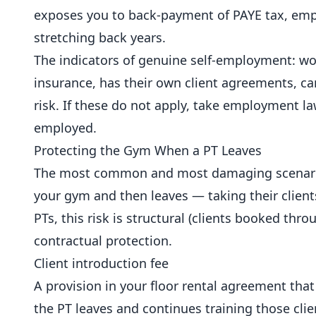
exposes you to back-payment of PAYE tax, empl
stretching back years.
The indicators of genuine self-employment: work
insurance, has their own client agreements, can
risk. If these do not apply, take employment l
employed.
Protecting the Gym When a PT Leaves
The most common and most damaging scenario 
your gym and then leaves — taking their client
PTs, this risk is structural (clients booked thr
contractual protection.
Client introduction fee
A provision in your floor rental agreement that
the PT leaves and continues training those clie