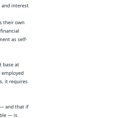
 and interest
s their own
financial
ment as self-
t base at
or employed
, it requires
— and that if
ble — is