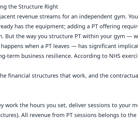
ng the Structure Right
djacent revenue streams for an
independent
gym. You
lready has the equipment; adding a PT offering require
urn. But the way you structure PT within your gym —
 happens when a PT leaves — has significant implicat
ong-term
business
resilience. According to
NHS exerci
he financial structures that work, and the contractua
ey work the hours you set, deliver sessions to your 
ctures). All revenue from PT sessions belongs to the