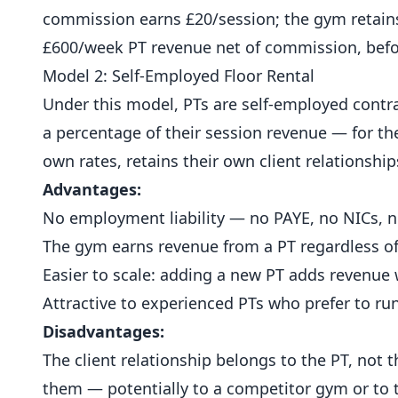
commission earns £20/session; the gym retains
£600/week PT revenue net of commission, befor
Model 2: Self-Employed Floor Rental
Under this model, PTs are self-employed contra
a percentage of their session revenue — for the
own rates, retains their own client relationship
Advantages:
No employment liability — no PAYE, no NICs, no
The gym earns revenue from a PT regardless of w
Easier to scale: adding a new PT adds revenue
Attractive to experienced PTs who prefer to ru
Disadvantages:
The client relationship belongs to the PT, not t
them — potentially to a competitor gym or to t