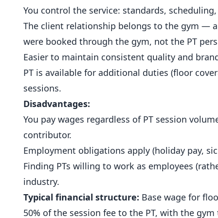
You control the service: standards, scheduling, c
The client relationship belongs to the gym — a 
were booked through the gym, not the PT pers
Easier to maintain consistent quality and bran
PT is available for additional duties (floor cove
sessions.
Disadvantages:
You pay wages regardless of PT session volume.
contributor.
Employment obligations apply (holiday pay, sic
Finding PTs willing to work as employees (rather
industry.
Typical financial structure:
Base wage for floo
50% of the session fee to the PT, with the gym