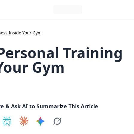
ness Inside Your Gym
Personal Training
 Your Gym
re & Ask AI to Summarize This Article
e on
Share on
ChatGPT
Share on
Perplexity
Share on
Claude
Share on
Google AI
Grok