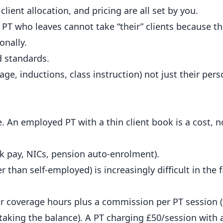
lient allocation, and pricing are all set by you.
PT who leaves cannot take “their” clients because th
onally.
d standards.
rage, inductions, class instruction) not just their pers
 An employed PT with a thin client book is a cost, n
k pay, NICs, pension auto-enrolment).
 than self-employed) is increasingly difficult in the
r coverage hours plus a commission per PT session (t
 taking the balance). A PT charging £50/session with