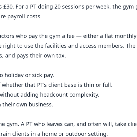
 £30. For a PT doing 20 sessions per week, the gym
e payroll costs.
ctors who pay the gym a fee — either a flat monthly 
 right to use the facilities and access members. The 
s, and pays their own tax.
 holiday or sick pay.
hether that PT’s client base is thin or full.
 without adding headcount complexity.
n their own business.
he gym. A PT who leaves can, and often will, take cli
rain clients in a home or outdoor setting.