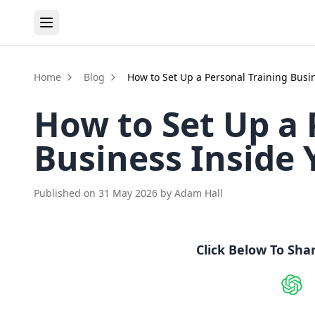
Home
Blog
How to Set Up a Personal Training Busi
How to Set Up a 
Business Inside
Published on
31 May 2026
by
Adam Hall
Click Below To Sha
Shar