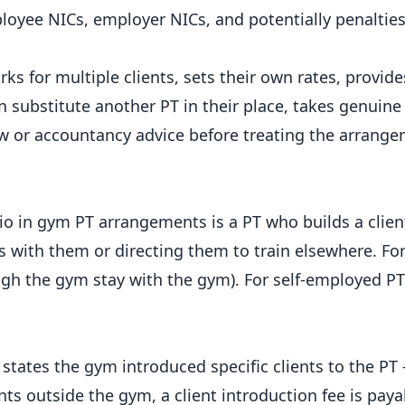
oyee NICs, employer NICs, and potentially penalties
s for multiple clients, sets their own rates, provide
 substitute another PT in their place, takes genuine 
aw or accountancy advice before treating the arrange
in gym PT arrangements is a PT who builds a clien
s with them or directing them to train elsewhere. F
ough the gym stay with the gym). For self-employed PTs
 states the gym introduced specific clients to the PT 
nts outside the gym, a client introduction fee is paya