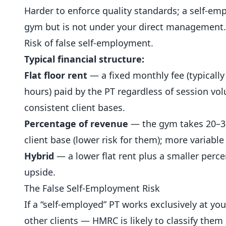
Harder to enforce quality standards; a self-emp
gym but is not under your direct management.
Risk of false self-employment.
Typical financial structure:
Flat floor rent
— a fixed monthly fee (typicall
hours) paid by the PT regardless of session vo
consistent client bases.
Percentage of revenue
— the gym takes 20–30%
client base (lower risk for them); more variabl
Hybrid
— a lower flat rent plus a smaller perce
upside.
The False Self-Employment Risk
If a “self-employed” PT works exclusively at yo
other clients — HMRC is likely to classify them