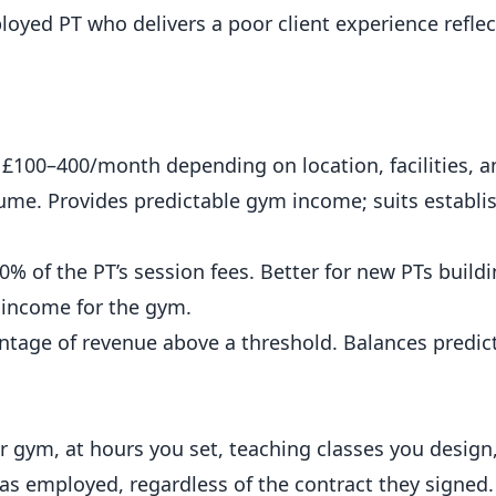
loyed PT who delivers a poor client experience refle
y £100–400/month depending on location, facilities, 
lume. Provides predictable gym income; suits establi
 of the PT’s session fees. Better for new PTs buildi
e income for the gym.
ntage of revenue above a threshold. Balances predict
ur gym, at hours you set, teaching classes you design
 as employed, regardless of the contract they signed.