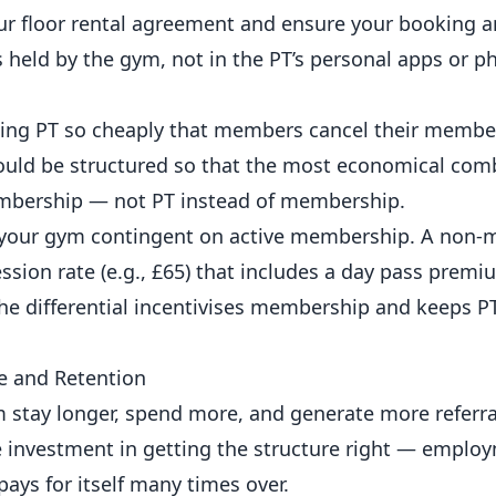
your floor rental agreement and ensure your booking
 held by the gym, not in the PT’s personal apps or p
ing PT so cheaply that members cancel their membe
hould be structured so that the most economical com
bership
— not PT instead of
membership
.
t your gym contingent on active membership. A non
sion rate (e.g., £65) that includes a day pass premi
he differential incentivises membership and keeps P
e and Retention
 stay longer, spend more, and generate more referra
 investment in getting the structure right — employ
ays for itself many times over.