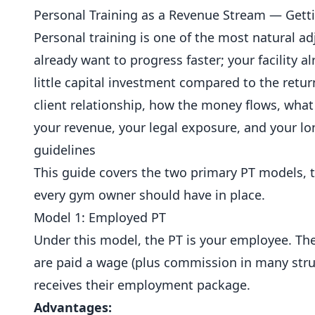
Personal Training as a Revenue Stream — Getti
Personal training is one of the most natural a
already want to progress faster; your facility a
little capital investment compared to the ret
client relationship, how the money flows, what
your revenue, your legal exposure, and your l
guidelines
This guide covers the two primary PT models, t
every gym owner should have in place.
Model 1: Employed PT
Under this model, the PT is your employee. Th
are paid a wage (plus commission in many stru
receives their employment package.
Advantages: