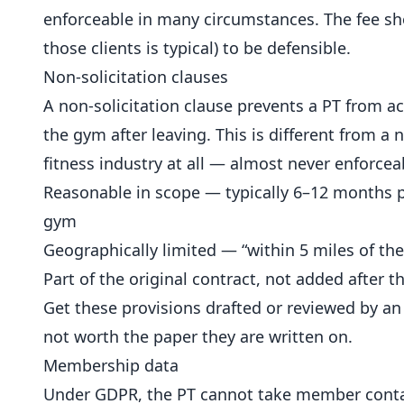
enforceable in many circumstances. The fee sh
those clients is typical) to be defensible.
Non-solicitation clauses
A non-solicitation clause prevents a PT from 
the gym after leaving. This is different from 
fitness industry at all — almost never enforceab
Reasonable in scope — typically 6–12 months p
gym
Geographically limited — “within 5 miles of the
Part of the original contract, not added after th
Get these provisions drafted or reviewed by an
not worth the paper they are written on.
Membership data
Under GDPR, the PT cannot take member conta