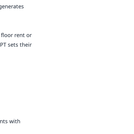
 generates
floor rent or
PT sets their
ents with