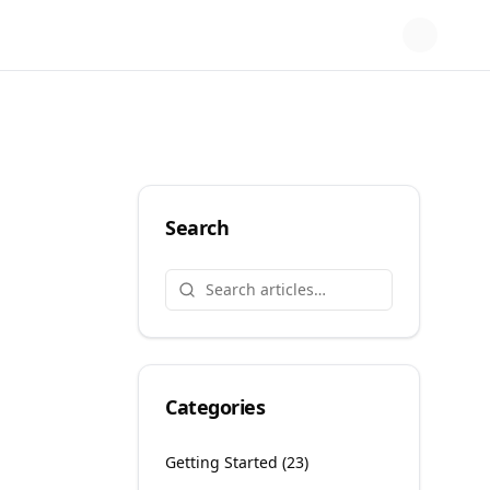
Search
Categories
Getting Started
(
23
)