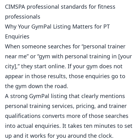
CIMSPA professional standards for fitness
professionals
Why Your GymPal Listing Matters for PT
Enquiries
When someone searches for “
personal trainer
near me” or “gym with personal training in [your
city],” they start online. If your gym does not
appear in those results, those enquiries go to
the gym down the road.
A strong GymPal listing that clearly mentions
personal training services, pricing, and trainer
qualifications converts more of those searches
into actual enquiries. It takes ten minutes to set
up and it works for you around the clock.