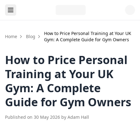
How to Price Personal Training at Your UK
Home
Blog
Gym: A Complete Guide for Gym Owners
How to Price Personal
Training at Your UK
Gym: A Complete
Guide for Gym Owners
Published on
30 May 2026
by
Adam Hall