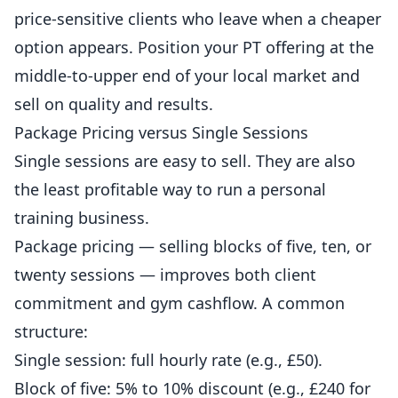
price-sensitive clients who leave when a cheaper
option appears. Position your PT offering at the
middle-to-upper end of your local market and
sell on quality and results.
Package Pricing versus Single Sessions
Single sessions are easy to sell. They are also
the least profitable way to run a personal
training business.
Package pricing — selling blocks of five, ten, or
twenty sessions — improves both client
commitment and gym cashflow. A common
structure:
Single session: full hourly rate (e.g., £50).
Block of five: 5% to 10% discount (e.g., £240 for