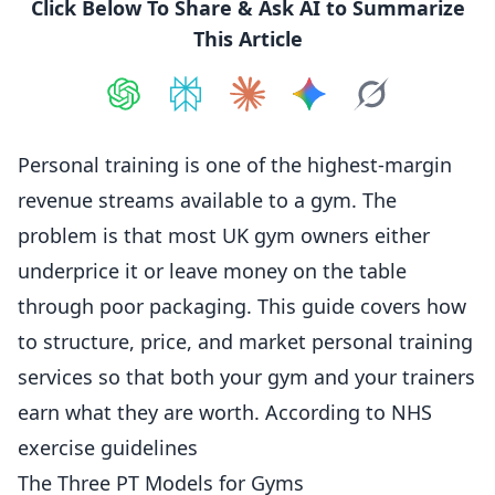
Click Below To Share & Ask AI to Summarize
This Article
Share on
Share on
ChatGPT
Share on
Perplexity
Share on
Claude
Share on
Google AI
Grok
Personal training is one of the highest-margin
revenue streams available to a gym. The
problem is that most UK gym owners either
underprice it or leave money on the table
through poor packaging. This guide covers how
to structure,
price
, and market personal training
services so that both your gym and your trainers
earn what they are worth. According to
NHS
exercise guidelines
The Three PT Models for Gyms