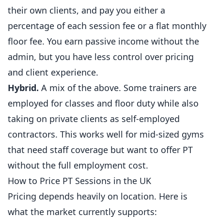
their own clients, and pay you either a
percentage of each session fee or a flat monthly
floor fee. You earn passive income without the
admin, but you have less control over pricing
and client experience.
Hybrid.
A mix of the above. Some trainers are
employed for classes and floor duty while also
taking on private clients as self-employed
contractors. This works well for mid-sized
gyms
that need staff coverage but want to offer PT
without the full employment cost.
How to Price PT Sessions in the UK
Pricing depends heavily on location. Here is
what the market currently supports: