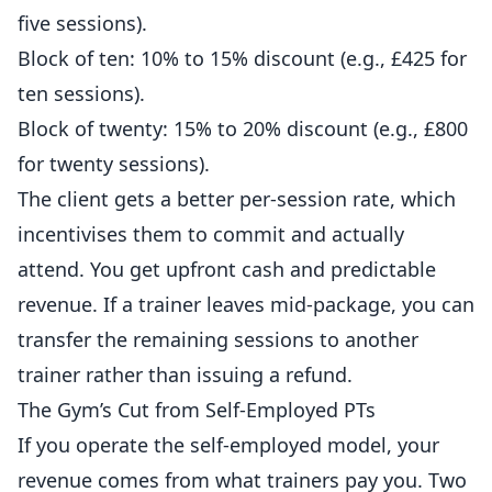
five sessions).
Block of ten: 10% to 15% discount (e.g., £425 for
ten sessions).
Block of twenty: 15% to 20% discount (e.g., £800
for twenty sessions).
The client gets a better per-session rate, which
incentivises them to commit and actually
attend. You get upfront cash and predictable
revenue. If a trainer leaves mid-package, you can
transfer the remaining sessions to another
trainer rather than issuing a refund.
The Gym’s Cut from Self-Employed PTs
If you operate the self-employed model, your
revenue comes from what trainers pay you. Two