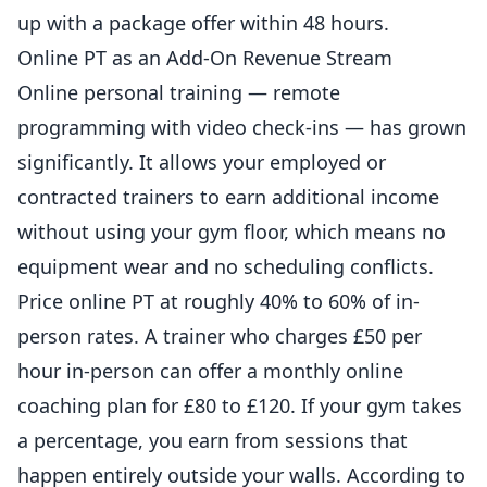
up with a package offer within 48 hours.
Online PT as an Add-On Revenue Stream
Online personal training — remote
programming with video check-ins — has grown
significantly. It allows your employed or
contracted trainers to earn additional income
without using your gym floor, which means no
equipment wear and no scheduling conflicts.
Price online PT at roughly 40% to 60% of in-
person rates. A trainer who charges £50 per
hour in-person can offer a monthly online
coaching
plan for £80 to £120. If your gym takes
a percentage, you earn from sessions that
happen entirely outside your walls. According to