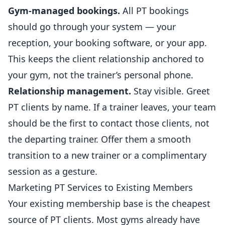
Gym-managed bookings.
All PT bookings
should go through your system — your
reception, your booking software, or your app.
This keeps the client relationship anchored to
your gym, not the trainer’s personal phone.
Relationship management.
Stay visible. Greet
PT clients by name. If a trainer leaves, your team
should be the first to contact those clients, not
the departing trainer. Offer them a smooth
transition to a new trainer or a complimentary
session as a gesture.
Marketing PT Services to Existing Members
Your existing membership base is the cheapest
source of PT clients. Most gyms already have