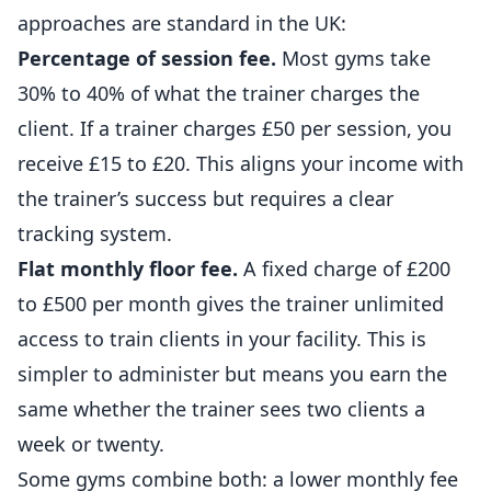
approaches are standard in the UK:
Percentage of session fee.
Most gyms take
30% to 40% of what the trainer charges the
client. If a trainer charges £50 per session, you
receive £15 to £20. This aligns your income with
the trainer’s success but requires a clear
tracking system.
Flat monthly floor fee.
A fixed charge of £200
to £500 per month gives the trainer unlimited
access to train clients in your facility. This is
simpler to administer but means you earn the
same whether the trainer sees two clients a
week or twenty.
Some gyms combine both: a lower monthly fee