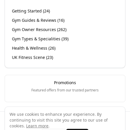
Getting Started
(
24
)
Gym Guides & Reviews
(
16
)
Gym Owner Resources
(
262
)
Gym Types & Specialities
(
39
)
Health & Wellness
(
26
)
UK Fitness Scene
(
23
)
Promotions
Featured offers from our trusted partners
We use cookies to enhance your experience. By
continuing to visit this site you agree to our use of
©
2026
GymPal
. All rights reserved.
cookies.
Learn more
.