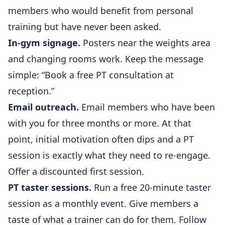
members who would benefit from personal
training but have never been asked.
In-gym signage.
Posters near the weights area
and changing rooms work. Keep the message
simple: “Book a free PT consultation at
reception.”
Email outreach.
Email members who have been
with you for three months or more. At that
point, initial motivation often dips and a PT
session is exactly what they need to re-engage.
Offer a discounted first session.
PT taster sessions.
Run a free 20-minute taster
session as a monthly event. Give members a
taste of what a trainer can do for them. Follow