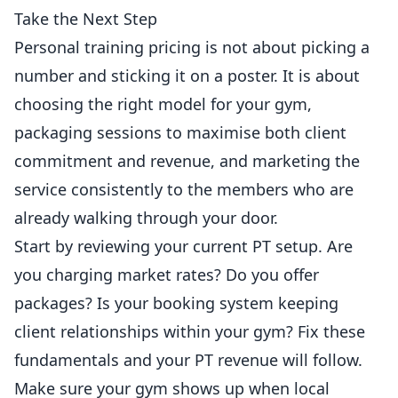
Take the Next Step
Personal training pricing is not about picking a
number and sticking it on a poster. It is about
choosing the right model for your gym,
packaging sessions to maximise both client
commitment and revenue, and marketing the
service consistently to the members who are
already walking through your door.
Start by reviewing your current PT setup. Are
you charging market rates? Do you offer
packages? Is your booking system keeping
client relationships within your gym? Fix these
fundamentals and your PT revenue will follow.
Make sure your gym shows up when local