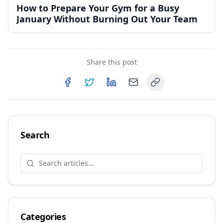
How to Prepare Your Gym for a Busy
January Without Burning Out Your Team
Share this post
Copy link
Share on
Share on
Facebook
Share on
Twitter
Share on
LinkedIn
Email
Search
Categories