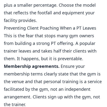
plus a smaller percentage. Choose the model
that reflects the footfall and equipment your
facility provides.
Preventing Client Poaching When a PT Leaves
This is the fear that stops many gym owners
from building a strong PT offering. A popular
trainer leaves and takes half their clients with
them. It happens, but it is preventable.
Membership agreements.
Ensure your
membership terms clearly state that the gym is
the venue and that personal training is a service
facilitated by the gym, not an independent
arrangement. Clients sign up with the gym, not
the trainer.