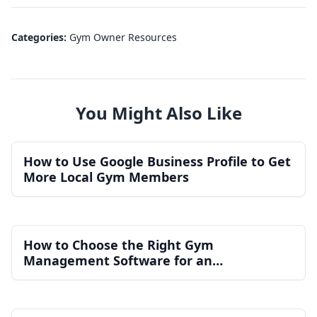
Categories:
Gym Owner Resources
You Might Also Like
How to Use Google Business Profile to Get
More Local Gym Members
How to Choose the Right Gym
Management Software for an
Independent Gym