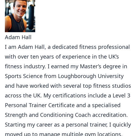
Adam Hall
I am Adam Hall, a dedicated fitness professional
with over ten years of experience in the UK’s
fitness industry. I earned my Master’s degree in
Sports Science from Loughborough University
and have worked with several top fitness studios
across the UK. My certifications include a Level 3
Personal Trainer Certificate and a specialised
Strength and Conditioning Coach accreditation.
Starting my career as a personal trainer, I quickly
moved up to manage multiple gym locations,