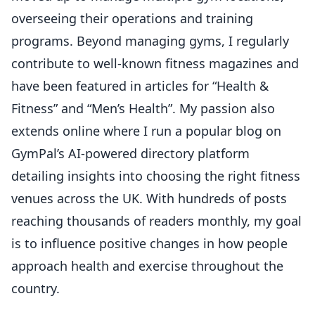
overseeing their operations and training
programs. Beyond managing gyms, I regularly
contribute to well-known fitness magazines and
have been featured in articles for “Health &
Fitness” and “Men’s Health”. My passion also
extends online where I run a popular blog on
GymPal’s AI-powered directory platform
detailing insights into choosing the right fitness
venues across the UK. With hundreds of posts
reaching thousands of readers monthly, my goal
is to influence positive changes in how people
approach health and exercise throughout the
country.