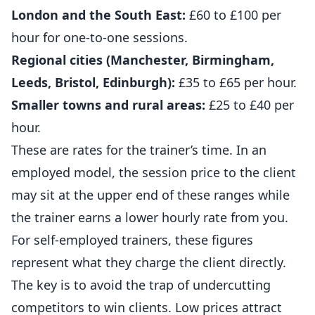
London and the South East:
£60 to £100 per
hour for one-to-one sessions.
Regional cities (Manchester, Birmingham,
Leeds, Bristol, Edinburgh):
£35 to £65 per hour.
Smaller towns and rural areas:
£25 to £40 per
hour.
These are rates for the trainer’s time. In an
employed model, the session price to the client
may sit at the upper end of these ranges while
the trainer earns a lower hourly rate from you.
For self-employed trainers, these figures
represent what they charge the client directly.
The key is to avoid the trap of undercutting
competitors to win clients. Low prices attract