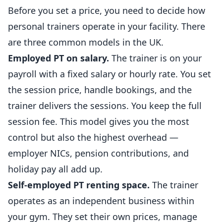
Before you set a price, you need to decide how
personal trainers operate in your facility. There
are three common models in the UK.
Employed PT on salary.
The trainer is on your
payroll with a fixed salary or hourly rate. You set
the session price, handle bookings, and the
trainer delivers the sessions. You keep the full
session fee. This model gives you the most
control but also the highest overhead —
employer NICs, pension contributions, and
holiday pay all add up.
Self-employed PT renting space.
The trainer
operates as an
independent
business
within
your gym. They set their own prices, manage