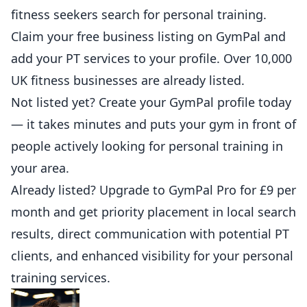
fitness
seekers search for personal training.
Claim your free business listing on GymPal
and
add your PT services to your profile. Over 10,000
UK fitness businesses are already listed.
Not listed yet?
Create your GymPal profile today
— it takes minutes and puts your gym in front of
people actively looking for personal training in
your area.
Already listed?
Upgrade to GymPal Pro
for £9 per
month and get priority placement in local search
results, direct communication with potential PT
clients, and enhanced visibility for your personal
training services.