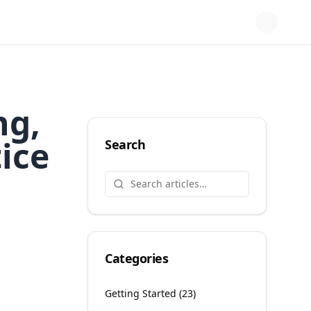
ng,
ice
Search
Categories
Getting Started
(
23
)