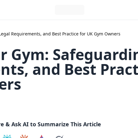
Legal Requirements, and Best Practice for UK Gym Owners
ur Gym: Safeguardi
ts, and Best Pract
ers
re & Ask AI to Summarize This Article