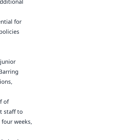
dditional
tial for
policies
 junior
Barring
ions,
f of
 staff to
 four weeks,