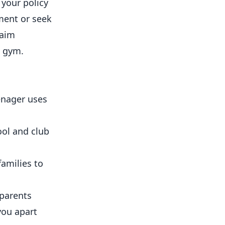
 your policy
ment or seek
laim
t gym.
enager uses
ool and club
families to
 parents
you apart