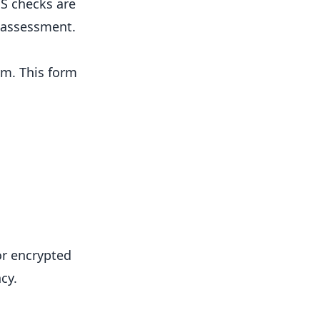
S checks are
k assessment.
ym. This form
or encrypted
cy.