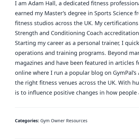
I am Adam Hall, a dedicated fitness professional
earned my Master’s degree in Sports Science 
fitness studios across the UK. My certifications
Strength and Conditioning Coach accreditation
Starting my career as a personal trainer, I qu
operations and training programs. Beyond mana
magazines and have been featured in articles f
online where I run a popular blog on GymPal’s 
the right fitness venues across the UK. With 
is to influence positive changes in how people
Categories:
Gym Owner Resources