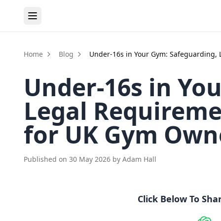
Home
Blog
Under-16s in Your Gym: Safeguarding, 
Under-16s in Yo
Legal Requiremen
for UK Gym Own
Published on
30 May 2026
by
Adam Hall
Click Below To Sha