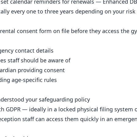
d set calendar reminders for renewals — Enhanced DB
ically every one to three years depending on your ris
ntal consent form on file before they access the g
gency contact details
ties staff should be aware of
uardian providing consent
ing age-specific rules
nderstood your safeguarding policy
h GDPR — ideally in a locked physical filing system 
reception staff can access them quickly in an emergen