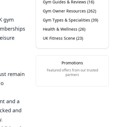
Gym Guides & Reviews
(
16
)
Gym Owner Resources
(
262
)
UK gym
Gym Types & Specialities
(
39
)
emberships
Health & Wellness
(
26
)
eisure
UK Fitness Scene
(
23
)
Promotions
Featured offers from our trusted
must remain
partners
io
nt and a
ecked and
y.