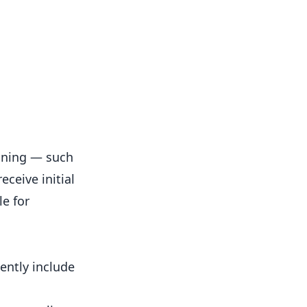
ining — such
eceive initial
e for
ently include