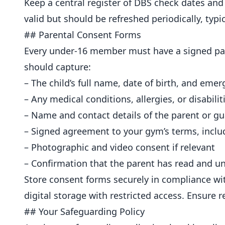
Keep a central register of DBS check dates an
valid but should be refreshed periodically, typ
## Parental Consent Forms
Every under-16 member must have a signed pare
should capture:
– The child’s full name, date of birth, and emer
– Any medical conditions, allergies, or disabili
– Name and contact details of the parent or g
– Signed agreement to your gym’s terms, includ
– Photographic and video consent if relevant
– Confirmation that the parent has read and u
Store consent forms securely in compliance wit
digital storage with restricted access. Ensure 
## Your Safeguarding Policy