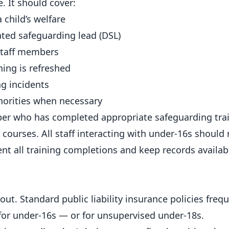
e. It should cover:
 child’s welfare
ated safeguarding lead (DSL)
 staff members
ning is refreshed
g incidents
horities when necessary
ber who has completed appropriate safeguarding tra
courses. All staff interacting with under-16s should r
t all training completions and keep records availabl
d
t. Standard public liability insurance policies frequ
 for under-16s — or for unsupervised under-18s.