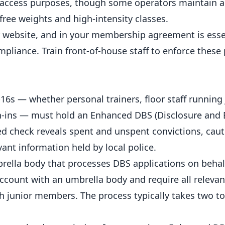
m access purposes, though some operators maintain a
 free weights and high-intensity classes.
r website, and in your
membership
agreement is essen
iance. Train front-of-house staff to enforce these 
r-16s — whether
personal trainers
, floor staff running
gn-ins — must hold an Enhanced DBS (Disclosure and 
ced check reveals spent and unspent convictions, caut
ant information held by local police.
mbrella body that processes DBS applications on behal
count with an umbrella body and require all relevant
h junior members. The process typically takes two to