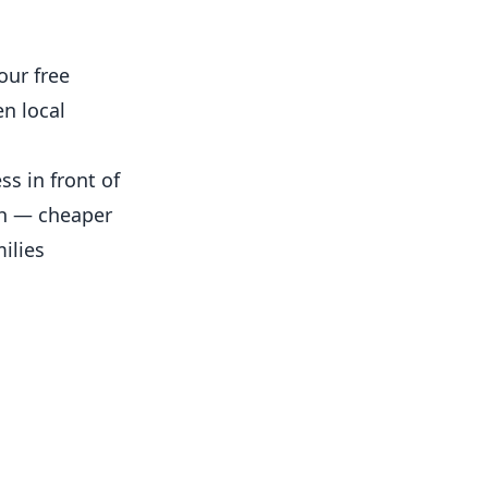
our free
n local
s in front of
th — cheaper
ilies