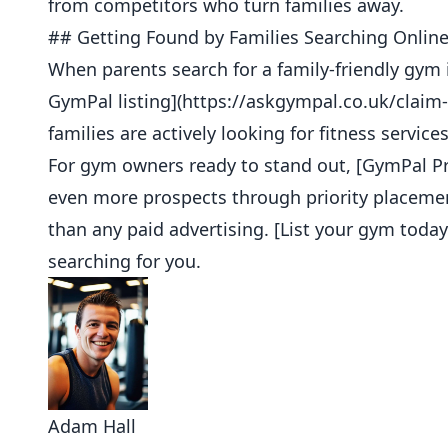
from competitors who turn families away.
## Getting Found by Families Searching Onlin
When parents search for a family-friendly gym 
GymPal listing](https://askgympal.co.uk/clai
families are actively looking for fitness servic
For gym owners ready to stand out, [GymPal Pro
even more prospects through priority placemen
than any paid advertising. [List your gym today
searching for you.
Adam Hall