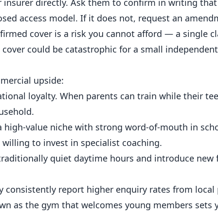
nsurer directly. Ask them to confirm in writing that
sed access model. If it does not, request an amend
irmed cover is a risk you cannot afford — a single c
 cover could be catastrophic for a small independen
mercial upside:
ional loyalty. When parents can train while their te
usehold.
a high-value niche with strong word-of-mouth in sch
illing to invest in specialist coaching.
 traditionally quiet daytime hours and introduce new 
 consistently report higher enquiry rates from local
known as the gym that welcomes young members sets 