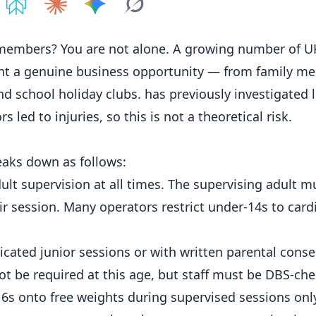
e on
Share on
ChatGPT
Share on
Perplexity
Share on
Claude
Share on
Google AI
Grok
members? You are not alone. A growing number of 
ent a genuine
business
opportunity — from family m
school holiday clubs. has previously investigated l
 led to injuries, so this is not a theoretical risk.
reaks down as follows:
ult supervision at all times. The supervising adult 
ir session. Many operators restrict under-14s to card
cated junior sessions or with written parental conse
not be required at this age, but staff must be DBS-ch
6s onto free weights during supervised sessions onl