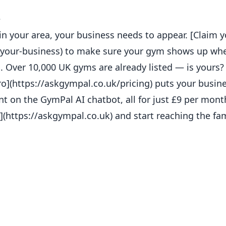
e
in your area, your business needs to appear. [Claim y
m-your-business) to make sure your gym shows up whe
es. Over 10,000 UK gyms are already listed — is yours?
](https://askgympal.co.uk/pricing) puts your busines
t on the GymPal AI chatbot, all for just £9 per mon
](https://askgympal.co.uk) and start reaching the fam