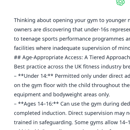
Shar
Thinking about opening your gym to younger 
owners are discovering that under-16s repres
to teenage sports performance programmes and 
facilities where inadequate supervision of minors
## Age-Appropriate Access: A Tiered Approach
Best practice across the UK fitness industry b
– **Under 14:** Permitted only under direct ad
on the gym floor with the child throughout the
equipment and bodyweight areas only.
– **Ages 14–16:** Can use the gym during dedi
completed
induction
. Direct supervision may 
trained in safeguarding. Some
gyms
allow 14–1