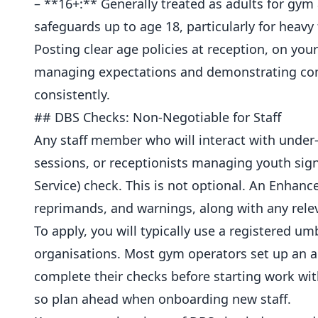
– **16+:** Generally treated as adults for gy
safeguards up to age 18, particularly for heavy
Posting clear age policies at reception, on you
managing expectations and demonstrating compl
consistently.
## DBS Checks: Non-Negotiable for Staff
Any staff member who will interact with unde
sessions, or receptionists managing youth si
Service) check. This is not optional. An Enhan
reprimands, and warnings, along with any relev
To apply, you will typically use a registered u
organisations. Most gym operators set up an ac
complete their checks before starting work wit
so plan ahead when onboarding new staff.