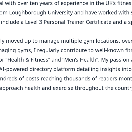
 with over ten years of experience in the UK’s fitness
from Loughborough University and have worked with 
 include a Level 3 Personal Trainer Certificate and a s
.
ickly moved up to manage multiple gym locations, ove
ging gyms, I regularly contribute to well-known fit
or “Health & Fitness” and “Men’s Health”. My passion
AI-powered directory platform detailing insights int
hundreds of posts reaching thousands of readers mont
 approach health and exercise throughout the countr