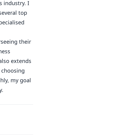
 industry. I
several top
pecialised
rseeing their
ness
 also extends
o choosing
hly, my goal
y.