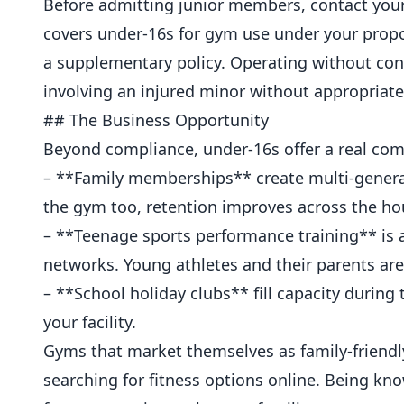
Before admitting junior members, contact your i
covers under-16s for gym use under your propo
a supplementary policy. Operating without conf
involving an injured minor without appropriate
## The Business Opportunity
Beyond compliance, under-16s offer a real com
– **Family memberships** create multi-generat
the gym too, retention improves across the ho
– **Teenage sports performance training** is 
networks. Young athletes and their parents are w
– **School holiday clubs** fill capacity during
your facility.
Gyms that market themselves as family-friendly
searching for fitness options online. Being 