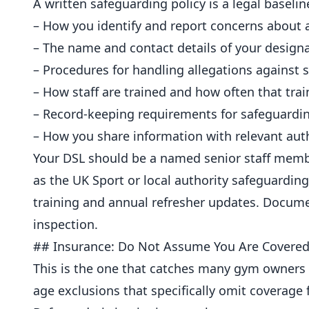
A written safeguarding policy is a legal baselin
– How you identify and report concerns about a
– The name and contact details of your design
– Procedures for handling allegations against
– How staff are trained and how often that trai
– Record-keeping requirements for safeguardin
– How you share information with relevant aut
Your DSL should be a named senior staff mem
as the UK Sport or local authority safeguarding 
training and
annual
refresher updates. Documen
inspection.
## Insurance: Do Not Assume You Are Covere
This is the one that catches many gym owners ou
age exclusions that specifically omit coverage