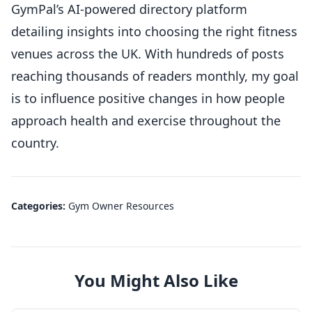
GymPal’s AI-powered directory platform
detailing insights into choosing the right fitness
venues across the UK. With hundreds of posts
reaching thousands of readers monthly, my goal
is to influence positive changes in how people
approach health and exercise throughout the
country.
Categories:
Gym Owner Resources
You Might Also Like