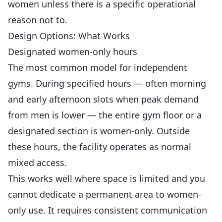
women unless there is a specific operational
reason not to.
Design Options: What Works
Designated women-only hours
The most common model for independent
gyms. During specified hours — often morning
and early afternoon slots when peak demand
from men is lower — the entire gym floor or a
designated section is women-only. Outside
these hours, the facility operates as normal
mixed access.
This works well where space is limited and you
cannot dedicate a permanent area to women-
only use. It requires consistent communication