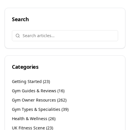
Search
Categories
Getting Started
(
23
)
Gym Guides & Reviews
(
16
)
Gym Owner Resources
(
262
)
Gym Types & Specialities
(
39
)
Health & Wellness
(
26
)
UK Fitness Scene
(
23
)