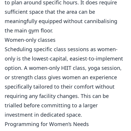
to plan around specific hours. It does require
sufficient space that the area can be
meaningfully equipped without cannibalising
the main gym floor.
Women-only classes
Scheduling specific class sessions as women-
only is the lowest-capital, easiest-to-implement
option. A women-only HIIT class, yoga session,
or strength class gives women an experience
specifically tailored to their comfort without
requiring any facility changes. This can be
trialled before committing to a larger
investment in dedicated space.
Programming for Women’s Needs