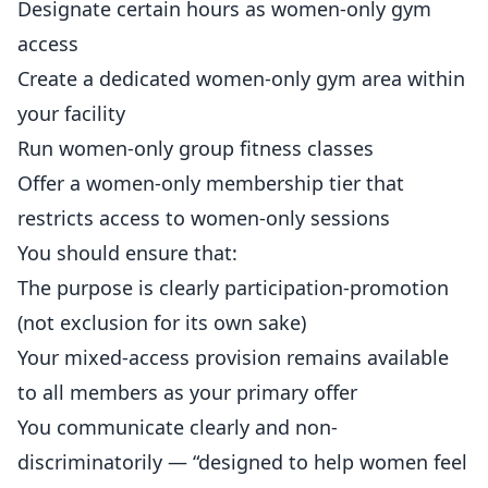
Designate certain hours as women-only gym
access
Create a dedicated women-only gym area within
your facility
Run women-only group fitness classes
Offer a women-only membership tier that
restricts access to women-only sessions
You should ensure that:
The purpose is clearly participation-promotion
(not exclusion for its own sake)
Your mixed-access provision remains available
to all members as your primary offer
You communicate clearly and non-
discriminatorily — “designed to help women feel