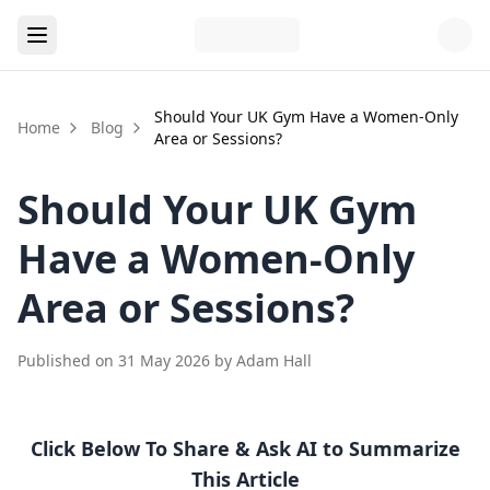
Should Your UK Gym Have a Women-Only
Home
Blog
Area or Sessions?
Should Your UK Gym
Have a Women-Only
Area or Sessions?
Published on
31 May 2026
by
Adam Hall
Click Below To Share & Ask AI to Summarize
This Article