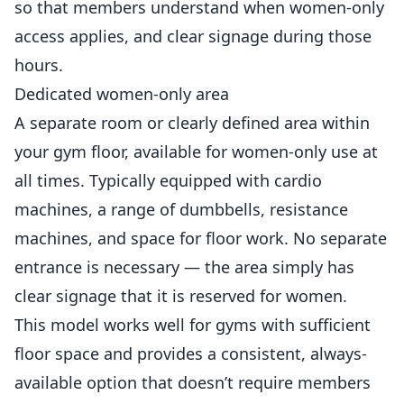
so that members understand when women-only
access applies, and clear signage during those
hours.
Dedicated women-only area
A separate room or clearly defined area within
your gym floor, available for women-only use at
all times. Typically equipped with cardio
machines, a range of dumbbells, resistance
machines, and space for floor work. No separate
entrance is necessary — the area simply has
clear signage that it is reserved for women.
This model works well for gyms with sufficient
floor space and provides a consistent, always-
available option that doesn’t require members