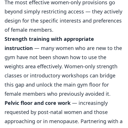
The most effective women-only provisions go
beyond simply restricting access — they actively
design for the specific interests and preferences
of
female members
.
Strength training with appropriate
instruction
— many women who are new to the
gym have not been shown how to use the
weights area effectively. Women-only strength
classes or introductory workshops can bridge
this gap and unlock the main gym floor for
female members who previously avoided it.
Pelvic floor and core work
— increasingly
requested by post-natal women and those
approaching or in menopause. Partnering with a