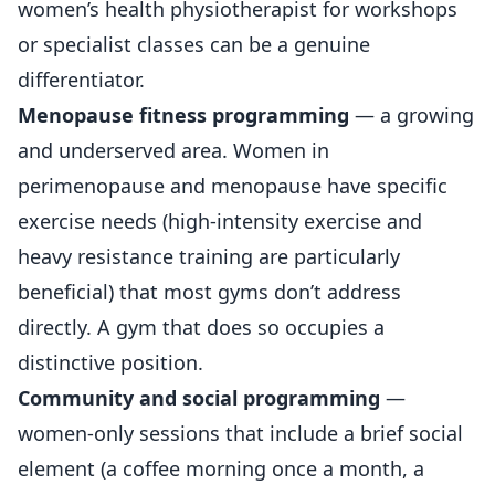
women’s health physiotherapist for workshops
or specialist classes can be a genuine
differentiator.
Menopause fitness programming
— a growing
and underserved area. Women in
perimenopause and menopause have specific
exercise needs (high-intensity exercise and
heavy resistance training are particularly
beneficial) that most gyms don’t address
directly. A gym that does so occupies a
distinctive position.
Community and social programming
—
women-only sessions that include a brief social
element (a coffee morning once a month, a