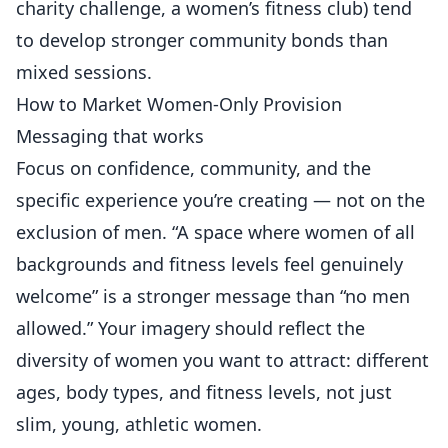
charity challenge, a women’s fitness club) tend
to develop stronger community bonds than
mixed sessions.
How to Market Women-Only Provision
Messaging that works
Focus on confidence, community, and the
specific experience you’re creating — not on the
exclusion of men. “A space where women of all
backgrounds and fitness levels feel genuinely
welcome” is a stronger message than “no men
allowed.” Your imagery should reflect the
diversity of women you want to attract: different
ages, body types, and fitness levels, not just
slim, young, athletic women.