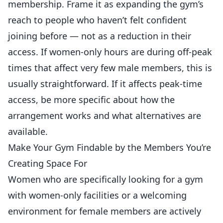
membership. Frame it as expanding the gym’s
reach to people who haven’t felt confident
joining before — not as a reduction in their
access. If women-only hours are during off-peak
times that affect very few male members, this is
usually straightforward. If it affects peak-time
access, be more specific about how the
arrangement works and what alternatives are
available.
Make Your Gym Findable by the Members You’re
Creating Space For
Women who are specifically looking for a gym
with women-only facilities or a welcoming
environment for female members are actively