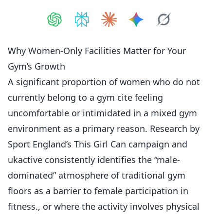
Share on
Share on
ChatGPT
Share on
Perplexity
Share on
Claude
Share on
Google AI
Grok
Why Women-Only Facilities Matter for Your
Gym’s Growth
A significant proportion of women who do not
currently belong to a gym cite feeling
uncomfortable or intimidated in a mixed gym
environment as a primary reason. Research by
Sport England’s This Girl Can campaign and
ukactive consistently identifies the “male-
dominated” atmosphere of traditional gym
floors as a barrier to female participation in
fitness., or where the activity involves physical