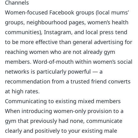
Channels
Women-focused Facebook groups (local mums’
groups, neighbourhood pages, women’s health
communities), Instagram, and local press tend
to be more effective than general advertising for
reaching women who are not already gym
members. Word-of-mouth within women’s social
networks is particularly powerful — a
recommendation from a trusted friend converts
at high rates.
Communicating to existing mixed members
When introducing women-only provision to a
gym that previously had none, communicate
clearly and positively to your existing male