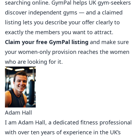
searching online.
GymPal
helps UK gym-seekers
discover independent gyms — and a claimed
listing lets you describe your offer clearly to
exactly the members you want to attract.
Claim your free GymPal listing
and make sure
your women-only provision reaches the women
who are looking for it.
Adam Hall
I am Adam Hall, a dedicated fitness professional
with over ten years of experience in the UK’s