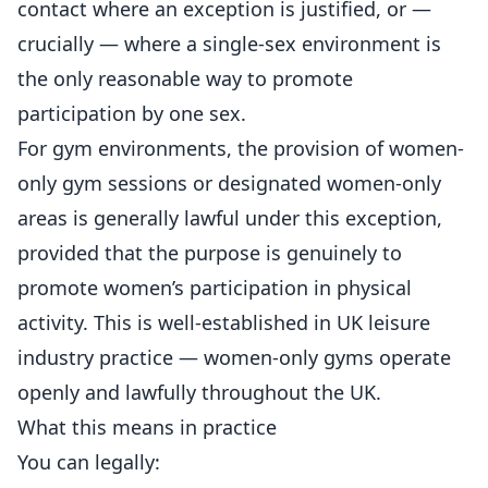
contact where an exception is justified, or —
crucially — where a single-sex environment is
the only reasonable way to promote
participation by one sex.
For gym environments, the provision of women-
only gym sessions or designated women-only
areas is generally lawful under this exception,
provided that the purpose is genuinely to
promote women’s participation in physical
activity. This is well-established in UK leisure
industry practice — women-only
gyms
operate
openly and lawfully throughout the UK.
What this means in practice
You can legally: