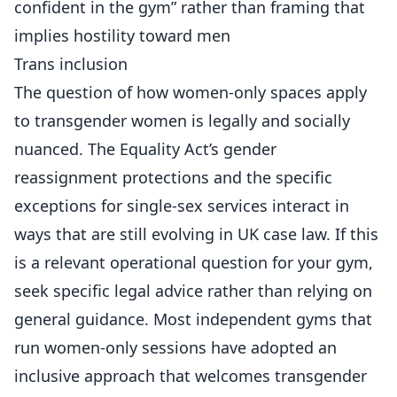
confident in the gym” rather than framing that
implies hostility toward men
Trans inclusion
The question of how women-only spaces apply
to transgender women is legally and socially
nuanced. The Equality Act’s gender
reassignment protections and the specific
exceptions for single-sex services interact in
ways that are still evolving in UK case law. If this
is a relevant operational question for your gym,
seek specific legal advice rather than relying on
general guidance. Most independent gyms that
run women-only sessions have adopted an
inclusive approach that welcomes transgender