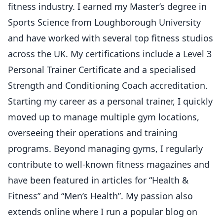
fitness industry. I earned my Master’s degree in
Sports Science from Loughborough University
and have worked with several top fitness studios
across the UK. My certifications include a Level 3
Personal Trainer Certificate and a specialised
Strength and Conditioning Coach accreditation.
Starting my career as a personal trainer, I quickly
moved up to manage multiple gym locations,
overseeing their operations and training
programs. Beyond managing gyms, I regularly
contribute to well-known fitness magazines and
have been featured in articles for “Health &
Fitness” and “Men’s Health”. My passion also
extends online where I run a popular blog on