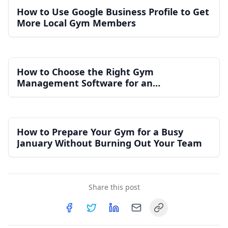
How to Use Google Business Profile to Get
More Local Gym Members
How to Choose the Right Gym
Management Software for an
Independent Gym
How to Prepare Your Gym for a Busy
January Without Burning Out Your Team
Share this post
Copy link
Share on
Share on
Facebook
Share on
Twitter
Share on
LinkedIn
Email