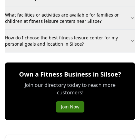
What facilities or activities are available for families or
children at fitness leisure centers near Silsoe?
How do I choose the best fitness leisure center for my
personal goals and location in Silsoe?
Own a Fitness Business in Silsoe?
Join our directory today to reach more
customers!
Join Now