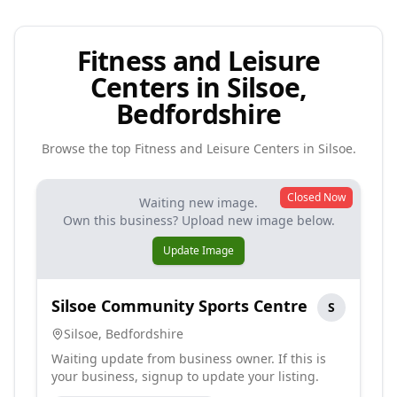
Fitness and Leisure
Centers in Silsoe,
Bedfordshire
Browse the top
Fitness and Leisure Centers
in
Silsoe
.
Closed Now
Waiting new image.
Own this business? Upload new image below.
Update Image
Silsoe Community Sports Centre
S
Silsoe
,
Bedfordshire
Waiting update from business owner. If this is
your business, signup to update your listing.