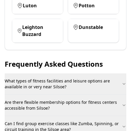
Luton
Potton
Leighton
Dunstable
Buzzard
Frequently Asked Questions
What types of fitness facilities and leisure options are
available in or very near Silsoe?
Are there flexible membership options for fitness centers
accessible from Silsoe?
Can I find group exercise classes like Zumba, Spinning, or
circuit training in the Silsoe area?