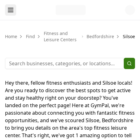
Fitness and
Home
Find
Bedfordshire
Silsoe
Leisure Centers
Hey there, fellow fitness enthusiasts and Silsoe locals!
Are you ready to discover the best spots to get active
and stay healthy right on your doorstep? You've
landed on the perfect page! Here at GymPal, we're
passionate about connecting you with fantastic fitness
opportunities, and we've scoured Silsoe, Bedfordshire
to bring you details on the area's top fitness leisure
center. That's right, we've got 1 amazing option to tell