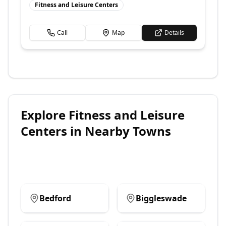
Fitness and Leisure Centers
Call
Map
Details
Explore
Fitness and Leisure
Centers
in Nearby Towns
Bedford
Biggleswade