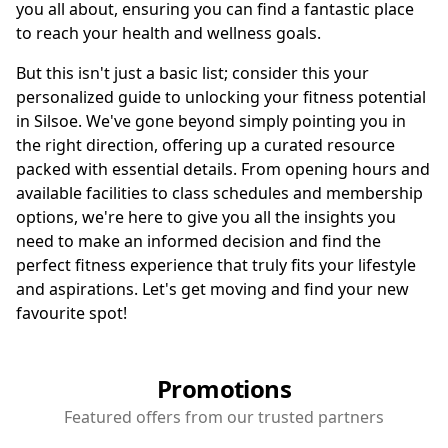
you all about, ensuring you can find a fantastic place
to reach your health and wellness goals.
But this isn't just a basic list; consider this your
personalized guide to unlocking your fitness potential
in Silsoe. We've gone beyond simply pointing you in
the right direction, offering up a curated resource
packed with essential details. From opening hours and
available facilities to class schedules and membership
options, we're here to give you all the insights you
need to make an informed decision and find the
perfect fitness experience that truly fits your lifestyle
and aspirations. Let's get moving and find your new
favourite spot!
Promotions
Featured offers from our trusted partners