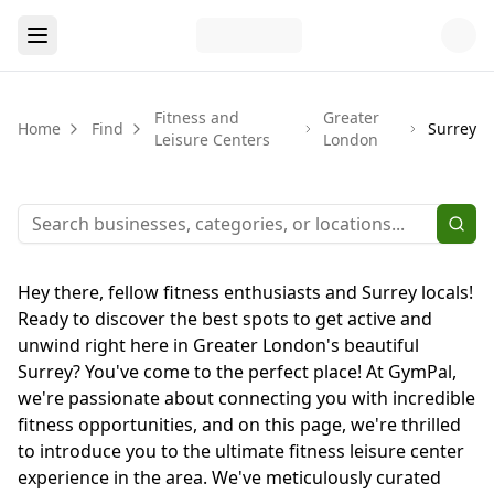
Fitness and
Greater
Home
Find
Surrey
Leisure Centers
London
Hey there, fellow fitness enthusiasts and Surrey locals!
Ready to discover the best spots to get active and
unwind right here in Greater London's beautiful
Surrey? You've come to the perfect place! At GymPal,
we're passionate about connecting you with incredible
fitness opportunities, and on this page, we're thrilled
to introduce you to the ultimate fitness leisure center
experience in the area. We've meticulously curated