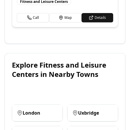
Fitness and Leisure Centers
Call
Map
Details
Explore
Fitness and Leisure
Centers
in Nearby Towns
London
Uxbridge