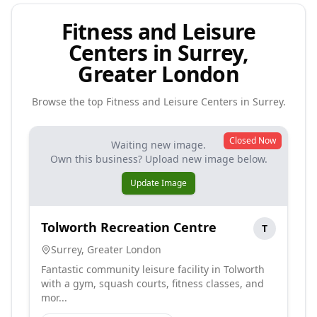
Fitness and Leisure
Centers in Surrey,
Greater London
Browse the top
Fitness and Leisure Centers
in
Surrey
.
Closed Now
Waiting new image.
Own this business? Upload new image below.
Update Image
Tolworth Recreation Centre
T
Surrey
,
Greater London
Fantastic community leisure facility in Tolworth
with a gym, squash courts, fitness classes, and
mor...