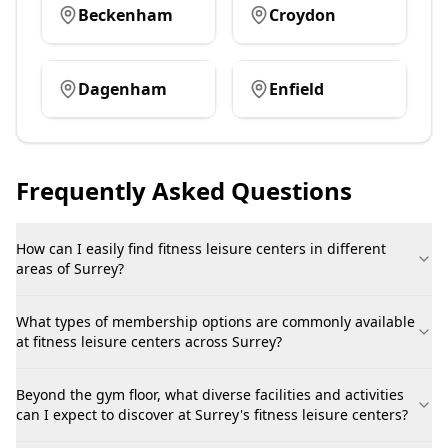
Beckenham
Croydon
Dagenham
Enfield
Frequently Asked Questions
How can I easily find fitness leisure centers in different
areas of Surrey?
What types of membership options are commonly available
at fitness leisure centers across Surrey?
Beyond the gym floor, what diverse facilities and activities
can I expect to discover at Surrey's fitness leisure centers?