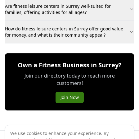
Are fitness leisure centers in Surrey well-suited for
families, offering activities for all ages?
How do fitness leisure centers in Surrey offer good value
for money, and what is their community appeal?
Own a Fitness Business in Surrey?
Join our directory today to reach more
customers!
Join Now
We use cookies to enhance your experience. By