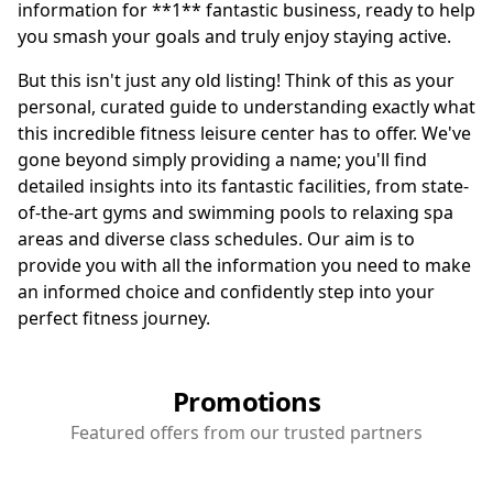
information for **1** fantastic business, ready to help
you smash your goals and truly enjoy staying active.
But this isn't just any old listing! Think of this as your
personal, curated guide to understanding exactly what
this incredible fitness leisure center has to offer. We've
gone beyond simply providing a name; you'll find
detailed insights into its fantastic facilities, from state-
of-the-art gyms and swimming pools to relaxing spa
areas and diverse class schedules. Our aim is to
provide you with all the information you need to make
an informed choice and confidently step into your
perfect fitness journey.
Promotions
Featured offers from our trusted partners