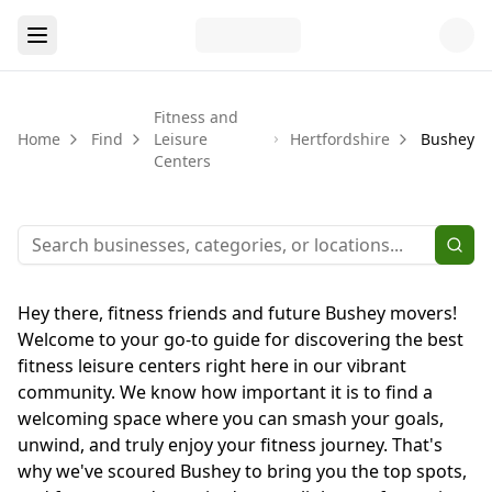
Fitness and
Home
Find
Leisure
Hertfordshire
Bushey
Centers
Hey there, fitness friends and future Bushey movers!
Welcome to your go-to guide for discovering the best
fitness leisure centers right here in our vibrant
community. We know how important it is to find a
welcoming space where you can smash your goals,
unwind, and truly enjoy your fitness journey. That's
why we've scoured Bushey to bring you the top spots,