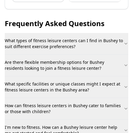
Frequently Asked Questions
What types of fitness leisure centers can I find in Bushey to
suit different exercise preferences?
Are there flexible membership options for Bushey
residents looking to join a fitness leisure center?
What specific facilities or unique classes might I expect at
fitness leisure centers in the Bushey area?
How can fitness leisure centers in Bushey cater to families
or those with children?
I'm new to fitness. How can a Bushey leisure center help