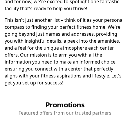
and for now, we're excited to spotlight one fantastic
facility that's ready to help you thrive!
This isn't just another list – think of it as your personal
compass to finding your perfect fitness home. We're
going beyond just names and addresses, providing
you with insightful details, a peek into the amenities,
and a feel for the unique atmosphere each center
offers. Our mission is to arm you with all the
information you need to make an informed choice,
ensuring you connect with a center that perfectly
aligns with your fitness aspirations and lifestyle. Let's
get you set up for success!
Promotions
Featured offers from our trusted partners