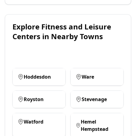
Explore
Fitness and Leisure
Centers
in Nearby Towns
Hoddesdon
Ware
Royston
Stevenage
Watford
Hemel
Hempstead