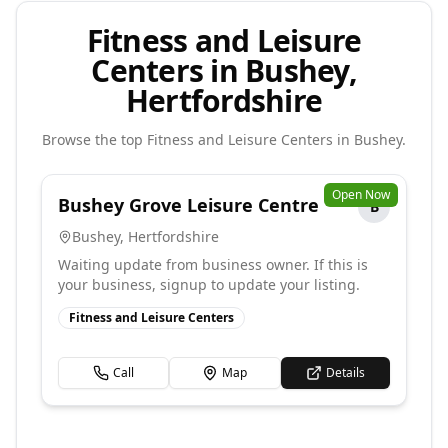
Fitness and Leisure
Centers in Bushey,
Hertfordshire
Browse the top
Fitness and Leisure Centers
in
Bushey
.
Open Now
Bushey Grove Leisure Centre
B
Bushey
,
Hertfordshire
Waiting update from business owner. If this is
your business, signup to update your listing.
Fitness and Leisure Centers
Call
Map
Details