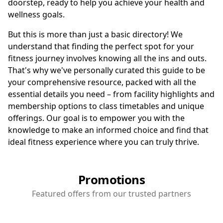
doorstep, ready to help you achieve your health and
wellness goals.
But this is more than just a basic directory! We
understand that finding the perfect spot for your
fitness journey involves knowing all the ins and outs.
That's why we've personally curated this guide to be
your comprehensive resource, packed with all the
essential details you need – from facility highlights and
membership options to class timetables and unique
offerings. Our goal is to empower you with the
knowledge to make an informed choice and find that
ideal fitness experience where you can truly thrive.
Promotions
Featured offers from our trusted partners