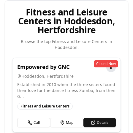
Fitness and Leisure
Centers in Hoddesdon,
Hertfordshire
Browse the top
Fitness and Leisure Centers
in
Hoddesdon
.
Closed Now
Empowered by GNC
E
Hoddesdon
,
Hertfordshire
Established in 2010 when the three sisters found
their love for the dance fitness Zumba, from then
G...
Fitness and Leisure Centers
Call
Map
Details