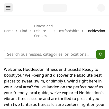
Fitness and
Home
Find
Leisure
Hertfordshire
Hoddesdon
Centers
Welcome, Hoddesdon fitness enthusiasts! Ready to
boost your well-being and discover the absolute best
places to sweat, swim, or simply unwind right here in
your local area? You've landed on the perfect page! As
your friendly local guide, we've explored Hoddesdon's
vibrant fitness scene and are thrilled to present you
with two fantastic fitness leisure centers, right on your