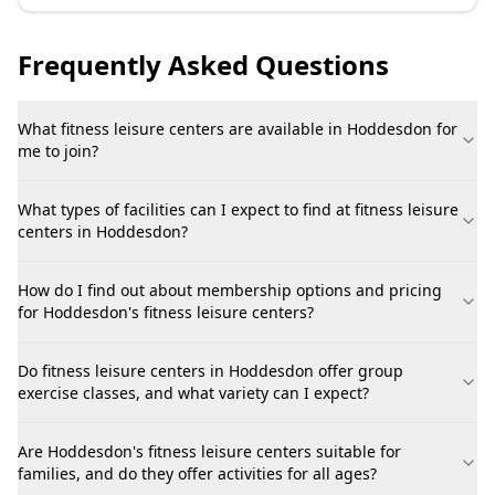
Frequently Asked Questions
What fitness leisure centers are available in Hoddesdon for
me to join?
What types of facilities can I expect to find at fitness leisure
centers in Hoddesdon?
How do I find out about membership options and pricing
for Hoddesdon's fitness leisure centers?
Do fitness leisure centers in Hoddesdon offer group
exercise classes, and what variety can I expect?
Are Hoddesdon's fitness leisure centers suitable for
families, and do they offer activities for all ages?