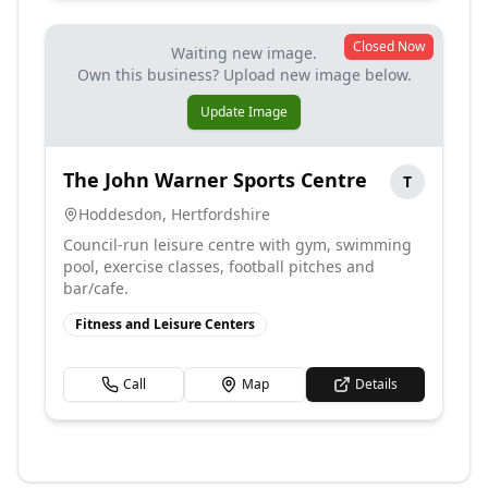
Closed Now
Waiting new image.
Own this business? Upload new image below.
Update Image
The John Warner Sports Centre
T
Hoddesdon
,
Hertfordshire
Council-run leisure centre with gym, swimming
pool, exercise classes, football pitches and
bar/cafe.
Fitness and Leisure Centers
Call
Map
Details