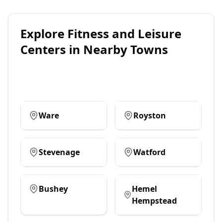
Explore
Fitness and Leisure
Centers
in Nearby Towns
Ware
Royston
Stevenage
Watford
Bushey
Hemel
Hempstead