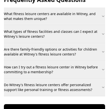
What fitness leisure centers are available in Witney, and
what makes them unique?
What types of fitness facilities and classes can I expect at
Witney's leisure centers?
Are there family-friendly options or activities for children
available at Witney's fitness leisure centers?
How can I try out a fitness leisure center in Witney before
committing to a membership?
Do Witney's fitness leisure centers offer personalized
support like personal training or fitness assessments?