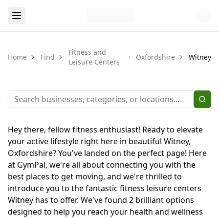
Fitness and
Home
Find
Oxfordshire
Witney
Leisure Centers
Hey there, fellow fitness enthusiast! Ready to elevate
your active lifestyle right here in beautiful Witney,
Oxfordshire? You've landed on the perfect page! Here
at GymPal, we're all about connecting you with the
best places to get moving, and we're thrilled to
introduce you to the fantastic fitness leisure centers
Witney has to offer. We've found 2 brilliant options
designed to help you reach your health and wellness