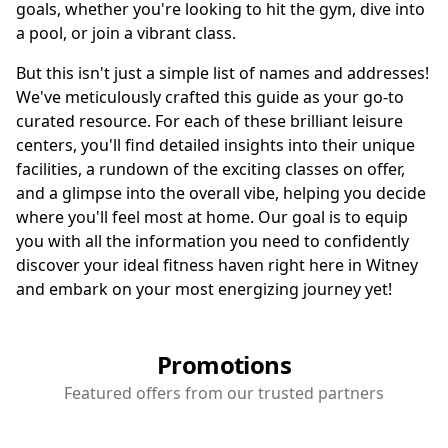
goals, whether you're looking to hit the gym, dive into
a pool, or join a vibrant class.
But this isn't just a simple list of names and addresses!
We've meticulously crafted this guide as your go-to
curated resource. For each of these brilliant leisure
centers, you'll find detailed insights into their unique
facilities, a rundown of the exciting classes on offer,
and a glimpse into the overall vibe, helping you decide
where you'll feel most at home. Our goal is to equip
you with all the information you need to confidently
discover your ideal fitness haven right here in Witney
and embark on your most energizing journey yet!
Promotions
Featured offers from our trusted partners