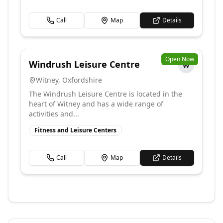
Call
Map
Details
Open Now
Windrush Leisure Centre
W
Witney
,
Oxfordshire
The Windrush Leisure Centre is located in the
heart of Witney and has a wide range of
activities and...
Fitness and Leisure Centers
Call
Map
Details