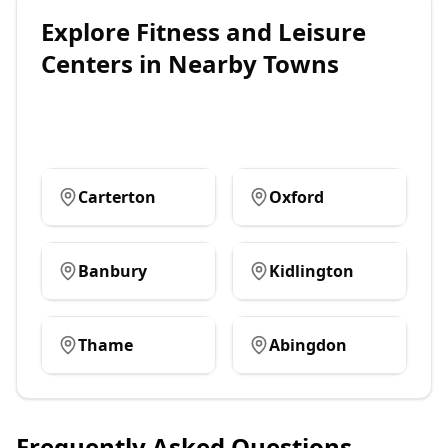
Explore
Fitness and Leisure
Centers
in Nearby Towns
Carterton
Oxford
Banbury
Kidlington
Thame
Abingdon
Frequently Asked Questions