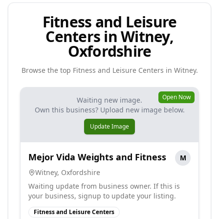
Fitness and Leisure
Centers in Witney,
Oxfordshire
Browse the top
Fitness and Leisure Centers
in
Witney
.
Open Now
Waiting new image.
Own this business? Upload new image below.
Update Image
Mejor Vida Weights and Fitness
M
Witney
,
Oxfordshire
Waiting update from business owner. If this is
your business, signup to update your listing.
Fitness and Leisure Centers