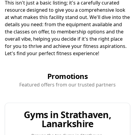
This isn't just a basic listing; it's a carefully curated
resource designed to give you a comprehensive look
at what makes this facility stand out. We'll dive into the
details you need: from the equipment available and
the classes on offer, to membership options and the
overall vibe, helping you decide if it's the right place
for you to thrive and achieve your fitness aspirations.
Let's find your perfect fitness experience!
Promotions
Featured offers from our trusted partners
Gyms in Strathaven,
Lanarkshire