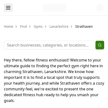
Home
Find
Gyms
Lanarkshire
Strathaven
Hey there, fellow fitness enthusiast! Welcome to your
ultimate guide to finding the perfect gym right here in
charming Strathaven, Lanarkshire. We know how
important it is to find a local spot that truly supports
your health journey, and while Strathaven offers a cozy
community feel, we're excited to present the one
dedicated fitness hub ready to help you smash your
goals.