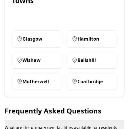
Towns
Glasgow
Hamilton
Wishaw
Bellshill
Motherwell
Coatbridge
Frequently Asked Questions
What are the primary gym facilities available for residents