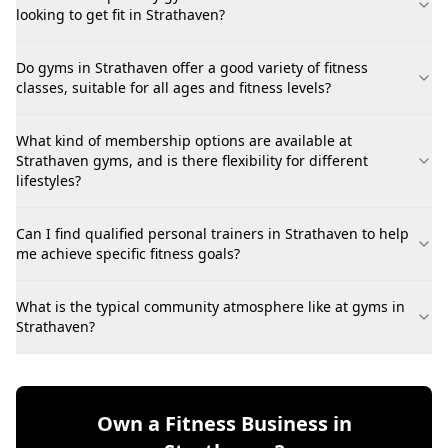
looking to get fit in Strathaven?
Do gyms in Strathaven offer a good variety of fitness
classes, suitable for all ages and fitness levels?
What kind of membership options are available at
Strathaven gyms, and is there flexibility for different
lifestyles?
Can I find qualified personal trainers in Strathaven to help
me achieve specific fitness goals?
What is the typical community atmosphere like at gyms in
Strathaven?
Own a Fitness Business in