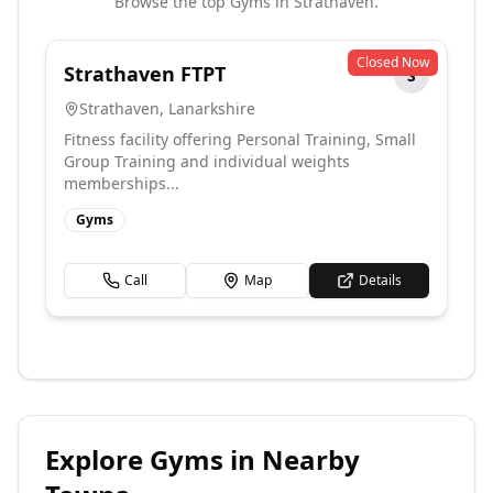
Browse the top
Gyms
in
Strathaven
.
Closed Now
Strathaven FTPT
S
Strathaven
,
Lanarkshire
Fitness facility offering Personal Training, Small
Group Training and individual weights
memberships...
Gyms
Call
Map
Details
Explore
Gyms
in Nearby