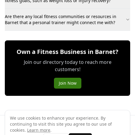
fitness goals, such as weight loss or injury recovery?
Are there any local fitness communities or resources in
Barnet that a personal trainer might connect me with?
Own a Fitness Business in Barnet?
Join our directory today to reach more
customers!
Join Now
We use cookies to enhance your experience. By
continuing to visit this site you agree to our use of
©
2026
GymPal
. All rights reserved.
cookies.
Learn more
.