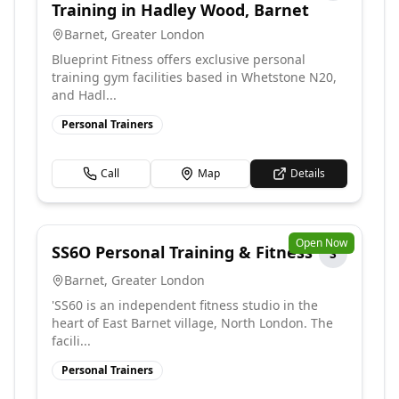
Training in Hadley Wood, Barnet
Barnet
,
Greater London
Blueprint Fitness offers exclusive personal
training gym facilities based in Whetstone N20,
and Hadl...
Personal Trainers
Call
Map
Details
Open Now
SS6O Personal Training & Fitness
S
Barnet
,
Greater London
'SS60 is an independent fitness studio in the
heart of East Barnet village, North London. The
facili...
Personal Trainers