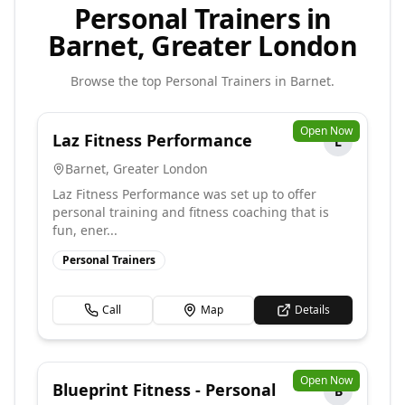
Personal Trainers in
Barnet, Greater London
Browse the top
Personal Trainers
in
Barnet
.
Open Now
Laz Fitness Performance
L
Barnet
,
Greater London
Laz Fitness Performance was set up to offer
personal training and fitness coaching that is
fun, ener...
Personal Trainers
Call
Map
Details
Open Now
Blueprint Fitness - Personal
B