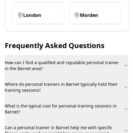
London
Morden
Frequently Asked Questions
How can I find a qualified and reputable personal trainer
in the Barnet area?
Where do personal trainers in Barnet typically hold their
training sessions?
What is the typical cost for personal training sessions in
Barnet?
Can a personal trainer in Barnet help me with specific