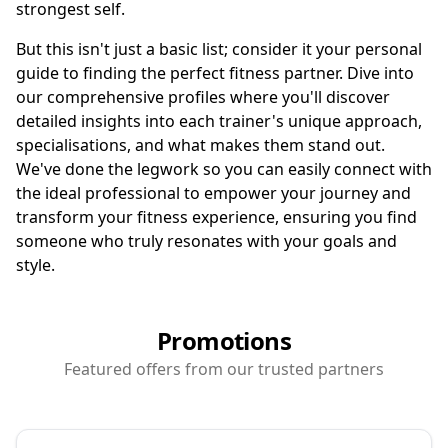
strongest self.
But this isn't just a basic list; consider it your personal
guide to finding the perfect fitness partner. Dive into
our comprehensive profiles where you'll discover
detailed insights into each trainer's unique approach,
specialisations, and what makes them stand out.
We've done the legwork so you can easily connect with
the ideal professional to empower your journey and
transform your fitness experience, ensuring you find
someone who truly resonates with your goals and
style.
Promotions
Featured offers from our trusted partners