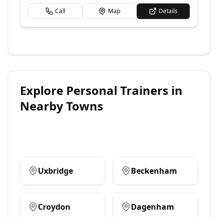
Call
Map
Details
Explore
Personal Trainers
in
Nearby Towns
Uxbridge
Beckenham
Croydon
Dagenham