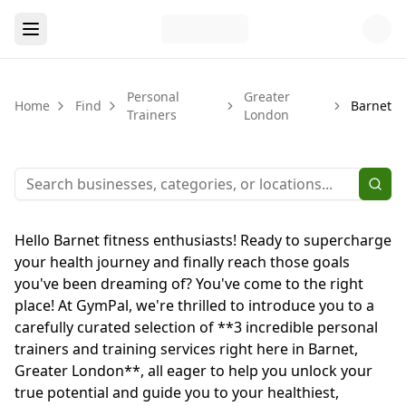
Personal
Greater
Home
Find
Barnet
Trainers
London
Hello Barnet fitness enthusiasts! Ready to supercharge
your health journey and finally reach those goals
you've been dreaming of? You've come to the right
place! At GymPal, we're thrilled to introduce you to a
carefully curated selection of **3 incredible personal
trainers and training services right here in Barnet,
Greater London**, all eager to help you unlock your
true potential and guide you to your healthiest,