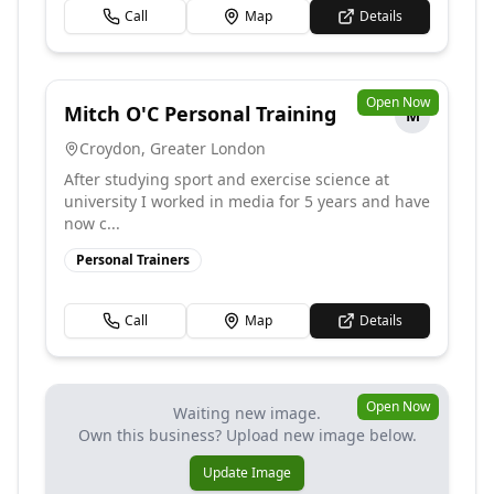
Call
Map
Details
Open Now
Mitch O'C Personal Training
M
Croydon
,
Greater London
After studying sport and exercise science at
university I worked in media for 5 years and have
now c...
Personal Trainers
Call
Map
Details
Open Now
Waiting new image.
Own this business? Upload new image below.
Update Image