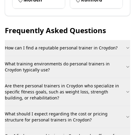
Frequently Asked Questions
How can I find a reputable personal trainer in Croydon?
What training environments do personal trainers in
Croydon typically use?
Are there personal trainers in Croydon who specialize in
specific fitness goals, such as weight loss, strength
building, or rehabilitation?
What should I expect regarding the cost or pricing
structure for personal trainers in Croydon?