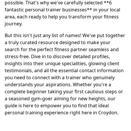
possible. That's why we've carefully selected **6
fantastic personal trainer businesses** in your local
area, each ready to help you transform your fitness
journey.
But this isn't just any list of names! We've put together
a truly curated resource designed to make your
search for the perfect fitness partner seamless and
stress-free. Dive in to discover detailed profiles,
insights into their unique specialities, glowing client
testimonials, and all the essential contact information
you need to connect with a trainer who genuinely
understands your aspirations. Whether you're a
complete beginner taking your first cautious steps or
a seasoned gym-goer aiming for new heights, our
guide is here to empower you to find that ideal
personal training experience right here in Croydon.