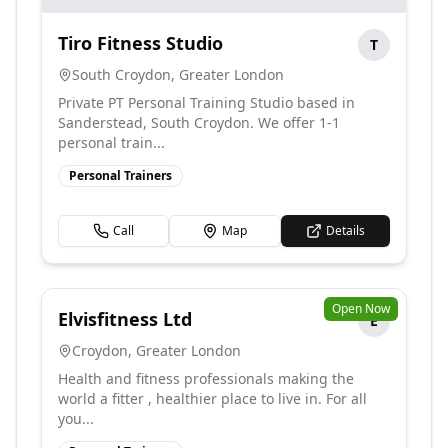
Tiro Fitness Studio
T
South Croydon
,
Greater London
Private PT Personal Training Studio based in
Sanderstead, South Croydon. We offer 1-1
personal train...
Personal Trainers
Call
Map
Details
Open Now
Elvisfitness Ltd
E
Croydon
,
Greater London
Health and fitness professionals making the
world a fitter , healthier place to live in. For all
you...