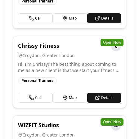
Personal Trainers
Call
Map
Details
Open Now
Chrissy Fitness
C
Croydon
,
Greater London
Hi, I'm Chrissy! The best thing about coming to
me as a new client is that we start your fitness ...
Personal Trainers
Call
Map
Details
Open Now
WIZFIT Studios
W
Croydon
,
Greater London