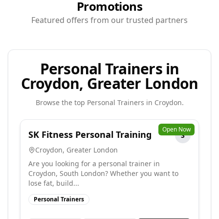
Promotions
Featured offers from our trusted partners
Personal Trainers in
Croydon, Greater London
Browse the top
Personal Trainers
in
Croydon
.
Open Now
SK Fitness Personal Training
S
Croydon
,
Greater London
Are you looking for a personal trainer in
Croydon, South London? Whether you want to
lose fat, build...
Personal Trainers