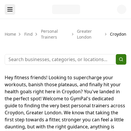
Personal
Greater
Home
Find
Croydon
Trainers
London
Hey fitness friends! Looking to supercharge your
workouts, banish those plateaus, and finally hit your
health goals right here in Croydon? You've landed in
the perfect spot! Welcome to GymPal's dedicated
guide to finding the very best personal trainers across
Croydon, Greater London. We know that taking the
first step towards a fitter, stronger you can feel a little
daunting, but with the right guidance, anything is