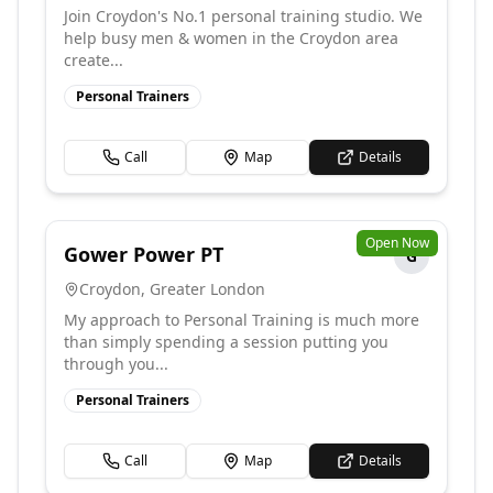
Join Croydon's No.1 personal training studio. We
help busy men & women in the Croydon area
create...
Personal Trainers
Call
Map
Details
Open Now
Gower Power PT
G
Croydon
,
Greater London
My approach to Personal Training is much more
than simply spending a session putting you
through you...
Personal Trainers
Call
Map
Details