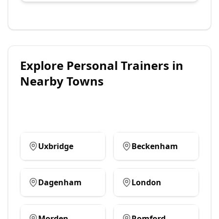
Explore
Personal Trainers
in
Nearby Towns
Uxbridge
Beckenham
Dagenham
London
Morden
Romford