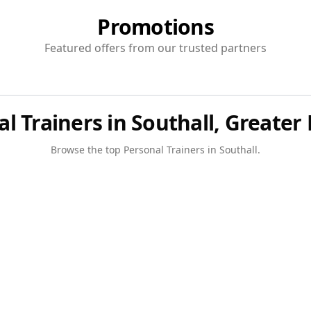
Promotions
Featured offers from our trusted partners
l Trainers in Southall, Greate
Browse the top
Personal Trainers
in
Southall
.