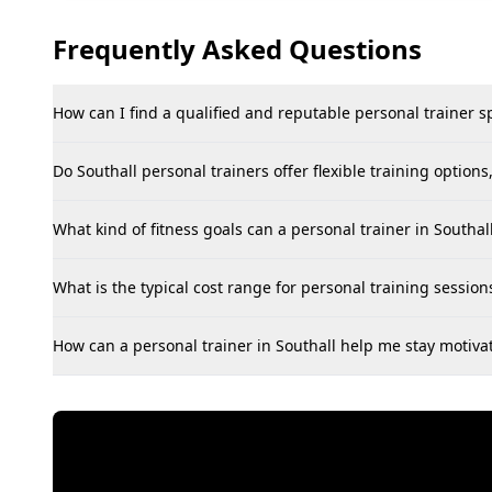
Frequently Asked Questions
How can I find a qualified and reputable personal trainer spe
Do Southall personal trainers offer flexible training option
What kind of fitness goals can a personal trainer in Southal
What is the typical cost range for personal training session
How can a personal trainer in Southall help me stay motiva