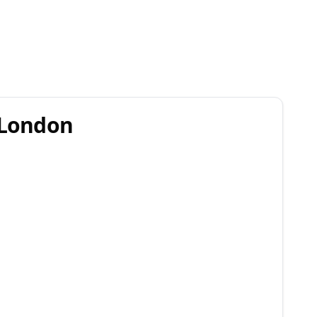
r London