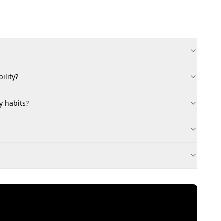
ility?
y habits?