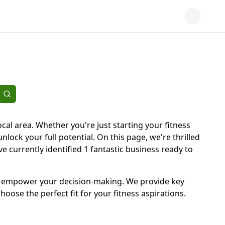
cal area. Whether you're just starting your fitness
unlock your full potential. On this page, we're thrilled
e currently identified 1 fantastic business ready to
d to empower your decision-making. We provide key
oose the perfect fit for your fitness aspirations.