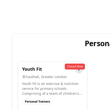
Persona
Closed Now
Youth Fit
Y
Southall
,
Greater London
Youth Fit is an exercise & nutrition
service for primary schools.
Comprising of a team of children's...
Personal Trainers