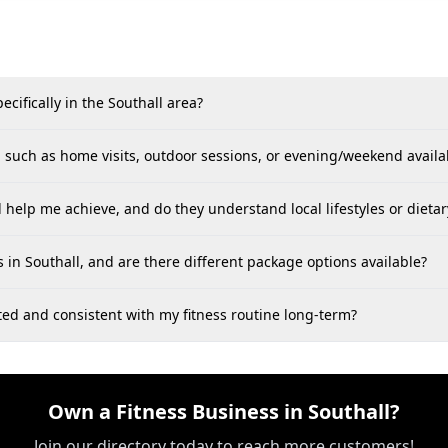
cifically in the Southall area?
s, such as home visits, outdoor sessions, or evening/weekend availab
l help me achieve, and do they understand local lifestyles or dietar
s in Southall, and are there different package options available?
ted and consistent with my fitness routine long-term?
Own a Fitness Business in Southall?
Join our directory today to reach more customers!