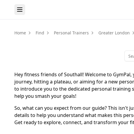
Home
Find
Personal Trainers
Greater London
Hey fitness friends of Southall! Welcome to GymPal, y
journey, hitting a plateau, or aiming for a new persona
to introduce you to the dedicated personal training s
help you smash your goals!
So, what can you expect from our guide? This isn't ju
details to help you understand what makes this person
Get ready to explore, connect, and transform your fi