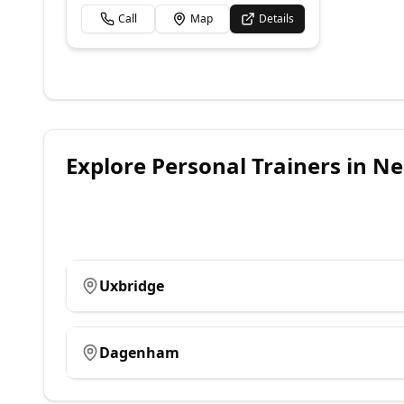
Call
Map
Details
Explore
Personal Trainers
in Ne
Uxbridge
Dagenham