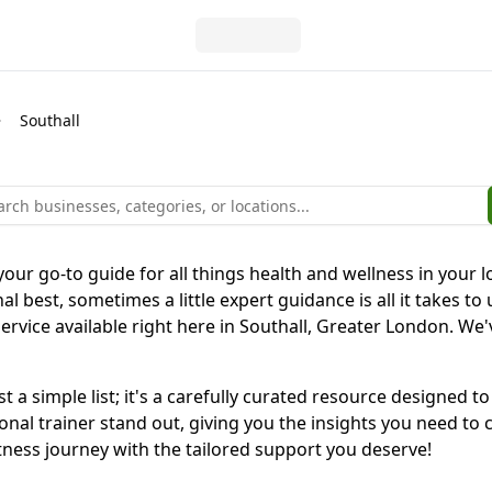
Southall
our go-to guide for all things health and wellness in your lo
l best, sometimes a little expert guidance is all it takes to 
ervice available right here in Southall, Greater London. We'v
st a simple list; it's a carefully curated resource designe
al trainer stand out, giving you the insights you need to ch
tness journey with the tailored support you deserve!