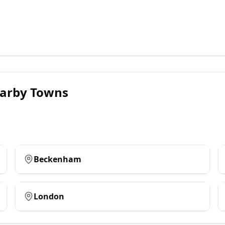
arby Towns
Beckenham
London