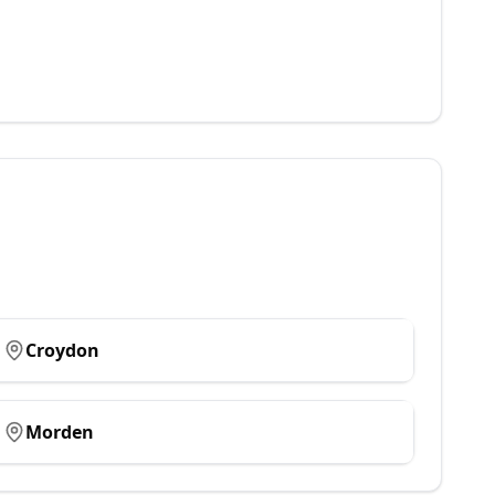
Croydon
Morden