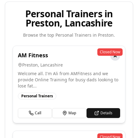
Personal Trainers in
Preston, Lancashire
Browse the top
Personal Trainers
in
Preston
.
Closed Now
AM Fitness
A
Preston
,
Lancashire
Welcome all. I'm Ali from AMFitness and we
provide Online Training for busy dads looking to
lose fat...
Personal Trainers
Call
Map
Details
Closed Now