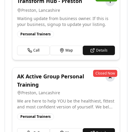
Transform Hub - Preston
T
Preston
,
Lancashire
Waiting update from business owner. If this is
your business, signup to update your listing.
Personal Trainers
Call
Map
Details
Closed Now
AK Active Group Personal
A
Training
Preston
,
Lancashire
We are here to help YOU be the healthiest, fittest
and most confident version of yourself. We bel...
Personal Trainers