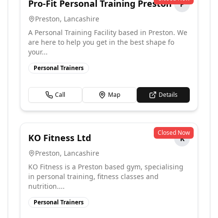
Pro-Fit Personal Training Preston
P
Preston
,
Lancashire
A Personal Training Facility based in Preston. We
are here to help you get in the best shape fo
your...
Personal Trainers
Call
Map
Details
Closed Now
KO Fitness Ltd
K
Preston
,
Lancashire
KO Fitness is a Preston based gym, specialising
in personal training, fitness classes and
nutrition....
Personal Trainers