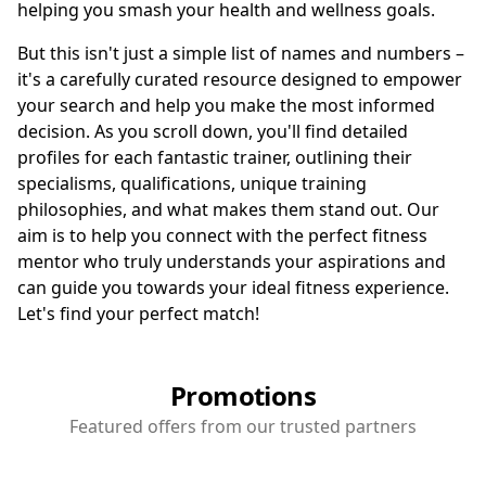
helping you smash your health and wellness goals.
But this isn't just a simple list of names and numbers –
it's a carefully curated resource designed to empower
your search and help you make the most informed
decision. As you scroll down, you'll find detailed
profiles for each fantastic trainer, outlining their
specialisms, qualifications, unique training
philosophies, and what makes them stand out. Our
aim is to help you connect with the perfect fitness
mentor who truly understands your aspirations and
can guide you towards your ideal fitness experience.
Let's find your perfect match!
Promotions
Featured offers from our trusted partners