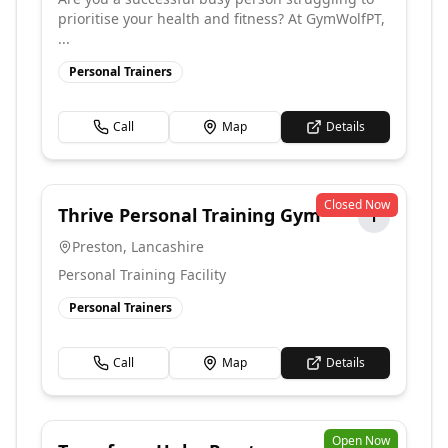
prioritise your health and fitness? At GymWolfPT,
...
Personal Trainers
Call
Map
Details
Closed Now
Thrive Personal Training Gym
T
Preston
,
Lancashire
Personal Training Facility
Personal Trainers
Call
Map
Details
Open Now