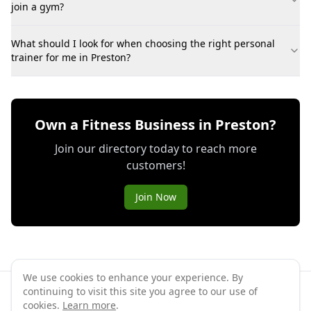
join a gym?
What should I look for when choosing the right personal
trainer for me in Preston?
Own a Fitness Business in Preston?
Join our directory today to reach more
customers!
Join Now
We use cookies to enhance your experience. By
continuing to visit this site you agree to our use of
©
2026
GymPal
. All rights reserved.
cookies.
Learn more
.