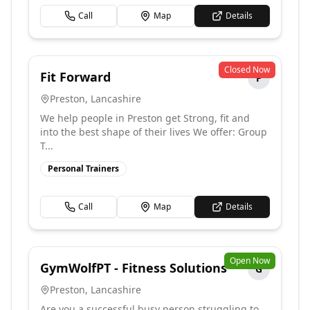
Call
Map
Details
Closed Now
Fit Forward
F
Preston
,
Lancashire
We help people in Preston get Strong, fit and
into the best shape of their lives We offer: Group
T...
Personal Trainers
Call
Map
Details
Open Now
GymWolfPT - Fitness Solutions
G
Preston
,
Lancashire
Are you a successful busy person struggling to