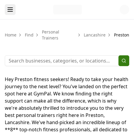
Personal
Home
Find
Lancashire
Preston
Trainers
Hey Preston fitness seekers! Ready to take your health
journey to the next level? You've landed on the perfect
spot here at GymPal. We know finding the right
support can make all the difference, which is why
we're absolutely thrilled to introduce you to the very
best personal trainers right here in Preston,
Lancashire. We've hand-picked an incredible lineup of
**8** top-notch fitness professionals, all dedicated to