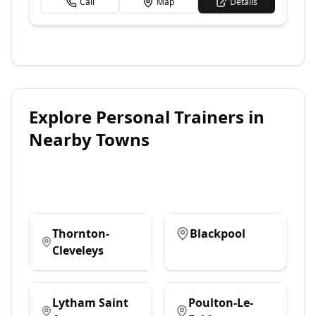
Call
Map
Details
Explore
Personal Trainers
in
Nearby Towns
Thornton-
Blackpool
Cleveleys
Lytham Saint
Poulton-Le-