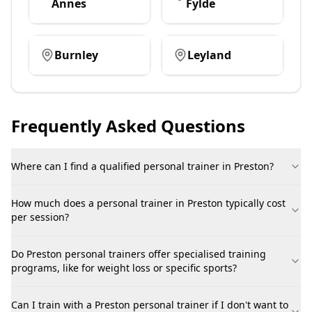
Annes
Fylde
Burnley
Leyland
Frequently Asked Questions
Where can I find a qualified personal trainer in Preston?
How much does a personal trainer in Preston typically cost
per session?
Do Preston personal trainers offer specialised training
programs, like for weight loss or specific sports?
Can I train with a Preston personal trainer if I don't want to