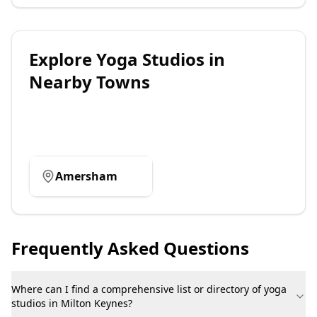
Explore
Yoga Studios
in
Nearby Towns
Amersham
Frequently Asked Questions
Where can I find a comprehensive list or directory of yoga
studios in Milton Keynes?