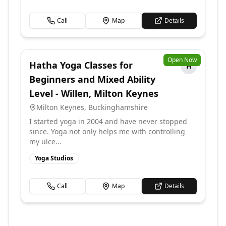
Call
Map
Details
Open Now
Hatha Yoga Classes for
H
Beginners and Mixed Ability
Level - Willen, Milton Keynes
Milton Keynes
,
Buckinghamshire
I started yoga in 2004 and have never stopped
since. Yoga not only helps me with controlling
my ulce...
Yoga Studios
Call
Map
Details