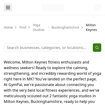
Yoga
Milton
Home
Find
Buckinghamshire
Studios
Keynes
Welcome, Milton Keynes fitness enthusiasts and
wellness seekers! Ready to explore the calming,
strengthening, and incredibly rewarding world of yoga
right here in MK? You've landed on the perfect page.
At GymPal, we're passionate about connecting you
with the very best local fitness experiences, and we've
meticulously scouted out 2 fantastic yoga studios in
Milton Keynes, Buckinghamshire, ready to help you