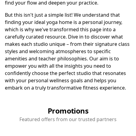
find your flow and deepen your practice.
But this isn't just a simple list! We understand that
finding your ideal yoga home is a personal journey,
which is why we've transformed this page into a
carefully curated resource. Dive in to discover what
makes each studio unique – from their signature class
styles and welcoming atmospheres to specific
amenities and teacher philosophies. Our aim is to
empower you with all the insights you need to
confidently choose the perfect studio that resonates
with your personal wellness goals and helps you
embark on a truly transformative fitness experience.
Promotions
Featured offers from our trusted partners