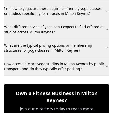
I'm new to yoga; are there beginner-friendly yoga classes
or studios specifically for novices in Milton Keynes?
What different styles of yoga can I expect to find offered at
studios across Milton Keynes?
What are the typical pricing options or membership
structures for yoga classes in Milton Keynes?
How accessible are yoga studios in Milton Keynes by public
transport, and do they typically offer parking?
Own a Fitness Business in Milton
Keynes?
Join our directory today to reach more