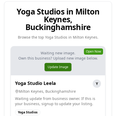
Yoga Studios in Milton
Keynes,
Buckinghamshire
Browse the top
Yoga Studios
in
Milton Keynes
.
Open Now
Waiting new image.
Own this business? Upload new image below.
Update Image
Yoga Studio Leela
Y
Milton Keynes
,
Buckinghamshire
Waiting update from business owner. If this is
your business, signup to update your listing.
Yoga Studios