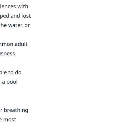
iences with
pped and lost
the water, or
ommon adult
usness.
ble to do
 a pool
r breathing
he most