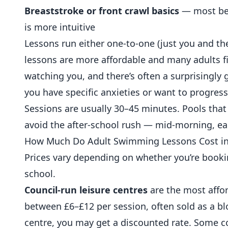
Breaststroke or front crawl basics
— most beg
is more intuitive
Lessons run either one-to-one (just you and the
lessons are more affordable and many adults f
watching you, and there’s often a surprisingly
you have specific anxieties or want to progress
Sessions are usually 30–45 minutes. Pools that 
avoid the after-school rush — mid-morning, ea
How Much Do Adult Swimming Lessons Cost in
Prices vary depending on whether you’re bookin
school.
Council-run leisure centres
are the most affo
between £6–£12 per session, often sold as a b
centre, you may get a discounted rate. Some co