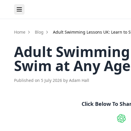
Home
Blog
Adult Swimming Lessons UK: Learn to 
Adult Swimming 
Swim at Any Age
Published on
5 July 2026
by
Adam Hall
Click Below To Sha
Shar