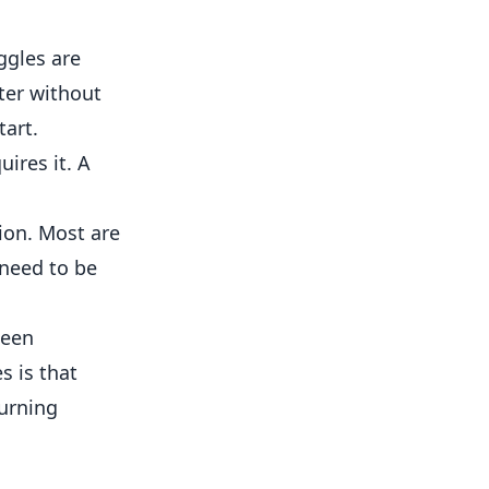
ggles are
ter without
tart.
ires it. A
sion. Most are
 need to be
seen
s is that
turning