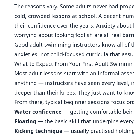
The reasons vary. Some adults never had prope
cold, crowded lessons at school. A decent numb
their confidence over the years. Anxiety about b
worrying about looking foolish are all real bar
Good adult swimming instructors know all of 
anxieties, not child-focused curricula that as
What to Expect From Your First Adult Swimmi
Most adult lessons start with an informal asses
anything — instructors have seen every level,
deeper than their knees. They just want to kno
From there, typical beginner sessions focus on
Water confidence
— getting comfortable being
Floating
— the basic skill that underpins every
Kicking technique
— usually practised holdin