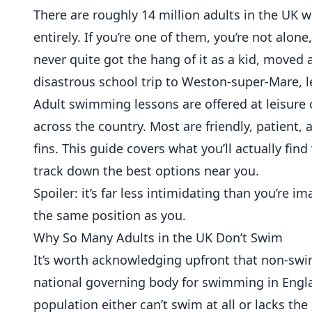
There are roughly 14 million adults in the UK 
entirely. If you’re one of them, you’re not alon
never quite got the hang of it as a kid, moved 
disastrous school trip to Weston-super-Mare, l
Adult swimming lessons are offered at leisure 
across the country. Most are friendly, patient,
fins. This guide covers what you’ll actually fin
track down the best options near you.
Spoiler: it’s far less intimidating than you’re 
the same position as you.
Why So Many Adults in the UK Don’t Swim
It’s worth acknowledging upfront that non-sw
national governing body for swimming in Engla
population either can’t swim at all or lacks th