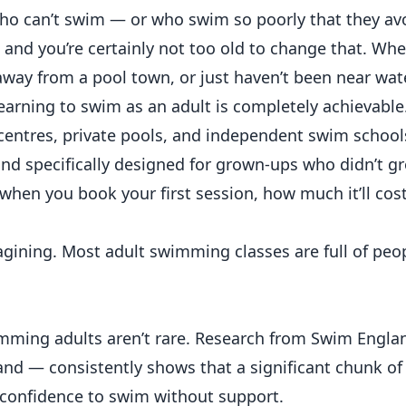
who can’t swim — or who swim so poorly that they av
e, and you’re certainly not too old to change that. Wh
away from a pool town, or just haven’t been near wat
earning to swim as an adult is completely achievable
centres, private pools, and independent swim school
 and specifically designed for grown-ups who didn’t g
d when you book your first session, how much it’ll cos
imagining. Most adult swimming classes are full of peop
imming adults aren’t rare. Research from Swim Engla
nd — consistently shows that a significant chunk of 
e confidence to swim without support.