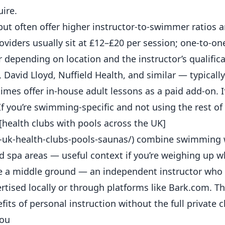
ire.
ut often offer higher instructor-to-swimmer ratios 
roviders usually sit at £12–£20 per session; one-to-on
 depending on location and the instructor’s qualifica
 David Lloyd, Nuffield Health, and similar — typicall
s offer in-house adult lessons as a paid add-on. If
If you’re swimming-specific and not using the rest of
[health clubs with pools across the UK]
-uk-health-clubs-pools-saunas/) combine swimming 
nd
spa
areas — useful context if you’re weighing up wh
 a middle ground — an independent instructor who 
vertised locally or through platforms like Bark.com. T
its of personal instruction without the full private c
You