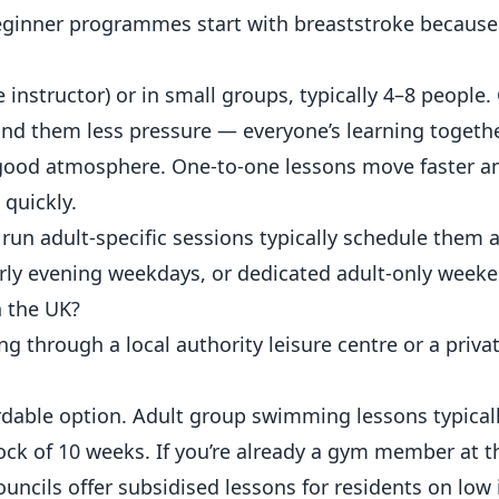
inner programmes start with breaststroke because
 instructor) or in small groups, typically 4–8 people
ind them less pressure — everyone’s learning togethe
 good atmosphere. One-to-one lessons move faster and
 quickly.
run adult-specific sessions typically schedule them a
rly evening weekdays, or dedicated adult-only weeke
 the UK?
g through a local authority leisure centre or a priv
rdable option. Adult group swimming lessons typical
lock of 10 weeks. If you’re already a gym member at 
uncils offer subsidised lessons for residents on low