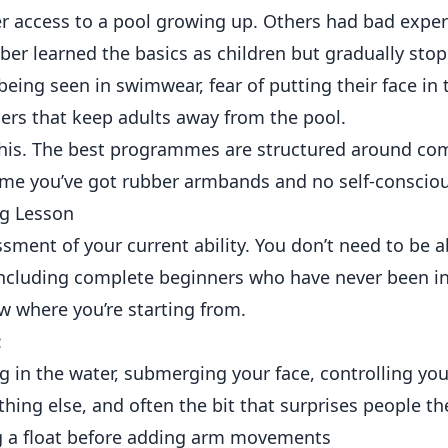
r access to a pool growing up. Others had bad exper
er learned the basics as children but gradually sto
eing seen in swimwear, fear of putting their face in 
riers that keep adults away from the pool.
this. The best programmes are structured around c
sume you’ve got rubber armbands and no self-conscio
ng Lesson
sment of your current ability. You don’t need to be a
 including complete beginners who have never been in
w where you’re starting from.
:
 in the water, submerging your face, controlling you
thing else, and often the bit that surprises people t
g a float before adding arm movements