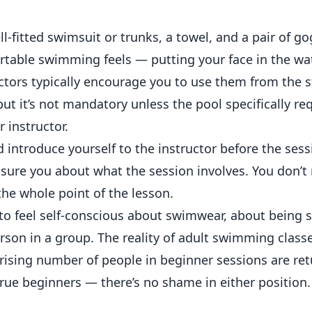
l-fitted swimsuit or trunks, a towel, and a pair of go
able swimming feels — putting your face in the wa
ctors typically encourage you to use them from the s
 it’s not mandatory unless the pool specifically requ
r instructor.
d introduce yourself to the instructor before the ses
ssure you about what the session involves. You don’t
the whole point of the lesson.
l to feel self-conscious about swimwear, about being 
rson in a group. The reality of adult swimming classe
prising number of people in beginner sessions are re
rue beginners — there’s no shame in either position.