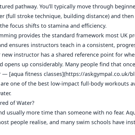
red pathway. You’ll typically move through beginne
er (full stroke technique, building distance) and then
e focus shifts to stamina and efficiency.
imming provides the standard framework most UK pr
s and ensures instructors teach in a consistent, progr
 new instructor has a shared reference point for whe
d opens up considerably. Many people find that once
r — [aqua fitness classes](https://askgympal.co.uk/b
 are one of the best low-impact full-body workouts a
ater.
ared of Water?
 and usually more time than someone with no fear. Aq
ost people realise, and many swim schools have ins