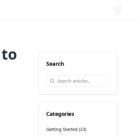
 to
Search
Categories
Getting Started
(
23
)