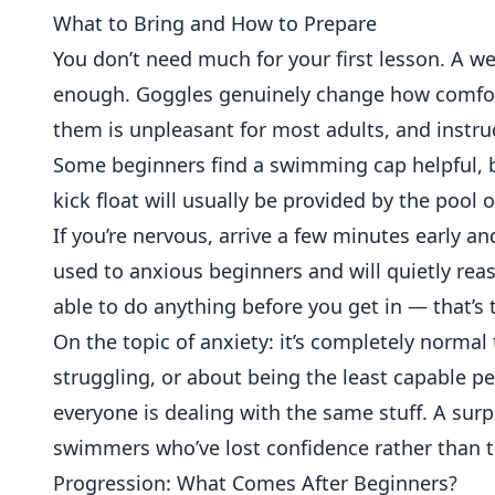
What to Bring and How to Prepare
You don’t need much for your first lesson. A wel
enough. Goggles genuinely change how comfort
them is unpleasant for most adults, and instru
Some beginners find a swimming cap helpful, but
kick float will usually be provided by the pool o
If you’re nervous, arrive a few minutes early an
used to anxious beginners and will quietly rea
able to do anything before you get in — that’s 
On the topic of anxiety: it’s completely norma
struggling, or about being the least capable pe
everyone is dealing with the same stuff. A sur
swimmers who’ve lost confidence rather than t
Progression: What Comes After Beginners?