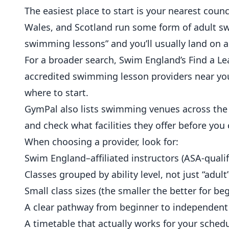
The easiest place to start is your nearest counc
Wales, and Scotland run some form of adult s
swimming lessons” and you’ll usually land on a 
For a broader search,
Swim England’s Find a Le
accredited swimming lesson providers near you 
where to start.
GymPal also lists swimming venues across the 
and check what facilities they offer before you
When choosing a provider, look for:
Swim England–affiliated instructors (ASA-qualif
Classes grouped by ability level, not just “adult
Small class sizes (the smaller the better for be
A clear pathway from beginner to independen
A timetable that actually works for your sched