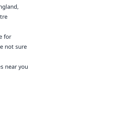
England,
tre
e for
re not sure
es near you