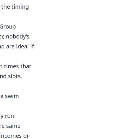
 the timing
. Group
r, nobody’s
 are ideal if
t times that
nd slots.
ate swim
ly run
the same
 incomes or