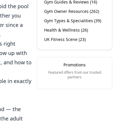
Gym Guides & Reviews
(
16
)
oid the pool
Gym Owner Resources
(
262
)
ether you
Gym Types & Specialities
(
39
)
er since a
Health & Wellness
(
26
)
.
UK Fitness Scene
(
23
)
s right
row up with
t, and how to
Promotions
Featured offers from our trusted
partners
le in exactly
nd — the
the adult