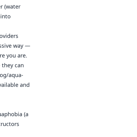
r (water
 into
oviders
essive way —
re you are.
 they can
log/aqua-
vailable and
uaphobia (a
tructors