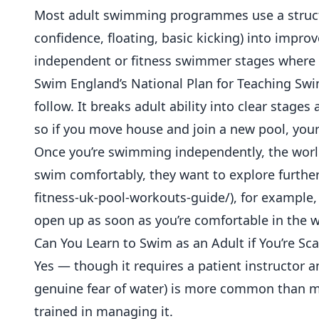
Most adult swimming programmes use a structu
confidence, floating, basic kicking) into improv
independent or fitness swimmer stages where th
Swim England’s National Plan for Teaching Sw
follow. It breaks adult ability into clear stage
so if you move house and join a new pool, your
Once you’re swimming independently, the worl
swim comfortably, they want to explore furthe
fitness-uk-pool-workouts-guide/), for example,
open up as soon as you’re comfortable in the w
Can You Learn to Swim as an Adult if You’re Sc
Yes — though it requires a patient instructor
genuine fear of water) is more common than m
trained in managing it.