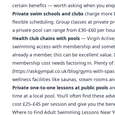
certain benefits — worth asking when you enqu
Private swim schools and clubs
charge more b
flexible scheduling. Group classes at private p
a private pool can range from £30–£60 per hour
Health club chains with pools
— Virgin Active,
swimming access with membership and sometime
already a member, this can be excellent value. 
membership cost needs factoring in. Plenty of 
(https://askgympal.co.uk/blog/gyms-with-spas
wellness facilities like saunas, steam rooms a
Private one-to-one lessons at public pools
are
time at a local pool. You’ll often find these ad
cost £25–£45 per session and give you the benef
Where to Find Adult Swimming Lessons Near 