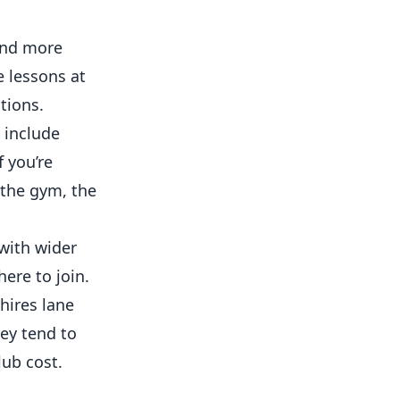
and more
e lessons at
tions.
y include
 you’re
 the gym, the
with wider
ere to join.
hires lane
hey tend to
lub cost.