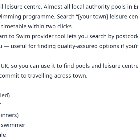
il leisure centre. Almost all local authority pools in 
wimming programme. Search “[your town] leisure cen
timetable within two clicks.
arn to Swim provider
tool lets you search by postcod
— useful for finding quality-assured options if you’
UK, so you can use it to
find pools and leisure centr
 commit to travelling across town.
ied)
”
ginners)
t swimmer
ule