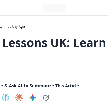
Swim at Any Age
Lessons UK: Learn
re & Ask AI to Summarize This Article
e on
Share on
ChatGPT
Share on
Perplexity
Share on
Claude
Share on
Google AI
Grok