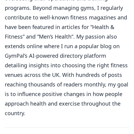
programs. Beyond managing gyms, I regularly
contribute to well-known fitness magazines and
have been featured in articles for “Health &
Fitness” and “Men’s Health”. My passion also
extends online where I run a popular blog on
GymPal’s AI-powered directory platform
detailing insights into choosing the right fitness
venues across the UK. With hundreds of posts
reaching thousands of readers monthly, my goal
is to influence positive changes in how people
approach health and exercise throughout the
country.