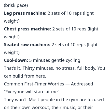
(brisk pace)
Leg press machine:
2 sets of 10 reps (light
weight)
Chest press machine:
2 sets of 10 reps (light
weight)
Seated row machine:
2 sets of 10 reps (light
weight)
Cool-down:
5 minutes gentle cycling
That’s it. Thirty minutes, no stress, full body. You
can build from here.
Common First-Timer Worries — Addressed
“Everyone will stare at me”
They won’t. Most people in the gym are focused
on their own workout, their music, or their