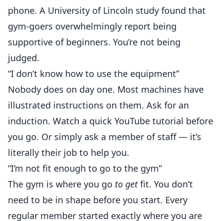
phone. A University of Lincoln study found that
gym-goers overwhelmingly report being
supportive of beginners. You’re not being
judged.
“I don’t know how to use the equipment”
Nobody does on day one. Most machines have
illustrated instructions on them. Ask for an
induction. Watch a quick YouTube tutorial before
you go. Or simply ask a member of staff — it’s
literally their job to help you.
“I’m not fit enough to go to the gym”
The gym is where you go
to get
fit. You don’t
need to be in shape before you start. Every
regular member started exactly where you are