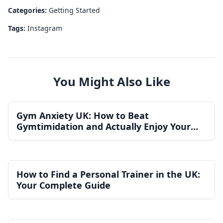
Categories:
Getting Started
Tags:
Instagram
You Might Also Like
Gym Anxiety UK: How to Beat
Gymtimidation and Actually Enjoy Your
Workouts
How to Find a Personal Trainer in the UK:
Your Complete Guide