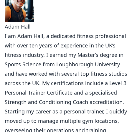
Adam Hall
I am Adam Hall, a dedicated fitness professional
with over ten years of experience in the UK’s
fitness industry. I earned my Master’s degree in
Sports Science from Loughborough University
and have worked with several top fitness studios
across the UK. My certifications include a Level 3
Personal Trainer Certificate and a specialised
Strength and Conditioning Coach accreditation.
Starting my career as a personal trainer, I quickly
moved up to manage multiple gym locations,
overseeing their operations and training