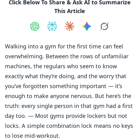
Click Below To Share & Ask AI to Summarize
This Article
Share on
Share on
ChatGPT
Share on
Perplexity
Share on
Claude
Share on
Google AI
Grok
Walking into a gym for the first time can feel
overwhelming. Between the rows of unfamiliar
machines, the regulars who seem to know
exactly what they’re doing, and the worry that
you’ve forgotten something important — it’s
enough to make anyone nervous. But here’s the
truth: every single person in that gym had a first
day too. — Most gyms provide lockers but not
locks. A simple combination lock means no keys
to lose mid-workout.