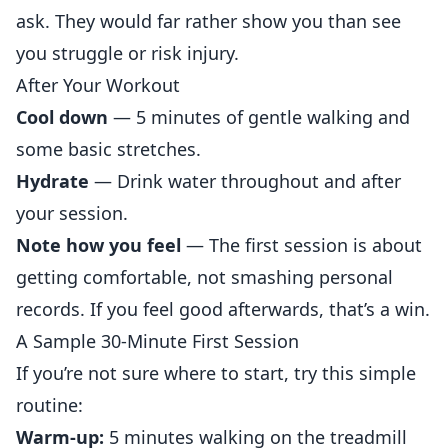
ask. They would far rather show you than see
you struggle or risk injury.
After Your Workout
Cool down
— 5 minutes of gentle walking and
some basic stretches.
Hydrate
— Drink water throughout and after
your session.
Note how you feel
— The first session is about
getting comfortable, not smashing
personal
records. If you feel good afterwards, that’s a win.
A Sample 30-Minute First Session
If you’re not sure where to start, try this simple
routine:
Warm-up:
5 minutes walking on the treadmill