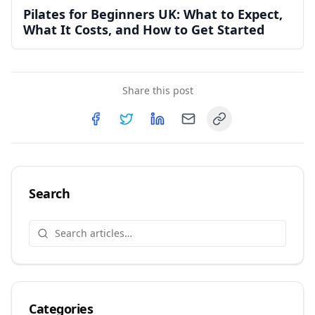
Pilates for Beginners UK: What to Expect,
What It Costs, and How to Get Started
Share this post
Copy link
Share on
Share on
Facebook
Share on
Twitter
Share on
LinkedIn
Email
Search
Categories