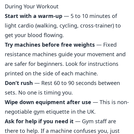
During Your Workout
Start with a warm-up
— 5 to 10 minutes of
light cardio (walking, cycling, cross-trainer) to
get your blood flowing.
Try machines before free weights
— Fixed
resistance machines guide your movement and
are safer for beginners. Look for instructions
printed on the side of each machine.
Don’t rush
— Rest 60 to 90 seconds between
sets. No one is timing you.
Wipe down equipment after use
— This is non-
negotiable gym etiquette in the UK.
Ask for help if you need it
— Gym staff are
there to help. If a machine confuses you, just