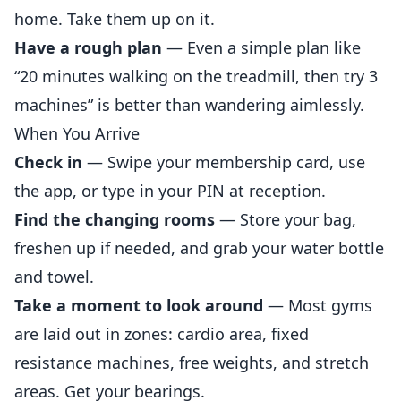
home. Take them up on it.
Have a rough plan
— Even a simple plan like
“20 minutes walking on the treadmill, then try 3
machines” is better than wandering aimlessly.
When You Arrive
Check in
— Swipe your membership card, use
the app, or type in your PIN at reception.
Find the changing rooms
— Store your bag,
freshen up if needed, and grab your water bottle
and towel.
Take a moment to look around
— Most gyms
are laid out in zones: cardio area, fixed
resistance machines, free weights, and stretch
areas. Get your bearings.