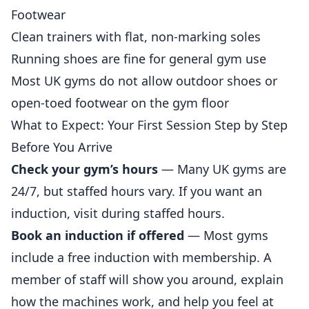
Footwear
Clean trainers with flat, non-marking soles
Running shoes are fine for general gym use
Most UK gyms do not allow outdoor shoes or
open-toed footwear on the gym floor
What to Expect: Your First Session Step by Step
Before You Arrive
Check your gym’s hours
— Many UK gyms are
24/7, but staffed hours vary. If you want an
induction, visit during staffed hours.
Book an induction if offered
— Most gyms
include a free induction with membership. A
member of staff will show you around, explain
how the machines work, and help you feel at