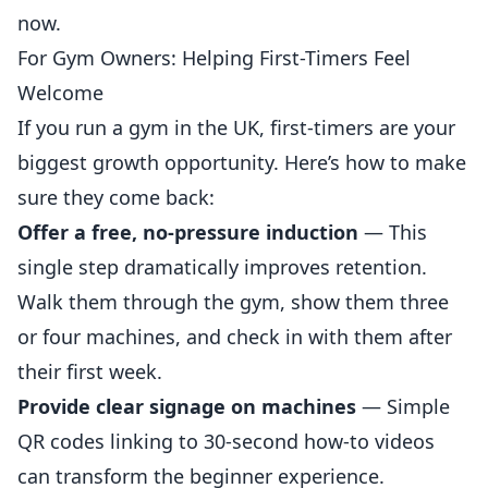
now.
For Gym Owners: Helping First-Timers Feel
Welcome
If you run a gym in the UK, first-timers are your
biggest growth opportunity. Here’s how to make
sure they come back:
Offer a free, no-pressure induction
— This
single step dramatically improves
retention
.
Walk them through the gym, show them three
or four machines, and check in with them after
their first week.
Provide clear signage on machines
— Simple
QR codes linking to 30-second how-to videos
can transform the beginner experience.