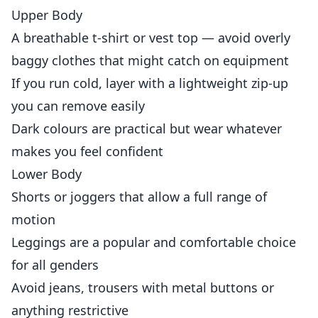
Upper Body
A breathable t-shirt or vest top — avoid overly
baggy clothes that might catch on equipment
If you run cold, layer with a lightweight zip-up
you can remove easily
Dark colours are practical but wear whatever
makes you feel confident
Lower Body
Shorts or joggers that allow a full range of
motion
Leggings are a popular and comfortable choice
for all genders
Avoid jeans, trousers with metal buttons or
anything restrictive