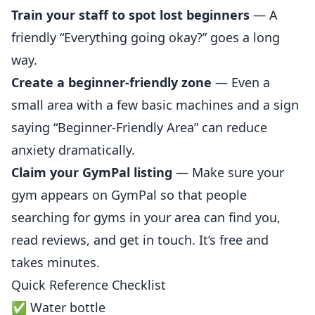
Train
your staff to spot lost beginners
— A
friendly “Everything going okay?” goes a long
way.
Create a beginner-friendly zone
— Even a
small area with a few basic machines and a sign
saying “Beginner-Friendly Area” can
reduce
anxiety dramatically.
Claim your GymPal
listing
— Make sure your
gym appears on
GymPal
so that people
searching for gyms in your area can find you,
read reviews, and get in touch. It’s free and
takes minutes.
Quick Reference Checklist
✅ Water bottle