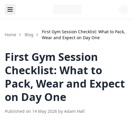
First Gym Session Checklist: What to Pack,
Home
Blog
Wear and Expect on Day One
First Gym Session
Checklist: What to
Pack, Wear and Expect
on Day One
Published on
14 May 2026
by
Adam Hall