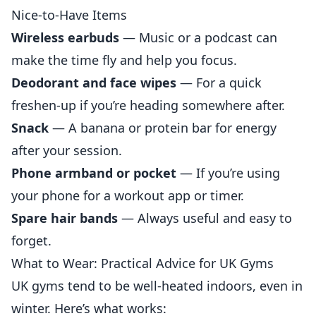
Nice-to-Have Items
Wireless earbuds
— Music or a podcast can
make the time fly and help you focus.
Deodorant and face wipes
— For a quick
freshen-up if you’re heading somewhere after.
Snack
— A banana or protein bar for energy
after your session.
Phone armband or pocket
— If you’re using
your phone for a workout app or timer.
Spare hair bands
— Always useful and easy to
forget.
What to Wear: Practical Advice for UK Gyms
UK gyms tend to be well-heated indoors, even in
winter. Here’s what works: