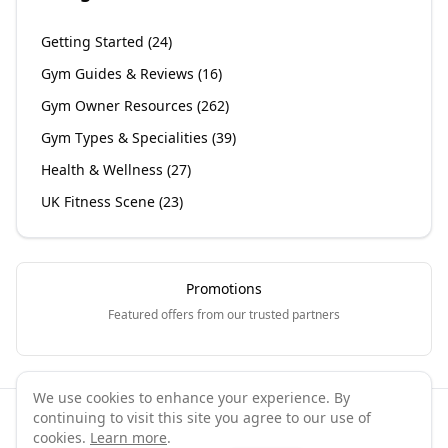
Getting Started
(
24
)
Gym Guides & Reviews
(
16
)
Gym Owner Resources
(
262
)
Gym Types & Specialities
(
39
)
Health & Wellness
(
27
)
UK Fitness Scene
(
23
)
Promotions
Featured offers from our trusted partners
We use cookies to enhance your experience. By
continuing to visit this site you agree to our use of
©
2026
GymPal
. All rights reserved.
cookies.
Learn more
.