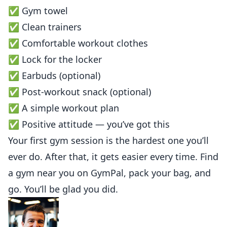
✅ Gym towel
✅ Clean trainers
✅ Comfortable workout clothes
✅ Lock for the locker
✅ Earbuds (optional)
✅ Post-workout snack (optional)
✅ A simple workout plan
✅ Positive attitude — you’ve got this
Your first gym session is the hardest one you’ll
ever do. After that, it gets easier every time. Find
a gym near you on
GymPal
, pack your bag, and
go. You’ll be glad you did.