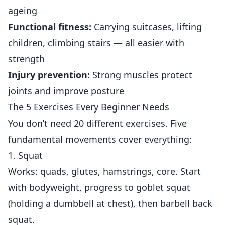
ageing
Functional
fitness
:
Carrying suitcases, lifting
children, climbing stairs — all easier with
strength
Injury prevention:
Strong muscles protect
joints and improve posture
The 5 Exercises Every Beginner Needs
You don’t need 20 different exercises. Five
fundamental movements cover everything:
1. Squat
Works: quads, glutes, hamstrings, core. Start
with bodyweight, progress to goblet squat
(holding a dumbbell at chest), then barbell back
squat.