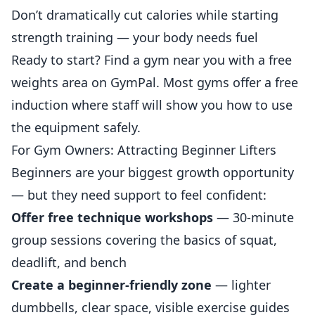
Don’t dramatically cut calories while starting
strength training — your body needs fuel
Ready to start? Find a gym near you with a free
weights area on
GymPal
. Most gyms offer a free
induction where staff will show you how to use
the
equipment
safely.
For Gym Owners: Attracting Beginner Lifters
Beginners are your biggest growth opportunity
— but they need support to feel confident:
Offer free technique workshops
— 30-minute
group sessions covering the basics of squat,
deadlift, and bench
Create a beginner-friendly zone
— lighter
dumbbells, clear space, visible exercise guides