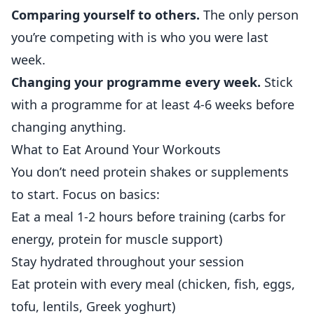
Comparing yourself to others.
The only person
you’re competing with is who you were last
week.
Changing your programme every week.
Stick
with a programme for at least 4-6 weeks before
changing anything.
What to Eat Around Your Workouts
You don’t need protein shakes or supplements
to start. Focus on basics:
Eat a meal 1-2 hours before training (carbs for
energy, protein for muscle support)
Stay hydrated throughout your session
Eat protein with every meal (chicken, fish, eggs,
tofu, lentils, Greek yoghurt)