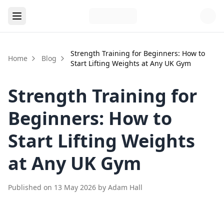
Strength Training for Beginners: How to
Home
Blog
Start Lifting Weights at Any UK Gym
Strength Training for
Beginners: How to
Start Lifting Weights
at Any UK Gym
Published on
13 May 2026
by
Adam Hall