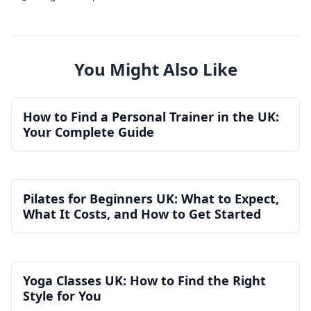
You Might Also Like
How to Find a Personal Trainer in the UK:
Your Complete Guide
Pilates for Beginners UK: What to Expect,
What It Costs, and How to Get Started
Yoga Classes UK: How to Find the Right
Style for You