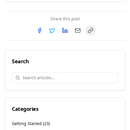
Share this post
Copy link
Share on
Share on
Facebook
Share on
Twitter
Share on
LinkedIn
Email
Search
Categories
Getting Started
(
23
)