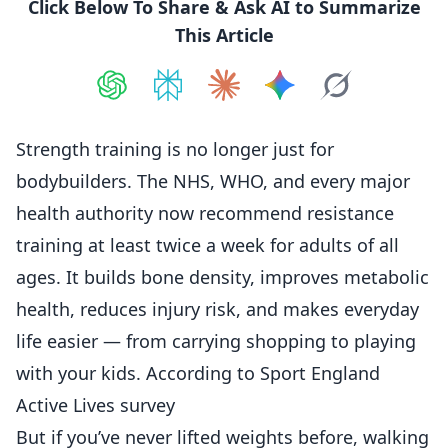
Click Below To Share & Ask AI to Summarize
This Article
Share on
Share on
ChatGPT
Share on
Perplexity
Share on
Claude
Share on
Google AI
Grok
Strength training is no longer just for
bodybuilders. The NHS, WHO, and every major
health authority now recommend resistance
training at least twice a week for adults of all
ages. It builds bone density, improves metabolic
health, reduces injury risk, and makes everyday
life easier — from carrying shopping to playing
with your kids. According to
Sport England
Active Lives survey
But if you’ve never lifted weights before, walking