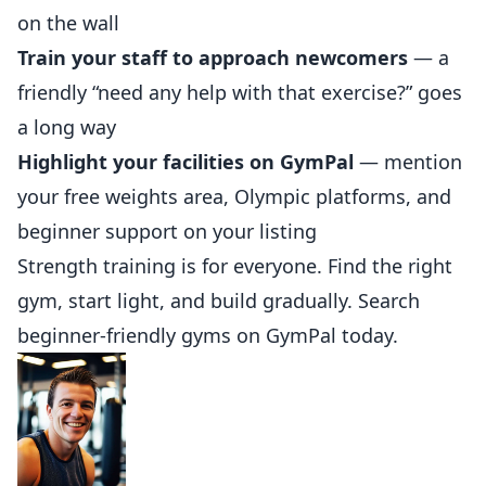
on the wall
Train your staff to approach newcomers
— a
friendly “need any help with that exercise?” goes
a long way
Highlight your facilities on GymPal
— mention
your free weights area, Olympic platforms, and
beginner support on
your listing
Strength training is for everyone. Find the right
gym, start light, and build gradually. Search
beginner-friendly gyms on
GymPal
today.