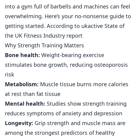
into a gym full of barbells and machines can feel
overwhelming. Here’s your no-nonsense guide to
getting started. According to
ukactive State of
the UK Fitness Industry report
Why Strength Training Matters
Bone health:
Weight-bearing exercise
stimulates bone growth, reducing osteoporosis
risk
Metabolism:
Muscle tissue burns more calories
at rest than fat tissue
Mental health:
Studies show strength training
reduces symptoms of anxiety and depression
Longevity:
Grip strength and muscle mass are
among the strongest predictors of healthy