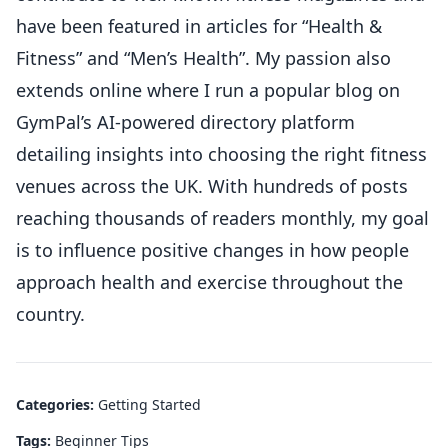
have been featured in articles for “Health &
Fitness” and “Men’s Health”. My passion also
extends online where I run a popular blog on
GymPal’s AI-powered directory platform
detailing insights into choosing the right fitness
venues across the UK. With hundreds of posts
reaching thousands of readers monthly, my goal
is to influence positive changes in how people
approach health and exercise throughout the
country.
Categories:
Getting Started
Tags:
Beginner Tips