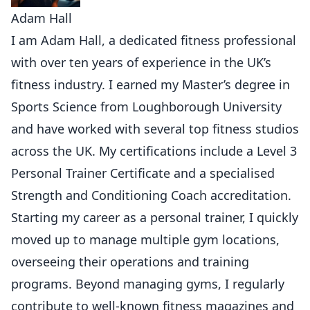
Adam Hall
I am Adam Hall, a dedicated fitness professional
with over ten years of experience in the UK’s
fitness industry. I earned my Master’s degree in
Sports Science from Loughborough University
and have worked with several top fitness studios
across the UK. My certifications include a Level 3
Personal Trainer Certificate and a specialised
Strength and Conditioning Coach accreditation.
Starting my career as a personal trainer, I quickly
moved up to manage multiple gym locations,
overseeing their operations and training
programs. Beyond managing gyms, I regularly
contribute to well-known fitness magazines and