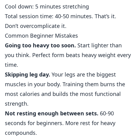
Cool down: 5 minutes stretching
Total session time: 40-50 minutes. That’s it.
Don’t overcomplicate it.
Common Beginner Mistakes
Going too heavy too soon.
Start lighter than
you think. Perfect form beats heavy weight every
time.
Skipping leg day.
Your legs are the biggest
muscles in your body. Training them burns the
most calories and builds the most functional
strength.
Not resting enough between sets.
60-90
seconds for beginners. More rest for heavy
compounds.