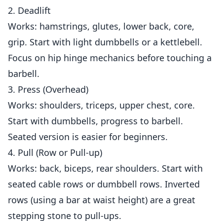
2. Deadlift
Works: hamstrings, glutes, lower back, core,
grip. Start with light dumbbells or a kettlebell.
Focus on hip hinge mechanics before touching a
barbell.
3. Press (Overhead)
Works: shoulders, triceps, upper chest, core.
Start with dumbbells, progress to barbell.
Seated version is easier for beginners.
4. Pull (Row or Pull-up)
Works: back, biceps, rear shoulders. Start with
seated cable rows or dumbbell rows. Inverted
rows (using a bar at waist height) are a great
stepping stone to pull-ups.