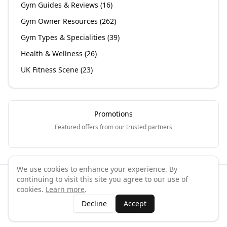
Gym Guides & Reviews
(
16
)
Gym Owner Resources
(
262
)
Gym Types & Specialities
(
39
)
Health & Wellness
(
26
)
UK Fitness Scene
(
23
)
Promotions
Featured offers from our trusted partners
We use cookies to enhance your experience. By
continuing to visit this site you agree to our use of
©
2026
GymPal
. All rights reserved.
cookies.
Learn more
.
Terms
Privacy
FAQ
Contact
About
Why List Your Business
Decline
Accept
Claim Your Business