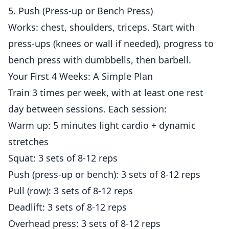
5. Push (Press-up or Bench Press)
Works: chest, shoulders, triceps. Start with
press-ups (knees or wall if needed), progress to
bench press with dumbbells, then barbell.
Your First 4 Weeks: A Simple Plan
Train 3 times per week, with at least one rest
day between sessions. Each session:
Warm up: 5 minutes light cardio + dynamic
stretches
Squat: 3 sets of 8-12 reps
Push (press-up or bench): 3 sets of 8-12 reps
Pull (row): 3 sets of 8-12 reps
Deadlift: 3 sets of 8-12 reps
Overhead press: 3 sets of 8-12 reps