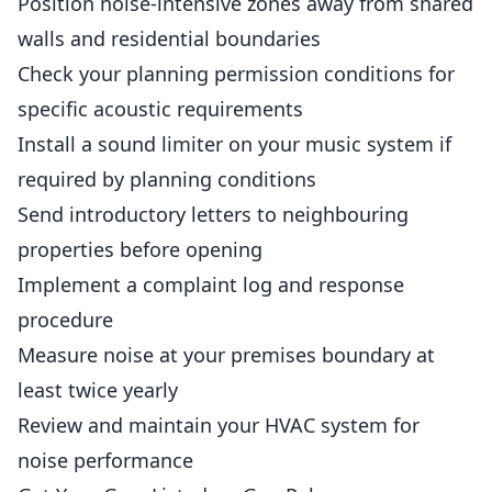
Position noise-intensive zones away from shared
walls and residential boundaries
Check your planning permission conditions for
specific acoustic requirements
Install a sound limiter on your music system if
required by planning conditions
Send introductory letters to neighbouring
properties before opening
Implement a complaint log and response
procedure
Measure noise at your premises boundary at
least twice yearly
Review and maintain your HVAC system for
noise performance