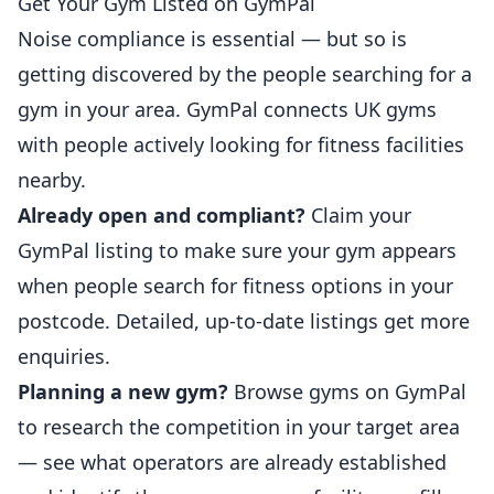
Get Your Gym Listed on GymPal
Noise compliance is essential — but so is
getting discovered by the people searching for a
gym in your area. GymPal connects UK gyms
with people actively looking for fitness facilities
nearby.
Already open and compliant?
Claim your
GymPal listing
to make sure your gym appears
when people search for fitness options in your
postcode. Detailed, up-to-date listings get more
enquiries.
Planning a new gym?
Browse gyms on GymPal
to research the competition in your target area
— see what operators are already established