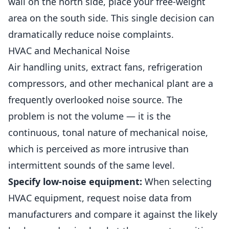
wall on the north side, place your free-weight
area on the south side. This single decision can
dramatically reduce noise complaints.
HVAC and Mechanical Noise
Air handling units, extract fans, refrigeration
compressors, and other mechanical plant are a
frequently overlooked noise source. The
problem is not the volume — it is the
continuous, tonal nature of mechanical noise,
which is perceived as more intrusive than
intermittent sounds of the same level.
Specify low-noise equipment:
When selecting
HVAC equipment, request noise data from
manufacturers and compare it against the likely