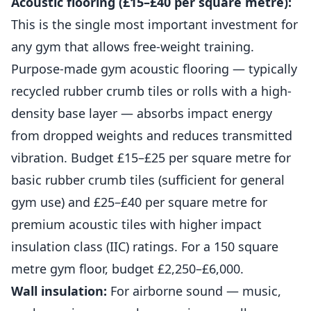
Acoustic flooring (£15–£40 per square metre):
This is the single most important investment for
any gym that allows free-weight training.
Purpose-made gym acoustic flooring — typically
recycled rubber crumb tiles or rolls with a high-
density base layer — absorbs impact energy
from dropped weights and
reduces
transmitted
vibration. Budget £15–£25 per square metre for
basic rubber crumb tiles (sufficient for general
gym use) and £25–£40 per square metre for
premium acoustic tiles with higher impact
insulation class (IIC) ratings. For a 150 square
metre gym floor, budget £2,250–£6,000.
Wall insulation:
For airborne sound — music,