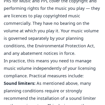
PRS for Music and PPL cover the copyright and
performing rights for the music you play — they
are licences to play copyrighted music
commercially. They have no bearing on the
volume at which you play it. Your music volume
is governed separately by your planning
conditions, the Environmental Protection Act,
and any abatement notices in force.
In practice, this means you need to manage
music volume independently of your licensing
compliance. Practical measures include:
Sound limiters:
As mentioned above, many
planning conditions require or strongly
recommend the installation of a sound limiter