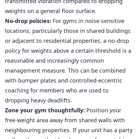
transmitted vibration compared to dropping
weights on a general floor surface.
No-drop policies:
For gyms in noise-sensitive
locations, particularly those in shared buildings
or adjacent to residential properties, a no-drop
policy for weights above a certain threshold is a
reasonable and increasingly common
management measure. This can be combined
with bumper plates and controlled-eccentric
coaching for
members
who are used to
dropping heavy deadlifts.
Zone your gym thoughtfully:
Position your
free-weight area away from shared walls with
neighbouring properties. If your unit has a party