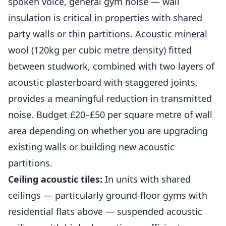
spoken voice, general gym noise — wall
insulation is critical in properties with shared
party walls or thin partitions. Acoustic mineral
wool (120kg per cubic metre density) fitted
between studwork, combined with two layers of
acoustic plasterboard with staggered joints,
provides a meaningful reduction in transmitted
noise. Budget £20–£50 per square metre of wall
area depending on whether you are upgrading
existing walls or building new acoustic
partitions.
Ceiling acoustic tiles:
In units with shared
ceilings — particularly ground-floor
gyms
with
residential flats above — suspended acoustic