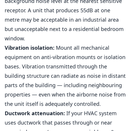
background noise level at the nearest sensitive
receptor. A unit that produces 55dB at one
metre may be acceptable in an industrial area
but unacceptable next to a residential bedroom
window.
Vibration isolation:
Mount all mechanical
equipment on anti-vibration mounts or isolation
bases. Vibration transmitted through the
building structure can radiate as noise in distant
parts of the building — including neighbouring
properties — even when the airborne noise from
the unit itself is adequately controlled.
Ductwork attenuation:
If your HVAC system
uses ductwork that passes through or near