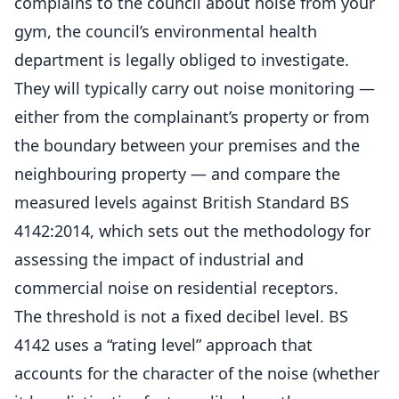
complains to the council about noise from your
gym, the council’s environmental health
department is legally obliged to investigate.
They will typically carry out noise monitoring —
either from the complainant’s property or from
the boundary between your premises and the
neighbouring property — and compare the
measured levels against British Standard BS
4142:2014, which sets out the methodology for
assessing the impact of industrial and
commercial noise on residential receptors.
The threshold is not a fixed decibel level. BS
4142 uses a “rating level” approach that
accounts for the character of the noise (whether