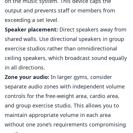
on the music system. This device caps the
output and prevents staff or
members
from
exceeding a set level.
Speaker placement:
Direct speakers away from
shared walls. Use directional speakers in group
exercise studios rather than omnidirectional
ceiling speakers, which broadcast sound equally
in all directions.
Zone your audio:
In larger gyms, consider
separate audio zones with independent volume
controls for the free-weight area, cardio area,
and group exercise studio. This allows you to
maintain appropriate volume in each area
without one zone’s requirements compromising