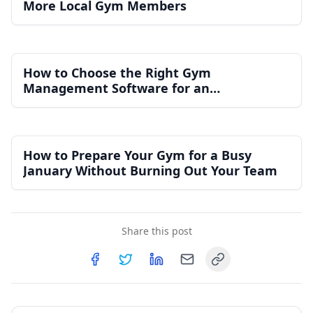
More Local Gym Members
How to Choose the Right Gym
Management Software for an
Independent Gym
How to Prepare Your Gym for a Busy
January Without Burning Out Your Team
Share this post
Copy link
Share on
Share on
Facebook
Share on
Twitter
Share on
LinkedIn
Email