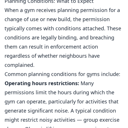
Planning Conditions: What to Expect
When a gym receives planning permission for a
change of use or new build, the permission
typically comes with conditions attached. These
conditions are legally binding, and breaching
them can result in enforcement action
regardless of whether neighbours have
complained.
Common planning conditions for gyms include:
Operating hours restrictions:
Many
permissions limit the hours during which the
gym can operate, particularly for activities that
generate significant noise. A typical condition
might restrict noisy activities — group exercise