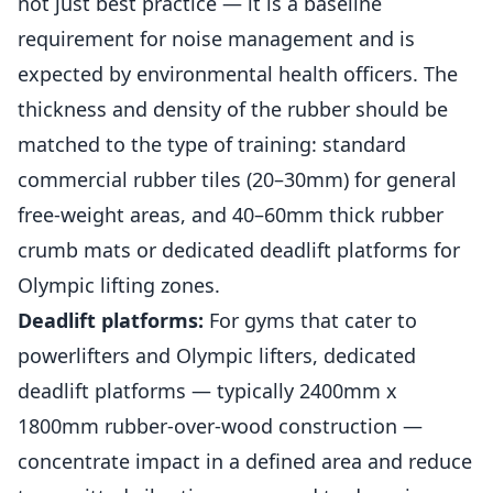
not just best practice — it is a baseline
requirement for noise management and is
expected by environmental health officers. The
thickness and density of the rubber should be
matched to the type of training: standard
commercial rubber tiles (20–30mm) for general
free-weight areas, and 40–60mm thick rubber
crumb mats or dedicated deadlift platforms for
Olympic lifting zones.
Deadlift platforms:
For gyms that cater to
powerlifters and Olympic lifters, dedicated
deadlift platforms — typically 2400mm x
1800mm rubber-over-wood construction —
concentrate impact in a defined area and reduce