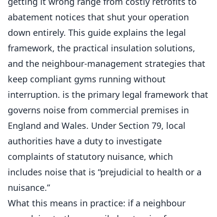
getting it wrong range from costly retrofits to
abatement notices that shut your operation
down entirely. This guide explains the legal
framework, the practical insulation solutions,
and the neighbour-management strategies that
keep compliant gyms running without
interruption. is the primary legal framework that
governs noise from commercial premises in
England and Wales. Under Section 79, local
authorities have a duty to investigate
complaints of statutory nuisance, which
includes noise that is “prejudicial to health or a
nuisance.”
What this means in practice: if a neighbour