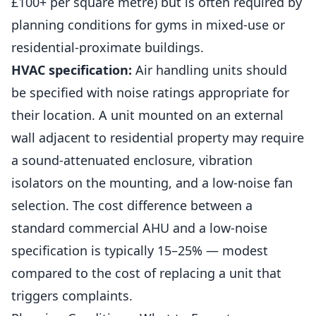
£100+ per square metre) but is often required by
planning conditions for gyms in mixed-use or
residential-proximate buildings.
HVAC specification:
Air handling units should
be specified with noise ratings appropriate for
their location. A unit mounted on an external
wall adjacent to residential property may require
a sound-attenuated enclosure, vibration
isolators on the mounting, and a low-noise fan
selection. The cost difference between a
standard commercial AHU and a low-noise
specification is typically 15–25% — modest
compared to the cost of replacing a unit that
triggers complaints.