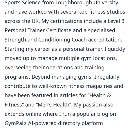
Sports Science from Loughborough University
and have worked with several top fitness studios
across the UK. My certifications include a Level 3
Personal Trainer Certificate and a specialised
Strength and Conditioning Coach accreditation.
Starting my career as a personal trainer, I quickly
moved up to manage multiple gym locations,
overseeing their operations and training
programs. Beyond managing gyms, I regularly
contribute to well-known fitness magazines and
have been featured in articles for “Health &
Fitness” and “Men’s Health”. My passion also
extends online where I run a popular blog on
GymPal’s AI-powered directory platform