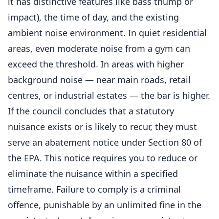
it has distinctive features like bass thump or
impact), the time of day, and the existing
ambient noise environment. In quiet residential
areas, even moderate noise from a gym can
exceed the threshold. In areas with higher
background noise — near main roads, retail
centres, or industrial estates — the bar is higher.
If the council concludes that a statutory
nuisance exists or is likely to recur, they must
serve an abatement notice under Section 80 of
the EPA. This notice requires you to reduce or
eliminate the nuisance within a specified
timeframe. Failure to comply is a criminal
offence, punishable by an unlimited fine in the