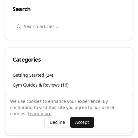
Search
Categories
Getting Started
(
24
)
Gym Guides & Reviews
(
16
)
Gym Owner Resources
(
262
)
We use cookies to enhance your experience. By
Gym Types & Specialities
(
39
)
continuing to visit this site you agree to our use of
cookies.
Learn more
.
Health & Wellness
(
26
)
Decline
Accept
UK Fitness Scene
(
23
)