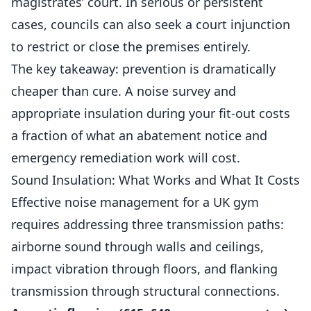
magistrates’ court. In serious or persistent
cases, councils can also seek a court injunction
to restrict or close the premises entirely.
The key takeaway: prevention is dramatically
cheaper than cure. A noise survey and
appropriate insulation during your fit-out costs
a fraction of what an abatement notice and
emergency remediation work will cost.
Sound Insulation: What Works and What It Costs
Effective noise management for a UK gym
requires addressing three transmission paths:
airborne sound through walls and ceilings,
impact vibration through floors, and flanking
transmission through structural connections.