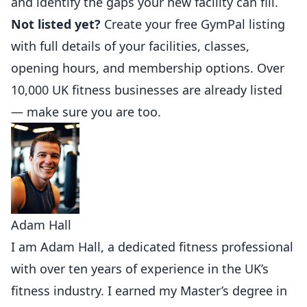
and identify the gaps your new facility can fill.
Not listed yet?
Create your free GymPal listing
with full details of your facilities, classes,
opening hours, and membership options. Over
10,000 UK fitness businesses are already listed
— make sure you are too.
Adam Hall
I am Adam Hall, a dedicated fitness professional
with over ten years of experience in the UK’s
fitness industry. I earned my Master’s degree in