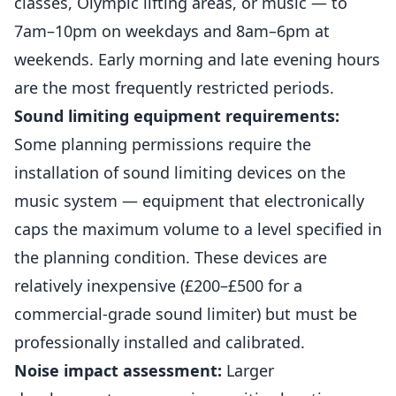
classes, Olympic lifting areas, or music — to
7am–10pm on weekdays and 8am–6pm at
weekends. Early morning and late evening hours
are the most frequently restricted periods.
Sound limiting equipment requirements:
Some planning permissions require the
installation of sound limiting devices on the
music system — equipment that electronically
caps the maximum volume to a level specified in
the planning condition. These devices are
relatively inexpensive (£200–£500 for a
commercial-grade sound limiter) but must be
professionally installed and calibrated.
Noise impact assessment:
Larger