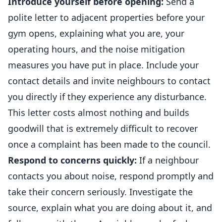
Introduce yourself before opening:
Send a
polite letter to adjacent properties before your
gym opens, explaining what you are, your
operating hours, and the noise mitigation
measures you have put in place. Include your
contact details and invite neighbours to contact
you directly if they experience any disturbance.
This letter costs almost nothing and builds
goodwill that is extremely difficult to recover
once a complaint has been made to the council.
Respond to concerns quickly:
If a neighbour
contacts you about noise, respond promptly and
take their concern seriously. Investigate the
source, explain what you are doing about it, and