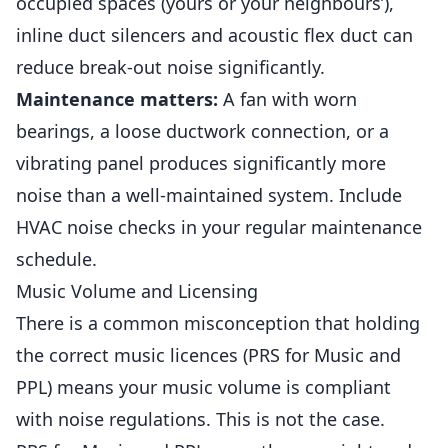
occupied spaces (yours or your neighbours’),
inline duct silencers and acoustic flex duct can
reduce break-out noise significantly.
Maintenance matters:
A fan with worn
bearings, a loose ductwork connection, or a
vibrating panel produces significantly more
noise than a well-maintained system. Include
HVAC noise checks in your regular maintenance
schedule.
Music Volume and Licensing
There is a common misconception that holding
the correct music licences (PRS for Music and
PPL) means your music volume is compliant
with noise regulations. This is not the case.