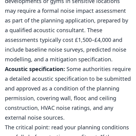
developments or gyms in sensitive locations
may require a formal noise impact assessment
as part of the planning application, prepared by
a qualified acoustic consultant. These
assessments typically cost £1,500–£4,000 and
include baseline noise surveys, predicted noise
modelling, and a mitigation specification.
Acoustic specification:
Some authorities require
a detailed acoustic specification to be submitted
and approved as a condition of the planning
permission, covering wall, floor, and ceiling
construction, HVAC noise ratings, and any
external noise sources.
The critical point: read your planning conditions