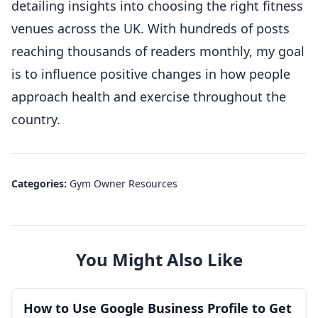
detailing insights into choosing the right fitness
venues across the UK. With hundreds of posts
reaching thousands of readers monthly, my goal
is to influence positive changes in how people
approach health and exercise throughout the
country.
Categories:
Gym Owner Resources
You Might Also Like
How to Use Google Business Profile to Get