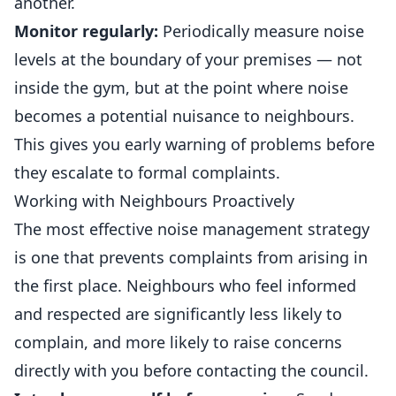
another.
Monitor regularly:
Periodically measure noise
levels at the boundary of your premises — not
inside the gym, but at the point where noise
becomes a potential nuisance to neighbours.
This gives you early warning of problems before
they escalate to formal complaints.
Working with Neighbours Proactively
The most effective noise management strategy
is one that prevents complaints from arising in
the first place. Neighbours who feel informed
and respected are significantly less likely to
complain, and more likely to raise concerns
directly with you before contacting the council.