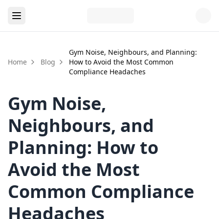
Gym Noise, Neighbours, and Planning:
Home
Blog
How to Avoid the Most Common
Compliance Headaches
Gym Noise,
Neighbours, and
Planning: How to
Avoid the Most
Common Compliance
Headaches