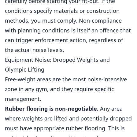
carefully before starting your fit-out. If the
conditions specify materials or construction
methods, you must comply. Non-compliance
with planning conditions is itself an offence that
can trigger enforcement action, regardless of
the actual noise levels.
Equipment Noise: Dropped Weights and
Olympic Lifting
Free-weight areas are the most noise-intensive
zone in any gym, and they require specific
management.
Rubber flooring is non-negotiable.
Any area
where weights are lifted and potentially dropped
must have appropriate rubber flooring. This is