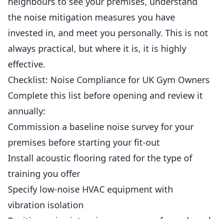
neighbours to see your premises, understand
the noise mitigation measures you have
invested in, and meet you personally. This is not
always practical, but where it is, it is highly
effective.
Checklist: Noise Compliance for UK Gym Owners
Complete this list before opening and review it
annually:
Commission a baseline noise survey for your
premises before starting your fit-out
Install acoustic flooring rated for the type of
training you offer
Specify low-noise HVAC equipment with
vibration isolation