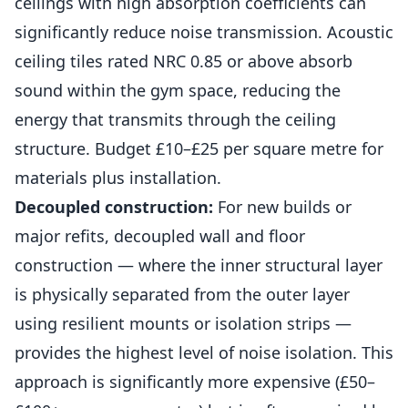
ceilings with high absorption coefficients can
significantly reduce noise transmission. Acoustic
ceiling tiles rated NRC 0.85 or above absorb
sound within the gym space, reducing the
energy that transmits through the ceiling
structure. Budget £10–£25 per square metre for
materials plus installation.
Decoupled construction:
For new
builds
or
major refits, decoupled wall and floor
construction — where the inner structural layer
is physically separated from the outer layer
using resilient mounts or isolation strips —
provides the highest level of noise isolation. This
approach is significantly more expensive (£50–