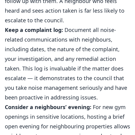
follow up with them. A neighbour who feels
heard and sees action taken is far less likely to
escalate to the council.
Keep a complaint log:
Document all noise-
related communications with neighbours,
including dates, the nature of the complaint,
your investigation, and any remedial action
taken. This log is invaluable if the matter does
escalate — it demonstrates to the council that
you take noise management seriously and have
been proactive in addressing issues.
Consider a neighbours’ evening:
For new gym
openings in sensitive locations, hosting a brief
open evening for neighbouring properties allows