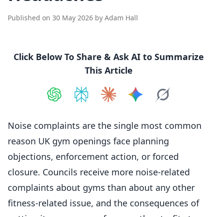
Published on
30 May 2026
by
Adam Hall
Click Below To Share & Ask AI to Summarize
This Article
Share on
Share on
ChatGPT
Share on
Perplexity
Share on
Claude
Share on
Google AI
Grok
Noise complaints are the single most common
reason UK gym openings face
planning
objections, enforcement action, or forced
closure. Councils receive more noise-related
complaints about gyms than about any other
fitness-related issue, and the consequences of