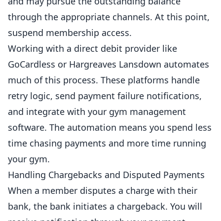
and may pursue the outstanding balance
through the appropriate channels. At this point,
suspend membership access.
Working with a direct debit provider like
GoCardless or Hargreaves Lansdown automates
much of this process. These platforms handle
retry logic, send payment failure notifications,
and integrate with your gym
management
software
. The automation means you spend less
time chasing payments and more time running
your gym.
Handling Chargebacks and Disputed Payments
When a member disputes a charge with their
bank, the bank initiates a chargeback. You will