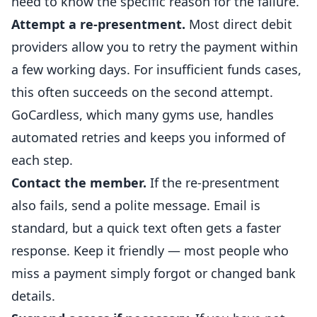
need to know the specific reason for the failure.
Attempt a re-presentment.
Most direct debit
providers allow you to retry the payment within
a few working days. For insufficient funds cases,
this often succeeds on the second attempt.
GoCardless, which many
gyms
use, handles
automated retries and keeps you informed of
each step.
Contact the member.
If the re-presentment
also fails, send a polite message. Email is
standard, but a quick text often gets a faster
response. Keep it friendly — most people who
miss a payment simply forgot or changed bank
details.