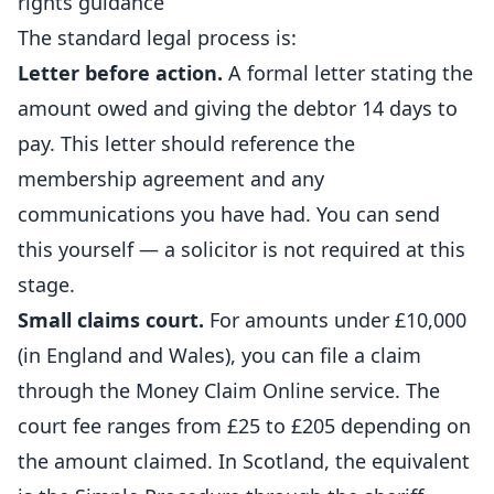
rights guidance
The standard legal process is:
Letter before action.
A formal letter stating the
amount owed and giving the debtor 14 days to
pay. This letter should reference the
membership agreement and any
communications you have had. You can send
this yourself — a solicitor is not required at this
stage.
Small claims court.
For amounts under £10,000
(in England and Wales), you can file a claim
through the Money Claim Online service. The
court fee ranges from £25 to £205 depending on
the amount claimed. In Scotland, the equivalent