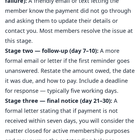
failure):
A friendly email or text letting the
member know the payment did not go through
and asking them to update their details or
contact you. Most members resolve the issue at
this stage.
Stage two — follow-up (day 7–10):
A more
formal email or letter if the first reminder goes
unanswered. Restate the amount owed, the date
it was due, and how to pay. Include a deadline
for response — typically five working days.
Stage three — final notice (day 21–30):
A
formal letter stating that if payment is not
received within seven days, you will consider the
matter closed for active membership purposes