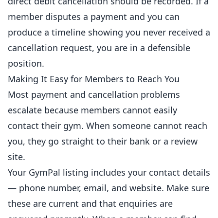
direct debit cancellation should be recorded. If a
member disputes a payment and you can
produce a timeline showing you never received a
cancellation request, you are in a defensible
position.
Making It Easy for Members to Reach You
Most payment and cancellation problems
escalate because members cannot easily
contact their gym. When someone cannot reach
you, they go straight to their bank or a review
site.
Your GymPal listing includes your contact details
— phone number, email, and website. Make sure
these are current and that enquiries are