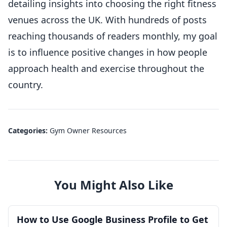
detailing insights into choosing the right fitness
venues across the UK. With hundreds of posts
reaching thousands of readers monthly, my goal
is to influence positive changes in how people
approach health and exercise throughout the
country.
Categories:
Gym Owner Resources
You Might Also Like
How to Use Google Business Profile to Get