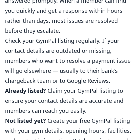
answered promptly. When a member can find
you quickly and get a response within hours
rather than days, most issues are resolved
before they escalate.
Check your GymPal listing regularly. If your
contact details are outdated or missing,
members who want to resolve a payment issue
will go elsewhere — usually to their bank’s
chargeback team or to Google Reviews.
Already listed?
Claim your GymPal listing
to
ensure your contact details are accurate and
members can reach you easily.
Not listed yet?
Create your free GymPal listing
with your gym details, opening hours, facilities,