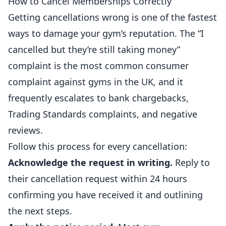
How to Cancel Memberships Correctly
Getting cancellations wrong is one of the fastest
ways to damage your gym’s reputation. The “I
cancelled but they’re still taking money”
complaint is the most common consumer
complaint against gyms in the UK, and it
frequently escalates to bank chargebacks,
Trading Standards complaints, and negative
reviews.
Follow this process for every cancellation:
Acknowledge the request in writing.
Reply to
their cancellation request within 24 hours
confirming you have received it and outlining
the next steps.