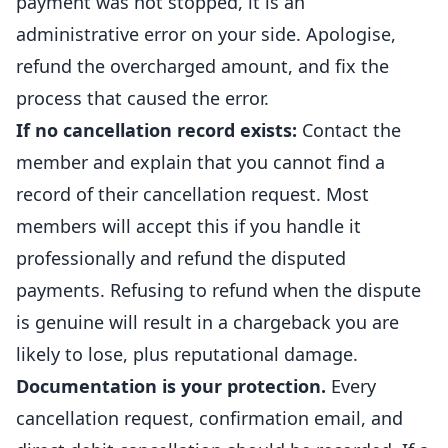
payment was not stopped, it is an
administrative error on your side. Apologise,
refund the overcharged amount, and fix the
process that caused the error.
If no cancellation record exists:
Contact the
member and explain that you cannot find a
record of their cancellation request. Most
members will accept this if you handle it
professionally and refund the disputed
payments. Refusing to refund when the dispute
is genuine will result in a chargeback you are
likely to lose, plus reputational damage.
Documentation is your protection.
Every
cancellation request, confirmation email, and