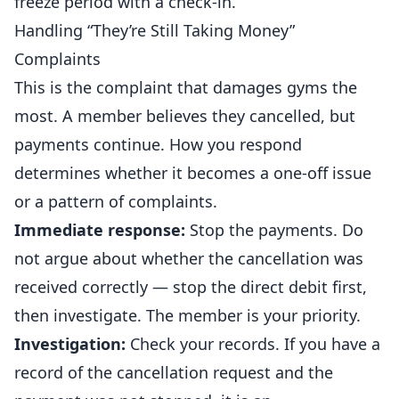
freeze period with a check-in.
Handling “They’re Still Taking Money”
Complaints
This is the complaint that damages gyms the
most. A member believes they cancelled, but
payments continue. How you respond
determines whether it becomes a one-off issue
or a pattern of complaints.
Immediate response:
Stop the payments. Do
not argue about whether the cancellation was
received correctly — stop the direct debit first,
then investigate. The member is your priority.
Investigation:
Check your records. If you have a
record of the cancellation request and the