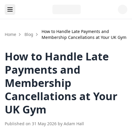
How to Handle Late Payments and
Home
Blog
Membership Cancellations at Your UK Gym
How to Handle Late
Payments and
Membership
Cancellations at Your
UK Gym
Published on
31 May 2026
by
Adam Hall