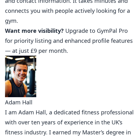
and contact information. It takes minutes and
connects you with people actively looking for a
gym.
Want more visibility?
Upgrade to GymPal Pro
for priority listing and enhanced profile features
— at just £9 per month.
Adam Hall
I am Adam Hall, a dedicated fitness professional
with over ten years of experience in the UK’s
fitness industry. I earned my Master’s degree in