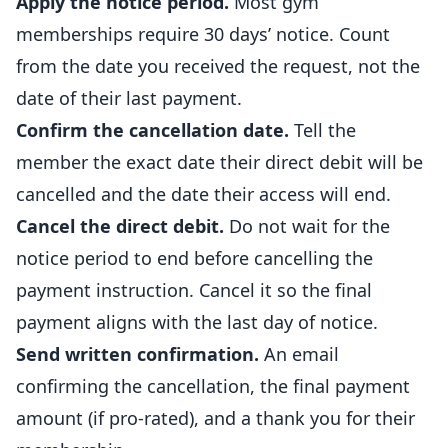
Apply the notice period.
Most gym
memberships require 30 days’ notice. Count
from the date you received the request, not the
date of their last payment.
Confirm the cancellation date.
Tell the
member the exact date their direct debit will be
cancelled and the date their access will end.
Cancel the direct debit.
Do not wait for the
notice period to end before cancelling the
payment instruction. Cancel it so the final
payment aligns with the last day of notice.
Send written confirmation.
An email
confirming the cancellation, the final payment
amount (if pro-rated), and a thank you for their