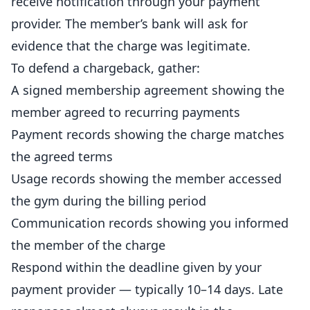
receive notification through your payment
provider. The member’s bank will ask for
evidence that the charge was legitimate.
To defend a chargeback, gather:
A signed membership agreement showing the
member agreed to recurring payments
Payment records showing the charge matches
the agreed terms
Usage records showing the member accessed
the gym during the billing period
Communication records showing you informed
the member of the charge
Respond within the deadline given by your
payment provider — typically 10–14 days. Late