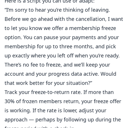
Here is a script you can use or adapt:
“I’m sorry to hear you’re thinking of leaving.
Before we go ahead with the cancellation, I want
to let you know we offer a membership freeze
option. You can pause your payments and your
membership for up to three months, and pick
up exactly where you left off when you’re ready.
There’s no fee to freeze, and we’ll keep your
account and your progress data active. Would
that work better for your situation?”
Track your freeze-to-return rate. If more than
30% of frozen members return, your freeze offer
is working. If the rate is lower, adjust your
approach — perhaps by following up during the