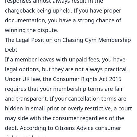
responses almost always result in the
chargeback being upheld. If you have proper
documentation, you have a strong chance of
winning the dispute.
The Legal Position on Chasing Gym Membership
Debt
If a member leaves with unpaid fees, you have
legal options, but they are not always practical.
Under UK law, the Consumer Rights Act 2015
requires that your membership terms are fair
and transparent. If your cancellation terms are
hidden in small print or overly restrictive, a court
may side with the consumer regardless of the
debt. According to
Citizens Advice consumer