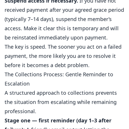
Suspend access if necessary.
If you have not
received payment after your agreed grace period
(typically 7–14 days), suspend the member’s
access. Make it clear this is temporary and will
be reinstated immediately upon payment.
The key is speed. The sooner you act on a failed
payment, the more likely you are to resolve it
before it becomes a debt problem.
The Collections Process: Gentle Reminder to
Escalation
A structured approach to collections prevents
the situation from escalating while remaining
professional.
Stage one — first reminder (day 1–3 after