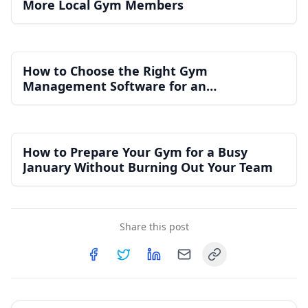
More Local Gym Members
How to Choose the Right Gym
Management Software for an
Independent Gym
How to Prepare Your Gym for a Busy
January Without Burning Out Your Team
Share this post
Copy link
Share on
Share on
Facebook
Share on
Twitter
Share on
LinkedIn
Email