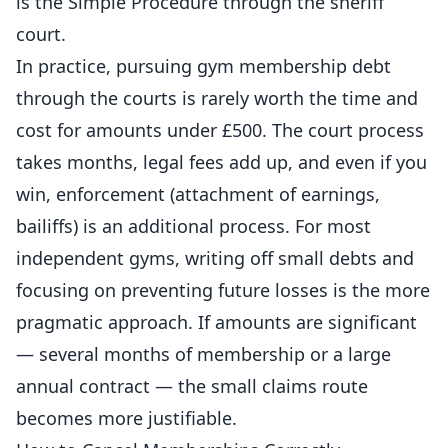
is the Simple Procedure through the sheriff
court.
In practice, pursuing gym membership debt
through the courts is rarely worth the time and
cost for amounts under £500. The court process
takes months, legal fees add up, and even if you
win, enforcement (attachment of earnings,
bailiffs) is an additional process. For most
independent
gyms, writing off small debts and
focusing on preventing future losses is the more
pragmatic approach. If amounts are significant
— several months of membership or a large
annual contract — the small claims route
becomes more justifiable.