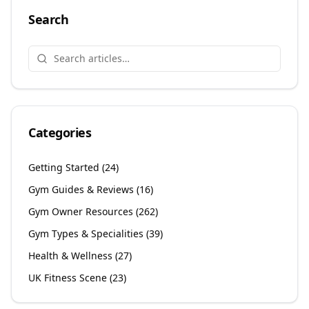
Search
Categories
Getting Started
(
24
)
Gym Guides & Reviews
(
16
)
Gym Owner Resources
(
262
)
Gym Types & Specialities
(
39
)
Health & Wellness
(
27
)
UK Fitness Scene
(
23
)