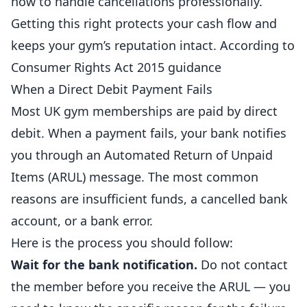
how to handle cancellations professionally.
Getting this right protects your cash flow and
keeps your gym’s reputation intact. According to
Consumer Rights Act 2015 guidance
When a Direct Debit Payment Fails
Most UK gym memberships are paid by direct
debit. When a payment fails, your bank notifies
you through an Automated Return of Unpaid
Items (ARUL) message. The most common
reasons are insufficient funds, a cancelled bank
account, or a bank error.
Here is the process you should follow:
Wait for the bank notification.
Do not contact
the
member
before you receive the ARUL — you