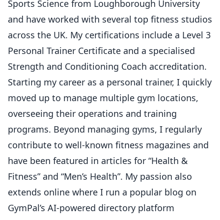
Sports Science from Loughborough University
and have worked with several top fitness studios
across the UK. My certifications include a Level 3
Personal Trainer Certificate and a specialised
Strength and Conditioning Coach accreditation.
Starting my career as a personal trainer, I quickly
moved up to manage multiple gym locations,
overseeing their operations and training
programs. Beyond managing gyms, I regularly
contribute to well-known fitness magazines and
have been featured in articles for “Health &
Fitness” and “Men’s Health”. My passion also
extends online where I run a popular blog on
GymPal’s AI-powered directory platform