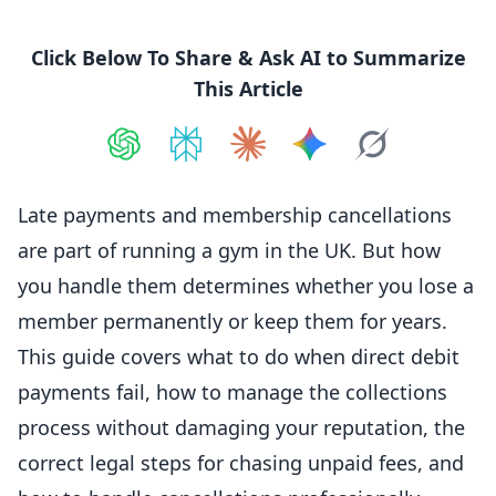
Click Below To Share & Ask AI to Summarize
This Article
Share on
Share on
ChatGPT
Share on
Perplexity
Share on
Claude
Share on
Google AI
Grok
Late payments and
membership
cancellations
are part of running a gym in the UK. But how
you handle them determines whether you lose a
member
permanently or keep them for years.
This guide covers what to do when direct debit
payments fail, how to manage the collections
process without damaging your reputation, the
correct legal steps for chasing unpaid fees, and