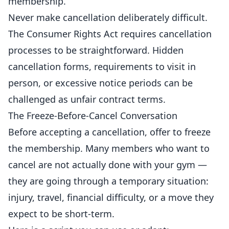
membership.
Never make cancellation deliberately difficult.
The Consumer Rights Act requires cancellation
processes to be straightforward. Hidden
cancellation forms, requirements to visit in
person, or excessive notice periods can be
challenged as unfair contract terms.
The Freeze-Before-Cancel Conversation
Before accepting a cancellation, offer to freeze
the membership. Many members who want to
cancel are not actually done with your gym —
they are going through a temporary situation:
injury, travel, financial difficulty, or a move they
expect to be short-term.