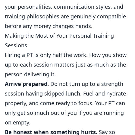
your personalities, communication styles, and
training philosophies are genuinely compatible
before any money changes hands.
Making the Most of Your Personal Training
Sessions
Hiring a PT is only half the work. How you show
up to each session matters just as much as the
person delivering it.
Arrive prepared.
Do not turn up to a strength
session having skipped lunch. Fuel and hydrate
properly, and come ready to focus. Your PT can
only get so much out of you if you are running
on empty.
Be honest when something hurts.
Say so