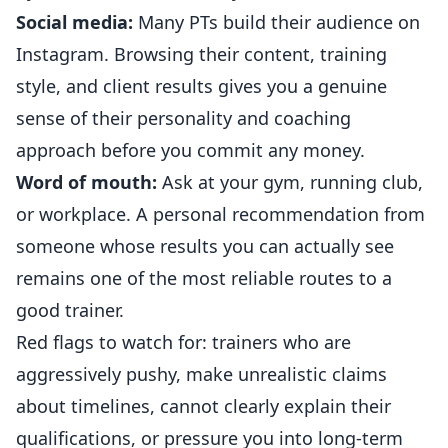
Social media:
Many PTs build their audience on
Instagram. Browsing their content, training
style, and client results gives you a genuine
sense of their personality and coaching
approach before you commit any money.
Word of mouth:
Ask at your gym, running club,
or workplace. A personal recommendation from
someone whose results you can actually see
remains one of the most reliable routes to a
good trainer.
Red flags to watch for: trainers who are
aggressively pushy, make unrealistic claims
about timelines, cannot clearly explain their
qualifications, or pressure you into long-term