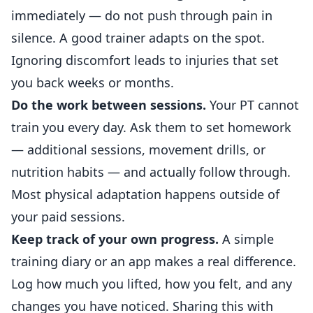
immediately — do not push through pain in
silence. A good trainer adapts on the spot.
Ignoring discomfort leads to injuries that set
you back weeks or months.
Do the work between sessions.
Your PT cannot
train you every day. Ask them to set homework
— additional sessions, movement drills, or
nutrition habits — and actually follow through.
Most physical adaptation happens outside of
your paid sessions.
Keep track of your own progress.
A simple
training diary or an app makes a real difference.
Log how much you lifted, how you felt, and any
changes you have noticed. Sharing this with