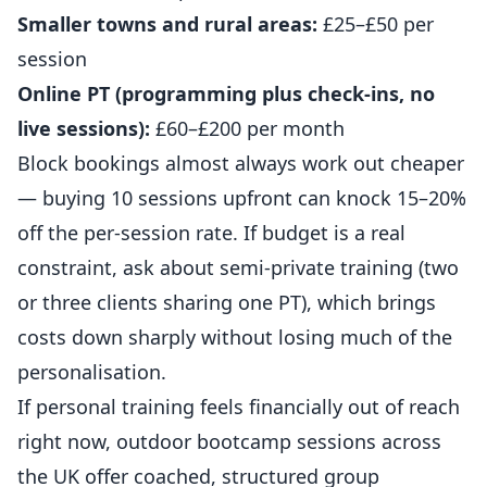
Smaller towns and rural areas:
£25–£50 per
session
Online PT (programming plus check-ins, no
live sessions):
£60–£200 per month
Block bookings almost always work out cheaper
— buying 10 sessions upfront can knock 15–20%
off the per-session rate. If budget is a real
constraint, ask about semi-private training (two
or three clients sharing one PT), which brings
costs down sharply without losing much of the
personalisation.
If personal training feels financially out of reach
right now,
outdoor bootcamp sessions across
the UK
offer coached, structured group