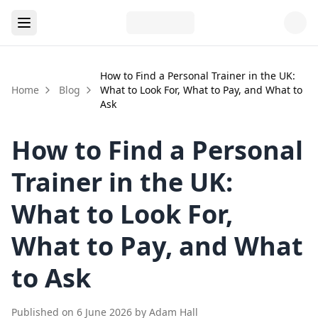
How to Find a Personal Trainer in the UK:
Home
Blog
What to Look For, What to Pay, and What to
Ask
How to Find a Personal
Trainer in the UK:
What to Look For,
What to Pay, and What
to Ask
Published on
6 June 2026
by
Adam Hall