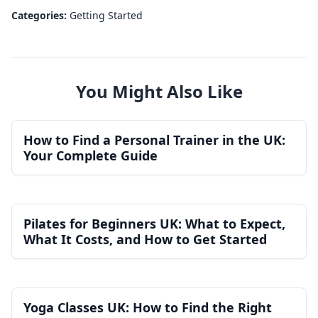
Categories:
Getting Started
You Might Also Like
How to Find a Personal Trainer in the UK:
Your Complete Guide
Pilates for Beginners UK: What to Expect,
What It Costs, and How to Get Started
Yoga Classes UK: How to Find the Right