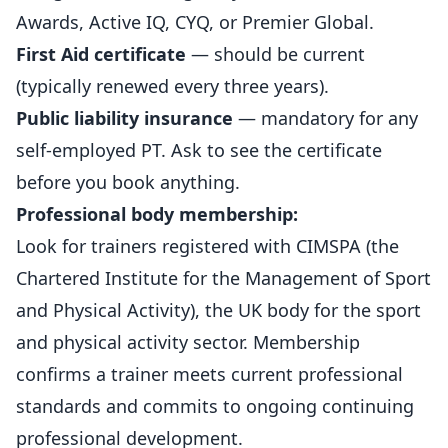
Awards, Active IQ, CYQ, or Premier Global.
First Aid certificate
— should be current
(typically renewed every three years).
Public liability insurance
— mandatory for any
self-employed PT. Ask to see the certificate
before you book anything.
Professional body membership:
Look for trainers registered with
CIMSPA (the
Chartered Institute for the Management of Sport
and Physical Activity)
, the UK body for the sport
and physical activity sector. Membership
confirms a trainer meets current professional
standards and commits to ongoing continuing
professional development.