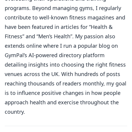
programs. Beyond managing gyms, I regularly
contribute to well-known fitness magazines and
have been featured in articles for “Health &
Fitness” and “Men’s Health”. My passion also
extends online where I run a popular blog on
GymPal’s AI-powered directory platform
detailing insights into choosing the right fitness
venues across the UK. With hundreds of posts
reaching thousands of readers monthly, my goal
is to influence positive changes in how people
approach health and exercise throughout the
country.