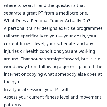
where to search, and the questions that
separate a great PT from a mediocre one.
What Does a Personal Trainer Actually Do?
A personal trainer designs exercise programmes
tailored specifically to you — your goals, your
current fitness level, your schedule, and any
injuries or health conditions you are working
around. That sounds straightforward, but it is a
world away from following a generic plan off the
internet or copying what somebody else does at
the gym.
In a typical session, your PT will:
Assess your current fitness level and movement
patterns