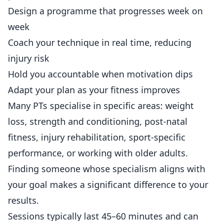
Design a programme that progresses week on
week
Coach your technique in real time, reducing
injury risk
Hold you accountable when motivation dips
Adapt your plan as your fitness improves
Many PTs specialise in specific areas: weight
loss, strength and conditioning, post-natal
fitness, injury rehabilitation, sport-specific
performance, or working with older adults.
Finding someone whose specialism aligns with
your goal makes a significant difference to your
results.
Sessions typically last 45–60 minutes and can