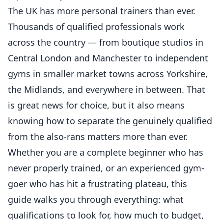
The UK has more personal trainers than ever.
Thousands of qualified professionals work
across the country — from boutique studios in
Central London and Manchester to independent
gyms in smaller market towns across Yorkshire,
the Midlands, and everywhere in between. That
is great news for choice, but it also means
knowing how to separate the genuinely qualified
from the also-rans matters more than ever.
Whether you are a complete beginner who has
never properly trained, or an experienced gym-
goer who has hit a frustrating plateau, this
guide walks you through everything: what
qualifications to look for, how much to budget,