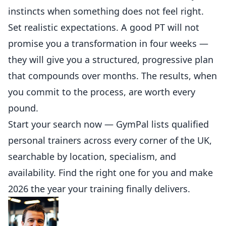
instincts when something does not feel right.
Set realistic expectations. A good PT will not
promise you a transformation in four weeks —
they will give you a structured, progressive plan
that compounds over months. The results, when
you commit to the process, are worth every
pound.
Start your search now —
GymPal lists qualified
personal trainers across every corner of the UK
,
searchable by location, specialism, and
availability. Find the right one for you and make
2026 the year your training finally delivers.