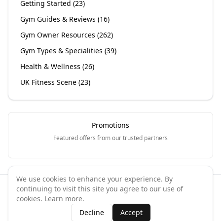
Getting Started
(
23
)
Gym Guides & Reviews
(
16
)
Gym Owner Resources
(
262
)
Gym Types & Specialities
(
39
)
Health & Wellness
(
26
)
UK Fitness Scene
(
23
)
Promotions
Featured offers from our trusted partners
We use cookies to enhance your experience. By
continuing to visit this site you agree to our use of
©
2026
GymPal
. All rights reserved.
cookies.
Learn more
.
Terms
Privacy
FAQ
Contact
About
Why List Your Business
Decline
Accept
Claim Your Business