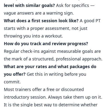
level with similar goals?
Ask for specifics —
vague answers are a warning sign.
What does a first session look like?
A good PT
starts with a proper assessment, not just
throwing you into a workout.
How do you track and review progress?
Regular check-ins against measurable goals are
the mark of a structured, professional approach.
What are your rates and what packages do
you offer?
Get this in writing before you
commit.
Most trainers offer a free or discounted
introductory session. Always take them up on it.
It is the single best way to determine whether