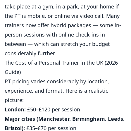
take place at a gym, in a park, at your home if
the PT is mobile, or online via video call. Many
trainers now offer hybrid packages — some in-
person sessions with online check-ins in
between — which can stretch your budget
considerably further.
The Cost of a Personal Trainer in the UK (2026
Guide)
PT pricing varies considerably by location,
experience, and format. Here is a realistic
picture:
London:
£50–£120 per session
Major cities (Manchester, Birmingham, Leeds,
Bristol):
£35–£70 per session