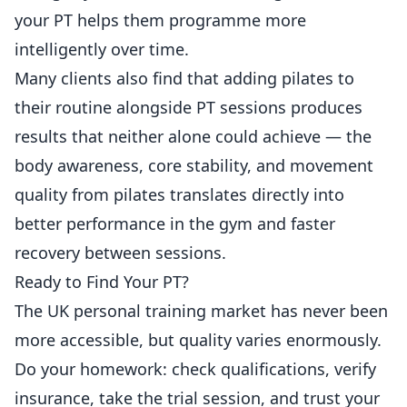
your PT helps them programme more
intelligently over time.
Many clients also find that adding
pilates to
their routine alongside PT sessions
produces
results that neither alone could achieve — the
body awareness, core stability, and movement
quality from pilates translates directly into
better performance in the gym and faster
recovery between sessions.
Ready to Find Your PT?
The UK personal training market has never been
more accessible, but quality varies enormously.
Do your homework: check qualifications, verify
insurance, take the trial session, and trust your