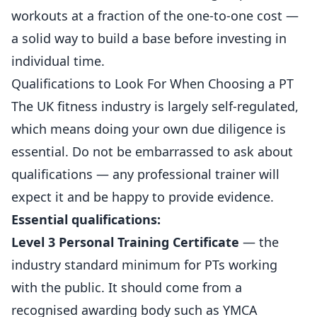
workouts at a fraction of the one-to-one cost —
a solid way to build a base before investing in
individual time.
Qualifications to Look For When Choosing a PT
The UK fitness industry is largely self-regulated,
which means doing your own due diligence is
essential. Do not be embarrassed to ask about
qualifications — any professional trainer will
expect it and be happy to provide evidence.
Essential qualifications:
Level 3 Personal Training Certificate
— the
industry standard minimum for PTs working
with the public. It should come from a
recognised awarding body such as YMCA