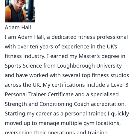
Adam Hall
I am Adam Hall, a dedicated fitness professional
with over ten years of experience in the UK’s
fitness industry. I earned my Master’s degree in
Sports Science from Loughborough University
and have worked with several top fitness studios
across the UK. My certifications include a Level 3
Personal Trainer Certificate and a specialised
Strength and Conditioning Coach accreditation.
Starting my career as a personal trainer, I quickly
moved up to manage multiple gym locations,
overseeing their operations and training