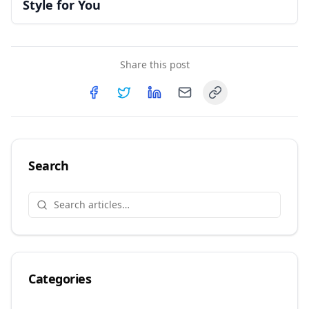
Style for You
Share this post
Copy link
Share on
Share on
Facebook
Share on
Twitter
Share on
LinkedIn
Email
Search
Categories