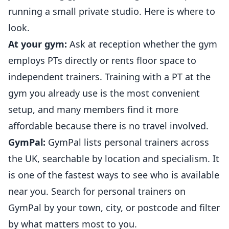
running a small private studio. Here is where to
look.
At your gym:
Ask at reception whether the gym
employs PTs directly or rents floor space to
independent trainers. Training with a PT at the
gym you already use is the most convenient
setup, and many members find it more
affordable because there is no travel involved.
GymPal:
GymPal lists personal trainers across
the UK, searchable by location and specialism. It
is one of the fastest ways to see who is available
near you.
Search for personal trainers on
GymPal
by your town, city, or postcode and filter
by what matters most to you.