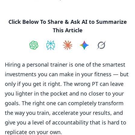
Click Below To Share & Ask AI to Summarize
This Article
Share on
Share on
ChatGPT
Share on
Perplexity
Share on
Claude
Share on
Google AI
Grok
Hiring a personal trainer is one of the smartest
investments you can make in your fitness — but
only if you get it right. The wrong PT can leave
you lighter in the pocket and no closer to your
goals. The right one can completely transform
the way you train, accelerate your results, and
give you a level of accountability that is hard to
replicate on your own.