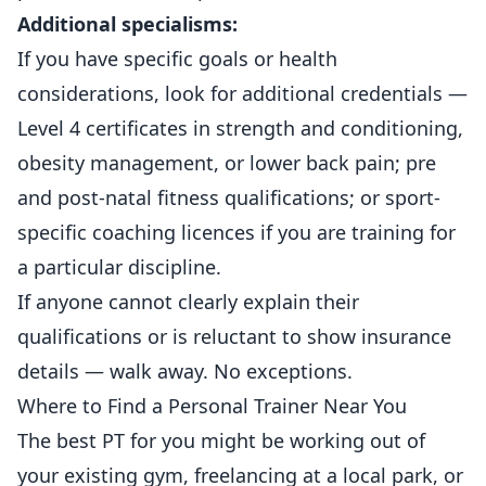
Additional specialisms:
If you have specific goals or health
considerations, look for additional credentials —
Level 4 certificates in strength and conditioning,
obesity management, or lower back pain; pre
and post-natal fitness qualifications; or sport-
specific coaching licences if you are training for
a particular discipline.
If anyone cannot clearly explain their
qualifications or is reluctant to show insurance
details — walk away. No exceptions.
Where to Find a Personal Trainer Near You
The best PT for you might be working out of
your existing gym, freelancing at a local park, or