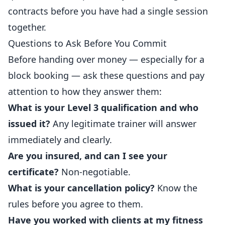
contracts before you have had a single session
together.
Questions to Ask Before You Commit
Before handing over money — especially for a
block booking — ask these questions and pay
attention to how they answer them:
What is your Level 3 qualification and who
issued it?
Any legitimate trainer will answer
immediately and clearly.
Are you insured, and can I see your
certificate?
Non-negotiable.
What is your cancellation policy?
Know the
rules before you agree to them.
Have you worked with clients at my fitness