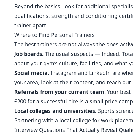
Beyond the basics, look for additional special
qualifications, strength and conditioning certific
trainer apart.
Where to Find Personal Trainers
The best trainers are not always the ones activ
Job boards.
The usual suspects — Indeed, Totalj
about your gym’s culture, facilities, and what y
Social media.
Instagram and LinkedIn are where 
your area, look at their content, and reach out
Referrals from your current team.
Your best 
£200 for a successful hire is a small price com
Local colleges and universities.
Sports scienc
Partnering with a local college for work placem
Interview Questions That Actually Reveal Quali