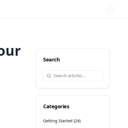
Your
Search
Categories
Getting Started
(
24
)