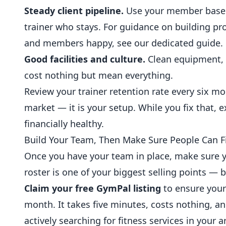
Steady client pipeline.
Use your member base to 
trainer who stays. For guidance on building
pr
and members happy, see our dedicated guide.
Good facilities and culture.
Clean equipment, 
cost nothing but mean everything.
Review your trainer retention rate every six mon
market — it is your setup. While you fix that, 
financially healthy.
Build Your Team, Then Make Sure People Can F
Once you have your team in place, make sure y
roster is one of your biggest selling points — 
Claim your free GymPal listing
to ensure your 
month. It takes five minutes, costs nothing, a
actively searching for fitness services in your a