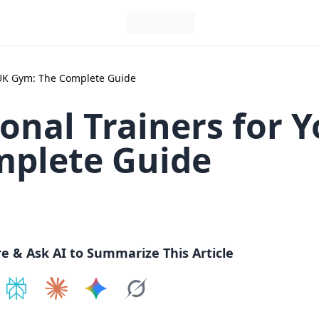
r UK Gym: The Complete Guide
onal Trainers for 
mplete Guide
re & Ask AI to Summarize This Article
e on
Share on
ChatGPT
Share on
Perplexity
Share on
Claude
Share on
Google AI
Grok