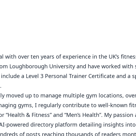
 with over ten years of experience in the UK’s fitness
from Loughborough University and have worked with 
 include a Level 3 Personal Trainer Certificate and a s
.
ickly moved up to manage multiple gym locations, ove
ging gyms, I regularly contribute to well-known fit
or “Health & Fitness” and “Men’s Health”. My passion
AI-powered directory platform detailing insights int
hundreds of posts reaching thousands of readers mont