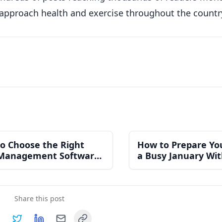
 approach health and exercise throughout the countr
o Choose the Right
How to Prepare Yo
Management Software
a Busy January Wi
n Independent Gym
Burning Out Your 
Share this post