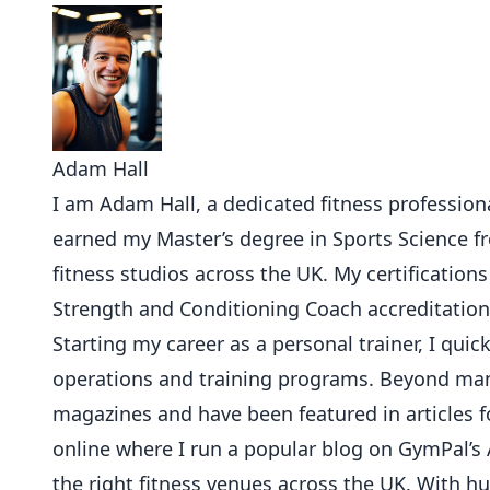
Adam Hall
I am Adam Hall, a dedicated fitness professional
earned my Master’s degree in Sports Science 
fitness studios across the UK. My certifications
Strength and Conditioning Coach accreditation
Starting my career as a personal trainer, I qu
operations and training programs. Beyond mana
magazines and have been featured in articles f
online where I run a popular blog on GymPal’s 
the right fitness venues across the UK. With 