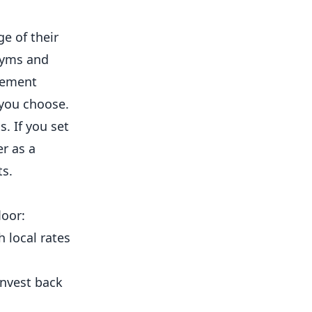
ge of their
yms
and
ement
 you choose.
. If you set
er as a
ts.
loor:
 local rates
invest back