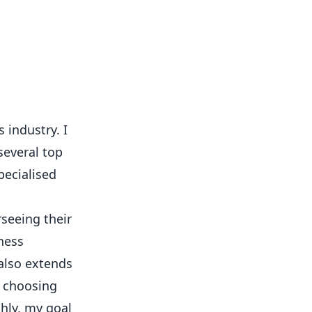
 industry. I
several top
pecialised
rseeing their
ness
 also extends
o choosing
hly, my goal