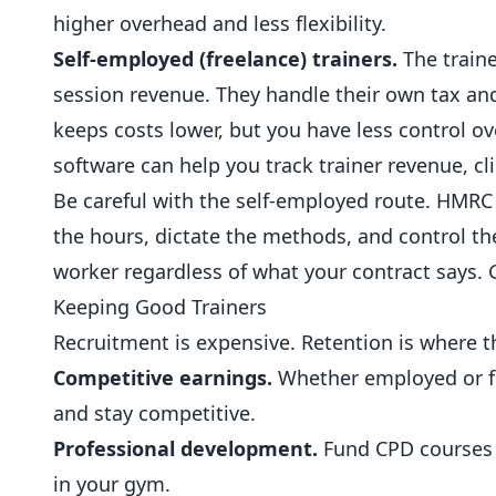
higher overhead and less flexibility.
Self-employed (freelance) trainers.
The traine
session revenue. They handle their own tax a
keeps costs lower, but you have less control o
software
can help you track trainer revenue, cl
Be careful with the self-employed route. HMRC 
the hours, dictate the methods, and control the 
worker regardless of what your contract says. 
Keeping Good Trainers
Recruitment is expensive. Retention is where th
Competitive earnings.
Whether employed or fre
and stay competitive.
Professional development.
Fund CPD courses an
in your gym.