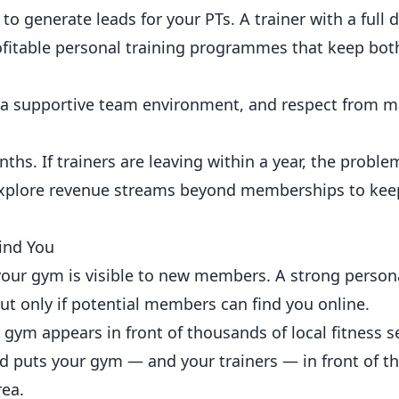
generate leads for your PTs. A trainer with a full di
ofitable personal training programmes
that keep both
a supportive team environment, and respect from
ths. If trainers are leaving within a year, the proble
explore
revenue streams beyond memberships
to kee
ind You
our gym is visible to new members. A strong persona
but only if potential members can find you
online
.
gym appears in front of thousands of local fitness s
nd puts your gym — and your trainers — in front of t
rea.