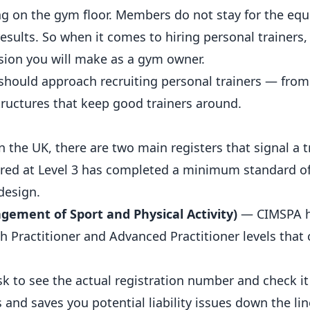
ng on the gym floor.
Members
do not stay for the e
esults. So when it comes to hiring personal trainers, 
sion you will make as a gym owner.
should approach recruiting
personal trainers
— from
structures that keep good trainers around.
In the UK, there are two main registers that signal a 
ered at Level 3 has completed a minimum standard of
design.
gement of Sport and Physical Activity)
— CIMSPA 
 Practitioner and Advanced Practitioner levels that c
Ask to see the actual registration number and check it
and saves you potential liability issues down the lin