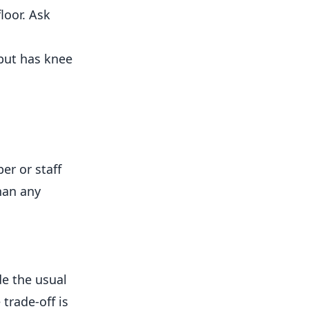
loor. Ask
but has knee
er or staff
han any
de the usual
trade-off is