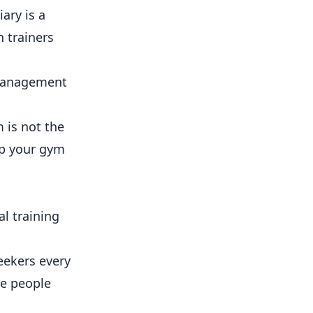
ary is a
 trainers
 management
m is not the
p your gym
l training
eekers every
he people