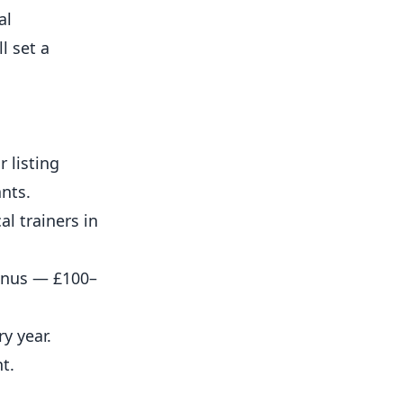
al
l set a
 listing
ants.
l trainers in
bonus — £100–
y year.
t.