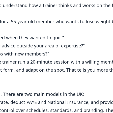
o understand how a trainer thinks and works on the f
r a 55-year-old member who wants to lose weight 
ted when they wanted to quit.”
advice outside your area of expertise?”
ips with new members?”
e trainer run a 20-minute session with a willing memb
form, and adapt on the spot. That tells you more t
. There are two main models in the UK:
 rate, deduct PAYE and National Insurance, and provi
ntrol over schedules, standards, and branding. The 