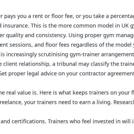
r pays you a rent or floor fee, or you take a percenta
nd insurance. This is the more common model in UK
g
ver
quality
and consistency. Using proper
gym manag
ient sessions, and floor fees regardless of the model
is increasingly scrutinising gym-trainer arrangements
client relationship, a tribunal may classify the train
Get proper legal advice on your contractor agreemen
e real value is. Here is what keeps trainers on your f
elance, your trainers need to earn a living. Research
d certifications. Trainers who feel invested in will 