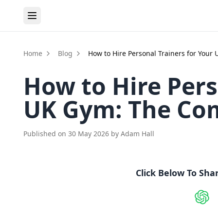
Home
Blog
How to Hire Personal Trainers for You
How to Hire Pers
UK Gym: The Co
Published on
30 May 2026
by
Adam Hall
Click Below To Sha
Shar