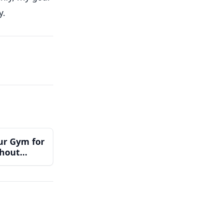
y.
ur Gym for
thout
Team