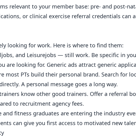
isms relevant to your member base: pre- and post-nat
ations, or clinical exercise referral credentials can al
ely looking for work. Here is where to find them:
obs, and Leisurejobs — still work. Be specific in your
ou are looking for. Generic ads attract generic applic
most PTs build their personal brand. Search for loca
 directly. A personal message goes a long way.
trainers know other good trainers. Offer a referral 
pared to recruitment agency fees.
e and
fitness
graduates are entering the industry ever
ents can give you first access to motivated new talen
ty