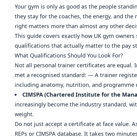
Your gym is only as good as the people standi
they stay for the coaches, the energy, and the r
right matters more than almost any other deci
This guide covers exactly how UK gym owners 
qualifications that actually matter to the pay 
What Qualifications Should You Look For?
Not all personal trainer certificates are equal. 
met a recognised standard: — A trainer regist
including anatomy,
nutrition
, and programme 
CIMSPA (Chartered Institute for the Mana
increasingly become the industry standard, with
weight.
Do not just accept a certificate at face value. 
REPs or CIMSPA database. It takes two minutes 