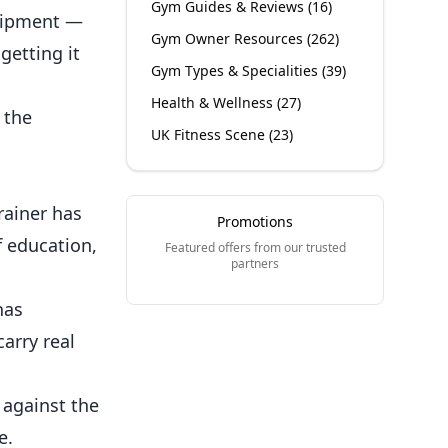
Gym Guides & Reviews
(
16
)
quipment —
Gym Owner Resources
(
262
)
getting it
Gym Types & Specialities
(
39
)
Health & Wellness
(
27
)
 the
UK Fitness Scene
(
23
)
trainer has
Promotions
 education,
Featured offers from our trusted
partners
has
arry real
 against the
e.