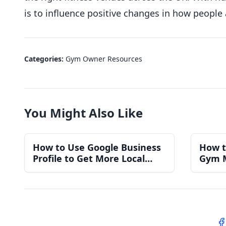
is to influence positive changes in how people
Categories:
Gym Owner Resources
You Might Also Like
How to Use Google Business
How t
Profile to Get More Local
Gym 
Gym Members
for a