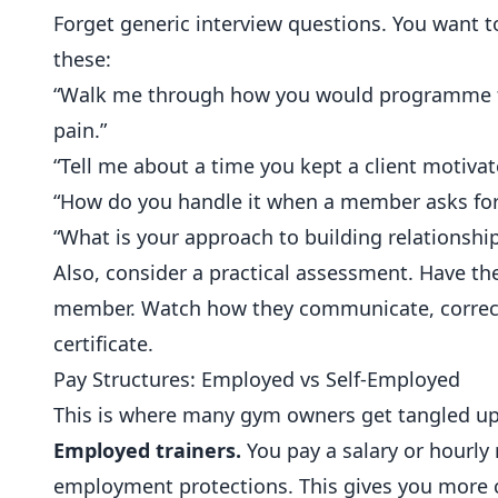
Forget generic interview questions. You want t
these:
“Walk me through how you would programme fo
pain.”
“Tell me about a time you kept a client motiva
“How do you handle it when a member asks for 
“What is your approach to building relationsh
Also, consider a practical assessment. Have th
member. Watch how they communicate, correct 
certificate.
Pay Structures: Employed vs Self-Employed
This is where many gym owners get tangled up
Employed trainers.
You pay a salary or hourly
employment protections. This gives you more co