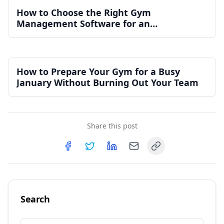
How to Choose the Right Gym
Management Software for an
Independent Gym
How to Prepare Your Gym for a Busy
January Without Burning Out Your Team
Share this post
Copy link
Share on
Share on
Facebook
Share on
Twitter
Share on
LinkedIn
Email
Search