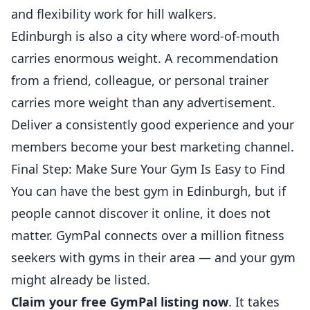
and flexibility work for hill walkers.
Edinburgh is also a city where word-of-mouth
carries enormous weight. A recommendation
from a friend, colleague, or
personal trainer
carries more weight than any advertisement.
Deliver a consistently good experience and your
members become your best marketing channel.
Final Step: Make Sure Your Gym Is Easy to Find
You can have the best gym in Edinburgh, but if
people cannot discover it online, it does not
matter. GymPal connects over a million fitness
seekers with gyms in their area — and your gym
might already be listed.
Claim your free GymPal listing now
. It takes