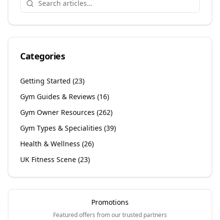
Categories
Getting Started
(
23
)
Gym Guides & Reviews
(
16
)
Gym Owner Resources
(
262
)
Gym Types & Specialities
(
39
)
Health & Wellness
(
26
)
UK Fitness Scene
(
23
)
Promotions
Featured offers from our trusted partners