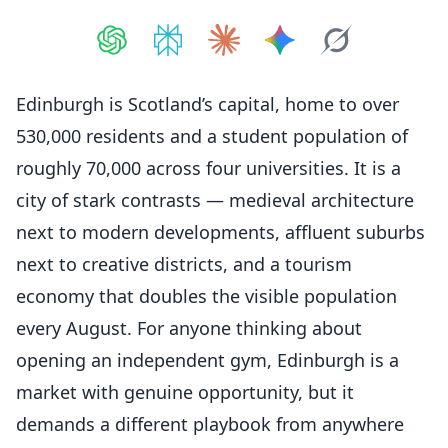
Share on
Share on
ChatGPT
Share on
Perplexity
Share on
Claude
Share on
Google AI
Grok
Edinburgh is Scotland’s capital, home to over
530,000 residents and a student population of
roughly 70,000 across four universities. It is a
city of stark contrasts — medieval architecture
next to modern developments, affluent suburbs
next to creative districts, and a tourism
economy that doubles the visible population
every August. For anyone thinking about
opening an independent gym, Edinburgh is a
market with genuine opportunity, but it
demands a different playbook from anywhere