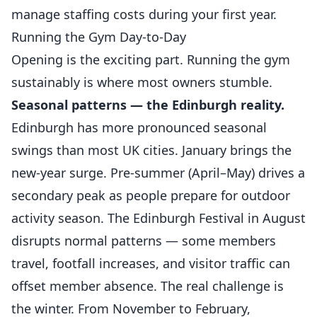
manage staffing costs during your first year.
Running the Gym Day-to-Day
Opening is the exciting part. Running the gym
sustainably is where most owners stumble.
Seasonal patterns — the Edinburgh reality.
Edinburgh has more pronounced seasonal
swings than most UK cities. January brings the
new-year surge. Pre-summer (April–May) drives a
secondary peak as people prepare for outdoor
activity season. The Edinburgh Festival in August
disrupts normal patterns — some members
travel, footfall increases, and visitor traffic can
offset member absence. The real challenge is
the winter. From November to February,