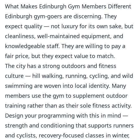
What Makes Edinburgh Gym Members Different
Edinburgh gym-goers are discerning. They
expect quality — not luxury for its own sake, but
cleanliness, well-maintained equipment, and
knowledgeable staff. They are willing to pay a
fair price, but they expect value to match.
The city has a strong outdoors and fitness
culture — hill walking, running, cycling, and wild
swimming are woven into local identity. Many
members use the gym to supplement outdoor
training rather than as their sole fitness activity.
Design your programming with this in mind —
strength and conditioning that supports runners
and cyclists, recovery-focused classes in winter,