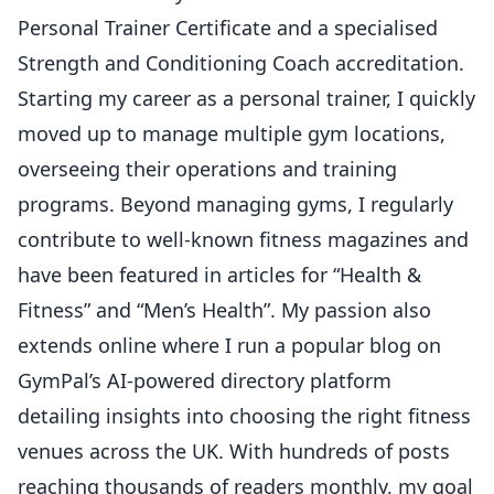
Personal Trainer Certificate and a specialised
Strength and Conditioning Coach accreditation.
Starting my career as a personal trainer, I quickly
moved up to manage multiple gym locations,
overseeing their operations and training
programs. Beyond managing gyms, I regularly
contribute to well-known fitness magazines and
have been featured in articles for “Health &
Fitness” and “Men’s Health”. My passion also
extends online where I run a popular blog on
GymPal’s AI-powered directory platform
detailing insights into choosing the right fitness
venues across the UK. With hundreds of posts
reaching thousands of readers monthly, my goal