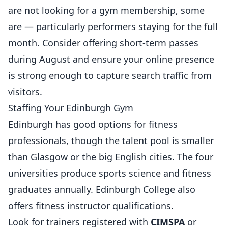
are not looking for a gym membership, some
are — particularly performers staying for the full
month. Consider offering short-term passes
during August and ensure your online presence
is strong enough to capture search traffic from
visitors.
Staffing Your Edinburgh Gym
Edinburgh has good options for fitness
professionals, though the talent pool is smaller
than Glasgow or the big English cities. The four
universities produce sports science and fitness
graduates annually. Edinburgh College also
offers fitness instructor qualifications.
Look for trainers registered with
CIMSPA
or