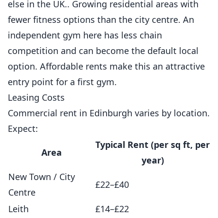
else in the UK.. Growing residential areas with
fewer fitness options than the city centre. An
independent gym here has less chain
competition and can become the default local
option. Affordable rents make this an attractive
entry point for a first gym.
Leasing Costs
Commercial rent in Edinburgh varies by location.
Expect:
Typical Rent (per sq ft, per
Area
year)
New Town / City
£22–£40
Centre
Leith
£14–£22