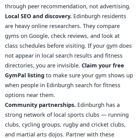
through peer recommendation, not advertising.
Local SEO and discovery.
Edinburgh residents
are heavy online researchers. They compare
gyms on Google, check reviews, and look at
class schedules before visiting. If your gym does
not appear in local search results and fitness
directories, you are invisible.
Claim your free
GymPal listing
to make sure your gym shows up
when people in Edinburgh search for fitness
options near them.
Community partnerships.
Edinburgh has a
strong network of local sports clubs — running
clubs, cycling groups, rugby and cricket clubs,
and
martial arts
dojos. Partner with these