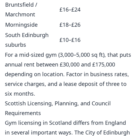
Bruntsfield /
£16–£24
Marchmont
Morningside
£18–£26
South Edinburgh
£10–£16
suburbs
For a mid-sized gym (3,000–5,000 sq ft), that puts
annual rent between £30,000 and £175,000
depending on location. Factor in business rates,
service charges, and a lease deposit of three to
six months.
Scottish Licensing, Planning, and Council
Requirements
Gym licensing in Scotland differs from England
in several important ways. The City of Edinburgh