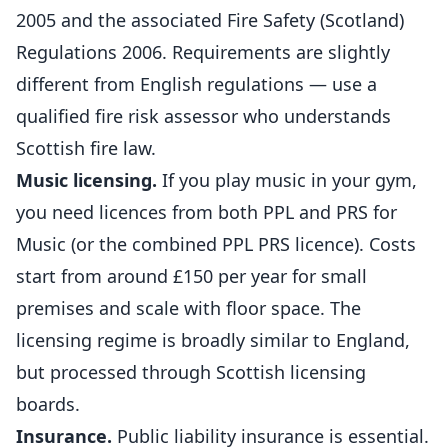
2005 and the associated Fire Safety (Scotland)
Regulations 2006. Requirements are slightly
different from English regulations — use a
qualified fire risk assessor who understands
Scottish fire law.
Music licensing.
If you play music in your gym,
you need licences from both PPL and PRS for
Music (or the combined PPL PRS licence).
Costs
start from around £150 per year for small
premises and scale with floor space. The
licensing regime is broadly similar to England,
but processed through Scottish licensing
boards.
Insurance.
Public liability insurance is essential.