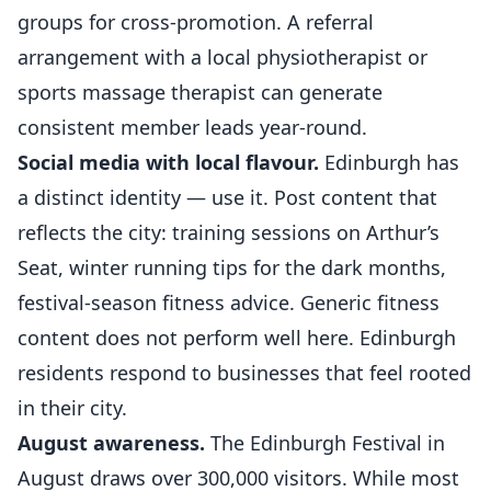
groups for cross-promotion. A referral
arrangement with a local physiotherapist or
sports massage therapist can generate
consistent member leads year-round.
Social media with local flavour.
Edinburgh has
a distinct identity — use it. Post content that
reflects the city: training sessions on Arthur’s
Seat, winter running tips for the dark months,
festival-season fitness advice. Generic fitness
content does not perform well here. Edinburgh
residents respond to businesses that feel rooted
in their city.
August awareness.
The Edinburgh Festival in
August draws over 300,000 visitors. While most