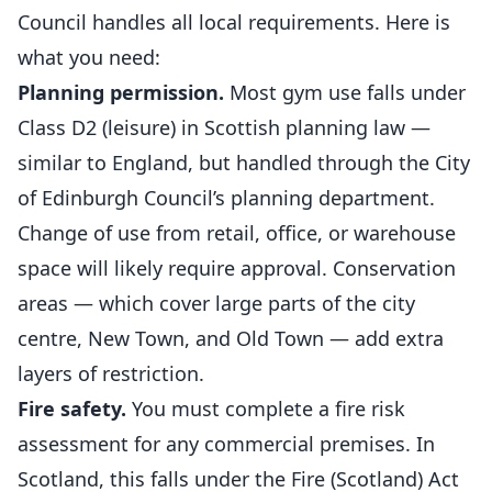
Council handles all local requirements. Here is
what you need:
Planning permission.
Most gym use falls under
Class D2 (leisure) in Scottish planning law —
similar to England, but handled through the City
of Edinburgh Council’s planning department.
Change of use from retail, office, or warehouse
space will likely require approval. Conservation
areas — which cover large parts of the city
centre, New Town, and Old Town — add extra
layers of restriction.
Fire safety.
You must complete a fire risk
assessment for any commercial premises. In
Scotland, this falls under the Fire (Scotland) Act