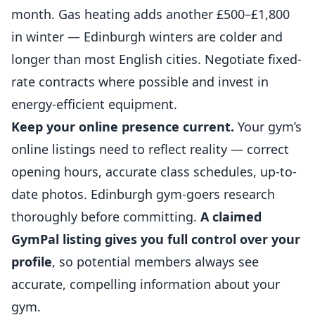
month. Gas heating adds another £500–£1,800
in winter — Edinburgh winters are colder and
longer than most English cities. Negotiate fixed-
rate contracts where possible and invest in
energy-efficient equipment.
Keep your online presence current.
Your gym’s
online listings need to reflect reality — correct
opening hours, accurate class schedules, up-to-
date photos. Edinburgh gym-goers research
thoroughly before committing.
A claimed
GymPal listing gives you full control over your
profile
, so potential members always see
accurate, compelling information about your
gym.