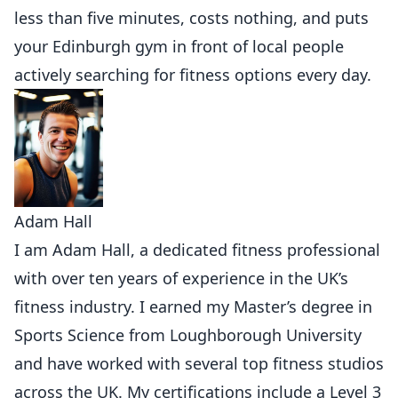
less than five minutes, costs nothing, and puts
your Edinburgh gym in front of local people
actively searching for fitness options every day.
Adam Hall
I am Adam Hall, a dedicated fitness professional
with over ten years of experience in the UK’s
fitness industry. I earned my Master’s degree in
Sports Science from Loughborough University
and have worked with several top fitness studios
across the UK. My certifications include a Level 3