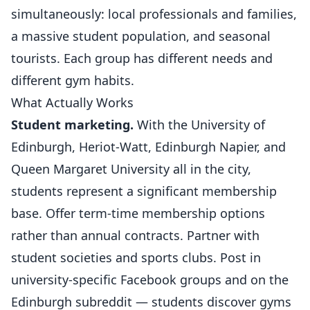
simultaneously: local professionals and families,
a massive student population, and seasonal
tourists. Each group has different needs and
different gym habits.
What Actually Works
Student marketing.
With the University of
Edinburgh, Heriot-Watt, Edinburgh Napier, and
Queen Margaret University all in the city,
students represent a significant membership
base. Offer term-time membership options
rather than annual contracts. Partner with
student societies and
sports clubs
. Post in
university-specific Facebook groups and on the
Edinburgh subreddit — students discover gyms