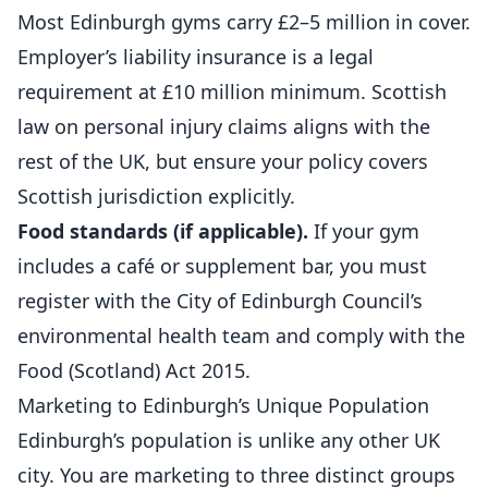
Most Edinburgh
gyms
carry £2–5 million in cover.
Employer’s liability insurance is a legal
requirement at £10 million minimum. Scottish
law on personal injury claims aligns with the
rest of the UK, but ensure your policy covers
Scottish jurisdiction explicitly.
Food standards (if applicable).
If your gym
includes a café or supplement bar, you must
register with the City of Edinburgh Council’s
environmental health team and comply with the
Food (Scotland) Act 2015.
Marketing to Edinburgh’s Unique Population
Edinburgh’s population is unlike any other UK
city. You are marketing to three distinct groups