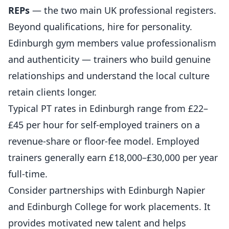
REPs
— the two main UK professional registers.
Beyond qualifications, hire for personality.
Edinburgh gym members value professionalism
and authenticity — trainers who build genuine
relationships and understand the local culture
retain clients longer.
Typical PT rates in Edinburgh range from £22–
£45 per hour for self-employed trainers on a
revenue-share or floor-fee model. Employed
trainers generally earn £18,000–£30,000 per year
full-time.
Consider partnerships with Edinburgh Napier
and Edinburgh College for work placements. It
provides motivated new talent and helps