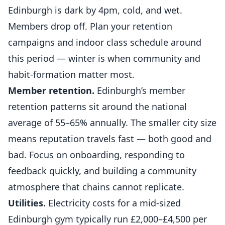
Edinburgh is dark by 4pm, cold, and wet.
Members drop off. Plan your retention
campaigns and indoor class schedule around
this period — winter is when community and
habit-formation matter most.
Member retention.
Edinburgh’s member
retention patterns sit around the national
average of 55–65% annually. The smaller city size
means reputation travels fast — both good and
bad. Focus on onboarding, responding to
feedback quickly, and building a community
atmosphere that chains cannot replicate.
Utilities.
Electricity costs for a mid-sized
Edinburgh gym typically run £2,000–£4,500 per