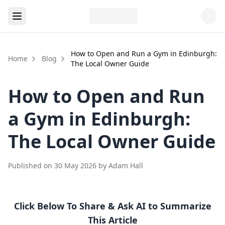
How to Open and Run a Gym in Edinburgh:
Home
Blog
The Local Owner Guide
How to Open and Run
a Gym in Edinburgh:
The Local Owner Guide
Published on
30 May 2026
by
Adam Hall
Click Below To Share & Ask AI to Summarize
This Article