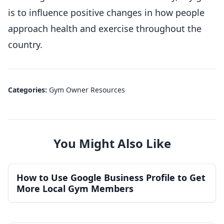
is to influence positive changes in how people
approach health and exercise throughout the
country.
Categories:
Gym Owner Resources
You Might Also Like
How to Use Google Business Profile to Get
More Local Gym Members