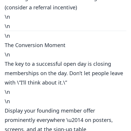
(consider a
referral
incentive)
\n
\n
\n
The Conversion Moment
\n
The key to a
successful
open day is closing
memberships on the day. Don’t let people leave
with \”I’ll think about it.\”
\n
\n
Display your founding member offer
prominently everywhere \u2014 on posters,
screens, and at the sign-up table