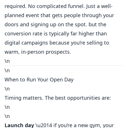
required. No complicated funnel. Just a well-
planned event that gets people through your
doors and signing up on the spot. but the
conversion rate is typically far higher than
digital campaigns because you’re selling to
warm, in-person prospects.
\n
\n
When to Run Your Open Day
\n
Timing matters. The best opportunities are:
\n
\n
Launch day
\u2014 if you’re a new gym, your