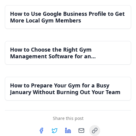
How to Use Google Business Profile to Get
More Local Gym Members
How to Choose the Right Gym
Management Software for an
Independent Gym
How to Prepare Your Gym for a Busy
January Without Burning Out Your Team
Share this post
Copy link