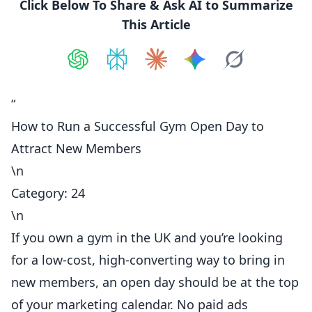
Click Below To Share & Ask AI to Summarize
This Article
Share on
Share on
ChatGPT
Share on
Perplexity
Share on
Claude
Share on
Google AI
Grok
“
How to Run a Successful Gym Open Day to
Attract New Members
\n
Category: 24
\n
If you own a gym in the UK and you’re looking
for a low-cost, high-converting way to bring in
new members, an open day should be at the top
of your marketing calendar. No paid ads