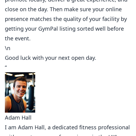
close on the day. Then make sure your online
presence matches the quality of your facility by
getting your GymPal listing sorted well before
the event.
\n
Good luck with your next open day.
“
Adam Hall
I am Adam Hall, a dedicated fitness professional