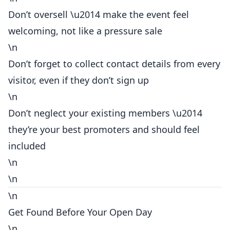
Don’t oversell \u2014 make the event feel
welcoming, not like a pressure sale
\n
Don’t forget to collect contact details from every
visitor, even if they don’t sign up
\n
Don’t neglect your existing members \u2014
they’re your best promoters and should feel
included
\n
\n
\n
Get Found Before Your Open Day
\n