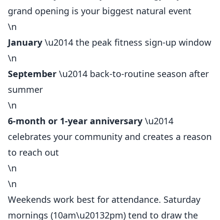
grand opening is your biggest natural event
\n
January
\u2014 the peak fitness sign-up window
\n
September
\u2014 back-to-routine season after
summer
\n
6-month or 1-year anniversary
\u2014
celebrates your community and creates a reason
to reach out
\n
\n
Weekends work best for attendance. Saturday
mornings (10am\u20132pm) tend to draw the