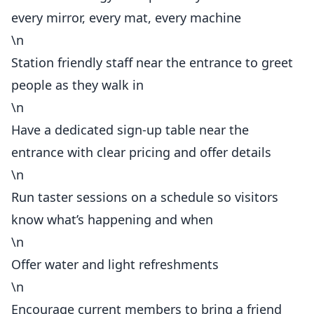
every mirror, every mat, every machine
\n
Station friendly staff near the entrance to greet
people as they walk in
\n
Have a dedicated sign-up table near the
entrance with clear pricing and offer details
\n
Run taster sessions on a schedule so visitors
know what’s happening and when
\n
Offer water and light refreshments
\n
Encourage current members to bring a friend