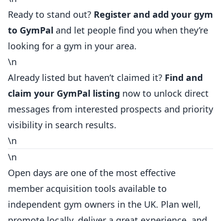
Ready
to stand out?
Register and add your gym
to GymPal
and let people find you when they’re
looking for a gym in your area.
\n
Already listed but haven’t claimed it?
Find and
claim your GymPal listing
now to unlock direct
messages from interested prospects and priority
visibility in search results.
\n
\n
Open days are one of the most effective
member acquisition tools available to
independent gym owners in the UK. Plan well,
promote locally, deliver a great experience, and