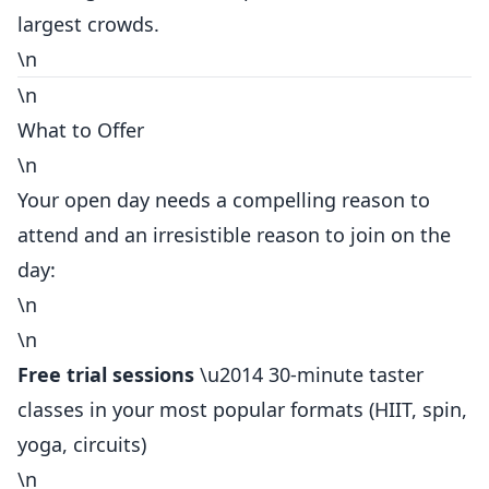
largest crowds.
\n
\n
What to Offer
\n
Your open day needs a compelling reason to
attend and an irresistible reason to join on the
day:
\n
\n
Free trial sessions
\u2014 30-minute taster
classes in your most popular formats (HIIT, spin,
yoga, circuits)
\n