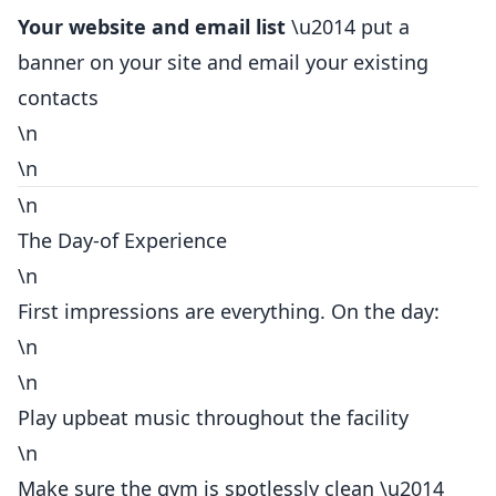
Your website and email list
\u2014 put a
banner on your site and email your existing
contacts
\n
\n
\n
The Day-of Experience
\n
First impressions are everything. On the day:
\n
\n
Play upbeat music throughout the facility
\n
Make sure the gym is spotlessly clean \u2014