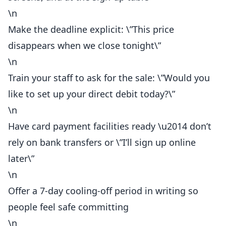
\n
Make the deadline explicit: \”This price
disappears when we close tonight\”
\n
Train your staff to ask for the sale: \”Would you
like to set up your direct debit today?\”
\n
Have card payment facilities
ready
\u2014 don’t
rely on bank transfers or \”I’ll sign up online
later\”
\n
Offer a 7-day cooling-off period in writing so
people feel safe committing
\n