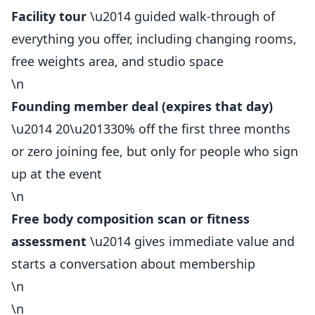
Facility tour
\u2014 guided walk-through of
everything you offer, including changing rooms,
free weights area, and studio space
\n
Founding
member
deal (expires that day)
\u2014 20\u201330% off the first three months
or zero joining fee, but only for people who sign
up at the event
\n
Free body composition scan or fitness
assessment
\u2014 gives immediate value and
starts a conversation about membership
\n
\n