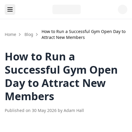
How to Run a Successful Gym Open Day to
Home
Blog
Attract New Members
How to Run a
Successful Gym Open
Day to Attract New
Members
Published on
30 May 2026
by
Adam Hall