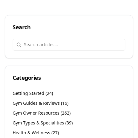
Share on
Share on
Facebook
Share on
Twitter
Share on
LinkedIn
Email
Search
Categories
Getting Started
(
24
)
Gym Guides & Reviews
(
16
)
Gym Owner Resources
(
262
)
Gym Types & Specialities
(
39
)
Health & Wellness
(
27
)