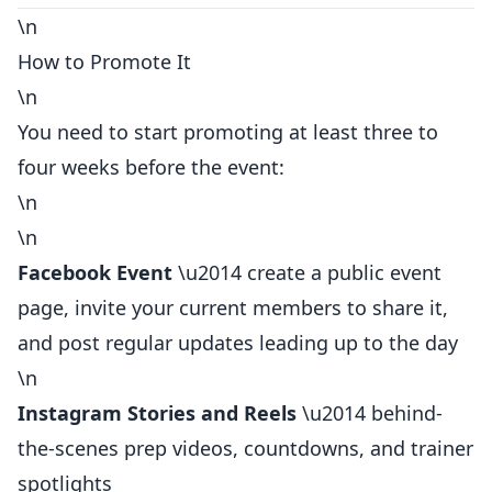
\n
How to Promote It
\n
You need to start promoting at least three to
four weeks before the event:
\n
\n
Facebook Event
\u2014 create a public event
page, invite your current members to share it,
and post regular updates leading up to the day
\n
Instagram Stories and Reels
\u2014 behind-
the-scenes prep videos, countdowns, and trainer
spotlights