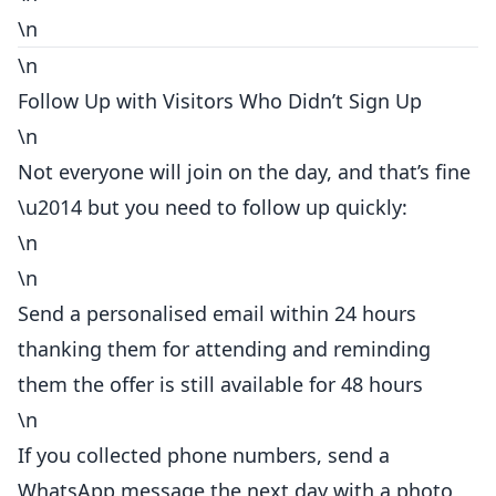
\n
\n
Follow Up with Visitors Who Didn’t Sign Up
\n
Not everyone will join on the day, and that’s fine
\u2014 but you need to follow up quickly:
\n
\n
Send a personalised email within 24 hours
thanking them for attending and reminding
them the offer is still available for 48 hours
\n
If you collected phone numbers, send a
WhatsApp message the next day with a photo