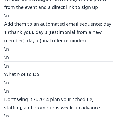
from the event and a direct link to sign up
\n
Add them to an automated email sequence: day
1 (thank you), day 3 (testimonial from a new
member), day 7 (final offer reminder)
\n
\n
\n
What Not to Do
\n
\n
Don’t wing it \u2014 plan your schedule,
staffing, and promotions weeks in advance
\n