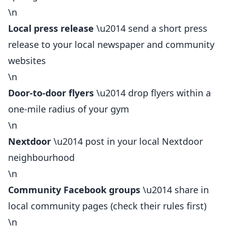
\n
Local press release
\u2014 send a short press
release to your local newspaper and community
websites
\n
Door-to-door flyers
\u2014 drop flyers within a
one-mile radius of your gym
\n
Nextdoor
\u2014 post in your local Nextdoor
neighbourhood
\n
Community Facebook groups
\u2014 share in
local community pages (check their rules first)
\n