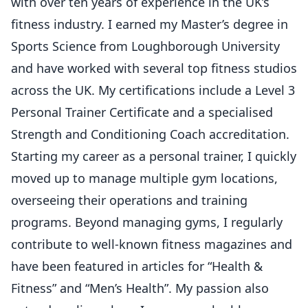
with over ten years of experience in the UK’s
fitness industry. I earned my Master’s degree in
Sports Science from Loughborough University
and have worked with several top fitness studios
across the UK. My certifications include a Level 3
Personal Trainer Certificate and a specialised
Strength and Conditioning Coach accreditation.
Starting my career as a personal trainer, I quickly
moved up to manage multiple gym locations,
overseeing their operations and training
programs. Beyond managing gyms, I regularly
contribute to well-known fitness magazines and
have been featured in articles for “Health &
Fitness” and “Men’s Health”. My passion also