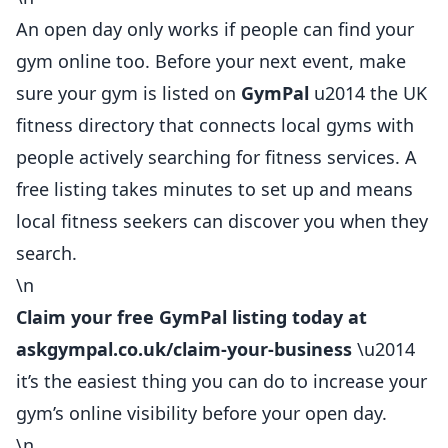
An open day only works if people can find your
gym online too. Before your next event, make
sure your gym is listed on
GymPal
u2014 the UK
fitness directory that connects local
gyms
with
people actively searching for fitness services. A
free listing takes minutes to set up and means
local fitness seekers can discover you when they
search.
\n
Claim your free GymPal listing today at
askgympal.co.uk/claim-your-business
\u2014
it’s the easiest thing you can do to increase your
gym’s online visibility before your open day.
\n