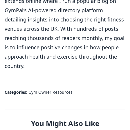
extends online where I run a popular blog on
GymPal’s AI-powered directory platform
detailing insights into choosing the right fitness
venues across the UK. With hundreds of posts
reaching thousands of readers monthly, my goal
is to influence positive changes in how people
approach health and exercise throughout the
country.
Categories:
Gym Owner Resources
You Might Also Like