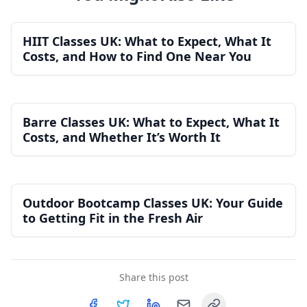
HIIT Classes UK: What to Expect, What It
Costs, and How to Find One Near You
Barre Classes UK: What to Expect, What It
Costs, and Whether It’s Worth It
Outdoor Bootcamp Classes UK: Your Guide
to Getting Fit in the Fresh Air
Share this post