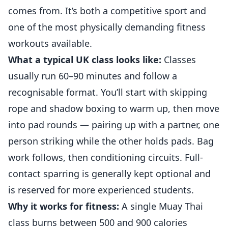
comes from. It’s both a competitive sport and
one of the most physically demanding fitness
workouts available.
What a typical UK class looks like:
Classes
usually run 60–90 minutes and follow a
recognisable format. You’ll start with skipping
rope and shadow boxing to warm up, then move
into pad rounds — pairing up with a partner, one
person striking while the other holds pads. Bag
work follows, then conditioning circuits. Full-
contact sparring is generally kept optional and
is reserved for more experienced students.
Why it works for fitness:
A single Muay Thai
class burns between 500 and 900 calories