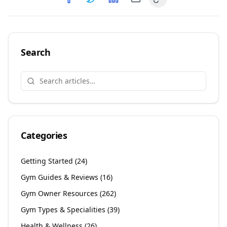
Copy link
Share on
Share on
Facebook
Share on
Twitter
Share on
LinkedIn
Email
Search
Categories
Getting Started
(
24
)
Gym Guides & Reviews
(
16
)
Gym Owner Resources
(
262
)
Gym Types & Specialities
(
39
)
Health & Wellness
(
26
)