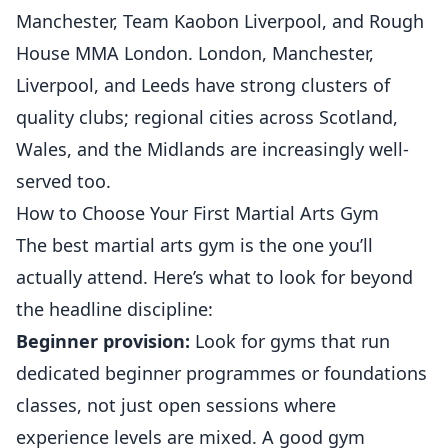
Manchester, Team Kaobon Liverpool, and Rough
House MMA London. London, Manchester,
Liverpool, and Leeds have strong clusters of
quality clubs; regional cities across Scotland,
Wales, and the Midlands are increasingly well-
served too.
How to Choose Your First Martial Arts Gym
The best martial arts gym is the one you’ll
actually attend. Here’s what to look for beyond
the headline discipline:
Beginner provision:
Look for gyms that run
dedicated beginner programmes or foundations
classes, not just open sessions where
experience levels are mixed. A good gym