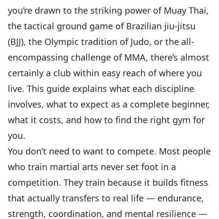
you’re drawn to the striking power of Muay Thai,
the tactical ground game of Brazilian jiu-jitsu
(BJJ), the Olympic tradition of Judo, or the all-
encompassing challenge of MMA, there’s almost
certainly a club within easy reach of where you
live. This guide explains what each discipline
involves, what to expect as a complete beginner,
what it costs, and how to find the right gym for
you.
You don’t need to want to compete. Most people
who train martial arts never set foot in a
competition. They train because it builds fitness
that actually transfers to real life — endurance,
strength, coordination, and mental resilience —