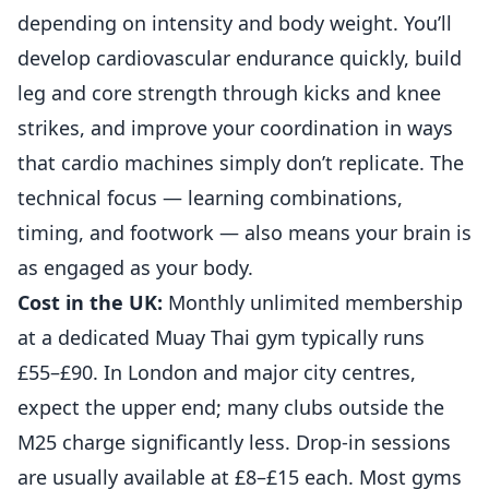
depending on intensity and body weight. You’ll
develop cardiovascular endurance quickly, build
leg and core strength through kicks and knee
strikes, and improve your coordination in ways
that cardio machines simply don’t replicate. The
technical focus — learning combinations,
timing, and footwork — also means your brain is
as engaged as your body.
Cost in the UK:
Monthly unlimited membership
at a dedicated Muay Thai gym typically runs
£55–£90. In London and major city centres,
expect the upper end; many clubs outside the
M25 charge significantly less. Drop-in sessions
are usually available at £8–£15 each. Most gyms