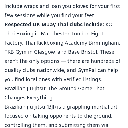
include wraps and loan you gloves for your first
few sessions while you find your feet.
Respected UK Muay Thai clubs include:
KO
Thai Boxing in Manchester, London Fight
Factory, Thai Kickboxing Academy Birmingham,
TKB Gym in Glasgow, and Base Bristol. These
aren’t the only options — there are hundreds of
quality clubs nationwide, and GymPal can help
you find local ones with verified listings.
Brazilian Jiu-Jitsu: The Ground Game That
Changes Everything
Brazilian jiu-jitsu (BJJ) is a grappling martial art
focused on taking opponents to the ground,
controlling them, and submitting them via