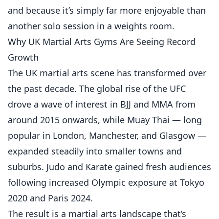
and because it’s simply far more enjoyable than
another solo session in a weights room.
Why UK Martial Arts Gyms Are Seeing Record
Growth
The UK martial arts scene has transformed over
the past decade. The global rise of the UFC
drove a wave of interest in BJJ and MMA from
around 2015 onwards, while Muay Thai — long
popular in London, Manchester, and Glasgow —
expanded steadily into smaller towns and
suburbs. Judo and Karate gained fresh audiences
following increased Olympic exposure at Tokyo
2020 and Paris 2024.
The result is a martial arts landscape that’s