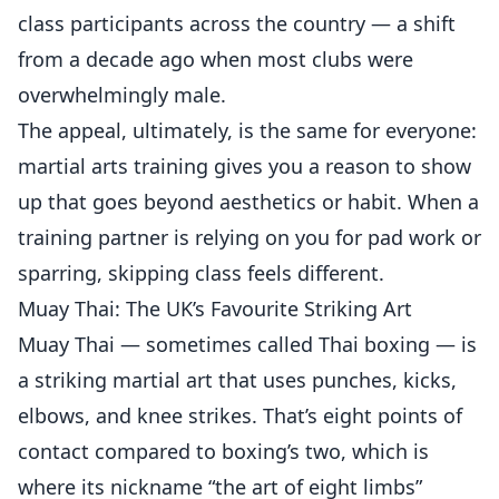
class participants across the country — a shift
from a decade ago when most clubs were
overwhelmingly male.
The appeal, ultimately, is the same for everyone:
martial arts training gives you a reason to show
up that goes beyond aesthetics or habit. When a
training partner is relying on you for pad work or
sparring, skipping class feels different.
Muay Thai: The UK’s Favourite Striking Art
Muay Thai — sometimes called Thai boxing — is
a striking martial art that uses punches, kicks,
elbows, and knee strikes. That’s eight points of
contact compared to boxing’s two, which is
where its nickname “the art of eight limbs”