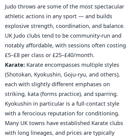
Judo throws are some of the most spectacular
athletic actions in any sport — and builds
explosive strength, coordination, and balance.
UK Judo clubs tend to be community-run and
notably affordable, with sessions often costing
£5–£8 per class or £25–£40/month.
Karate:
Karate encompasses multiple styles
(Shotokan, Kyokushin, Goju-ryu, and others),
each with slightly different emphases on
striking, kata (forms practice), and sparring.
Kyokushin in particular is a full-contact style
with a ferocious reputation for conditioning.
Many UK towns have established Karate clubs
with long lineages, and prices are typically