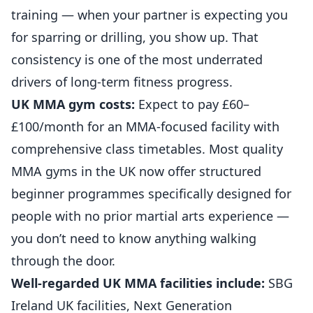
training — when your partner is expecting you
for sparring or drilling, you show up. That
consistency is one of the most underrated
drivers of long-term fitness progress.
UK MMA gym costs:
Expect to pay £60–
£100/month for an MMA-focused facility with
comprehensive class timetables. Most quality
MMA gyms in the UK now offer structured
beginner programmes specifically designed for
people with no prior martial arts experience —
you don’t need to know anything walking
through the door.
Well-regarded UK MMA facilities include:
SBG
Ireland UK facilities, Next Generation