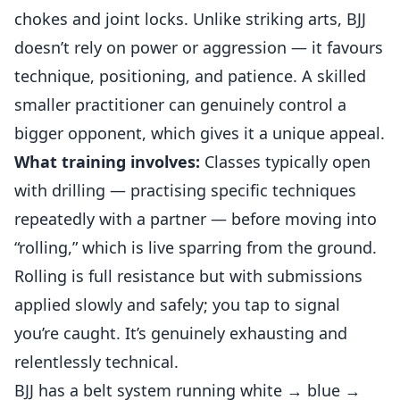
chokes and joint locks. Unlike striking arts, BJJ
doesn’t rely on power or aggression — it favours
technique, positioning, and patience. A skilled
smaller practitioner can genuinely control a
bigger opponent, which gives it a unique appeal.
What training involves:
Classes typically open
with drilling — practising specific techniques
repeatedly with a partner — before moving into
“rolling,” which is live sparring from the ground.
Rolling is full resistance but with submissions
applied slowly and safely; you tap to signal
you’re caught. It’s genuinely exhausting and
relentlessly technical.
BJJ has a belt system running white → blue →