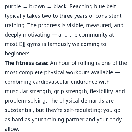
purple → brown → black. Reaching blue belt
typically takes two to three years of consistent
training. The progress is visible, measured, and
deeply motivating — and the community at
most BJJ gyms is famously welcoming to
beginners.
The fitness case:
An hour of rolling is one of the
most complete physical workouts available —
combining cardiovascular endurance with
muscular strength, grip strength, flexibility, and
problem-solving. The physical demands are
substantial, but they’re self-regulating: you go
as hard as your training partner and your body
allow.