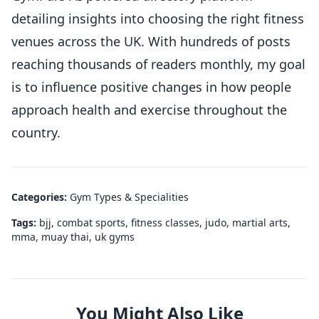
detailing insights into choosing the right fitness
venues across the UK. With hundreds of posts
reaching thousands of readers monthly, my goal
is to influence positive changes in how people
approach health and exercise throughout the
country.
Categories:
Gym Types & Specialities
Tags:
bjj
,
combat sports
,
fitness classes
,
judo
,
martial arts
,
mma
,
muay thai
,
uk gyms
You Might Also Like