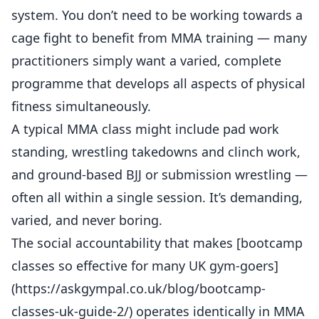
system. You don’t need to be working towards a
cage fight to benefit from MMA training — many
practitioners simply want a varied, complete
programme that develops all aspects of physical
fitness simultaneously.
A typical MMA class might include pad work
standing, wrestling takedowns and clinch work,
and ground-based BJJ or submission wrestling —
often all within a single session. It’s demanding,
varied, and never boring.
The social accountability that makes [bootcamp
classes so effective for many UK gym-goers]
(https://askgympal.co.uk/blog/bootcamp-
classes-uk-guide-2/) operates identically in MMA