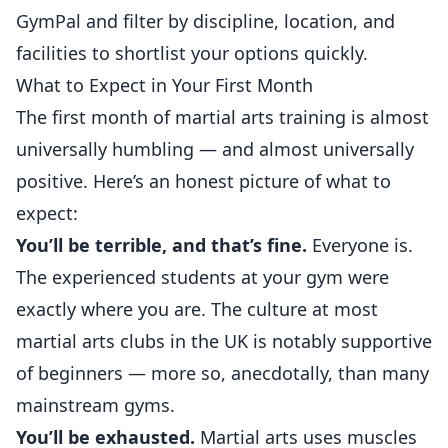
GymPal
and filter by discipline, location, and
facilities to shortlist your options quickly.
What to Expect in Your First Month
The first month of martial arts training is almost
universally humbling — and almost universally
positive. Here’s an honest picture of what to
expect:
You’ll be terrible, and that’s fine.
Everyone is.
The experienced students at your gym were
exactly where you are. The culture at most
martial arts clubs in the UK is notably supportive
of beginners — more so, anecdotally, than many
mainstream gyms.
You’ll be exhausted.
Martial arts uses muscles