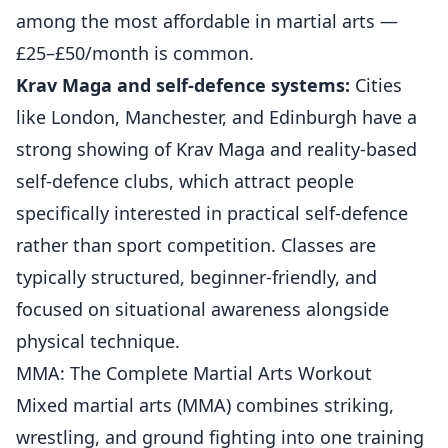
among the most affordable in martial arts —
£25–£50/month is common.
Krav Maga and self-defence systems:
Cities
like London, Manchester, and Edinburgh have a
strong showing of Krav Maga and reality-based
self-defence clubs, which attract people
specifically interested in practical self-defence
rather than sport competition. Classes are
typically structured, beginner-friendly, and
focused on situational awareness alongside
physical technique.
MMA: The Complete Martial Arts Workout
Mixed martial arts (MMA) combines striking,
wrestling, and ground fighting into one training