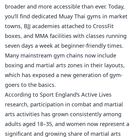
broader and more accessible than ever. Today,
you’ll find dedicated Muay Thai gyms in market
towns, BJJ academies attached to CrossFit
boxes, and MMA facilities with classes running
seven days a week at beginner-friendly times.
Many mainstream gym chains now include
boxing and martial arts zones in their layouts,
which has exposed a new generation of gym-
goers to the basics.
According to
Sport England’s Active Lives
research
, participation in combat and martial
arts activities has grown consistently among
adults aged 18–35, and women now represent a
significant and growing share of martial arts