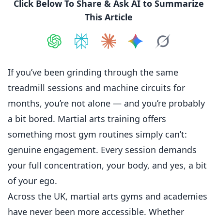
Click Below To Share & Ask AI to Summarize
This Article
Share on
Share on
ChatGPT
Share on
Perplexity
Share on
Claude
Share on
Google AI
Grok
If you’ve been grinding through the same
treadmill sessions and machine circuits for
months, you’re not alone — and you’re probably
a bit bored. Martial arts training offers
something most gym routines simply can’t:
genuine engagement. Every session demands
your full concentration, your body, and yes, a bit
of your ego.
Across the UK, martial arts gyms and academies
have never been more accessible. Whether