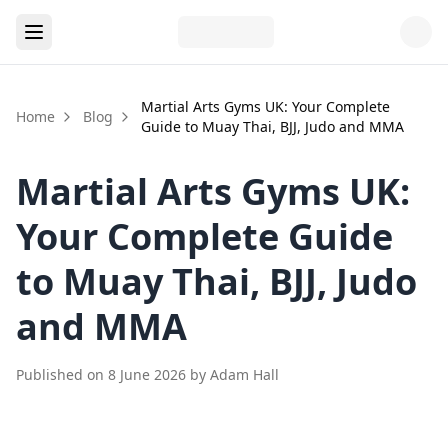
Martial Arts Gyms UK: Your Complete
Home
Blog
Guide to Muay Thai, BJJ, Judo and MMA
Martial Arts Gyms UK:
Your Complete Guide
to Muay Thai, BJJ, Judo
and MMA
Published on
8 June 2026
by
Adam Hall