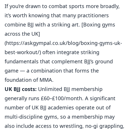
If you’re drawn to combat sports more broadly,
it’s worth knowing that many practitioners
combine BJJ with a striking art. [Boxing gyms
across the UK]
(https://askgympal.co.uk/blog/boxing-gyms-uk-
best-workout/) often integrate striking
fundamentals that complement BJJ’s ground
game — a combination that forms the
foundation of MMA.
UK BJJ costs:
Unlimited BJJ membership
generally runs £60–£100/month. A significant
number of UK BJJ academies operate out of
multi-discipline gyms, so a membership may
also include access to wrestling, no-gi grappling,