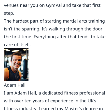
venues near you on GymPal
and take that first
step.
The hardest part of starting martial arts training
isn’t the sparring. It’s walking through the door
the first time. Everything after that tends to take
care of itself.
Adam Hall
I am Adam Hall, a dedicated fitness professional
with over ten years of experience in the UK’s
fitness industry. I earned my Master’s degree in