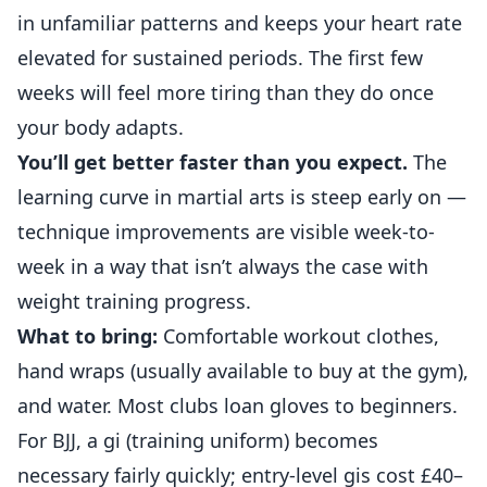
in unfamiliar patterns and keeps your heart rate
elevated for sustained periods. The first few
weeks will feel more tiring than they do once
your body adapts.
You’ll get better faster than you expect.
The
learning curve in martial arts is steep early on —
technique improvements are visible week-to-
week in a way that isn’t always the case with
weight training progress.
What to bring:
Comfortable workout clothes,
hand wraps (usually available to buy at the gym),
and water. Most clubs loan gloves to beginners.
For BJJ, a gi (training uniform) becomes
necessary fairly quickly; entry-level gis cost £40–