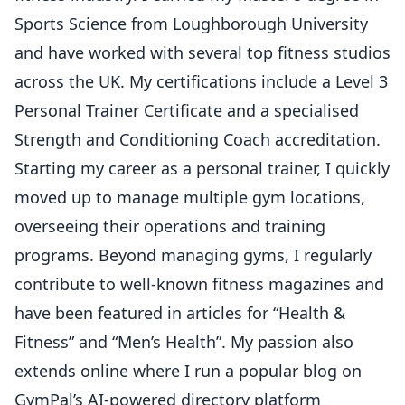
Sports Science from Loughborough University
and have worked with several top fitness studios
across the UK. My certifications include a Level 3
Personal Trainer Certificate and a specialised
Strength and Conditioning Coach accreditation.
Starting my career as a personal trainer, I quickly
moved up to manage multiple gym locations,
overseeing their operations and training
programs. Beyond managing gyms, I regularly
contribute to well-known fitness magazines and
have been featured in articles for “Health &
Fitness” and “Men’s Health”. My passion also
extends online where I run a popular blog on
GymPal’s AI-powered directory platform