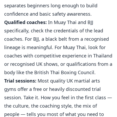
separates beginners long enough to build
confidence and basic safety awareness.
Qualified coaches:
In Muay Thai and BJJ
specifically, check the credentials of the lead
coaches. For BJJ, a black belt from a recognised
lineage is meaningful. For Muay Thai, look for
coaches with competitive experience in Thailand
or recognised UK shows, or qualifications from a
body like the British Thai Boxing Council.
Trial sessions:
Most quality UK martial arts
gyms offer a free or heavily discounted trial
session. Take it. How you feel in the first class —
the culture, the coaching style, the mix of
people — tells you most of what you need to