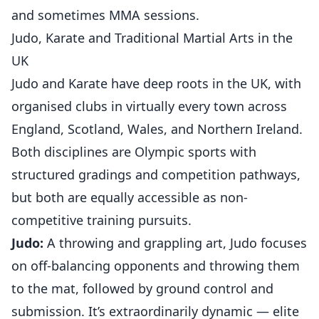
and sometimes MMA sessions.
Judo, Karate and Traditional Martial Arts in the
UK
Judo and Karate have deep roots in the UK, with
organised clubs in virtually every town across
England, Scotland, Wales, and Northern Ireland.
Both disciplines are Olympic sports with
structured gradings and competition pathways,
but both are equally accessible as non-
competitive training pursuits.
Judo:
A throwing and grappling art, Judo focuses
on off-balancing opponents and throwing them
to the mat, followed by ground control and
submission. It’s extraordinarily dynamic — elite