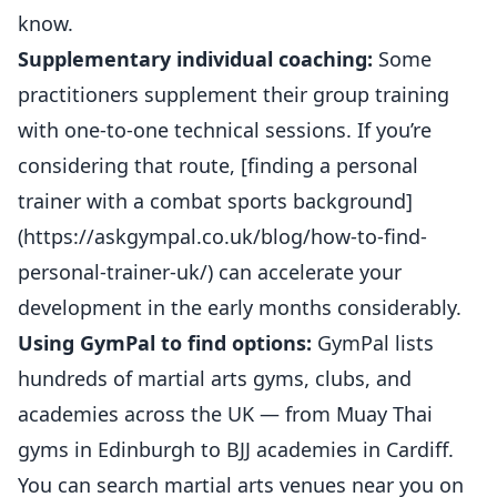
know.
Supplementary individual coaching:
Some
practitioners supplement their group training
with one-to-one technical sessions. If you’re
considering that route, [finding a personal
trainer with a combat sports background]
(https://askgympal.co.uk/blog/how-to-find-
personal-trainer-uk/) can accelerate your
development in the early months considerably.
Using GymPal to find options:
GymPal lists
hundreds of martial arts gyms, clubs, and
academies across the UK — from Muay Thai
gyms in Edinburgh to BJJ academies in Cardiff.
You can
search martial arts venues near you on