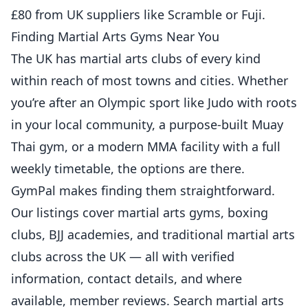
£80 from UK suppliers like Scramble or Fuji.
Finding Martial Arts Gyms Near You
The UK has martial arts clubs of every kind
within reach of most towns and cities. Whether
you’re after an Olympic sport like Judo with roots
in your local community, a purpose-built Muay
Thai gym, or a modern MMA facility with a full
weekly timetable, the options are there.
GymPal makes finding them straightforward.
Our listings cover martial arts gyms, boxing
clubs, BJJ academies, and traditional martial arts
clubs across the UK — all with verified
information, contact details, and where
available, member reviews.
Search martial arts