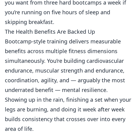
you want from three hard bootcamps a week if
you’re running on five hours of sleep and
skipping breakfast.
The Health Benefits Are Backed Up
Bootcamp-style training delivers measurable
benefits across multiple fitness dimensions
simultaneously. You’re building cardiovascular
endurance, muscular strength and endurance,
coordination, agility, and — arguably the most
underrated benefit — mental resilience.
Showing up in the rain, finishing a set when your
legs are burning, and doing it week after week
builds consistency that crosses over into every
area of life.