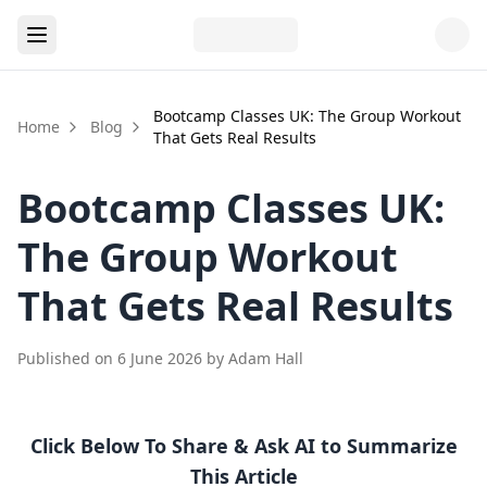
Bootcamp Classes UK: The Group Workout
Home
Blog
That Gets Real Results
Bootcamp Classes UK:
The Group Workout
That Gets Real Results
Published on
6 June 2026
by
Adam Hall
Click Below To Share & Ask AI to Summarize
This Article