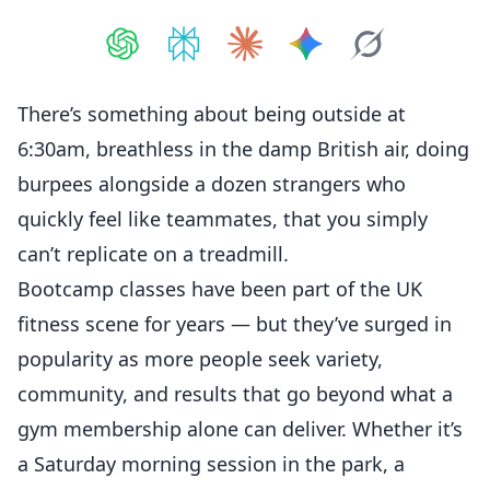
Share on
Share on
ChatGPT
Share on
Perplexity
Share on
Claude
Share on
Google AI
Grok
There’s something about being outside at
6:30am, breathless in the damp British air, doing
burpees alongside a dozen strangers who
quickly feel like teammates, that you simply
can’t replicate on a treadmill.
Bootcamp classes have been part of the UK
fitness scene for years — but they’ve surged in
popularity as more people seek variety,
community, and results that go beyond what a
gym membership alone can deliver. Whether it’s
a Saturday morning session in the park, a