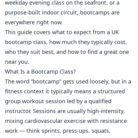
weekday evening class on the seafront, or a
purpose-built indoor circuit, bootcamps are
everywhere right now.
This guide covers what to expect from a UK
bootcamp class, how much they typically cost,
who they suit best, and how to find a great one
near you.
What Is a Bootcamp Class?
The word “bootcamp” gets used loosely, but in a
fitness context it typically means a structured
group workout session led by a qualified
instructor. Sessions are usually high-intensity,
mixing cardiovascular exercise with resistance
work — think sprints, press-ups, squats,