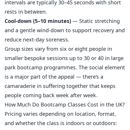
intervals are typically 30–45 seconds with short
rests in between.
Cool-down (5–10 minutes)
— Static stretching
and a gentle wind-down to support recovery and
reduce next-day soreness.
Group sizes vary from six or eight people in
smaller bespoke sessions up to 30 or 40 in large
park bootcamp programmes. The social element
is a major part of the appeal — there’s a
camaraderie in suffering together that keeps
people coming back week after week.
How Much Do Bootcamp Classes Cost in the UK?
Pricing varies depending on location, format,
and whether the class is indoors or outdoors: