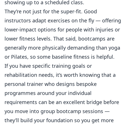
showing up to a scheduled class.
They’re not just for the super-fit. Good
instructors adapt exercises on the fly — offering
lower-impact options for people with injuries or
lower fitness levels. That said, bootcamps are
generally more physically demanding than yoga
or Pilates, so some baseline fitness is helpful.
If you have specific training goals or
rehabilitation needs, it’s worth knowing that a
personal trainer who designs bespoke
programmes
around your individual
requirements can be an excellent bridge before
you move into group bootcamp sessions —
they’ll build your foundation so you get more