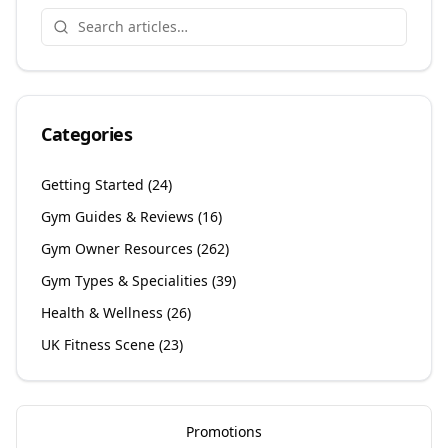
Categories
Getting Started
(
24
)
Gym Guides & Reviews
(
16
)
Gym Owner Resources
(
262
)
Gym Types & Specialities
(
39
)
Health & Wellness
(
26
)
UK Fitness Scene
(
23
)
Promotions