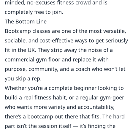
minded, no-excuses fitness crowd and is
completely free to join.
The Bottom Line
Bootcamp classes are one of the most versatile,
sociable, and cost-effective ways to get seriously
fit in the UK. They strip away the noise of a
commercial gym floor and replace it with
purpose, community, and a coach who won’t let
you skip a rep.
Whether you’re a complete beginner looking to
build a real fitness habit, or a regular gym-goer
who wants more variety and accountability,
there’s a bootcamp out there that fits. The hard
part isn’t the session itself — it’s finding the