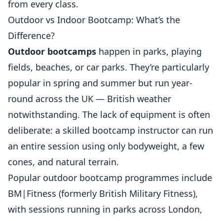
from every class.
Outdoor vs Indoor Bootcamp: What’s the
Difference?
Outdoor bootcamps
happen in parks, playing
fields, beaches, or car parks. They’re particularly
popular in spring and summer but run year-
round across the UK — British weather
notwithstanding. The lack of equipment is often
deliberate: a skilled bootcamp instructor can run
an entire session using only bodyweight, a few
cones, and natural terrain.
Popular outdoor bootcamp programmes include
BM|Fitness (formerly British Military Fitness),
with sessions running in parks across London,