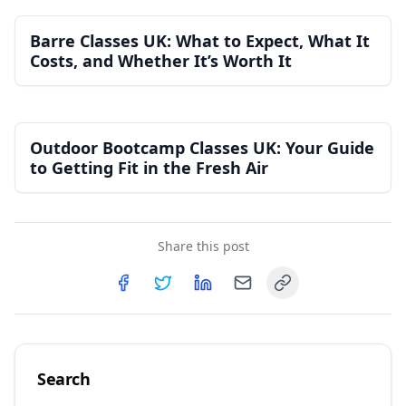
Barre Classes UK: What to Expect, What It
Costs, and Whether It’s Worth It
Outdoor Bootcamp Classes UK: Your Guide
to Getting Fit in the Fresh Air
Share this post
Copy link
Share on
Share on
Facebook
Share on
Twitter
Share on
LinkedIn
Email
Search