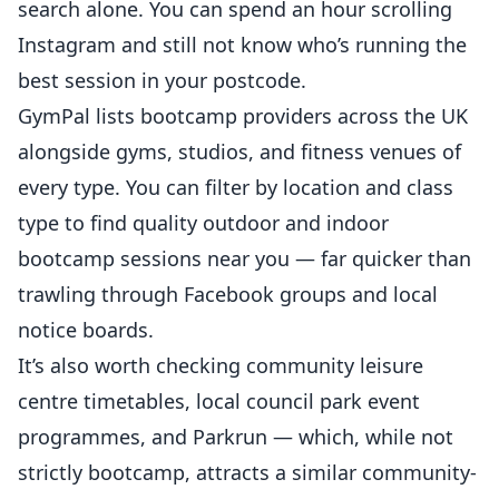
search alone. You can spend an hour scrolling
Instagram and still not know who’s running the
best session in your postcode.
GymPal
lists bootcamp providers across the UK
alongside gyms, studios, and fitness venues of
every type. You can filter by location and class
type to find quality outdoor and indoor
bootcamp sessions near you — far quicker than
trawling through Facebook groups and local
notice boards.
It’s also worth checking community leisure
centre timetables, local council park event
programmes, and Parkrun — which, while not
strictly bootcamp, attracts a similar community-