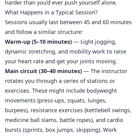
harder than you’d ever push yourself alone.
What Happens in a Typical Session?
Sessions usually last between 45 and 60 minutes
and follow a similar structure:
Warm-up (5–10 minutes)
— Light jogging,
dynamic stretching, and mobility work to raise
your heart rate and get your joints moving.
Main circuit (30–40 minutes)
— The instructor
rotates you through a series of stations or
exercises. These might include bodyweight
movements (press-ups, squats, lunges,
burpees), resistance exercises (kettlebell swings,
medicine ball slams, battle ropes), and cardio
bursts (sprints, box jumps, skipping). Work