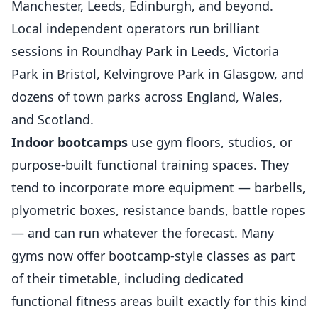
Manchester, Leeds, Edinburgh, and beyond.
Local independent operators run brilliant
sessions in Roundhay Park in Leeds, Victoria
Park in Bristol, Kelvingrove Park in Glasgow, and
dozens of town parks across England, Wales,
and Scotland.
Indoor bootcamps
use gym floors, studios, or
purpose-built functional training spaces. They
tend to incorporate more equipment — barbells,
plyometric boxes, resistance bands, battle ropes
— and can run whatever the forecast. Many
gyms now offer bootcamp-style classes as part
of their timetable, including dedicated
functional fitness areas built exactly for this kind