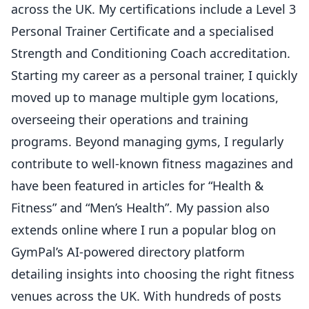
across the UK. My certifications include a Level 3
Personal Trainer Certificate and a specialised
Strength and Conditioning Coach accreditation.
Starting my career as a personal trainer, I quickly
moved up to manage multiple gym locations,
overseeing their operations and training
programs. Beyond managing gyms, I regularly
contribute to well-known fitness magazines and
have been featured in articles for “Health &
Fitness” and “Men’s Health”. My passion also
extends online where I run a popular blog on
GymPal’s AI-powered directory platform
detailing insights into choosing the right fitness
venues across the UK. With hundreds of posts