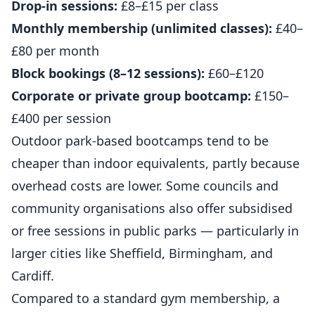
Drop-in sessions:
£8–£15 per class
Monthly membership (unlimited classes):
£40–
£80 per month
Block bookings (8–12 sessions):
£60–£120
Corporate or private group bootcamp:
£150–
£400 per session
Outdoor park-based bootcamps tend to be
cheaper than indoor equivalents, partly because
overhead costs are lower. Some councils and
community organisations also offer subsidised
or free sessions in public parks — particularly in
larger cities like Sheffield, Birmingham, and
Cardiff.
Compared to a standard gym membership, a