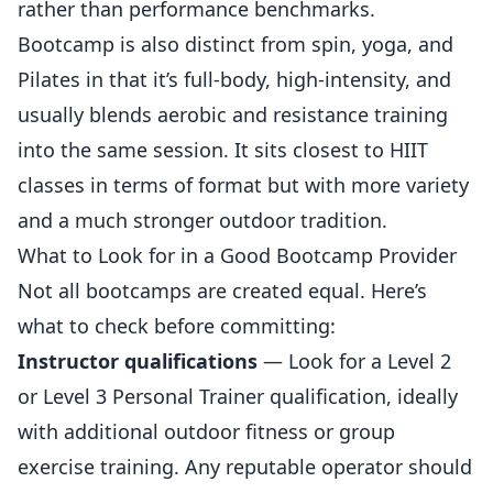
rather than performance benchmarks.
Bootcamp is also distinct from spin, yoga, and
Pilates in that it’s full-body, high-intensity, and
usually blends aerobic and resistance training
into the same session. It sits closest to HIIT
classes in terms of format but with more variety
and a much stronger outdoor tradition.
What to Look for in a Good Bootcamp Provider
Not all bootcamps are created equal. Here’s
what to check before committing:
Instructor qualifications
— Look for a Level 2
or Level 3 Personal Trainer qualification, ideally
with additional outdoor fitness or group
exercise training. Any reputable operator should