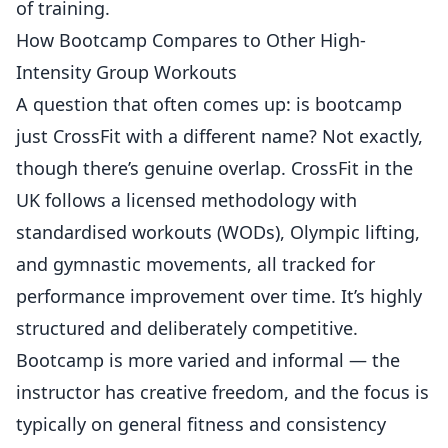
of training.
How Bootcamp Compares to Other High-
Intensity Group Workouts
A question that often comes up: is bootcamp
just CrossFit with a different name? Not exactly,
though there’s genuine overlap.
CrossFit in the
UK
follows a licensed methodology with
standardised workouts (WODs), Olympic lifting,
and gymnastic movements, all tracked for
performance improvement over time. It’s highly
structured and deliberately competitive.
Bootcamp is more varied and informal — the
instructor has creative freedom, and the focus is
typically on general fitness and consistency