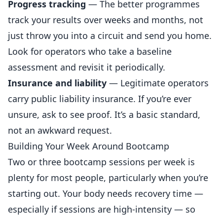
Progress tracking
— The better programmes
track your results over weeks and months, not
just throw you into a circuit and send you home.
Look for operators who take a baseline
assessment and revisit it periodically.
Insurance and liability
— Legitimate operators
carry public liability insurance. If you’re ever
unsure, ask to see proof. It’s a basic standard,
not an awkward request.
Building Your Week Around Bootcamp
Two or three bootcamp sessions per week is
plenty for most people, particularly when you’re
starting out. Your body needs recovery time —
especially if sessions are high-intensity — so