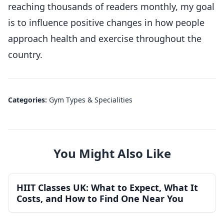
reaching thousands of readers monthly, my goal
is to influence positive changes in how people
approach health and exercise throughout the
country.
Categories:
Gym Types & Specialities
You Might Also Like
HIIT Classes UK: What to Expect, What It
Costs, and How to Find One Near You