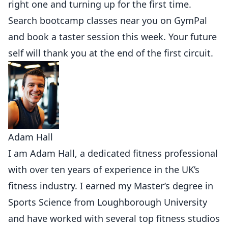
right one and turning up for the first time.
Search bootcamp classes near you on
GymPal
and book a taster session this week. Your future
self will thank you at the end of the first circuit.
Adam Hall
I am Adam Hall, a dedicated fitness professional
with over ten years of experience in the UK’s
fitness industry. I earned my Master’s degree in
Sports Science from Loughborough University
and have worked with several top fitness studios