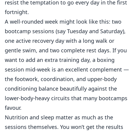
resist the temptation to go every day in the first
fortnight.
A well-rounded week might look like this: two
bootcamp sessions (say Tuesday and Saturday),
one active recovery day with a long walk or
gentle swim, and two complete rest days. If you
want to add an extra training day, a
boxing
session mid-week
is an excellent complement —
the footwork, coordination, and upper-body
conditioning balance beautifully against the
lower-body-heavy circuits that many bootcamps
favour.
Nutrition and sleep matter as much as the
sessions themselves. You won’t get the results