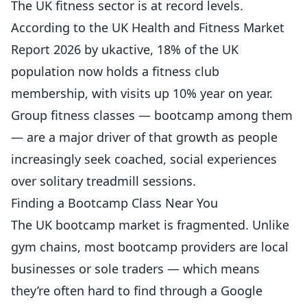
The UK fitness sector is at record levels.
According to the
UK Health and Fitness Market
Report 2026 by ukactive
, 18% of the UK
population now holds a fitness club
membership, with visits up 10% year on year.
Group fitness classes — bootcamp among them
— are a major driver of that growth as people
increasingly seek coached, social experiences
over solitary treadmill sessions.
Finding a Bootcamp Class Near You
The UK bootcamp market is fragmented. Unlike
gym chains, most bootcamp providers are local
businesses or sole traders — which means
they’re often hard to find through a Google