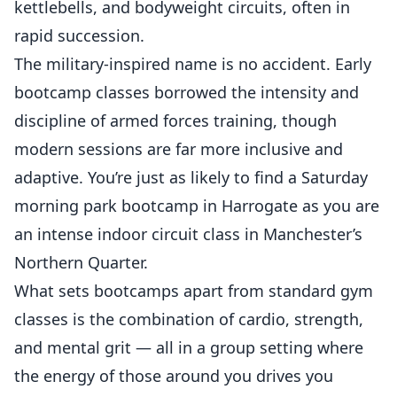
kettlebells, and bodyweight circuits, often in
rapid succession.
The military-inspired name is no accident. Early
bootcamp classes borrowed the intensity and
discipline of armed forces training, though
modern sessions are far more inclusive and
adaptive. You’re just as likely to find a Saturday
morning park bootcamp in Harrogate as you are
an intense indoor circuit class in Manchester’s
Northern Quarter.
What sets bootcamps apart from standard gym
classes is the combination of cardio, strength,
and mental grit — all in a group setting where
the energy of those around you drives you