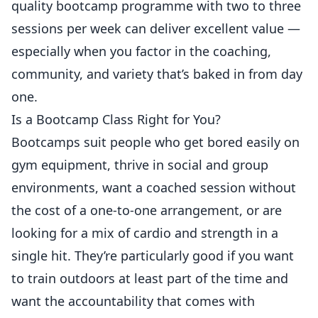
quality bootcamp programme with two to three
sessions per week can deliver excellent value —
especially when you factor in the coaching,
community, and variety that’s baked in from day
one.
Is a Bootcamp Class Right for You?
Bootcamps suit people who get bored easily on
gym equipment, thrive in social and group
environments, want a coached session without
the cost of a one-to-one arrangement, or are
looking for a mix of cardio and strength in a
single hit. They’re particularly good if you want
to train outdoors at least part of the time and
want the accountability that comes with