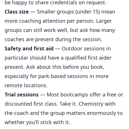
be happy to share credentials on request.
Class size
— Smaller groups (under 15) mean
more coaching attention per person. Larger
groups can still work well, but ask how many
coaches are present during the session.
Safety and first aid
— Outdoor sessions in
particular should have a qualified first aider
present. Ask about this before you book,
especially for park-based sessions in more
remote locations.
Trial sessions
— Most bootcamps offer a free or
discounted first class. Take it. Chemistry with
the coach and the group matters enormously to
whether you’ll stick with it.