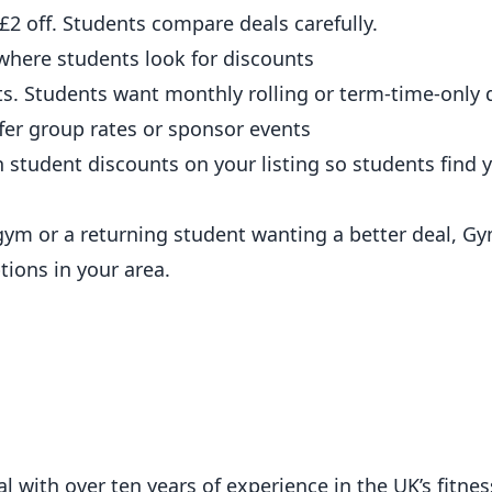
2 off. Students compare deals carefully.
where students look for discounts
. Students want monthly rolling or term-time-only d
er group rates or sponsor events
 student discounts on
your listing
so students find 
 gym or a returning student wanting a better deal,
Gy
ions in your area.
 with over ten years of experience in the UK’s fitness