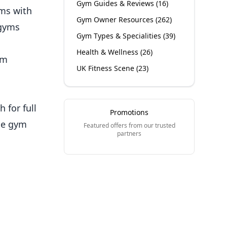
Gym Guides & Reviews
(
16
)
yms with
Gym Owner Resources
(
262
)
 gyms
Gym Types & Specialities
(
39
)
Health & Wellness
(
26
)
ym
UK Fitness Scene
(
23
)
 for full
Promotions
ude gym
Featured offers from our trusted
partners