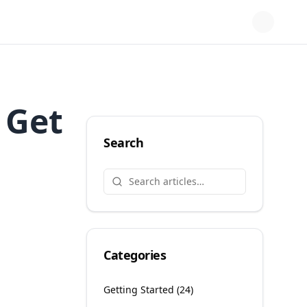
 Get
Search
Categories
Getting Started
(
24
)