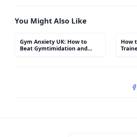
You Might Also Like
Gym Anxiety UK: How to
How t
Beat Gymtimidation and
Train
Actually Enjoy Your Workouts
Compl
S