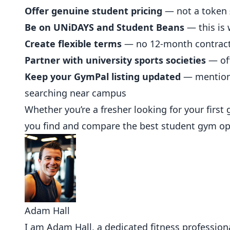
Offer genuine student pricing
— not a token £
Be on UNiDAYS and Student Beans
— this is 
Create flexible terms
— no 12-month contracts
Partner with university sports societies
— off
Keep your GymPal listing updated
— mention
searching near campus
Whether you’re a fresher looking for your first
you find and compare the best student gym opt
Adam Hall
I am Adam Hall, a dedicated fitness professional