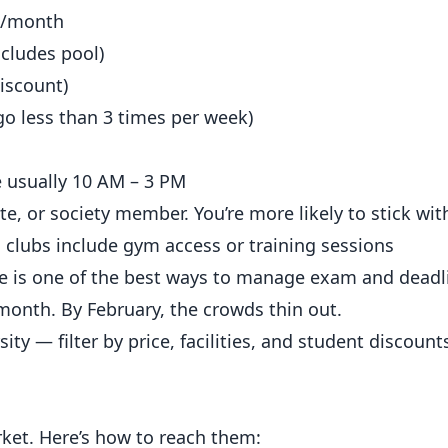
0/month
cludes pool)
iscount)
go less than 3 times per week)
 usually 10 AM – 3 PM
, or society member. You’re more likely to stick with
clubs include gym access or training sessions
e is one of the best ways to manage exam and deadl
 month. By February, the crowds thin out.
ity — filter by
price
, facilities, and student discount
ket. Here’s how to reach them: