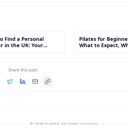
o Find a Personal
Pilates for Beginne
er in the UK: Your
What to Expect, Wh
ete Guide
Costs, and How to 
Started
Share this post
Copy link
hare on
Share on
Facebook
Share on
Twitter
Share on
LinkedIn
Email
©
2026
GymPal
. All rights reserved.