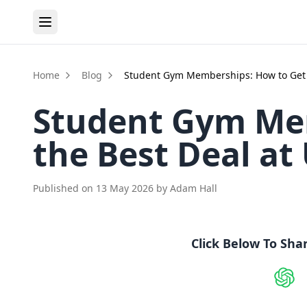
Home
Blog
Student Gym Memberships: How to Get t
Student Gym Me
the Best Deal at
Published on
13 May 2026
by
Adam Hall
Click Below To Sha
Shar