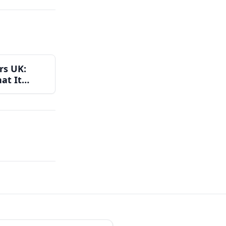
rs UK:
at It
Get