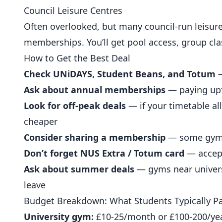
Council Leisure Centres
Often overlooked, but many council-run leisure
memberships. You’ll get pool access, group cla
How to Get the Best Deal
Check UNiDAYS, Student Beans, and Totum
—
Ask about annual memberships
— paying upfr
Look for off-peak deals
— if your timetable al
cheaper
Consider sharing a membership
— some gyms 
Don’t forget NUS Extra / Totum card
— accep
Ask about summer deals
— gyms near univer
leave
Budget Breakdown: What Students Typically P
University gym:
£10-25/month or £100-200/ye