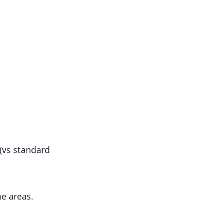
(vs standard
e areas.