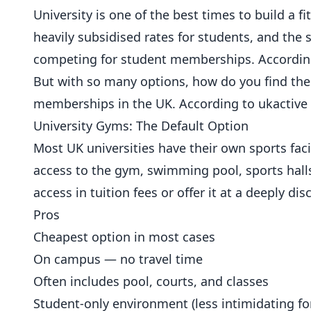
University is one of the best times to build a
heavily subsidised rates for students, and th
competing for student
memberships
. Accordi
But with so many options, how do you find the
memberships in the UK. According to
ukactive 
University Gyms: The Default Option
Most UK universities have their own sports facil
access to the gym, swimming pool, sports halls
access in tuition fees or offer it at a deeply d
Pros
Cheapest option in most cases
On campus — no travel time
Often includes pool, courts, and classes
Student-only environment (less intimidating fo