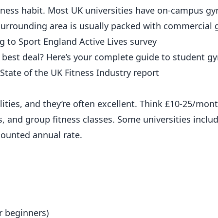
 fitness habit. Most UK universities have on-campus g
e surrounding area is usually packed with commercial
ng to
Sport England Active Lives survey
 best deal? Here’s your complete guide to student g
State of the UK Fitness Industry report
ities, and they’re often excellent. Think £10-25/month
, and group fitness classes. Some universities incl
iscounted
annual
rate.
r beginners)