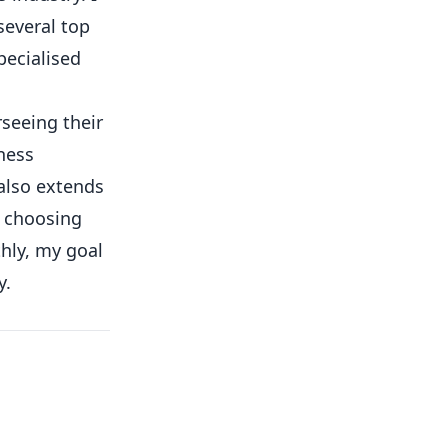
several top
pecialised
rseeing their
ness
 also extends
o choosing
hly, my goal
y.