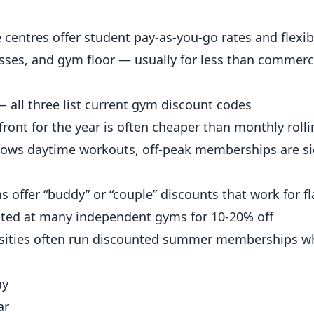
 centres offer student pay-as-you-go rates and flexib
sses, and gym floor — usually for less than commerci
 all three list current gym discount codes
ont for the year is often cheaper than monthly rolli
lows daytime workouts, off-peak memberships are sig
offer “buddy” or “couple” discounts that work for f
ted at many
independent
gyms for 10-20% off
sities often run discounted summer memberships w
ay
ar