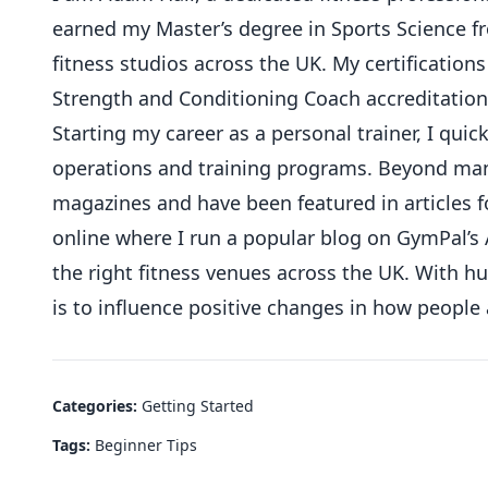
earned my Master’s degree in Sports Science 
fitness studios across the UK. My certifications
Strength and Conditioning Coach accreditation
Starting my career as a personal trainer, I qu
operations and training programs. Beyond mana
magazines and have been featured in articles f
online where I run a popular blog on GymPal’s 
the right fitness venues across the UK. With 
is to influence positive changes in how people
Categories:
Getting Started
Tags:
Beginner Tips