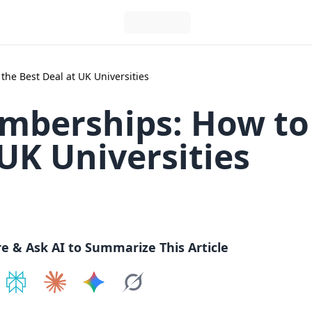
he Best Deal at UK Universities
mberships: How to
 UK Universities
re & Ask AI to Summarize This Article
e on
Share on
ChatGPT
Share on
Perplexity
Share on
Claude
Share on
Google AI
Grok