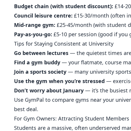
Budget chain (with student discount):
£14-2
Council leisure centre:
£15-30/month (often in
Mid-range gym:
£25-45/month (with student d
Pay-as-you-go:
£5-10 per session (good if you 
Tips for Staying Consistent at University
Go between lectures
— the quietest times are
Find a gym buddy
— your flatmate, course mate
Join a sports society
— many university sports 
Use the gym when you’re stressed
— exercis
Don’t worry about January
— it’s the busiest
Use
GymPal
to compare gyms near your univers
best deal.
For Gym Owners: Attracting Student Members
Students are a massive, often underserved mar