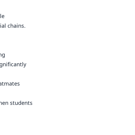
le
al chains.
ng
nificantly
latmates
hen students