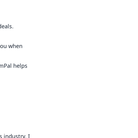
eals.
you when
mPal
helps
 industry. I