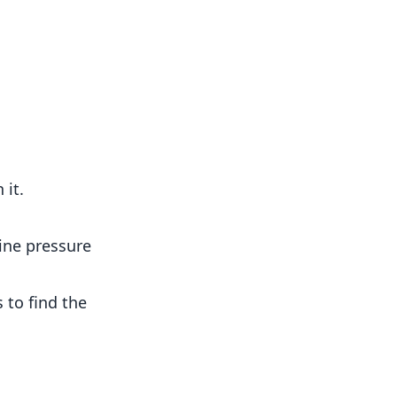
 it.
ine pressure
s to find the