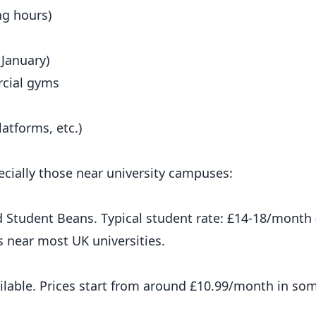
ng hours)
 January)
rcial gyms
atforms, etc.)
cially those near university campuses:
 Student Beans. Typical student rate: £14-18/month 
s near most UK universities.
ilable. Prices start from around £10.99/month in som