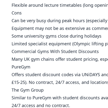
Flexible around lecture timetables (long openi
Cons
Can be very busy during peak hours (especially
Equipment may not be as extensive as comme
Some university gyms close during holidays
Limited specialist equipment (Olympic lifting pl
Commercial Gyms With Student Discounts
Many UK gym chains offer student pricing, espe
PureGym
Offers student discount codes via UNiDAYS and
£15-25). No contract, 24/7 access, and location
The Gym Group
Similar to PureGym with student discounts ava
24/7 access and no contract.