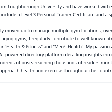
from Loughborough University and have worked with 
 include a Level 3 Personal Trainer Certificate and a s
.
ickly moved up to manage multiple gym locations, ove
ging gyms, I regularly contribute to well-known fit
or “Health & Fitness” and “Men’s Health”. My passion
AI-powered directory platform detailing insights int
hundreds of posts reaching thousands of readers mont
 approach health and exercise throughout the countr