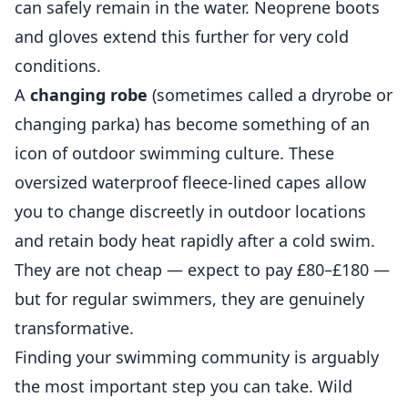
can safely remain in the water. Neoprene boots
and gloves extend this further for very cold
conditions.
A
changing robe
(sometimes called a dryrobe or
changing parka) has become something of an
icon of outdoor swimming culture. These
oversized waterproof fleece-lined capes allow
you to change discreetly in outdoor locations
and retain body heat rapidly after a cold swim.
They are not cheap — expect to pay £80–£180 —
but for regular swimmers, they are genuinely
transformative.
Finding your swimming community is arguably
the most important step you can take. Wild