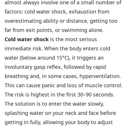
almost always involve one of a small number of
factors: cold water shock, exhaustion from
overestimating ability or distance, getting too
far from exit points, or swimming alone.
Cold water shock
is the most serious
immediate risk. When the body enters cold
water (below around 15°C), it triggers an
involuntary gasp reflex, followed by rapid
breathing and, in some cases, hyperventilation.
This can cause panic and loss of muscle control.
The risk is highest in the first 30–90 seconds.
The solution is to enter the water slowly,
splashing water on your neck and face before
getting in fully, allowing your body to adjust