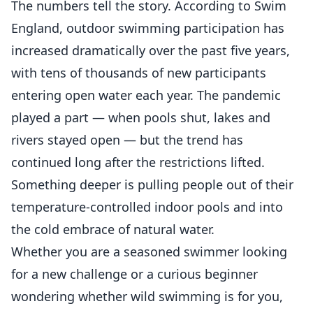
The numbers tell the story. According to Swim
England, outdoor swimming participation has
increased dramatically over the past five years,
with tens of thousands of new participants
entering open water each year. The pandemic
played a part — when pools shut, lakes and
rivers stayed open — but the trend has
continued long after the restrictions lifted.
Something deeper is pulling people out of their
temperature-controlled indoor pools and into
the cold embrace of natural water.
Whether you are a seasoned swimmer looking
for a new challenge or a curious beginner
wondering whether wild swimming is for you,