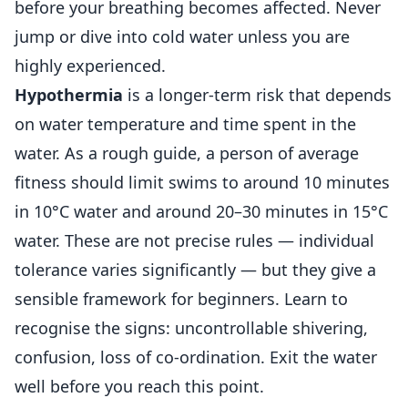
before your breathing becomes affected. Never
jump or dive into cold water unless you are
highly experienced.
Hypothermia
is a longer-term risk that depends
on water temperature and time spent in the
water. As a rough guide, a person of average
fitness should limit swims to around 10 minutes
in 10°C water and around 20–30 minutes in 15°C
water. These are not precise rules — individual
tolerance varies significantly — but they give a
sensible framework for beginners. Learn to
recognise the signs: uncontrollable shivering,
confusion, loss of co-ordination. Exit the water
well before you reach this point.