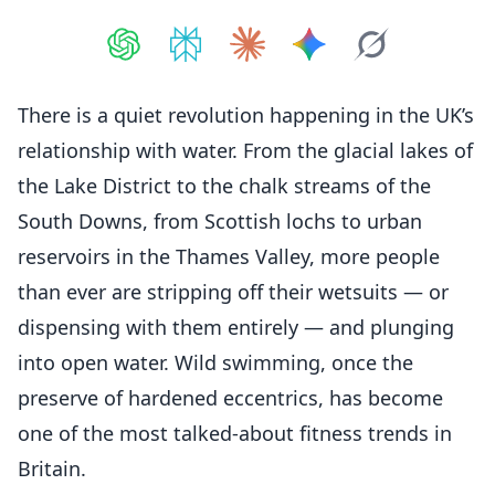
Share on
Share on
ChatGPT
Share on
Perplexity
Share on
Claude
Share on
Google AI
Grok
There is a quiet revolution happening in the UK’s
relationship with water. From the glacial lakes of
the Lake District to the chalk streams of the
South Downs, from Scottish lochs to urban
reservoirs in the Thames Valley, more people
than ever are stripping off their wetsuits — or
dispensing with them entirely — and plunging
into open water. Wild swimming, once the
preserve of hardened eccentrics, has become
one of the most talked-about fitness trends in
Britain.