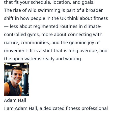
that fit your schedule, location, and goals.
The rise of wild swimming is part of a broader
shift in how people in the UK think about fitness
— less about regimented routines in climate-
controlled gyms, more about connecting with
nature, communities, and the genuine joy of
movement. It is a shift that is long overdue, and
the open water is ready and waiting.
Adam Hall
I am Adam Hall, a dedicated fitness professional