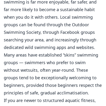
swimming is far more enjoyable, far safer, and
far more likely to become a sustainable habit
when you do it with others. Local swimming
groups can be found through the Outdoor
Swimming Society, through Facebook groups
searching your area, and increasingly through
dedicated wild swimming apps and websites.
Many areas have established “skins” swimming
groups — swimmers who prefer to swim
without wetsuits, often year-round. These
groups tend to be exceptionally welcoming to
beginners, provided those beginners respect the
principles of safe, gradual acclimatisation.
If you are newer to structured aquatic fitness,