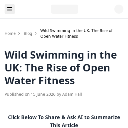
Wild Swimming in the UK: The Rise of
Home
Blog
Open Water Fitness
Wild Swimming in the
UK: The Rise of Open
Water Fitness
Published on
15 June 2026
by
Adam Hall
Click Below To Share & Ask AI to Summarize
This Article