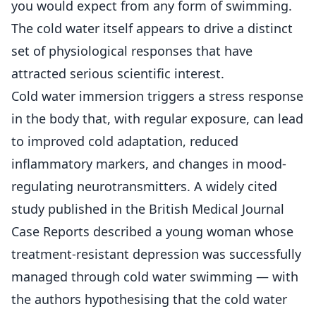
you would expect from any form of swimming.
The cold water itself appears to drive a distinct
set of physiological responses that have
attracted serious scientific interest.
Cold water immersion triggers a stress response
in the body that, with regular exposure, can lead
to improved cold adaptation, reduced
inflammatory markers, and changes in mood-
regulating neurotransmitters. A widely cited
study published in the British Medical Journal
Case Reports described a young woman whose
treatment-resistant depression was successfully
managed through cold water swimming — with
the authors hypothesising that the cold water