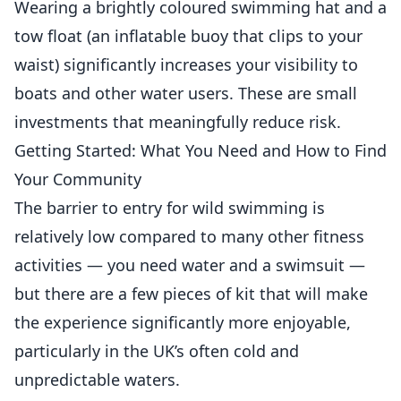
Wearing a brightly coloured swimming hat and a
tow float (an inflatable buoy that clips to your
waist) significantly increases your visibility to
boats and other water users. These are small
investments that meaningfully reduce risk.
Getting Started: What You Need and How to Find
Your Community
The barrier to entry for wild swimming is
relatively low compared to many other fitness
activities — you need water and a swimsuit —
but there are a few pieces of kit that will make
the experience significantly more enjoyable,
particularly in the UK’s often cold and
unpredictable waters.