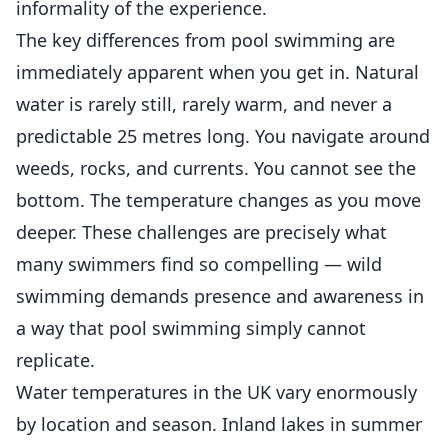
informality of the experience.
The key differences from pool swimming are
immediately apparent when you get in. Natural
water is rarely still, rarely warm, and never a
predictable 25 metres long. You navigate around
weeds, rocks, and currents. You cannot see the
bottom. The temperature changes as you move
deeper. These challenges are precisely what
many swimmers find so compelling — wild
swimming demands presence and awareness in
a way that pool swimming simply cannot
replicate.
Water temperatures in the UK vary enormously
by location and season. Inland lakes in summer