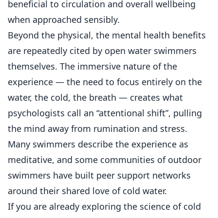
beneficial to circulation and overall wellbeing
when approached sensibly.
Beyond the physical, the mental health benefits
are repeatedly cited by open water swimmers
themselves. The immersive nature of the
experience — the need to focus entirely on the
water, the cold, the breath — creates what
psychologists call an “attentional shift”, pulling
the mind away from rumination and stress.
Many swimmers describe the experience as
meditative, and some communities of outdoor
swimmers have built peer support networks
around their shared love of cold water.
If you are already exploring the science of cold