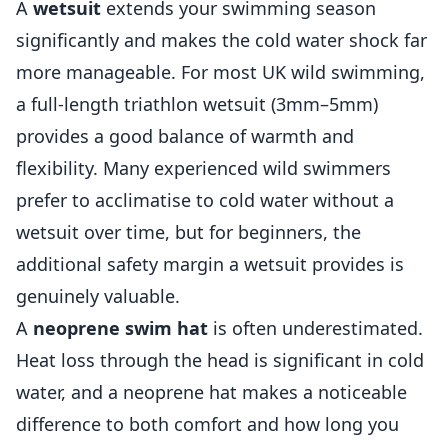
A
wetsuit
extends your swimming season
significantly and makes the cold water shock far
more manageable. For most UK wild swimming,
a full-length triathlon wetsuit (3mm–5mm)
provides a good balance of warmth and
flexibility. Many experienced wild swimmers
prefer to acclimatise to cold water without a
wetsuit over time, but for beginners, the
additional safety margin a wetsuit provides is
genuinely valuable.
A
neoprene swim hat
is often underestimated.
Heat loss through the head is significant in cold
water, and a neoprene hat makes a noticeable
difference to both comfort and how long you