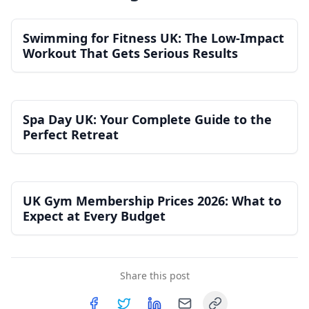
Swimming for Fitness UK: The Low-Impact
Workout That Gets Serious Results
Spa Day UK: Your Complete Guide to the
Perfect Retreat
UK Gym Membership Prices 2026: What to
Expect at Every Budget
Share this post