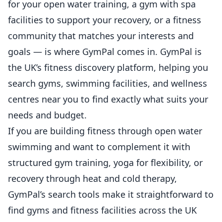
for your open water training, a gym with spa
facilities to support your recovery, or a fitness
community that matches your interests and
goals — is where
GymPal
comes in. GymPal is
the UK’s fitness discovery platform, helping you
search gyms, swimming facilities, and wellness
centres near you to find exactly what suits your
needs and budget.
If you are building fitness through open water
swimming and want to complement it with
structured gym training, yoga for flexibility, or
recovery through heat and cold therapy,
GymPal’s search tools make it straightforward to
find gyms and fitness facilities across the UK