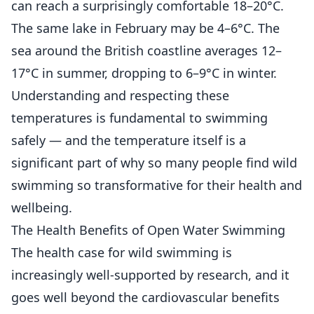
can reach a surprisingly comfortable 18–20°C.
The same lake in February may be 4–6°C. The
sea around the British coastline averages 12–
17°C in summer, dropping to 6–9°C in winter.
Understanding and respecting these
temperatures is fundamental to swimming
safely — and the temperature itself is a
significant part of why so many people find wild
swimming so transformative for their health and
wellbeing.
The Health Benefits of Open Water Swimming
The health case for wild swimming is
increasingly well-supported by research, and it
goes well beyond the cardiovascular benefits