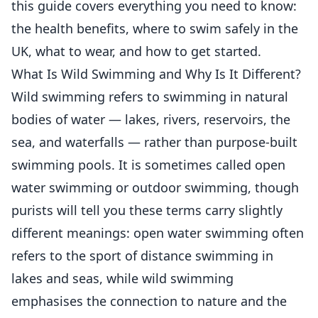
this guide covers everything you need to know:
the health benefits, where to swim safely in the
UK, what to wear, and how to get started.
What Is Wild Swimming and Why Is It Different?
Wild swimming refers to swimming in natural
bodies of water — lakes, rivers, reservoirs, the
sea, and waterfalls — rather than purpose-built
swimming pools. It is sometimes called open
water swimming or outdoor swimming, though
purists will tell you these terms carry slightly
different meanings: open water swimming often
refers to the sport of distance swimming in
lakes and seas, while wild swimming
emphasises the connection to nature and the