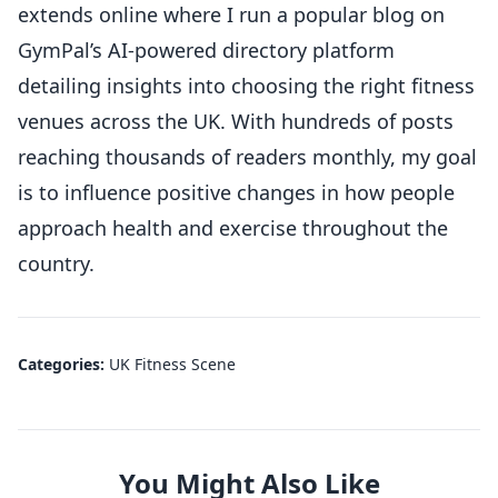
extends online where I run a popular blog on
GymPal’s AI-powered directory platform
detailing insights into choosing the right fitness
venues across the UK. With hundreds of posts
reaching thousands of readers monthly, my goal
is to influence positive changes in how people
approach health and exercise throughout the
country.
Categories:
UK Fitness Scene
You Might Also Like