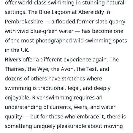
offer world-class swimming in stunning natural
settings. The Blue Lagoon at Abereiddy in
Pembrokeshire — a flooded former slate quarry
with vivid blue-green water — has become one
of the most photographed wild swimming spots
in the UK.
Rivers
offer a different experience again. The
Thames, the Wye, the Avon, the Test, and
dozens of others have stretches where
swimming is traditional, legal, and deeply
enjoyable. River swimming requires an
understanding of currents, weirs, and water
quality — but for those who embrace it, there is
something uniquely pleasurable about moving