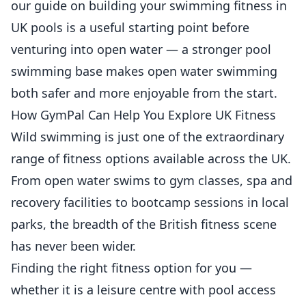
our guide on
building your swimming fitness in
UK pools
is a useful starting point before
venturing into open water — a stronger pool
swimming base makes open water swimming
both safer and more enjoyable from the start.
How GymPal Can Help You Explore UK Fitness
Wild swimming is just one of the extraordinary
range of fitness options available across the UK.
From open water swims to gym classes, spa and
recovery facilities to bootcamp sessions in local
parks, the breadth of the British fitness scene
has never been wider.
Finding the right fitness option for you —
whether it is a leisure centre with pool access