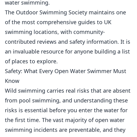
water swimming.
The Outdoor Swimming Society maintains one
of the most comprehensive guides to UK
swimming locations, with community-
contributed reviews and safety information. It is
an invaluable resource for anyone building a list
of places to explore.
Safety: What Every Open Water Swimmer Must
Know
Wild swimming carries real risks that are absent
from pool swimming, and understanding these
risks is essential before you enter the water for
the first time. The vast majority of open water
swimming incidents are preventable, and they