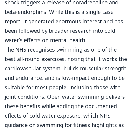
shock triggers a release of noradrenaline and
beta-endorphins. While this is a single case
report, it generated enormous interest and has
been followed by broader research into cold
water’s effects on mental health.
The NHS recognises swimming as one of the
best all-round exercises, noting that it works the
cardiovascular system, builds muscular strength
and endurance, and is low-impact enough to be
suitable for most people, including those with
joint conditions. Open water swimming delivers
these benefits while adding the documented
effects of cold water exposure, which
NHS
guidance on swimming for fitness
highlights as