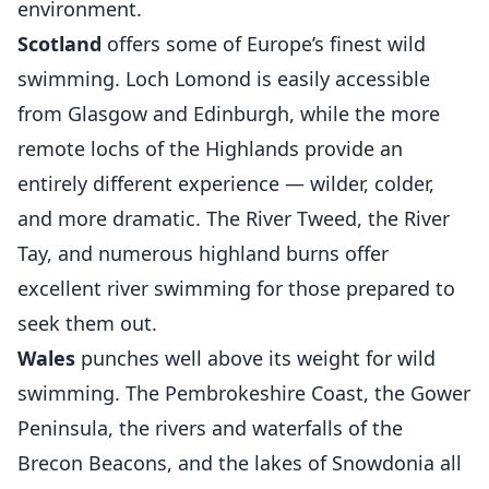
environment.
Scotland
offers some of Europe’s finest wild
swimming. Loch Lomond is easily accessible
from Glasgow and Edinburgh, while the more
remote lochs of the Highlands provide an
entirely different experience — wilder, colder,
and more dramatic. The River Tweed, the River
Tay, and numerous highland burns offer
excellent river swimming for those prepared to
seek them out.
Wales
punches well above its weight for wild
swimming. The Pembrokeshire Coast, the Gower
Peninsula, the rivers and waterfalls of the
Brecon Beacons, and the lakes of Snowdonia all