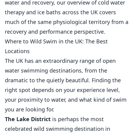
water and recovery, our overview of
cold water
therapy and ice baths across the UK
covers
much of the same physiological territory from a
recovery and performance perspective.
Where to Wild Swim in the UK: The Best
Locations
The UK has an extraordinary range of open
water swimming destinations, from the
dramatic to the quietly beautiful. Finding the
right spot depends on your experience level,
your proximity to water, and what kind of swim
you are looking for.
The Lake District
is perhaps the most
celebrated wild swimming destination in