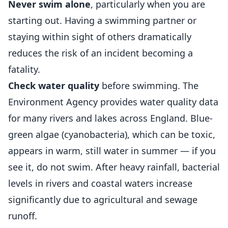
Never swim alone
, particularly when you are
starting out. Having a swimming partner or
staying within sight of others dramatically
reduces the risk of an incident becoming a
fatality.
Check water quality
before swimming. The
Environment Agency provides water quality data
for many rivers and lakes across England. Blue-
green algae (cyanobacteria), which can be toxic,
appears in warm, still water in summer — if you
see it, do not swim. After heavy rainfall, bacterial
levels in rivers and coastal waters increase
significantly due to agricultural and sewage
runoff.