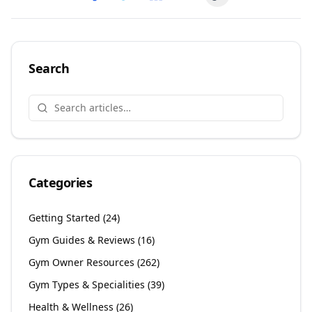
Copy link
Share on
Share on
Facebook
Share on
Twitter
Share on
LinkedIn
Email
Search
Categories
Getting Started
(
24
)
Gym Guides & Reviews
(
16
)
Gym Owner Resources
(
262
)
Gym Types & Specialities
(
39
)
Health & Wellness
(
26
)