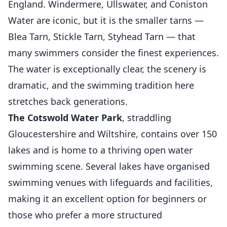
England. Windermere, Ullswater, and Coniston
Water are iconic, but it is the smaller tarns —
Blea Tarn, Stickle Tarn, Styhead Tarn — that
many swimmers consider the finest experiences.
The water is exceptionally clear, the scenery is
dramatic, and the swimming tradition here
stretches back generations.
The Cotswold Water Park
, straddling
Gloucestershire and Wiltshire, contains over 150
lakes and is home to a thriving open water
swimming scene. Several lakes have organised
swimming venues with lifeguards and facilities,
making it an excellent option for beginners or
those who prefer a more structured