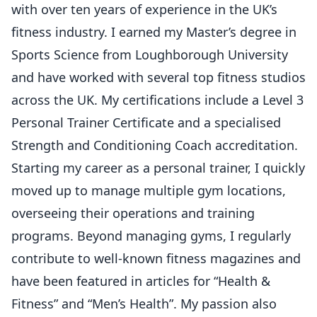
with over ten years of experience in the UK’s
fitness industry. I earned my Master’s degree in
Sports Science from Loughborough University
and have worked with several top fitness studios
across the UK. My certifications include a Level 3
Personal Trainer Certificate and a specialised
Strength and Conditioning Coach accreditation.
Starting my career as a personal trainer, I quickly
moved up to manage multiple gym locations,
overseeing their operations and training
programs. Beyond managing gyms, I regularly
contribute to well-known fitness magazines and
have been featured in articles for “Health &
Fitness” and “Men’s Health”. My passion also