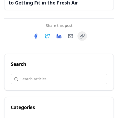
to Getting Fit in the Fresh Air
Share this post
Copy link
Share on
Share on
Facebook
Share on
Twitter
Share on
LinkedIn
Email
Search
Categories