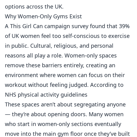
options across the UK.
Why Women-Only Gyms Exist
A This Girl Can campaign survey found that 39%
of UK women feel too self-conscious to exercise
in public. Cultural, religious, and personal
reasons all play a role. Women-only spaces
remove these barriers entirely, creating an
environment where women can focus on their
workout without feeling judged. According to
NHS physical activity guidelines
These spaces aren’t about segregating anyone
— they’re about opening doors. Many women
who start in women-only sections eventually
move into the main gym floor once they’ve built