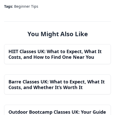
Tags:
Beginner Tips
You Might Also Like
HIIT Classes UK: What to Expect, What It
Costs, and How to Find One Near You
Barre Classes UK: What to Expect, What It
Costs, and Whether It’s Worth It
Outdoor Bootcamp Classes UK: Your Guide