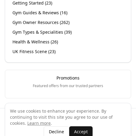
Getting Started
(
23
)
Gym Guides & Reviews
(
16
)
Gym Owner Resources
(
262
)
Gym Types & Specialities
(
39
)
Health & Wellness
(
26
)
UK Fitness Scene
(
23
)
Promotions
Featured offers from our trusted partners
We use cookies to enhance your experience. By
continuing to visit this site you agree to our use of
©
2026
GymPal
. All rights reserved.
cookies.
Learn more
.
Terms
Privacy
FAQ
Contact
About
Why List Your Business
Decline
Accept