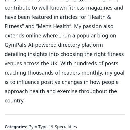
contribute to well-known fitness magazines and
have been featured in articles for “Health &
Fitness” and “Men’s Health”. My passion also
extends online where I run a popular blog on
GymPal’s AI-powered directory platform
detailing insights into choosing the right fitness
venues across the UK. With hundreds of posts
reaching thousands of readers monthly, my goal
is to influence positive changes in how people
approach health and exercise throughout the
country.
Categories:
Gym Types & Specialities