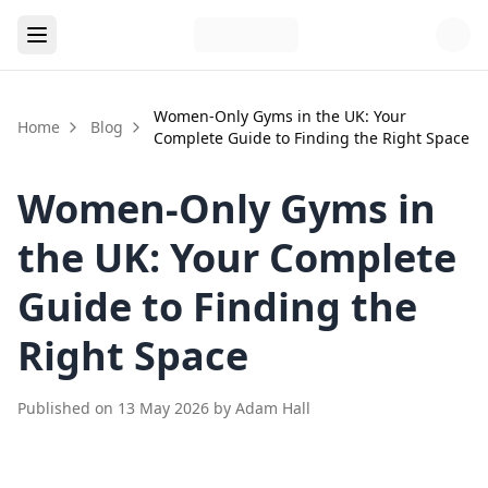
Women-Only Gyms in the UK: Your
Home
Blog
Complete Guide to Finding the Right Space
Women-Only Gyms in
the UK: Your Complete
Guide to Finding the
Right Space
Published on
13 May 2026
by
Adam Hall