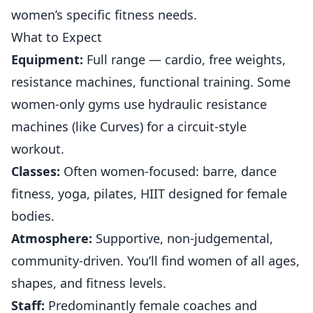
women’s specific
fitness
needs.
What to Expect
Equipment:
Full range — cardio, free weights,
resistance machines, functional training. Some
women-only gyms use hydraulic resistance
machines (like Curves) for a circuit-style
workout.
Classes:
Often women-focused: barre, dance
fitness, yoga, pilates, HIIT designed for female
bodies.
Atmosphere:
Supportive, non-judgemental,
community-driven. You’ll find women of all ages,
shapes, and fitness levels.
Staff:
Predominantly female coaches and