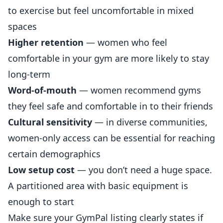
to exercise but feel uncomfortable in mixed
spaces
Higher retention
— women who feel
comfortable in your gym are more likely to stay
long-term
Word-of-mouth
— women recommend gyms
they feel safe and comfortable in to their friends
Cultural sensitivity
— in diverse communities,
women-only access can be essential for reaching
certain demographics
Low setup cost
— you don’t need a huge space.
A partitioned area with basic equipment is
enough to start
Make sure your
GymPal listing
clearly states if