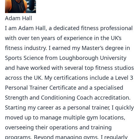
Adam Hall
I am Adam Hall, a dedicated fitness professional
with over ten years of experience in the UK’s
fitness industry. I earned my Master’s degree in
Sports Science from Loughborough University
and have worked with several top fitness studios
across the UK. My certifications include a Level 3
Personal Trainer Certificate and a specialised
Strength and Conditioning Coach accreditation.
Starting my career as a personal trainer, I quickly
moved up to manage multiple gym locations,
overseeing their operations and training
programs. Beyond managing gyms, I regularly