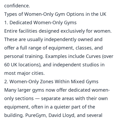
confidence.
Types of Women-Only Gym Options in the UK
1. Dedicated Women-Only Gyms
Entire facilities designed exclusively for women.
These are usually independently owned and
offer a full range of equipment, classes, and
personal training. Examples include Curves (over
60 UK locations), and independent studios in
most major cities.
2. Women-Only Zones Within Mixed Gyms
Many larger gyms now offer dedicated women-
only sections — separate areas with their own
equipment, often in a quieter part of the
building. PureGym, David Lloyd, and several