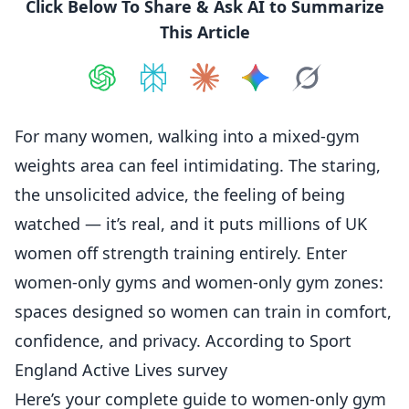
Click Below To Share & Ask AI to Summarize
This Article
Share on
Share on
ChatGPT
Share on
Perplexity
Share on
Claude
Share on
Google AI
Grok
For many
women
, walking into a mixed-gym
weights area can feel intimidating. The staring,
the unsolicited advice, the feeling of being
watched — it’s real, and it puts millions of UK
women off strength
training
entirely. Enter
women-only gyms and women-only gym zones:
spaces designed so women can train in comfort,
confidence, and privacy. According to
Sport
England Active Lives survey
Here’s your complete guide to women-only gym