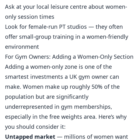
Ask at your local leisure centre about women-
only session times
Look for female-run PT studios — they often
offer small-group training in a women-friendly
environment
For Gym Owners: Adding a Women-Only Section
Adding a women-only zone is one of the
smartest investments a UK gym owner can
make. Women make up roughly 50% of the
population but are significantly
underrepresented in gym memberships,
especially in the free weights area. Here’s why
you should consider it:
Untapped market
— millions of women want