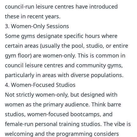
council-run leisure centres have introduced
these in recent years.
3. Women-Only Sessions
Some gyms designate specific hours where
certain areas (usually the pool, studio, or entire
gym floor) are women-only. This is common in
council leisure centres and community gyms,
particularly in areas with diverse populations.
4. Women-Focused Studios
Not strictly women-only, but designed with
women as the primary audience. Think barre
studios, women-focused bootcamps, and
female
-run personal training studios. The vibe is
welcoming and the programming considers