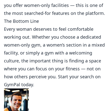
you offer women-only facilities — this is one of
the most searched-for features on the platform.
The Bottom Line
Every woman deserves to feel comfortable
working out. Whether you choose a dedicated
women-only gym, a women’s section in a mixed
facility, or simply a gym with a welcoming
culture, the important thing is finding a space
where you can focus on your fitness — not on
how others perceive you. Start your search on
GymPal
today.