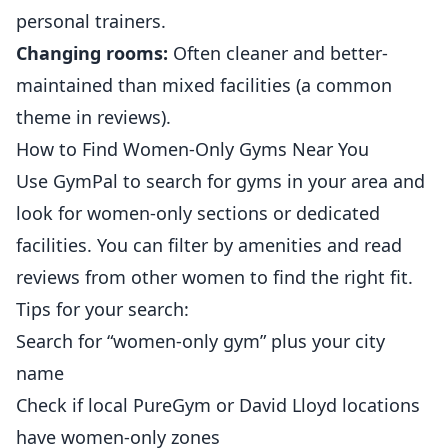
personal trainers.
Changing rooms:
Often cleaner and
better
-
maintained than mixed facilities (a common
theme in reviews).
How to Find Women-Only Gyms Near You
Use
GymPal
to search for gyms in your area and
look for women-only sections or dedicated
facilities. You can filter by amenities and read
reviews from other women to find the right fit.
Tips for your search:
Search for “women-only gym” plus your city
name
Check if local PureGym or David Lloyd locations
have women-only zones