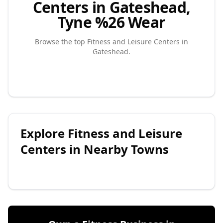
Centers in Gateshead,
Tyne %26 Wear
Browse the top
Fitness and Leisure Centers
in
Gateshead
.
Explore
Fitness and Leisure
Centers
in Nearby Towns