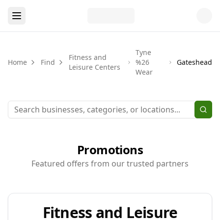
Tyne
Fitness and
Home
Find
%26
Gateshead
Leisure Centers
Wear
Promotions
Featured offers from our trusted partners
Fitness and Leisure