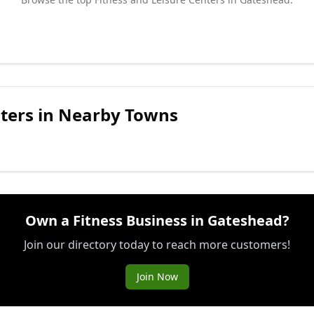
ters
in Nearby Towns
Own a Fitness Business in Gateshead?
Join our directory today to reach more customers!
Join Now