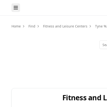
Home
Find
Fitness and Leisure Centers
Tyne %
Fitness and 