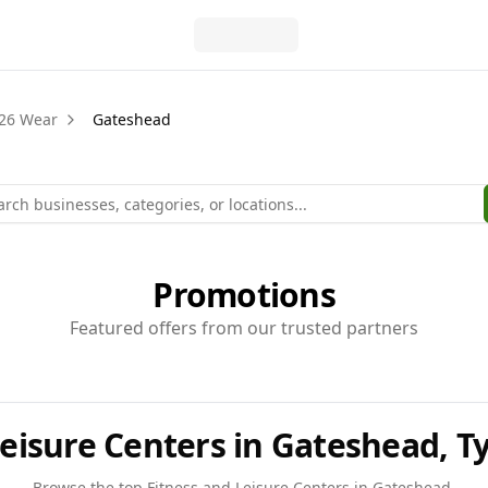
26 Wear
Gateshead
Promotions
Featured offers from our trusted partners
Leisure Centers in Gateshead, 
Browse the top
Fitness and Leisure Centers
in
Gateshead
.