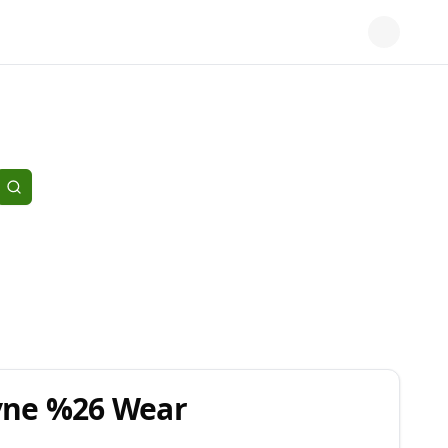
Tyne %26 Wear