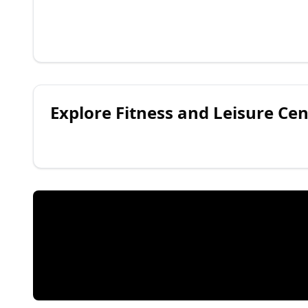
Explore
Fitness and Leisure Cen