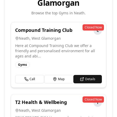
Glamorgan
Browse the top
Gyms
in
Neath
.
Closed Now
Compound Training Club
C
Neath
,
West Glamorgan
Here at Compound Training Club we offer a
friendly and personalised environment for all
ages and abi...
Gyms
Call
Map
Details
Closed Now
T2 Health & Wellbeing
T
Neath
,
West Glamorgan