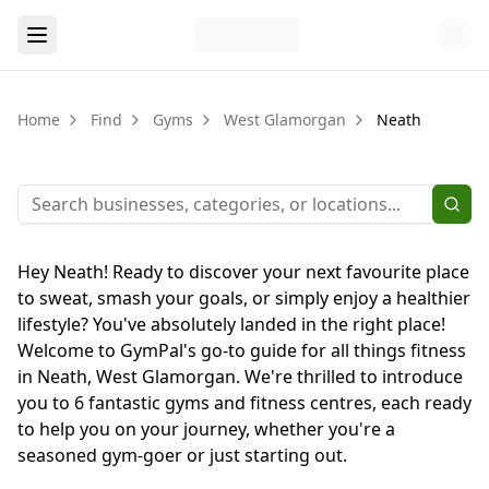
Home
Find
Gyms
West Glamorgan
Neath
Hey Neath! Ready to discover your next favourite place
to sweat, smash your goals, or simply enjoy a healthier
lifestyle? You've absolutely landed in the right place!
Welcome to GymPal's go-to guide for all things fitness
in Neath, West Glamorgan. We're thrilled to introduce
you to 6 fantastic gyms and fitness centres, each ready
to help you on your journey, whether you're a
seasoned gym-goer or just starting out.