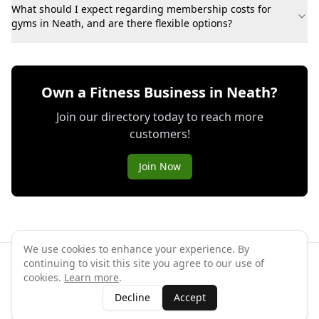
What should I expect regarding membership costs for
gyms in Neath, and are there flexible options?
Own a Fitness Business in Neath?
Join our directory today to reach more
customers!
Join Now
We use cookies to enhance your experience. By
continuing to visit this site you agree to our use of
©
2026
GymPal
. All rights reserved.
cookies.
Learn more
.
Terms
Privacy
FAQ
Contact
About
Why List Your Business
Decline
Accept
Claim Your Business