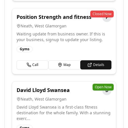
Closed Now
Position Strength and fitness
P
Neath
,
West Glamorgan
Waiting update from business owner. If this is
your business, signup to update your listing.
Gyms
Call
Map
Details
Open Now
David Lloyd Swansea
D
Neath
,
West Glamorgan
David Lloyd Swansea is a first-class fitness
destination for the whole family. With a stunning
exerc...
Gyms