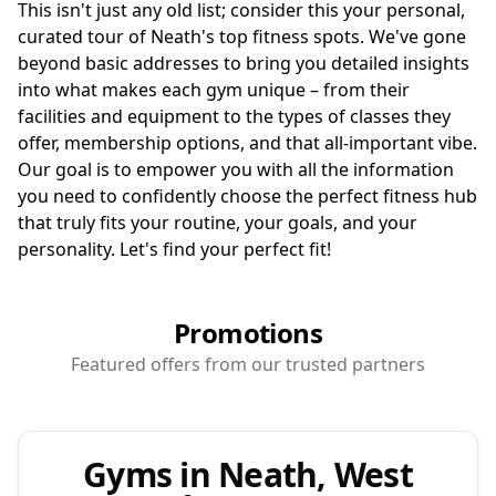
This isn't just any old list; consider this your personal,
curated tour of Neath's top fitness spots. We've gone
beyond basic addresses to bring you detailed insights
into what makes each gym unique – from their
facilities and equipment to the types of classes they
offer, membership options, and that all-important vibe.
Our goal is to empower you with all the information
you need to confidently choose the perfect fitness hub
that truly fits your routine, your goals, and your
personality. Let's find your perfect fit!
Promotions
Featured offers from our trusted partners
Gyms in Neath, West