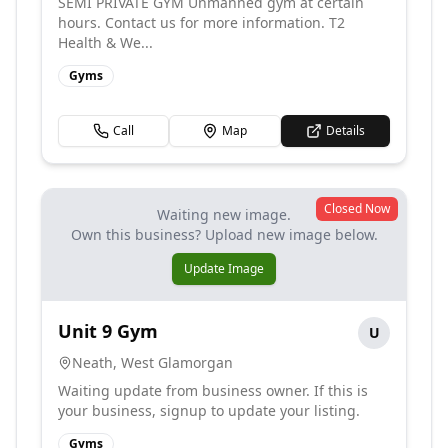
SEMI PRIVATE GYM Unmanned gym at certain
hours. Contact us for more information. T2
Health & We...
Gyms
Call
Map
Details
Closed Now
Waiting new image.
Own this business? Upload new image below.
Update Image
Unit 9 Gym
U
Neath
,
West Glamorgan
Waiting update from business owner. If this is
your business, signup to update your listing.
Gyms