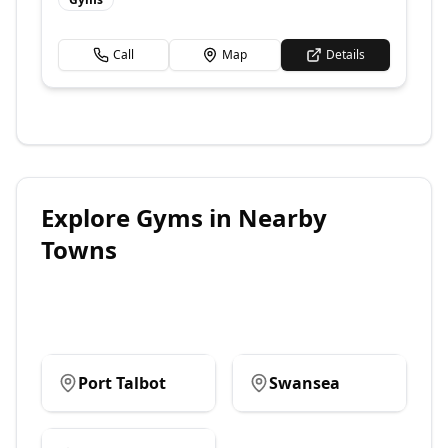
Call
Map
Details
Explore
Gyms
in Nearby
Towns
Port Talbot
Swansea