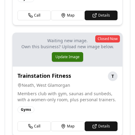
Call
Map
Details
Closed Now
Waiting new image.
Own this business? Upload new image below.
Update Image
Trainstation Fitness
T
Neath
,
West Glamorgan
Members club with gym, saunas and sunbeds,
with a women-only room, plus personal trainers.
Gyms
Call
Map
Details