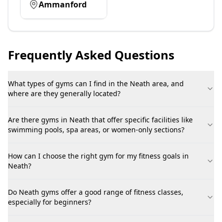
Ammanford
Frequently Asked Questions
What types of gyms can I find in the Neath area, and
where are they generally located?
Are there gyms in Neath that offer specific facilities like
swimming pools, spa areas, or women-only sections?
How can I choose the right gym for my fitness goals in
Neath?
Do Neath gyms offer a good range of fitness classes,
especially for beginners?