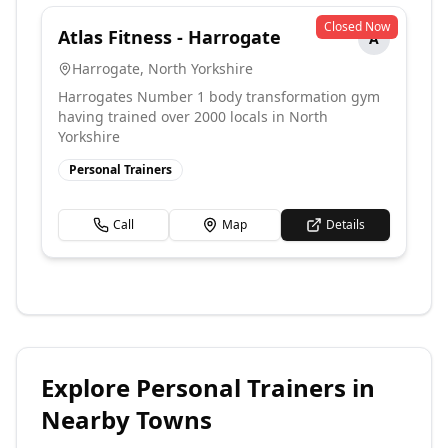
Closed Now
Atlas Fitness - Harrogate
A
Harrogate
,
North Yorkshire
Harrogates Number 1 body transformation gym
having trained over 2000 locals in North
Yorkshire
Personal Trainers
Call
Map
Details
Explore
Personal Trainers
in
Nearby Towns