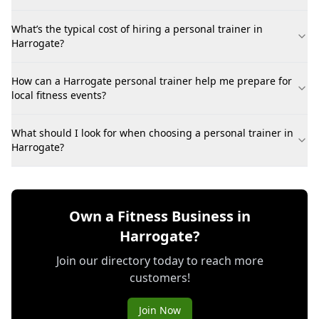
What’s the typical cost of hiring a personal trainer in
Harrogate?
How can a Harrogate personal trainer help me prepare for
local fitness events?
What should I look for when choosing a personal trainer in
Harrogate?
Own a Fitness Business in
Harrogate?
Join our directory today to reach more
customers!
Join Now