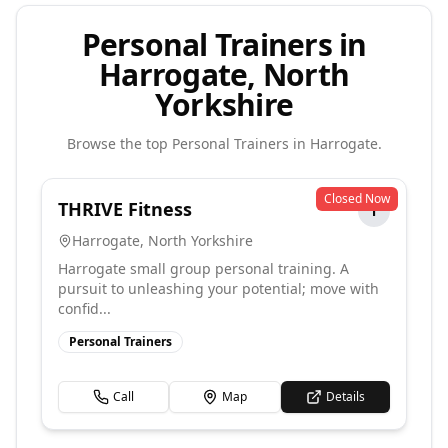
Personal Trainers in
Harrogate, North
Yorkshire
Browse the top
Personal Trainers
in
Harrogate
.
Closed Now
THRIVE Fitness
T
Harrogate
,
North Yorkshire
Harrogate small group personal training. A
pursuit to unleashing your potential; move with
confid...
Personal Trainers
Call
Map
Details