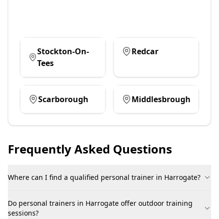
Stockton-On-
Redcar
Tees
Scarborough
Middlesbrough
Frequently Asked Questions
Where can I find a qualified personal trainer in Harrogate?
Do personal trainers in Harrogate offer outdoor training
sessions?