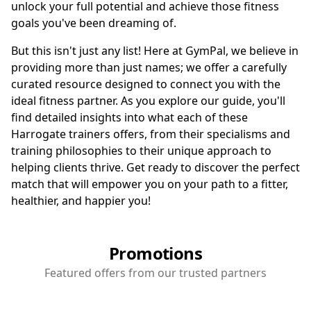
unlock your full potential and achieve those fitness
goals you've been dreaming of.
But this isn't just any list! Here at GymPal, we believe in
providing more than just names; we offer a carefully
curated resource designed to connect you with the
ideal fitness partner. As you explore our guide, you'll
find detailed insights into what each of these
Harrogate trainers offers, from their specialisms and
training philosophies to their unique approach to
helping clients thrive. Get ready to discover the perfect
match that will empower you on your path to a fitter,
healthier, and happier you!
Promotions
Featured offers from our trusted partners