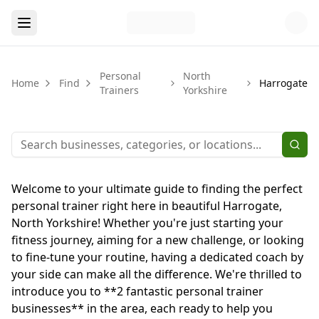
Personal
North
Home
Find
Harrogate
Trainers
Yorkshire
Welcome to your ultimate guide to finding the perfect
personal trainer right here in beautiful Harrogate,
North Yorkshire! Whether you're just starting your
fitness journey, aiming for a new challenge, or looking
to fine-tune your routine, having a dedicated coach by
your side can make all the difference. We're thrilled to
introduce you to **2 fantastic personal trainer
businesses** in the area, each ready to help you