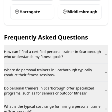
Harrogate
Middlesbrough
Frequently Asked Questions
How can I find a certified personal trainer in Scarborough
who understands my fitness goals?
Where do personal trainers in Scarborough typically
conduct their fitness sessions?
Do personal trainers in Scarborough offer specialized
programs, such as for seniors or outdoor fitness?
What is the typical cost range for hiring a personal trainer
in Scarborough?