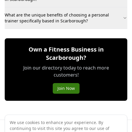
What are the unique benefits of choosing a personal
trainer specifically based in Scarborough?
Own a Fitness Business in
Scarborough?
Join our directory today to reach more
customers!
Join Now
We use cookies to enhance your experience. By
continuing to visit this site you agree to our use of
©
2026
GymPal
. All rights reserved.