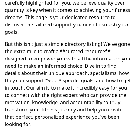
carefully highlighted for you, we believe quality over
quantity is key when it comes to achieving your fitness
dreams. This page is your dedicated resource to
discover the tailored support you need to smash your
goals.
But this isn't just a simple directory listing! We've gone
the extra mile to craft a **curated resource**
designed to empower you with all the information you
need to make an informed choice. Dive in to find
details about their unique approach, specialisms, how
they can support *your* specific goals, and how to get
in touch. Our aim is to make it incredibly easy for you
to connect with the right expert who can provide the
motivation, knowledge, and accountability to truly
transform your fitness journey and help you create
that perfect, personalized experience you’ve been
looking for.