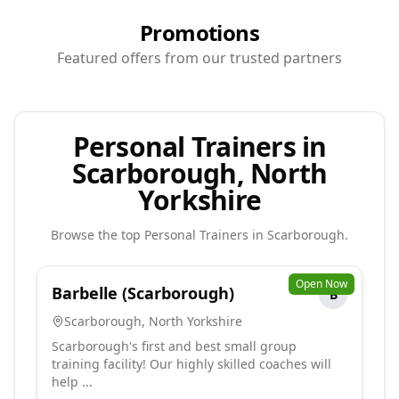
Promotions
Featured offers from our trusted partners
Personal Trainers in
Scarborough, North
Yorkshire
Browse the top
Personal Trainers
in
Scarborough
.
Open Now
Barbelle (Scarborough)
B
Scarborough
,
North Yorkshire
Scarborough's first and best small group
training facility! Our highly skilled coaches will
help ...