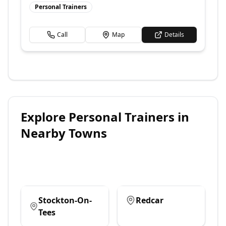
Personal Trainers
Call
Map
Details
Explore
Personal Trainers
in
Nearby Towns
Stockton-On-
Redcar
Tees