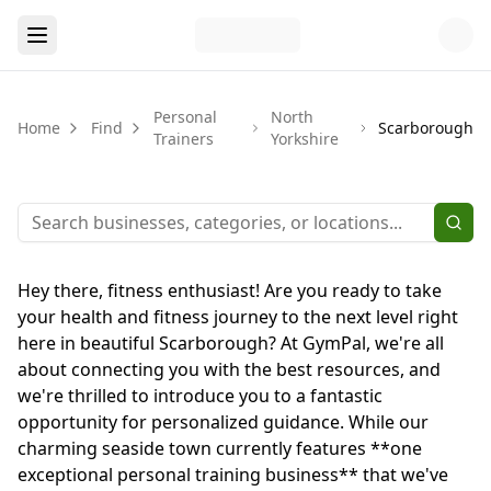
Personal
North
Home
Find
Scarborough
Trainers
Yorkshire
Hey there, fitness enthusiast! Are you ready to take
your health and fitness journey to the next level right
here in beautiful Scarborough? At GymPal, we're all
about connecting you with the best resources, and
we're thrilled to introduce you to a fantastic
opportunity for personalized guidance. While our
charming seaside town currently features **one
exceptional personal training business** that we've