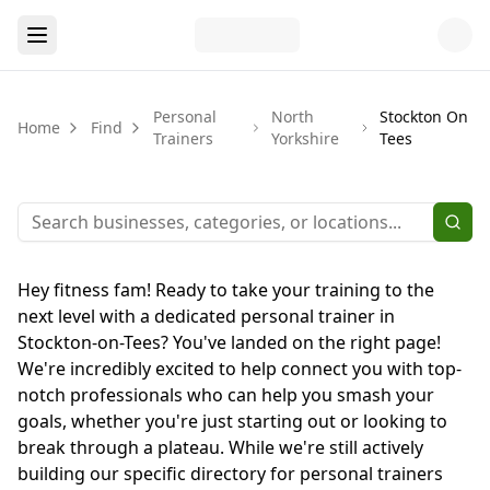
Personal
North
Stockton On
Home
Find
Trainers
Yorkshire
Tees
Hey fitness fam! Ready to take your training to the
next level with a dedicated personal trainer in
Stockton-on-Tees? You've landed on the right page!
We're incredibly excited to help connect you with top-
notch professionals who can help you smash your
goals, whether you're just starting out or looking to
break through a plateau. While we're still actively
building our specific directory for personal trainers