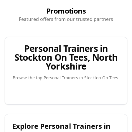
Promotions
Featured offers from our trusted partners
Personal Trainers in
Stockton On Tees, North
Yorkshire
Browse the top
Personal Trainers
in
Stockton On Tees
.
Explore
Personal Trainers
in