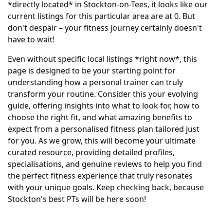
*directly located* in Stockton-on-Tees, it looks like our
current listings for this particular area are at 0. But
don't despair – your fitness journey certainly doesn't
have to wait!
Even without specific local listings *right now*, this
page is designed to be your starting point for
understanding how a personal trainer can truly
transform your routine. Consider this your evolving
guide, offering insights into what to look for, how to
choose the right fit, and what amazing benefits to
expect from a personalised fitness plan tailored just
for you. As we grow, this will become your ultimate
curated resource, providing detailed profiles,
specialisations, and genuine reviews to help you find
the perfect fitness experience that truly resonates
with your unique goals. Keep checking back, because
Stockton's best PTs will be here soon!