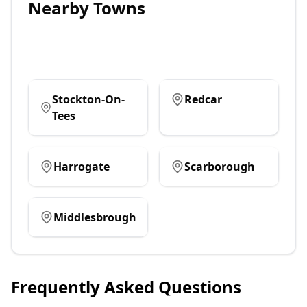
Nearby Towns
Stockton-On-
Redcar
Tees
Harrogate
Scarborough
Middlesbrough
Frequently Asked Questions