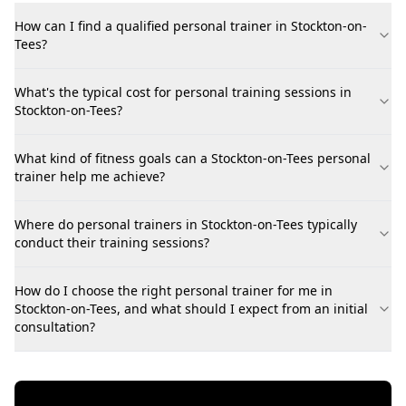
How can I find a qualified personal trainer in Stockton-on-
Tees?
What's the typical cost for personal training sessions in
Stockton-on-Tees?
What kind of fitness goals can a Stockton-on-Tees personal
trainer help me achieve?
Where do personal trainers in Stockton-on-Tees typically
conduct their training sessions?
How do I choose the right personal trainer for me in
Stockton-on-Tees, and what should I expect from an initial
consultation?