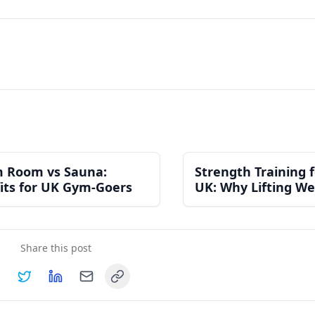
 Room vs Sauna:
Strength Training
its for UK Gym-Goers
UK: Why Lifting We
the Best Thing You
for Your Health
Share this post
Copy link
hare on
Share on
Facebook
Share on
Twitter
Share on
LinkedIn
Email