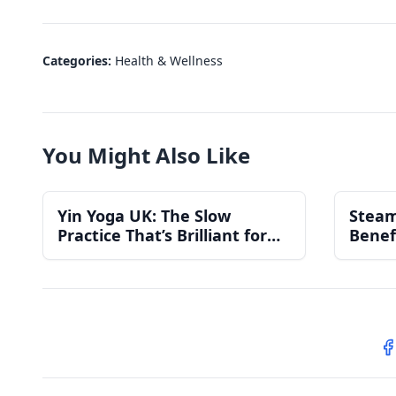
Categories:
Health & Wellness
You Might Also Like
Yin Yoga UK: The Slow
Steam
Practice That’s Brilliant for
Benef
Stress, Sleep and Recovery
S