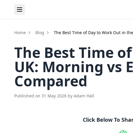
Home
Blog
The Best Time of Day to Work Out in t
The Best Time of
UK: Morning vs 
Compared
Published on
31 May 2026
by
Adam Hall
Click Below To Sha