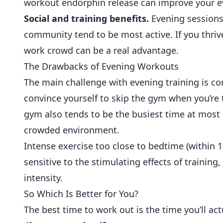
workout endorphin release can improve your e
Social and training benefits.
Evening sessions
community
tend to be most active. If you thrive
work crowd can be a real advantage.
The Drawbacks of Evening Workouts
The main challenge with evening training is cons
convince yourself to skip the gym when you’re
gym also tends to be the busiest time at mos
crowded environment.
Intense exercise too close to bedtime (within 1
sensitive to the stimulating effects of training
intensity.
So Which Is Better for You?
The best time to work out is the time you’ll act