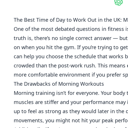
Shar
The Best Time of Day to Work Out in the UK: 
One of the most debated questions in
fitness
i
truth is, there’s no single correct answer — b
on when you hit the gym. If you’re trying to ge
can help you choose the schedule that works bes
crowded than the post-work rush. This means e
more comfortable environment if you prefer sp
The Drawbacks of Morning Workouts
Morning training isn’t for everyone. Your bod
muscles are stiffer and your performance may i
up to feel as strong as they would later in the 
movements, you might not hit your peak perfo