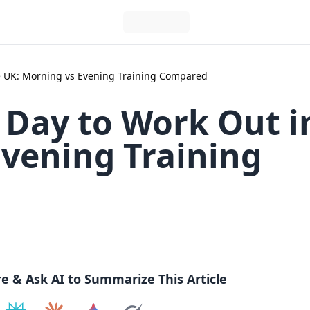
he UK: Morning vs Evening Training Compared
 Day to Work Out i
Evening Training
re & Ask AI to Summarize This Article