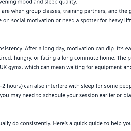
vening mood and sleep quality.
 are when group classes, training partners, and the
 on social motivation or need a spotter for heavy lift
istency. After a long day, motivation can dip. It’s ea
 tired, hungry, or facing a long commute home. The 
t UK gyms, which can mean waiting for equipment an
–2 hours) can also interfere with sleep for some peopl
, you may need to schedule your session earlier or dia
ually do consistently. Here’s a quick guide to help yo