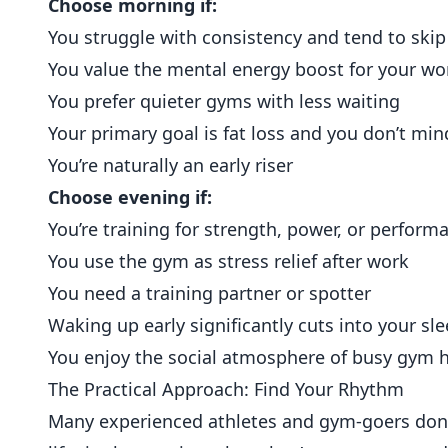
Choose morning if:
You struggle with consistency and tend to ski
You value the mental energy boost for your w
You prefer quieter gyms with less waiting
Your primary goal is fat loss and you don’t min
You’re naturally an early riser
Choose evening if:
You’re training for strength, power, or perfor
You use the gym as stress relief after work
You need a training partner or spotter
Waking up early significantly cuts into your sl
You enjoy the social atmosphere of busy gym 
The Practical Approach: Find Your Rhythm
Many experienced athletes and gym-goers don’