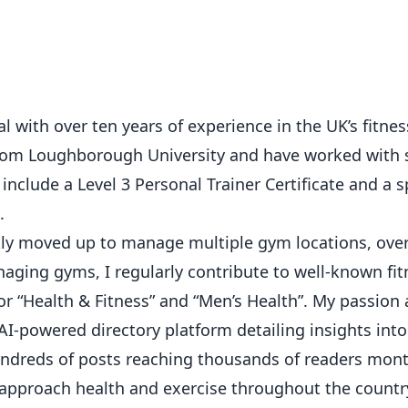
 with over ten years of experience in the UK’s fitness
from Loughborough University and have worked with 
 include a Level 3 Personal Trainer Certificate and a s
.
ickly moved up to manage multiple gym locations, ove
ging gyms, I regularly contribute to well-known fit
or “Health & Fitness” and “Men’s Health”. My passion
AI-powered directory platform detailing insights int
hundreds of posts reaching thousands of readers mont
 approach health and exercise throughout the countr