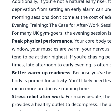
Additionally, if you’re not a natural early riser
deprivation from setting an early alarm can und
morning sessions don’t come at the cost of ad
Evening Training: The Case for After-Work Sess
For many UK gym-goers, the evening session is 
Peak physical performance.
Your core body t
window, your muscles are warm, your nervous s
tend to be at their highest. If you’re chasing p
times, late afternoon to early evening is often 
Better warm-up readiness.
Because you’ve bee
body is primed for activity. You’ll likely nee
mean more productive training time.
Stress relief after work.
For many people, the 
provides a healthy outlet to decompress. The p