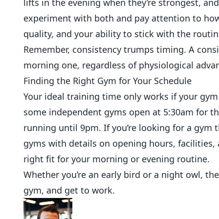
lifts in the evening when they’re strongest, and
experiment with both and pay attention to how
quality, and your ability to stick with the routin
Remember, consistency trumps timing. A consis
morning one, regardless of physiological advant
Finding the Right Gym for Your Schedule
Your ideal training time only works if your gy
some
independent
gyms open at 5:30am for the
running until 9pm. If you’re looking for a gym
gyms with details on opening hours, facilities,
right fit for your morning or evening routine.
Whether you’re an early bird or a night owl, th
gym, and get to work.