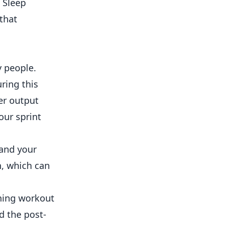
. Sleep
 that
y people.
ring this
er output
our sprint
 and your
n, which can
ening workout
d the post-