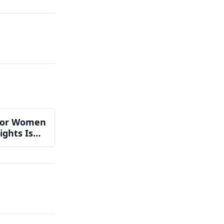
 for Women
ights Is
 Can Do