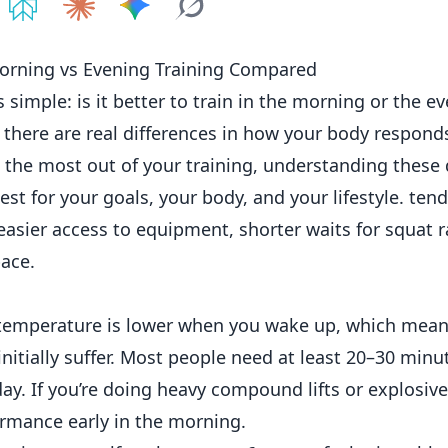
e on
Share on
ChatGPT
Share on
Perplexity
Share on
Claude
Share on
Google AI
Grok
Morning vs Evening Training Compared
s simple: is it better to train in the morning or the e
ut there are real differences in how your body respon
t the most out of your training, understanding these 
t for your goals, your body, and your lifestyle. tend
asier access to equipment, shorter waits for squat r
ace.
y temperature is lower when you wake up, which mean
nitially suffer. Most people need at least 20–30 min
day. If you’re doing heavy compound lifts or explosive
rmance early in the morning.