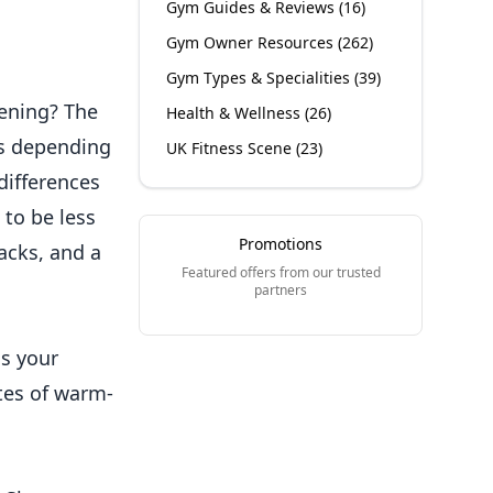
Gym Guides & Reviews
(
16
)
Gym Owner Resources
(
262
)
Gym Types & Specialities
(
39
)
vening? The
Health & Wellness
(
26
)
ds depending
UK Fitness Scene
(
23
)
differences
 to be less
Promotions
acks, and a
Featured offers from our trusted
partners
s your
utes of warm-