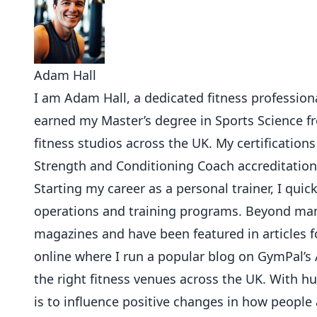
Adam Hall
I am Adam Hall, a dedicated fitness professional
earned my Master’s degree in Sports Science 
fitness studios across the UK. My certifications
Strength and Conditioning Coach accreditation
Starting my career as a personal trainer, I qu
operations and training programs. Beyond mana
magazines and have been featured in articles f
online where I run a popular blog on GymPal’s 
the right fitness venues across the UK. With 
is to influence positive changes in how people