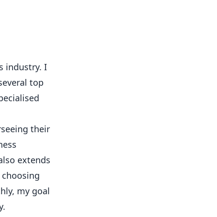
 industry. I
several top
pecialised
rseeing their
ness
 also extends
o choosing
hly, my goal
y.