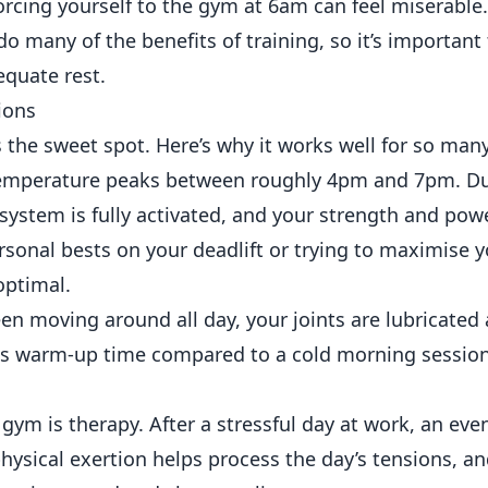
, forcing yourself to the gym at 6am can feel miserable
o many of the benefits of training, so it’s important
equate rest.
ions
the sweet spot. Here’s why it works well for so man
emperature peaks between roughly 4pm and 7pm. Du
ystem is fully activated, and your strength and pow
ersonal bests on your deadlift or trying to maximise y
optimal.
n moving around all day, your joints are lubricated
d less warm-up time compared to a cold morning sessio
gym is therapy. After a stressful day at work, an ev
hysical exertion helps process the day’s tensions, an