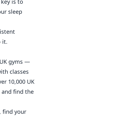
key is to
our sleep
istent
it.
ss UK gyms —
ith classes
ver 10,000 UK
 and find the
 find your