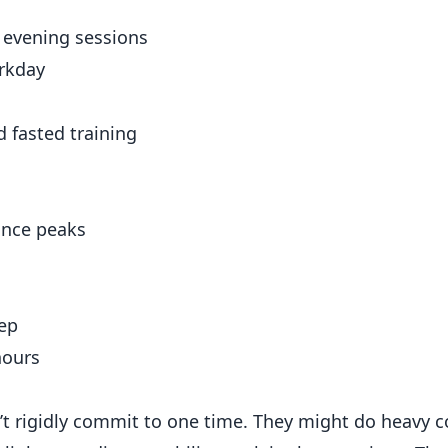
p evening sessions
orkday
d fasted training
mance peaks
eep
hours
t rigidly commit to one time. They might do heavy