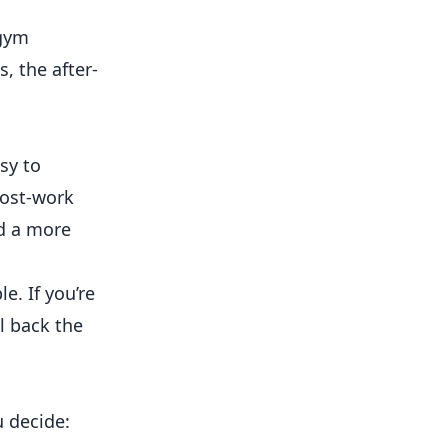
 gym
s, the after-
sy to
post-work
d a more
e. If you’re
l back the
u decide: