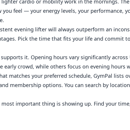
 lighter cardio or mobility work in the mornings. The 
 you feel — your energy levels, your performance, y
e.
tent evening lifter will always outperform an incons
ages. Pick the time that fits your life and commit to 
m supports it. Opening hours vary significantly acro
 early crowd, while others focus on evening hours w
 that matches your preferred schedule,
GymPal
lists o
 and
membership
options. You can search by location
e most important thing is showing up. Find your time,