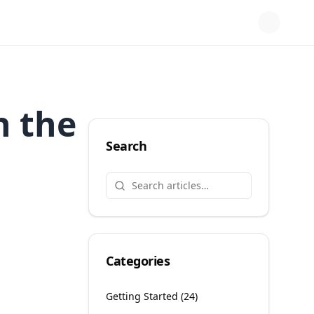
n the
Search
Categories
Getting Started
(
24
)