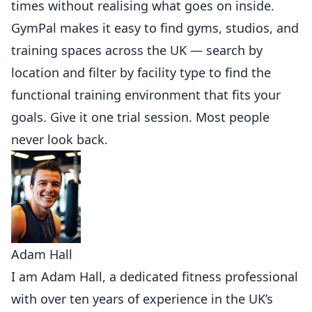
times without realising what goes on inside.
GymPal
makes it easy to find gyms, studios, and
training spaces across the UK — search by
location and filter by facility type to find the
functional training environment that fits your
goals. Give it one trial session. Most people
never look back.
Adam Hall
I am Adam Hall, a dedicated fitness professional
with over ten years of experience in the UK’s