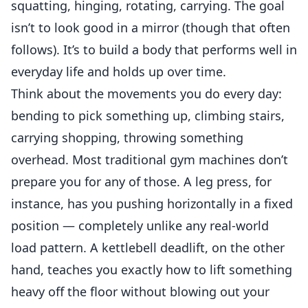
squatting, hinging, rotating, carrying. The goal
isn’t to look good in a mirror (though that often
follows). It’s to build a body that performs well in
everyday life and holds up over time.
Think about the movements you do every day:
bending to pick something up, climbing stairs,
carrying shopping, throwing something
overhead. Most traditional gym machines don’t
prepare you for any of those. A leg press, for
instance, has you pushing horizontally in a fixed
position — completely unlike any real-world
load pattern. A kettlebell deadlift, on the other
hand, teaches you exactly how to lift something
heavy off the floor without blowing out your