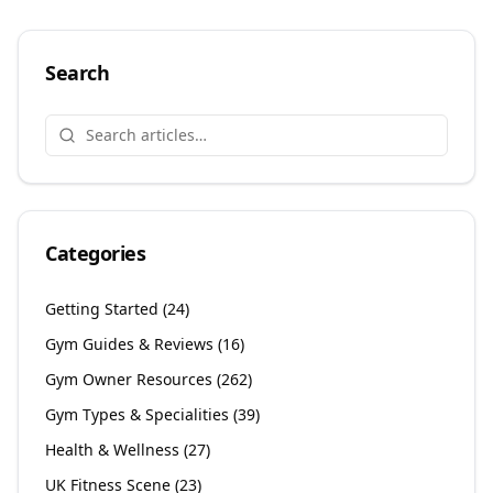
Search
Categories
Getting Started
(
24
)
Gym Guides & Reviews
(
16
)
Gym Owner Resources
(
262
)
Gym Types & Specialities
(
39
)
Health & Wellness
(
27
)
UK Fitness Scene
(
23
)