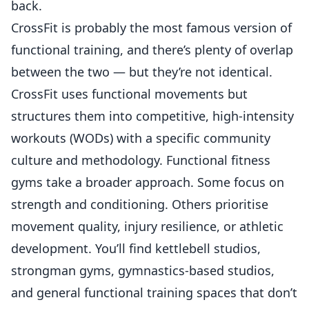
back.
CrossFit is probably the most famous version of
functional training, and there’s plenty of overlap
between the two — but they’re not identical.
CrossFit uses functional movements
but
structures them into competitive, high-intensity
workouts (WODs) with a specific community
culture and methodology. Functional fitness
gyms take a broader approach. Some focus on
strength and conditioning. Others prioritise
movement quality, injury resilience, or athletic
development. You’ll find kettlebell studios,
strongman gyms, gymnastics-based studios,
and general functional training spaces that don’t