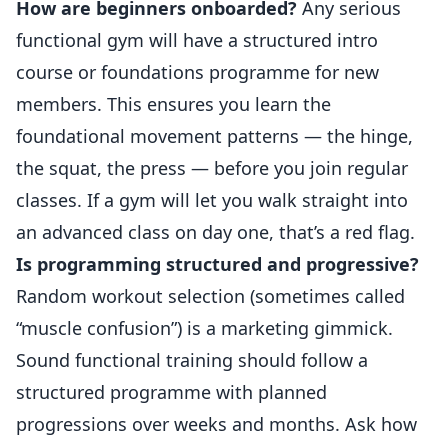
How are beginners onboarded?
Any serious
functional gym will have a structured intro
course or foundations programme for new
members. This ensures you learn the
foundational movement patterns — the hinge,
the squat, the press — before you join regular
classes. If a gym will let you walk straight into
an advanced class on day one, that’s a red flag.
Is programming structured and progressive?
Random workout selection (sometimes called
“muscle confusion”) is a marketing gimmick.
Sound functional training should follow a
structured programme with planned
progressions over weeks and months. Ask how