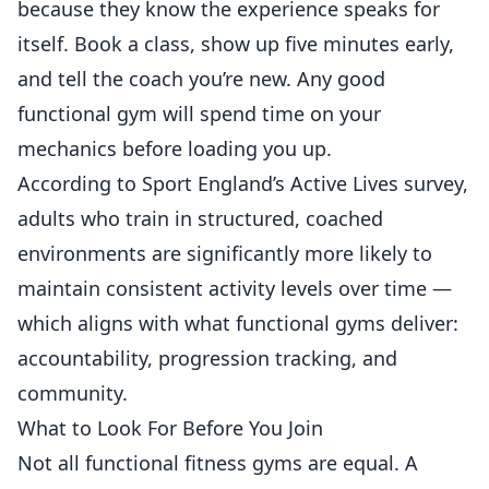
because they know the experience speaks for
itself. Book a class, show up five minutes early,
and tell the coach you’re new. Any good
functional gym will spend time on your
mechanics before loading you up.
According to
Sport England’s Active Lives survey
,
adults who train in structured, coached
environments are significantly more likely to
maintain consistent activity levels over time —
which aligns with what functional gyms deliver:
accountability, progression tracking, and
community.
What to Look For Before You Join
Not all functional fitness gyms are equal. A