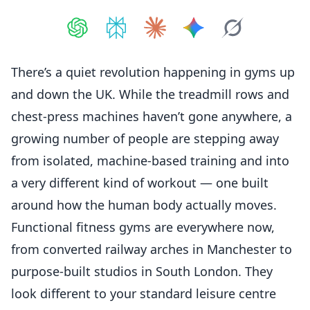
Share on
Share on
ChatGPT
Share on
Perplexity
Share on
Claude
Share on
Google AI
Grok
There’s a quiet revolution happening in gyms up
and down the UK. While the treadmill rows and
chest-press machines haven’t gone anywhere, a
growing number of people are stepping away
from isolated, machine-based training and into
a very different kind of workout — one built
around how the human body actually moves.
Functional fitness gyms are everywhere now,
from converted railway arches in Manchester to
purpose-built studios in South London. They
look different to your standard leisure centre