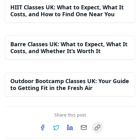
HIIT Classes UK: What to Expect, What It
Costs, and How to Find One Near You
Barre Classes UK: What to Expect, What It
Costs, and Whether It’s Worth It
Outdoor Bootcamp Classes UK: Your Guide
to Getting Fit in the Fresh Air
Share this post
Copy link
Share on
Share on
Facebook
Share on
Twitter
Share on
LinkedIn
Email