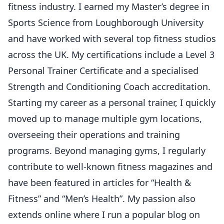
fitness industry. I earned my Master’s degree in
Sports Science from Loughborough University
and have worked with several top fitness studios
across the UK. My certifications include a Level 3
Personal Trainer Certificate and a specialised
Strength and Conditioning Coach accreditation.
Starting my career as a personal trainer, I quickly
moved up to manage multiple gym locations,
overseeing their operations and training
programs. Beyond managing gyms, I regularly
contribute to well-known fitness magazines and
have been featured in articles for “Health &
Fitness” and “Men’s Health”. My passion also
extends online where I run a popular blog on