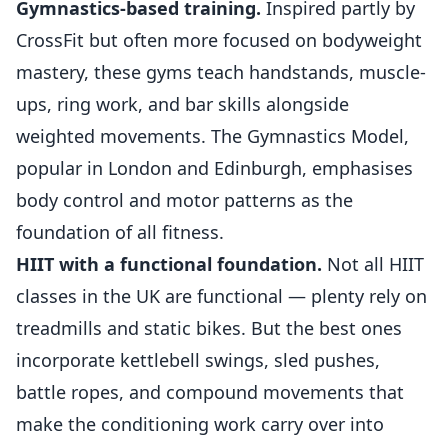
Gymnastics-based training.
Inspired partly by
CrossFit but often more focused on bodyweight
mastery, these gyms teach handstands, muscle-
ups, ring work, and bar skills alongside
weighted movements. The Gymnastics Model,
popular in London and Edinburgh, emphasises
body control and motor patterns as the
foundation of all fitness.
HIIT with a functional foundation.
Not all
HIIT
classes in the UK
are functional — plenty rely on
treadmills and static bikes. But the best ones
incorporate kettlebell swings, sled pushes,
battle ropes, and compound movements that
make the conditioning work carry over into