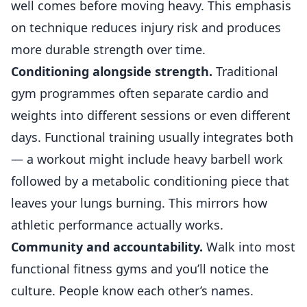
well comes before moving heavy. This emphasis
on technique reduces injury risk and produces
more durable strength over time.
Conditioning alongside strength.
Traditional
gym programmes often separate cardio and
weights into different sessions or even different
days. Functional training usually integrates both
— a workout might include heavy barbell work
followed by a metabolic conditioning piece that
leaves your lungs burning. This mirrors how
athletic performance actually works.
Community and accountability.
Walk into most
functional fitness gyms and you’ll notice the
culture. People know each other’s names.