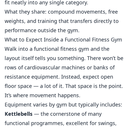
fit neatly into any single category.
What they share: compound movements, free
weights, and training that transfers directly to
performance outside the gym.
What to Expect Inside a Functional Fitness Gym
Walk into a functional fitness gym and the
layout itself tells you something. There won’t be
rows of cardiovascular machines or banks of
resistance equipment. Instead, expect open
floor space — a lot of it. That space is the point.
It’s where movement happens.
Equipment varies by gym but typically includes:
Kettlebells
— the cornerstone of many
functional programmes, excellent for swings,