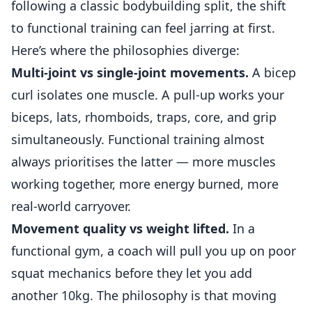
following a classic bodybuilding split, the shift
to functional training can feel jarring at first.
Here’s where the philosophies diverge:
Multi-joint vs single-joint movements.
A bicep
curl isolates one muscle. A pull-up works your
biceps, lats, rhomboids, traps, core, and grip
simultaneously. Functional training almost
always prioritises the latter — more muscles
working together, more energy burned, more
real-world carryover.
Movement quality vs weight lifted.
In a
functional gym, a coach will pull you up on poor
squat mechanics before they let you add
another 10kg. The philosophy is that moving