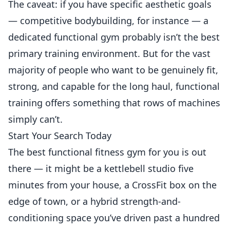
The caveat: if you have specific aesthetic goals
— competitive bodybuilding, for instance — a
dedicated functional gym probably isn’t the best
primary training environment. But for the vast
majority of people who want to be genuinely fit,
strong, and capable for the long haul, functional
training offers something that rows of machines
simply can’t.
Start Your Search Today
The best functional fitness gym for you is out
there — it might be a kettlebell studio five
minutes from your house, a CrossFit box on the
edge of town, or a hybrid strength-and-
conditioning space you’ve driven past a hundred