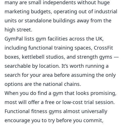
many are small independents without huge
marketing budgets, operating out of industrial
units or standalone buildings away from the
high street.
GymPal
lists gym facilities across the UK,
including functional training spaces, CrossFit
boxes, kettlebell studios, and strength gyms —
searchable by location. It’s worth running a
search for your area before assuming the only
options are the national chains.
When you do find a gym that looks promising,
most will offer a free or low-cost trial session.
Functional fitness gyms almost universally
encourage you to try before you commit,