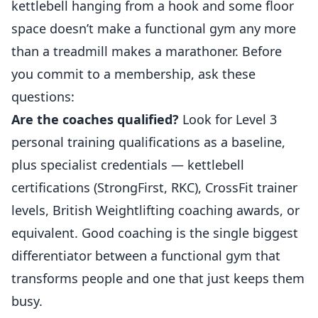
kettlebell hanging from a hook and some floor
space doesn’t make a functional gym any more
than a treadmill makes a marathoner. Before
you commit to a membership, ask these
questions:
Are the coaches qualified?
Look for Level 3
personal training qualifications as a baseline,
plus specialist credentials — kettlebell
certifications (StrongFirst, RKC), CrossFit trainer
levels, British Weightlifting coaching awards, or
equivalent. Good coaching is the single biggest
differentiator between a functional gym that
transforms people and one that just keeps them
busy.