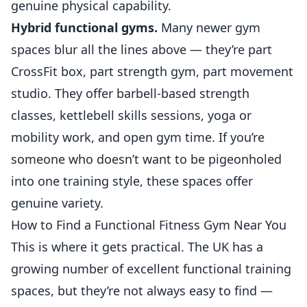
genuine physical capability.
Hybrid functional gyms.
Many newer gym
spaces blur all the lines above — they’re part
CrossFit box, part strength gym, part movement
studio. They offer barbell-based strength
classes, kettlebell skills sessions, yoga or
mobility work, and open gym time. If you’re
someone who doesn’t want to be pigeonholed
into one training style, these spaces offer
genuine variety.
How to Find a Functional Fitness Gym Near You
This is where it gets practical. The UK has a
growing number of excellent functional training
spaces, but they’re not always easy to find —