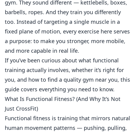
gym. They sound different — kettlebells, boxes,
barbells, ropes. And they train you differently
too. Instead of targeting a single muscle in a
fixed plane of motion, every exercise here serves
a purpose: to make you stronger, more mobile,
and more capable in real life.
If you’ve been curious about what functional
training actually involves, whether it’s right for
you, and how to find a quality gym near you, this
guide covers everything you need to know.
What Is Functional Fitness? (And Why It’s Not
Just CrossFit)
Functional fitness is training that mirrors natural
human movement patterns — pushing, pulling,