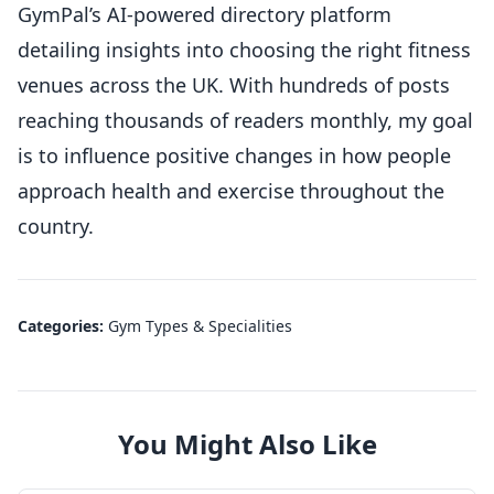
GymPal’s AI-powered directory platform
detailing insights into choosing the right fitness
venues across the UK. With hundreds of posts
reaching thousands of readers monthly, my goal
is to influence positive changes in how people
approach health and exercise throughout the
country.
Categories:
Gym Types & Specialities
You Might Also Like