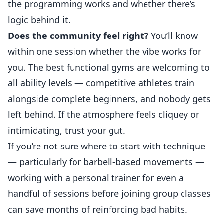
the programming works and whether there’s
logic behind it.
Does the community feel right?
You’ll know
within one session whether the vibe works for
you. The best functional gyms are welcoming to
all ability levels — competitive athletes train
alongside complete beginners, and nobody gets
left behind. If the atmosphere feels cliquey or
intimidating, trust your gut.
If you’re not sure where to start with technique
— particularly for barbell-based movements —
working with a personal trainer
for even a
handful of sessions before joining group classes
can save months of reinforcing bad habits.