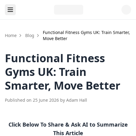
Functional Fitness Gyms UK: Train Smarter,
Home
Blog
Move Better
Functional Fitness
Gyms UK: Train
Smarter, Move Better
Published on
25 June 2026
by
Adam Hall
Click Below To Share & Ask AI to Summarize
This Article