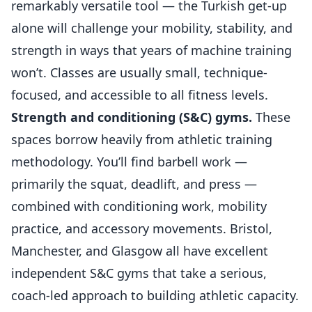
remarkably versatile tool — the Turkish get-up
alone will challenge your mobility, stability, and
strength in ways that years of machine training
won’t. Classes are usually small, technique-
focused, and accessible to all fitness levels.
Strength and conditioning (S&C) gyms.
These
spaces borrow heavily from athletic training
methodology. You’ll find barbell work —
primarily the squat, deadlift, and press —
combined with conditioning work, mobility
practice, and accessory movements. Bristol,
Manchester, and Glasgow all have excellent
independent S&C gyms that take a serious,
coach-led approach to building athletic capacity.