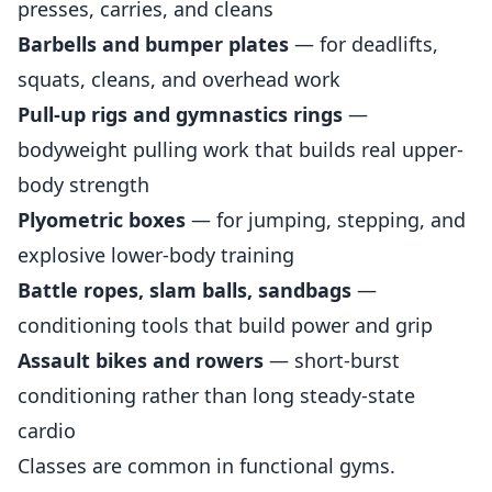
presses, carries, and cleans
Barbells and bumper plates
— for deadlifts,
squats, cleans, and overhead work
Pull-up rigs and gymnastics rings
—
bodyweight pulling work that builds real upper-
body strength
Plyometric boxes
— for jumping, stepping, and
explosive lower-body training
Battle ropes, slam balls, sandbags
—
conditioning tools that build power and grip
Assault bikes and rowers
— short-burst
conditioning rather than long steady-state
cardio
Classes are common in functional gyms.