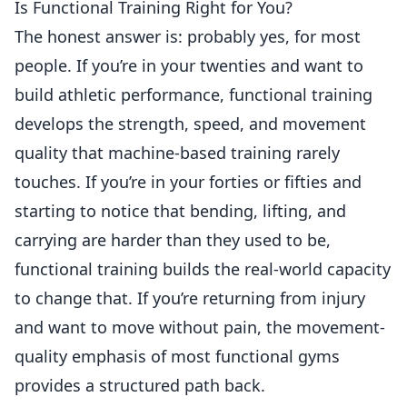
Is Functional Training Right for You?
The honest answer is: probably yes, for most
people. If you’re in your twenties and want to
build athletic performance, functional training
develops the strength, speed, and movement
quality that machine-based training rarely
touches. If you’re in your forties or fifties and
starting to notice that bending, lifting, and
carrying are harder than they used to be,
functional training builds the real-world capacity
to change that. If you’re returning from injury
and want to move without pain, the movement-
quality emphasis of most functional gyms
provides a structured path back.