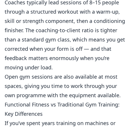
Coaches typically lead sessions of 8–15 people
through a structured workout with a warm-up,
skill or strength component, then a conditioning
finisher. The coaching-to-client ratio is tighter
than a standard gym class, which means you get
corrected when your form is off — and that
feedback matters enormously when you’re
moving under load.
Open gym sessions are also available at most
spaces, giving you time to work through your
own programme with the equipment available.
Functional Fitness vs Traditional Gym Training:
Key Differences
If you’ve spent years training on machines or