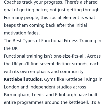
Coaches track your progress. There’s a shared
goal of getting better, not just getting through.
For many people, this social element is what
keeps them coming back after the initial
motivation fades.
The Best Types of Functional Fitness Training in
the UK
Functional training isn’t one-size-fits-all. Across
the UK you’ll find several distinct strands, each
with its own emphasis and community:
Kettlebell studios.
Gyms like Kettlebell Kings in
London and independent studios across
Birmingham, Leeds, and Edinburgh have built
entire programmes around the kettlebell. It’s a